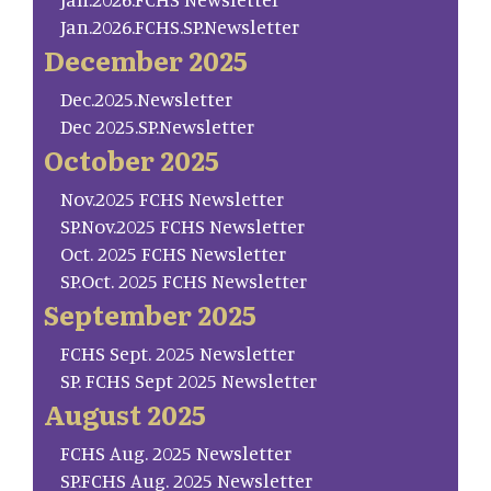
Jan.2026.FCHS.SP.Newsletter
December 2025
Dec.2025.Newsletter
Dec 2025.SP.Newsletter
October 2025
Nov.2025 FCHS Newsletter
SP.Nov.2025 FCHS Newsletter
Oct. 2025 FCHS Newsletter
SP.Oct. 2025 FCHS Newsletter
September 2025
FCHS Sept. 2025 Newsletter
SP. FCHS Sept 2025 Newsletter
August 2025
FCHS Aug. 2025 Newsletter
SP.FCHS Aug. 2025 Newsletter