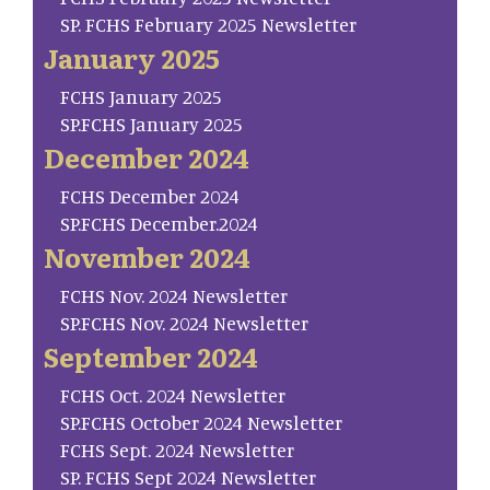
SP. FCHS February 2025 Newsletter
January 2025
FCHS January 2025
SP.FCHS January 2025
December 2024
FCHS December 2024
SP.FCHS December.2024
November 2024
FCHS Nov. 2024 Newsletter
SP.FCHS Nov. 2024 Newsletter
September 2024
FCHS Oct. 2024 Newsletter
SP.FCHS October 2024 Newsletter
FCHS Sept. 2024 Newsletter
SP. FCHS Sept 2024 Newsletter