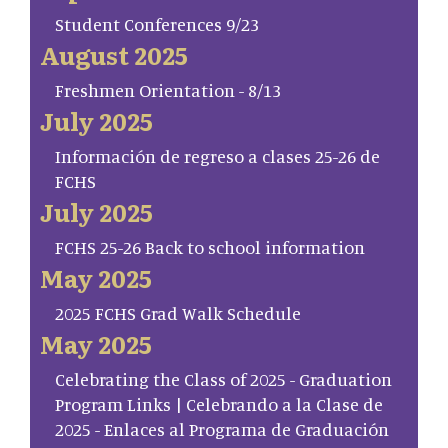
Student Conferences 9/23
August 2025
Freshmen Orientation - 8/13
July 2025
Información de regreso a clases 25-26 de
FCHS
July 2025
FCHS 25-26 Back to school information
May 2025
2025 FCHS Grad Walk Schedule
May 2025
Celebrating the Class of 2025 - Graduation
Program Links | Celebrando a la Clase de
2025 - Enlaces al Programa de Graduación