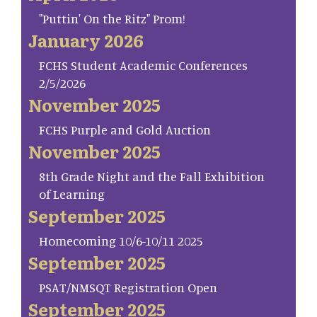
"Puttin' On the Ritz" Prom!
January 2026
FCHS Student Academic Conferences
2/5/2026
November 2025
FCHS Purple and Gold Auction
November 2025
8th Grade Night and the Fall Exhibition
of Learning
September 2025
Homecoming 10/6-10/11 2025
September 2025
PSAT/NMSQT Registration Open
September 2025