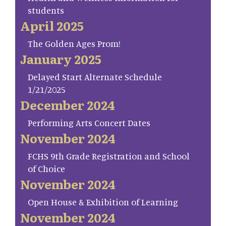
students
April 2025
The Golden Ages Prom!
January 2025
Delayed Start Alternate Schedule
1/21/2025
December 2024
Performing Arts Concert Dates
November 2024
FCHS 9th Grade Registration and School
of Choice
November 2024
Open House & Exhibition of Learning
November 2024