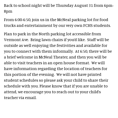
Back to school night will be Thursday August 31 from 6pm-
8pm
From 6:00-6:50, join us in the McNeal parking lot for food
trucks and entertainment by our very own FCHS students.
Plan to park in the North parking lot accessible from
Vermont Ave. Bring lawn chairs if you’d like. Staff will be
outside as well enjoying the festivities and available for
you to connect with them informally. At 6:50, there will be
a brief welcome in McNeal Theater, and then you will be
able to visit teachers in an open house format. We will
have information regarding the location of teachers for
this portion of the evening. We will not have printed
student schedules so please ask your child to share their
schedule with you. Please know that if you are unable to
attend, we encourage you to reach out to your child’s
teacher via email.