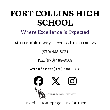
FORT COLLINS HIGH
SCHOOL
Where Excellence is Expected
3400 Lambkin Way | Fort Collins CO 80525
(970) 488-8021
(970) 488-8008
Fax:
(970) 488-8018
Attendance:
District Homepage
Disclaimer
|