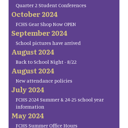
Quarter 2 Student Conferences
October 2024
FCHS Gear Shop Now OPEN
September 2024
School pictures have arrived
August 2024
Back to School Night - 8/22
August 2024
New attendance policies
July 2024
FCHS 2024 Summer & 24-25 school year
information
May 2024
FCHS Summer Office Hours