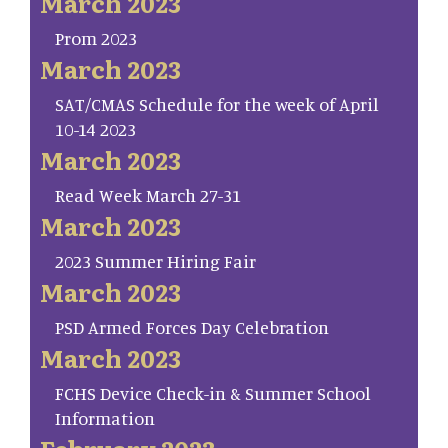
March 2023
Prom 2023
March 2023
SAT/CMAS Schedule for the week of April
10-14 2023
March 2023
Read Week March 27-31
March 2023
2023 Summer Hiring Fair
March 2023
PSD Armed Forces Day Celebration
March 2023
FCHS Device Check-in & Summer School
Information