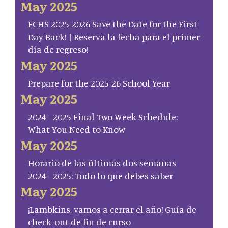
May 2025
FCHS 2025-2026 Save the Date for the First
Day Back! | Reserva la fecha para el primer
día de regreso!
May 2025
Prepare for the 2025-26 School Year
May 2025
2024–2025 Final Two Week Schedule:
What You Need to Know
May 2025
Horario de las últimas dos semanas
2024–2025: Todo lo que debes saber
May 2025
¡Lambkins, vamos a cerrar el año! Guía de
check-out de fin de curso