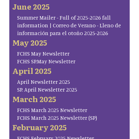
June 2025
Summer Mailer - Full of 2025-2026 fall
information | Correo de Verano - Lleno de
información para el otoño 2025-2026
May 2025
FCHS May Newsletter
FCHS SP.May Newsletter
April 2025
April Newsletter 2025
SP. April Newsletter 2025
March 2025
FCHS March 2025 Newsletter
FCHS March 2025 Newsletter (SP)
February 2025
FCHS February 2025 Newsletter