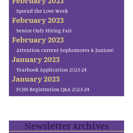
February 2023
Spread the Love Week
February 2023
Senior Only Hiring Fair
February 2023
Attention current Sophomores & Juniors!
January 2023
Yearbook Application 2023-24
January 2023
FCHS Registration Q&A 2023-24
Newsletter Archives