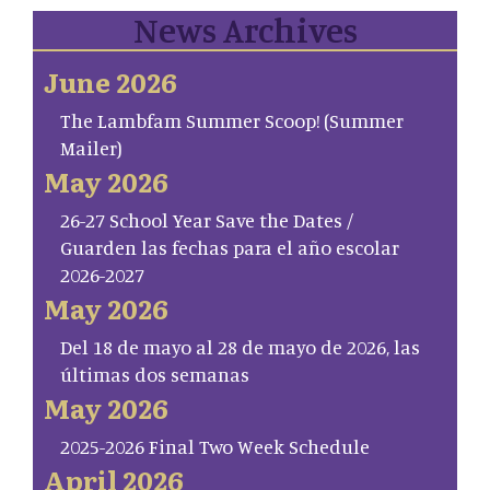
News Archives
June 2026
The Lambfam Summer Scoop! (Summer
Mailer)
May 2026
26-27 School Year Save the Dates /
Guarden las fechas para el año escolar
2026-2027
May 2026
Del 18 de mayo al 28 de mayo de 2026, las
últimas dos semanas
May 2026
2025-2026 Final Two Week Schedule
April 2026