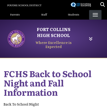
Skip
POUDRE SCHOOL DISTRICT
to
Landing Page Menu
main
Parents
Staff
Students
content
FORT COLLINS
HIGH SCHOOL
Where Excellence is
Expected
FCHS Back to School
Night and Fall
Information
Back To School Night