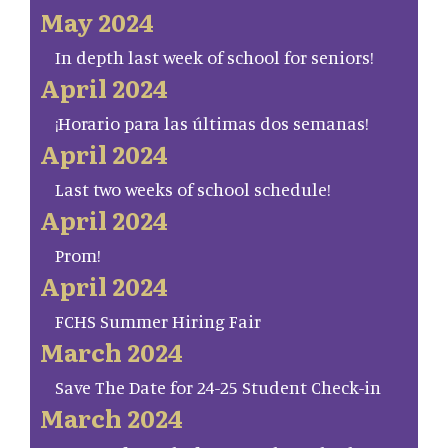
May 2024
In depth last week of school for seniors!
April 2024
¡Horario para las últimas dos semanas!
April 2024
Last two weeks of school schedule!
April 2024
Prom!
April 2024
FCHS Summer Hiring Fair
March 2024
Save The Date for 24-25 Student Check-in
March 2024