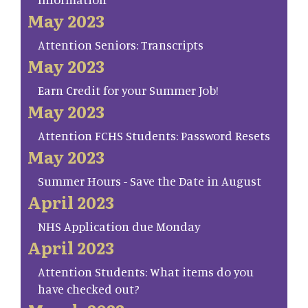
May 2023
Attention Seniors: Transcripts
May 2023
Earn Credit for your Summer Job!
May 2023
Attention FCHS Students: Password Resets
May 2023
Summer Hours - Save the Date in August
April 2023
NHS Application due Monday
April 2023
Attention Students: What items do you
have checked out?