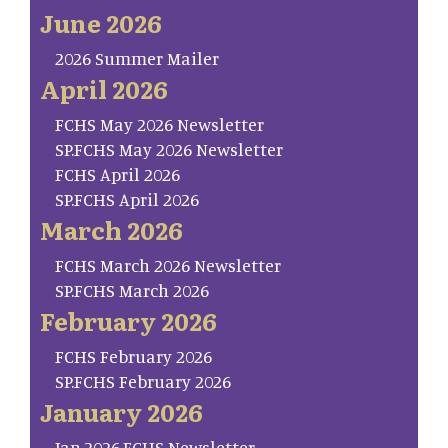
June 2026
2026 Summer Mailer
April 2026
FCHS May 2026 Newsletter
SP.FCHS May 2026 Newsletter
FCHS April 2026
SP.FCHS April 2026
March 2026
FCHS March 2026 Newsletter
SP.FCHS March 2026
February 2026
FCHS February 2026
SP.FCHS February 2026
January 2026
Jan.2026.FCHS Newsletter