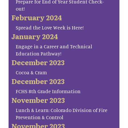
Prepare for End of Year Student Check-
out!
February 2024
Spread the Love Week is Here!
January 2024
Engage in a Career and Technical
Education Pathway!
December 2023
Cocoa & Cram
December 2023
FCHS 8th Grade Information
November 2023
Lunch & Learn: Colorado Division of Fire
Prevention & Control
November 2023