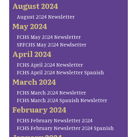
August 2024
August 2024 Newsletter
May 2024
FCHS May 2024 Newsletter
SP.FCHS May 2024 Newlsetter
April 2024
FCHS April 2024 Newsletter
FCHS April 2024 Newsletter Spanish
March 2024
FCHS March 2024 Newsletter
FCHS March 2024 Spanish Newsletter
February 2024
FCHS February Newsletter 2024
FCHS February Newsletter 2024 Spanish