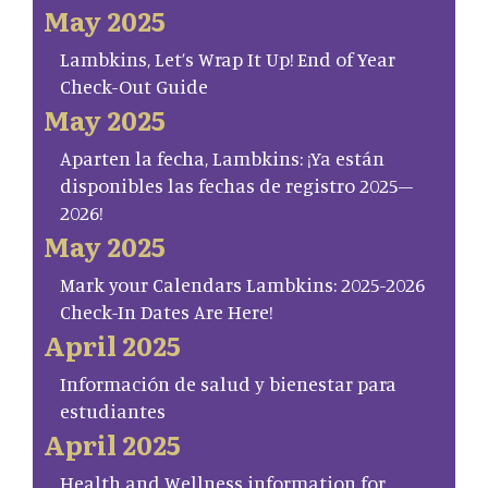
May 2025
Lambkins, Let’s Wrap It Up! End of Year
Check-Out Guide
May 2025
Aparten la fecha, Lambkins: ¡Ya están
disponibles las fechas de registro 2025–
2026!
May 2025
Mark your Calendars Lambkins: 2025-2026
Check-In Dates Are Here!
April 2025
Información de salud y bienestar para
estudiantes
April 2025
Health and Wellness information for