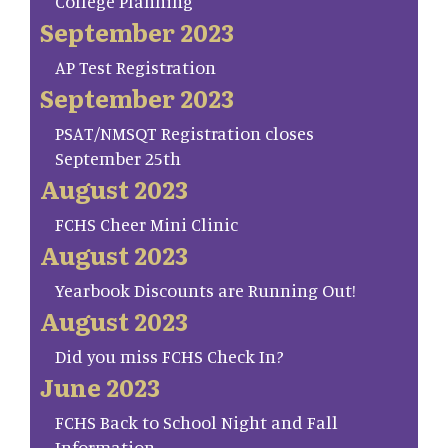
College Planning
September 2023
AP Test Registration
September 2023
PSAT/NMSQT Registration closes
September 25th
August 2023
FCHS Cheer Mini Clinic
August 2023
Yearbook Discounts are Running Out!
August 2023
Did you miss FCHS Check In?
June 2023
FCHS Back to School Night and Fall
Information