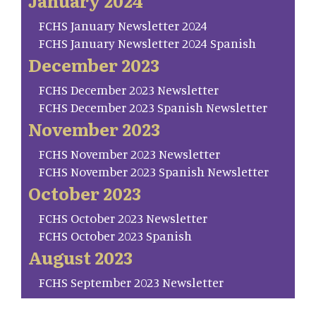
January 2024
FCHS January Newsletter 2024
FCHS January Newsletter 2024 Spanish
December 2023
FCHS December 2023 Newsletter
FCHS December 2023 Spanish Newsletter
November 2023
FCHS November 2023 Newsletter
FCHS November 2023 Spanish Newsletter
October 2023
FCHS October 2023 Newsletter
FCHS October 2023 Spanish
August 2023
FCHS September 2023 Newsletter