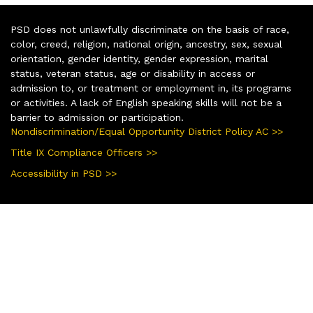
PSD does not unlawfully discriminate on the basis of race,
color, creed, religion, national origin, ancestry, sex, sexual
orientation, gender identity, gender expression, marital
status, veteran status, age or disability in access or
admission to, or treatment or employment in, its programs
or activities. A lack of English speaking skills will not be a
barrier to admission or participation.
Nondiscrimination/Equal Opportunity District Policy AC >>
Title IX Compliance Officers >>
Accessibility in PSD >>