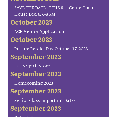
SAVE THE DATE - FCHS 8th Grade Open
House Dec. 6, 6-8 PM
October 2023
ACE Mentor Application
October 2023
Picture Retake Day October 17, 2023
September 2023
FCHS Spirit Store
September 2023
Homecoming 2023
September 2023
Senior Class Important Dates
September 2023