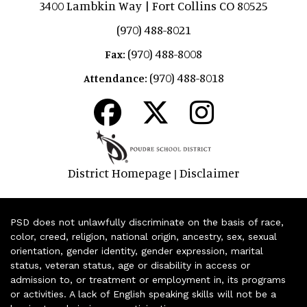
3400 Lambkin Way | Fort Collins CO 80525
(970) 488-8021
(970) 488-8008
Fax:
(970) 488-8018
Attendance:
District Homepage
Disclaimer
|
PSD does not unlawfully discriminate on the basis of race,
color, creed, religion, national origin, ancestry, sex, sexual
orientation, gender identity, gender expression, marital
status, veteran status, age or disability in access or
admission to, or treatment or employment in, its programs
or activities. A lack of English speaking skills will not be a