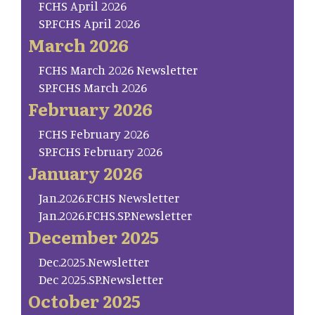
FCHS April 2026
SP.FCHS April 2026
March 2026
FCHS March 2026 Newsletter
SP.FCHS March 2026
February 2026
FCHS February 2026
SP.FCHS February 2026
January 2026
Jan.2026.FCHS Newsletter
Jan.2026.FCHS.SP.Newsletter
December 2025
Dec.2025.Newsletter
Dec 2025.SP.Newsletter
October 2025