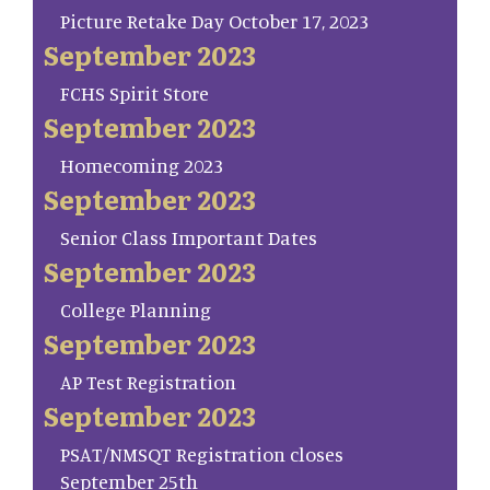
Picture Retake Day October 17, 2023
September 2023
FCHS Spirit Store
September 2023
Homecoming 2023
September 2023
Senior Class Important Dates
September 2023
College Planning
September 2023
AP Test Registration
September 2023
PSAT/NMSQT Registration closes
September 25th