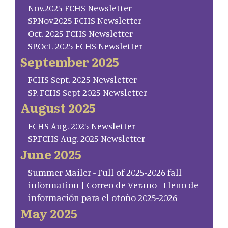
Nov.2025 FCHS Newsletter
SP.Nov.2025 FCHS Newsletter
Oct. 2025 FCHS Newsletter
SP.Oct. 2025 FCHS Newsletter
September 2025
FCHS Sept. 2025 Newsletter
SP. FCHS Sept 2025 Newsletter
August 2025
FCHS Aug. 2025 Newsletter
SP.FCHS Aug. 2025 Newsletter
June 2025
Summer Mailer - Full of 2025-2026 fall
information | Correo de Verano - Lleno de
información para el otoño 2025-2026
May 2025