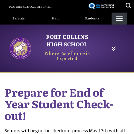
Skip
POUDRE SCHOOL DISTRICT
to
Landing Page Menu
main
Parents
Staff
Students
content
FORT COLLINS
HIGH SCHOOL
Where Excellence is
Expected
Prepare for End of
Year Student Check-
out!
Seniors will begin the checkout process May 17th with all