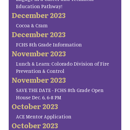
Education Pathway!
December 2023
Cocoa & Cram
December 2023
FCHS 8th Grade Information
November 2023
Lunch & Learn: Colorado Division of Fire
Prevention & Control
November 2023
SAVE THE DATE - FCHS 8th Grade Open
House Dec. 6, 6-8 PM
October 2023
ACE Mentor Application
October 2023