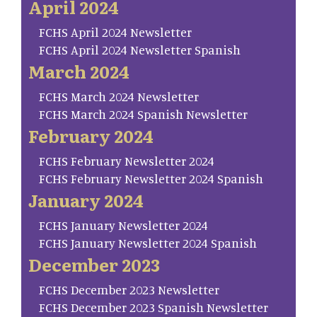
April 2024
FCHS April 2024 Newsletter
FCHS April 2024 Newsletter Spanish
March 2024
FCHS March 2024 Newsletter
FCHS March 2024 Spanish Newsletter
February 2024
FCHS February Newsletter 2024
FCHS February Newsletter 2024 Spanish
January 2024
FCHS January Newsletter 2024
FCHS January Newsletter 2024 Spanish
December 2023
FCHS December 2023 Newsletter
FCHS December 2023 Spanish Newsletter