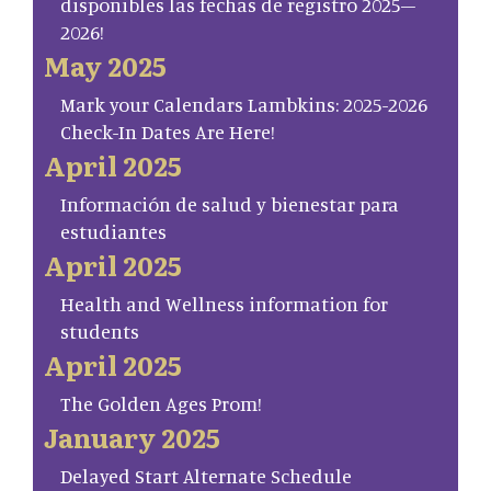
disponibles las fechas de registro 2025–
2026!
May 2025
Mark your Calendars Lambkins: 2025-2026
Check-In Dates Are Here!
April 2025
Información de salud y bienestar para
estudiantes
April 2025
Health and Wellness information for
students
April 2025
The Golden Ages Prom!
January 2025
Delayed Start Alternate Schedule