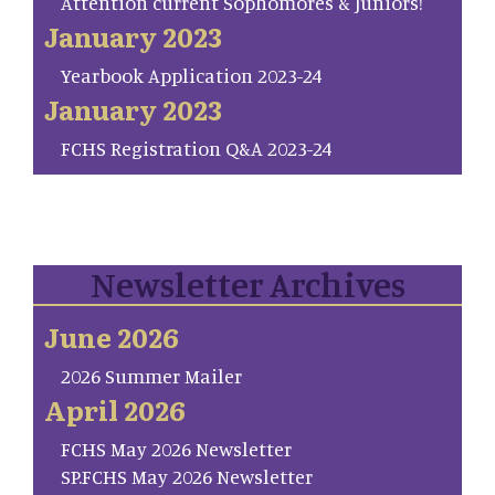
Attention current Sophomores & Juniors!
January 2023
Yearbook Application 2023-24
January 2023
FCHS Registration Q&A 2023-24
Newsletter Archives
June 2026
2026 Summer Mailer
April 2026
FCHS May 2026 Newsletter
SP.FCHS May 2026 Newsletter