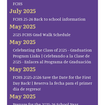
FCHS
July 2025
FCHS 25-26 Back to school information
May 2025
2025 FCHS Grad Walk Schedule
May 2025
Celebrating the Class of 2025 - Graduation
Program Links | Celebrando a la Clase de
2025 - Enlaces al Programa de Graduación
May 2025
FCHS 2025-2026 Save the Date for the First
Day Back! | Reserva la fecha para el primer
día de regreso!
May 2025
Prepare for the 2025-26 School Year