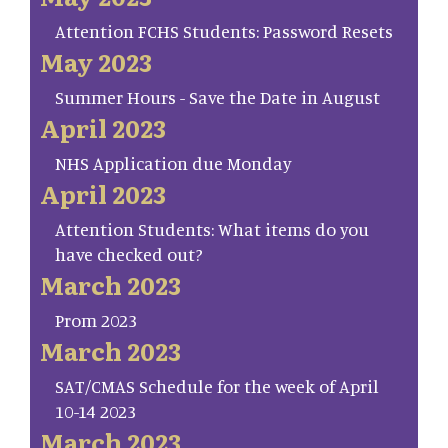
Attention FCHS Students: Password Resets
May 2023
Summer Hours - Save the Date in August
April 2023
NHS Application due Monday
April 2023
Attention Students: What items do you
have checked out?
March 2023
Prom 2023
March 2023
SAT/CMAS Schedule for the week of April
10-14 2023
March 2023