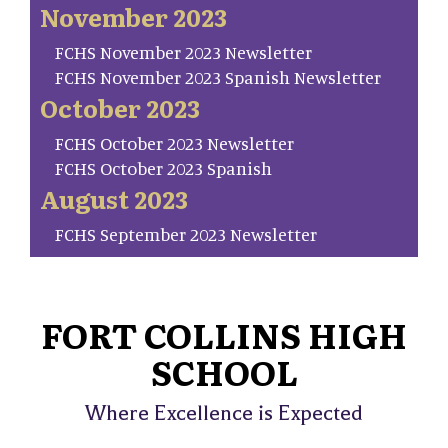
November 2023
FCHS November 2023 Newsletter
FCHS November 2023 Spanish Newsletter
October 2023
FCHS October 2023 Newsletter
FCHS October 2023 Spanish
August 2023
FCHS September 2023 Newsletter
FORT COLLINS HIGH
SCHOOL
Where Excellence is Expected