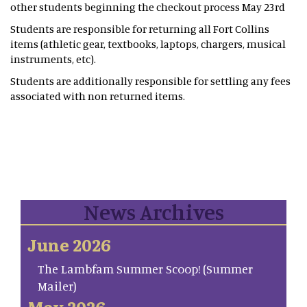
other students beginning the checkout process May 23rd
Students are responsible for returning all Fort Collins
items (athletic gear, textbooks, laptops, chargers, musical
instruments, etc).
Students are additionally responsible for settling any fees
associated with non returned items.
News Archives
June 2026
The Lambfam Summer Scoop! (Summer
Mailer)
May 2026