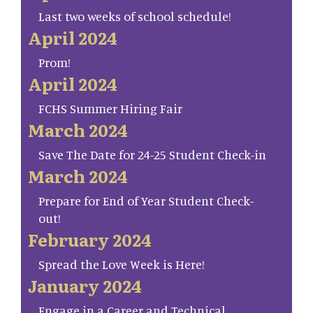
Last two weeks of school schedule!
April 2024
Prom!
April 2024
FCHS Summer Hiring Fair
March 2024
Save The Date for 24-25 Student Check-in
March 2024
Prepare for End of Year Student Check-
out!
February 2024
Spread the Love Week is Here!
January 2024
Engage in a Career and Technical