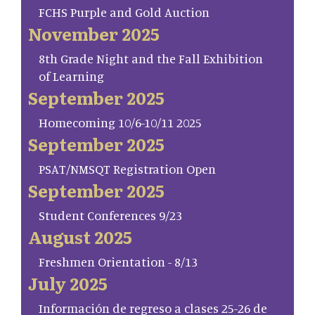
FCHS Purple and Gold Auction
November 2025
8th Grade Night and the Fall Exhibition
of Learning
September 2025
Homecoming 10/6-10/11 2025
September 2025
PSAT/NMSQT Registration Open
September 2025
Student Conferences 9/23
August 2025
Freshmen Orientation - 8/13
July 2025
Información de regreso a clases 25-26 de