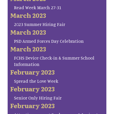
Read Week March 27-31
March 2023
2023 Summer Hiring Fair
March 2023
PSD Armed Forces Day Celebration
March 2023
FCHS Device Check-in & Summer School
Information
February 2023
Spread the Love Week
February 2023
Senior Only Hiring Fair
February 2023