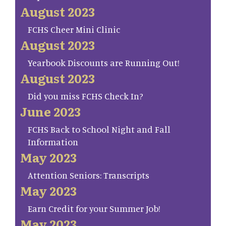
August 2023
FCHS Cheer Mini Clinic
August 2023
Yearbook Discounts are Running Out!
August 2023
Did you miss FCHS Check In?
June 2023
FCHS Back to School Night and Fall
Information
May 2023
Attention Seniors: Transcripts
May 2023
Earn Credit for your Summer Job!
May 2023