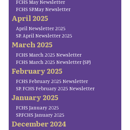
FCHS May Newsletter
FCHS SP.May Newsletter
April 2025
April Newsletter 2025
SP. April Newsletter 2025
March 2025
FCHS March 2025 Newsletter
FCHS March 2025 Newsletter (SP)
February 2025
FCHS February 2025 Newsletter
SP. FCHS February 2025 Newsletter
January 2025
FCHS January 2025
SP.FCHS January 2025
December 2024