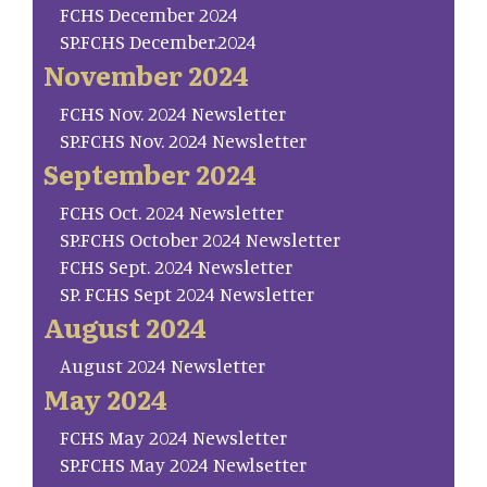
FCHS December 2024
SP.FCHS December.2024
November 2024
FCHS Nov. 2024 Newsletter
SP.FCHS Nov. 2024 Newsletter
September 2024
FCHS Oct. 2024 Newsletter
SP.FCHS October 2024 Newsletter
FCHS Sept. 2024 Newsletter
SP. FCHS Sept 2024 Newsletter
August 2024
August 2024 Newsletter
May 2024
FCHS May 2024 Newsletter
SP.FCHS May 2024 Newlsetter