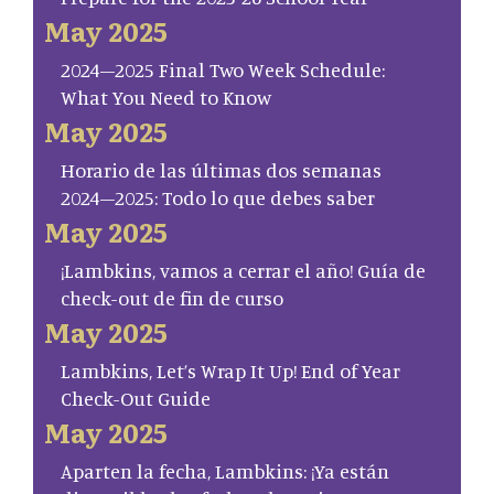
May 2025
2024–2025 Final Two Week Schedule:
What You Need to Know
May 2025
Horario de las últimas dos semanas
2024–2025: Todo lo que debes saber
May 2025
¡Lambkins, vamos a cerrar el año! Guía de
check-out de fin de curso
May 2025
Lambkins, Let’s Wrap It Up! End of Year
Check-Out Guide
May 2025
Aparten la fecha, Lambkins: ¡Ya están