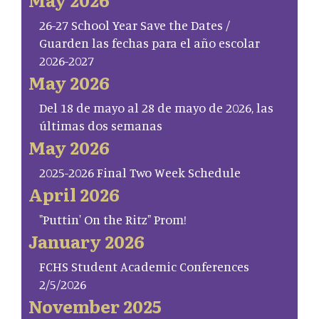
26-27 School Year Save the Dates /
Guarden las fechas para el año escolar
2026-2027
May 2026
Del 18 de mayo al 28 de mayo de 2026, las
últimas dos semanas
May 2026
2025-2026 Final Two Week Schedule
April 2026
"Puttin' On the Ritz" Prom!
January 2026
FCHS Student Academic Conferences
2/5/2026
November 2025