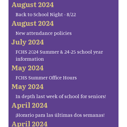
August 2024
Back to School Night - 8/22
August 2024
New attendance policies
July 2024
FCHS 2024 Summer & 24-25 school year
information
May 2024
FCHS Summer Office Hours
May 2024
In depth last week of school for seniors!
April 2024
¡Horario para las últimas dos semanas!
April 2024