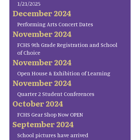
1/21/2025
December 2024
Performing Arts Concert Dates
November 2024
FCHS 9th Grade Registration and School
of Choice
November 2024
Open House & Exhibition of Learning
November 2024
Quarter 2 Student Conferences
October 2024
FCHS Gear Shop Now OPEN
September 2024
School pictures have arrived