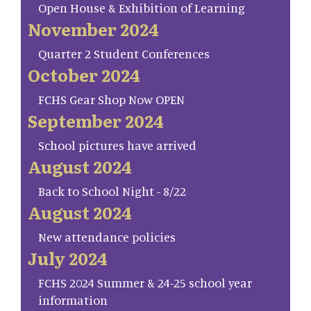
Open House & Exhibition of Learning
November 2024
Quarter 2 Student Conferences
October 2024
FCHS Gear Shop Now OPEN
September 2024
School pictures have arrived
August 2024
Back to School Night - 8/22
August 2024
New attendance policies
July 2024
FCHS 2024 Summer & 24-25 school year
information