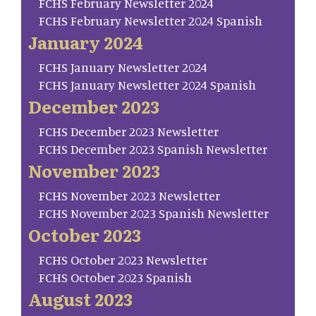
FCHS February Newsletter 2024
FCHS February Newsletter 2024 Spanish
January 2024
FCHS January Newsletter 2024
FCHS January Newsletter 2024 Spanish
December 2023
FCHS December 2023 Newsletter
FCHS December 2023 Spanish Newsletter
November 2023
FCHS November 2023 Newsletter
FCHS November 2023 Spanish Newsletter
October 2023
FCHS October 2023 Newsletter
FCHS October 2023 Spanish
August 2023