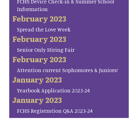
FCHS Device Check-in & Summer School
Information
February 2023
Spread the Love Week
February 2023
Senior Only Hiring Fair
February 2023
Attention current Sophomores & Juniors!
January 2023
Yearbook Application 2023-24
January 2023
FCHS Registration Q&A 2023-24