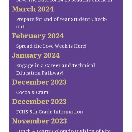
March 2024
Prepare for End of Year Student Check-
out!
February 2024
Spread the Love Week is Here!
January 2024
Engage in a Career and Technical
Education Pathway!
December 2023
Cocoa & Cram
December 2023
FCHS 8th Grade Information
November 2023
Lunch & Learn: Colorado Division of Fire