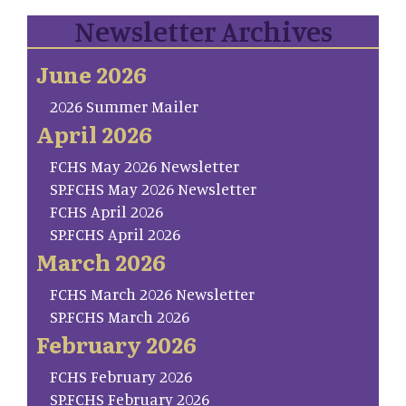
Newsletter Archives
June 2026
2026 Summer Mailer
April 2026
FCHS May 2026 Newsletter
SP.FCHS May 2026 Newsletter
FCHS April 2026
SP.FCHS April 2026
March 2026
FCHS March 2026 Newsletter
SP.FCHS March 2026
February 2026
FCHS February 2026
SP.FCHS February 2026