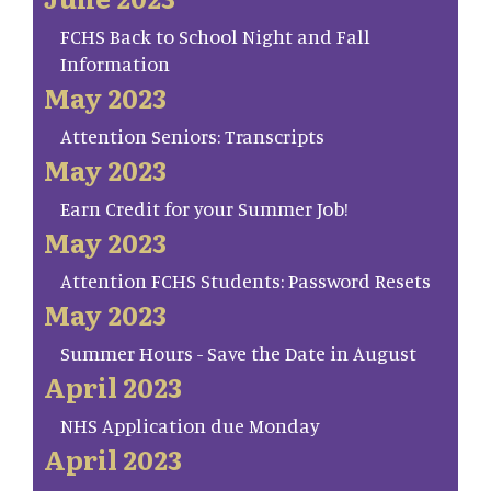
FCHS Back to School Night and Fall
Information
May 2023
Attention Seniors: Transcripts
May 2023
Earn Credit for your Summer Job!
May 2023
Attention FCHS Students: Password Resets
May 2023
Summer Hours - Save the Date in August
April 2023
NHS Application due Monday
April 2023