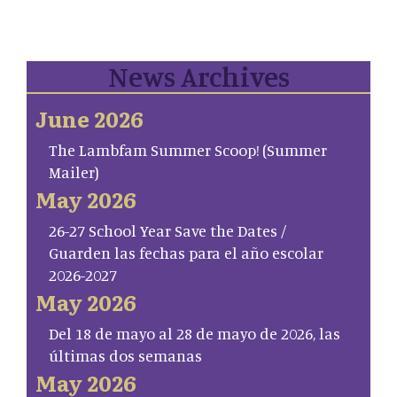
News Archives
June 2026
The Lambfam Summer Scoop! (Summer
Mailer)
May 2026
26-27 School Year Save the Dates /
Guarden las fechas para el año escolar
2026-2027
May 2026
Del 18 de mayo al 28 de mayo de 2026, las
últimas dos semanas
May 2026