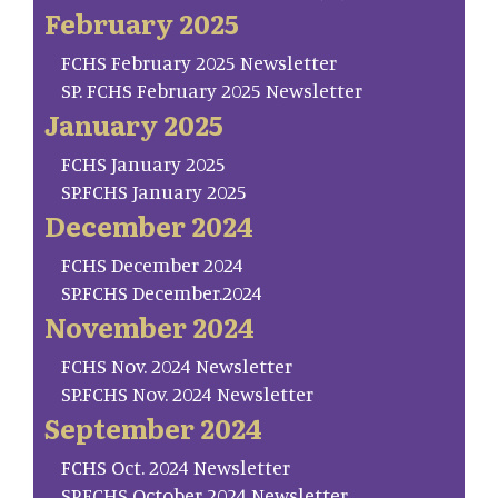
February 2025
FCHS February 2025 Newsletter
SP. FCHS February 2025 Newsletter
January 2025
FCHS January 2025
SP.FCHS January 2025
December 2024
FCHS December 2024
SP.FCHS December.2024
November 2024
FCHS Nov. 2024 Newsletter
SP.FCHS Nov. 2024 Newsletter
September 2024
FCHS Oct. 2024 Newsletter
SP.FCHS October 2024 Newsletter