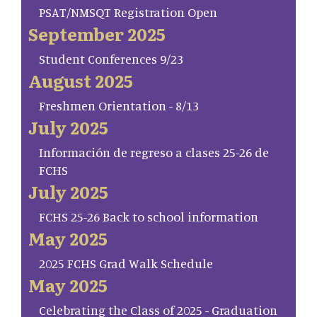
PSAT/NMSQT Registration Open
September 2025
Student Conferences 9/23
August 2025
Freshmen Orientation - 8/13
July 2025
Información de regreso a clases 25-26 de
FCHS
July 2025
FCHS 25-26 Back to school information
May 2025
2025 FCHS Grad Walk Schedule
May 2025
Celebrating the Class of 2025 - Graduation