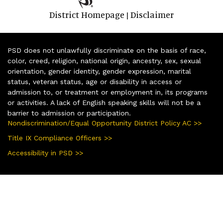
District Homepage
Disclaimer
|
PSD does not unlawfully discriminate on the basis of race,
color, creed, religion, national origin, ancestry, sex, sexual
orientation, gender identity, gender expression, marital
status, veteran status, age or disability in access or
admission to, or treatment or employment in, its programs
or activities. A lack of English speaking skills will not be a
barrier to admission or participation.
Nondiscrimination/Equal Opportunity District Policy AC >>
Title IX Compliance Officers >>
Accessibility in PSD >>