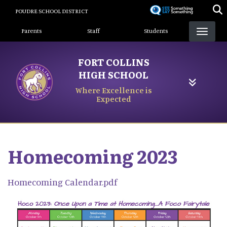
Skip
POUDRE SCHOOL DISTRICT
to
Landing Page Menu
main
Parents
Staff
Students
content
FORT COLLINS
HIGH SCHOOL
Where Excellence is
Expected
Homecoming 2023
Homecoming Calendar.pdf