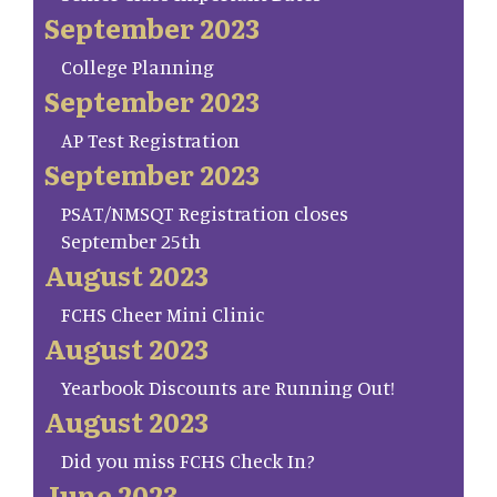
September 2023
College Planning
September 2023
AP Test Registration
September 2023
PSAT/NMSQT Registration closes
September 25th
August 2023
FCHS Cheer Mini Clinic
August 2023
Yearbook Discounts are Running Out!
August 2023
Did you miss FCHS Check In?
June 2023