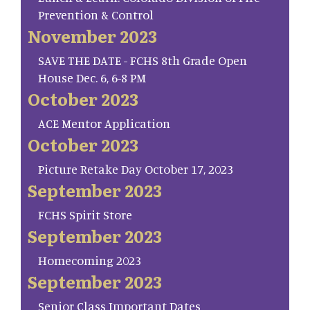
Prevention & Control
November 2023
SAVE THE DATE - FCHS 8th Grade Open
House Dec. 6, 6-8 PM
October 2023
ACE Mentor Application
October 2023
Picture Retake Day October 17, 2023
September 2023
FCHS Spirit Store
September 2023
Homecoming 2023
September 2023
Senior Class Important Dates