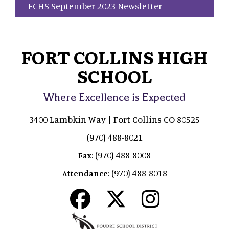
FCHS September 2023 Newsletter
FORT COLLINS HIGH
SCHOOL
Where Excellence is Expected
3400 Lambkin Way | Fort Collins CO 80525
(970) 488-8021
(970) 488-8008
Fax:
(970) 488-8018
Attendance: