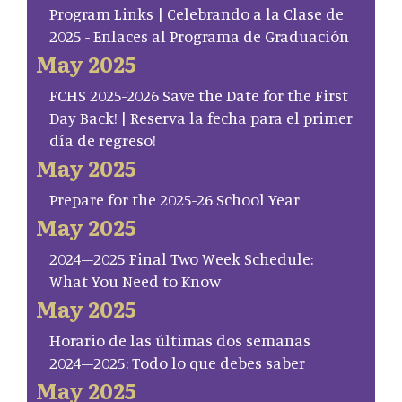
Program Links | Celebrando a la Clase de
2025 - Enlaces al Programa de Graduación
May 2025
FCHS 2025-2026 Save the Date for the First
Day Back! | Reserva la fecha para el primer
día de regreso!
May 2025
Prepare for the 2025-26 School Year
May 2025
2024–2025 Final Two Week Schedule:
What You Need to Know
May 2025
Horario de las últimas dos semanas
2024–2025: Todo lo que debes saber
May 2025