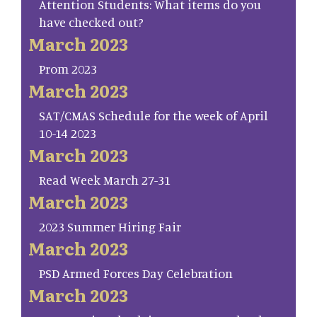
Attention Students: What items do you
have checked out?
March 2023
Prom 2023
March 2023
SAT/CMAS Schedule for the week of April
10-14 2023
March 2023
Read Week March 27-31
March 2023
2023 Summer Hiring Fair
March 2023
PSD Armed Forces Day Celebration
March 2023