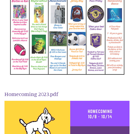
Homecoming 2023.pdf