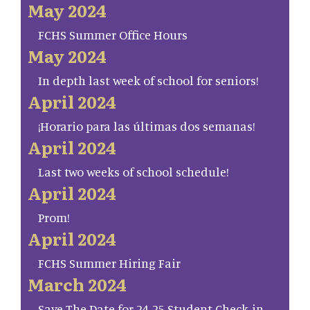
May 2024
FCHS Summer Office Hours
May 2024
In depth last week of school for seniors!
April 2024
¡Horario para las últimas dos semanas!
April 2024
Last two weeks of school schedule!
April 2024
Prom!
April 2024
FCHS Summer Hiring Fair
March 2024
Save The Date for 24-25 Student Check-in