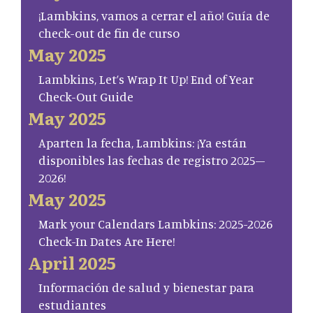
¡Lambkins, vamos a cerrar el año! Guía de
check-out de fin de curso
May 2025
Lambkins, Let’s Wrap It Up! End of Year
Check-Out Guide
May 2025
Aparten la fecha, Lambkins: ¡Ya están
disponibles las fechas de registro 2025–
2026!
May 2025
Mark your Calendars Lambkins: 2025-2026
Check-In Dates Are Here!
April 2025
Información de salud y bienestar para
estudiantes