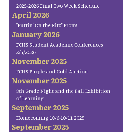
2025-2026 Final Two Week Schedule
April 2026
"Puttin' On the Ritz" Prom!
January 2026
FCHS Student Academic Conferences
2/5/2026
November 2025
FCHS Purple and Gold Auction
November 2025
8th Grade Night and the Fall Exhibition
of Learning
September 2025
Homecoming 10/6-10/11 2025
September 2025