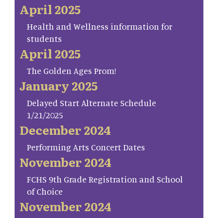
April 2025
Health and Wellness information for
students
April 2025
The Golden Ages Prom!
January 2025
Delayed Start Alternate Schedule
1/21/2025
December 2024
Performing Arts Concert Dates
November 2024
FCHS 9th Grade Registration and School
of Choice
November 2024