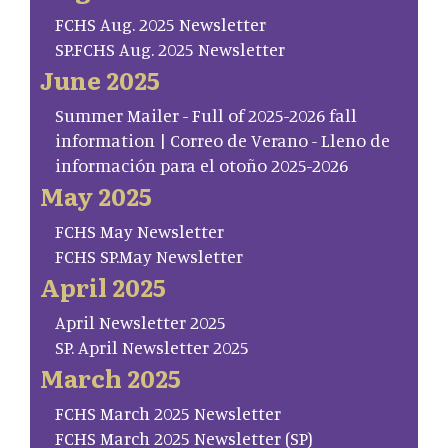
FCHS Aug. 2025 Newsletter
SP.FCHS Aug. 2025 Newsletter
June 2025
Summer Mailer - Full of 2025-2026 fall
information | Correo de Verano - Lleno de
información para el otoño 2025-2026
May 2025
FCHS May Newsletter
FCHS SP.May Newsletter
April 2025
April Newsletter 2025
SP. April Newsletter 2025
March 2025
FCHS March 2025 Newsletter
FCHS March 2025 Newsletter (SP)