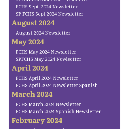
FCHS Sept. 2024 Newsletter
SP. FCHS Sept 2024 Newsletter
August 2024
August 2024 Newsletter
May 2024
FCHS May 2024 Newsletter
SP.FCHS May 2024 Newlsetter
April 2024
FCHS April 2024 Newsletter
FCHS April 2024 Newsletter Spanish
March 2024
FCHS March 2024 Newsletter
FCHS March 2024 Spanish Newsletter
February 2024