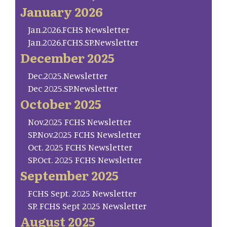
January 2026
Jan.2026.FCHS Newsletter
Jan.2026.FCHS.SP.Newsletter
December 2025
Dec.2025.Newsletter
Dec 2025.SP.Newsletter
October 2025
Nov.2025 FCHS Newsletter
SP.Nov.2025 FCHS Newsletter
Oct. 2025 FCHS Newsletter
SP.Oct. 2025 FCHS Newsletter
September 2025
FCHS Sept. 2025 Newsletter
SP. FCHS Sept 2025 Newsletter
August 2025