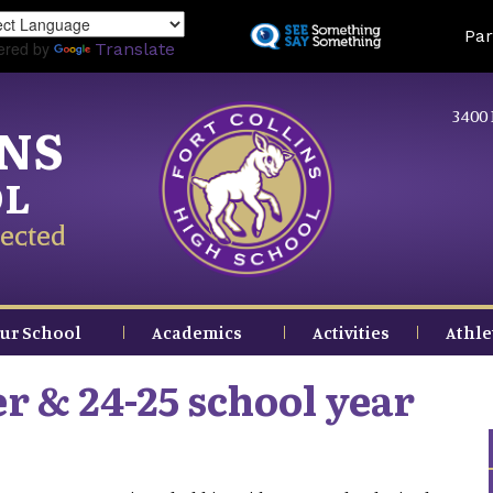
Skip
Land
Par
to
ered by
Translate
main
content
3400 
INS
OL
ected
ur School
Academics
Activities
Athle
 & 24-25 school year