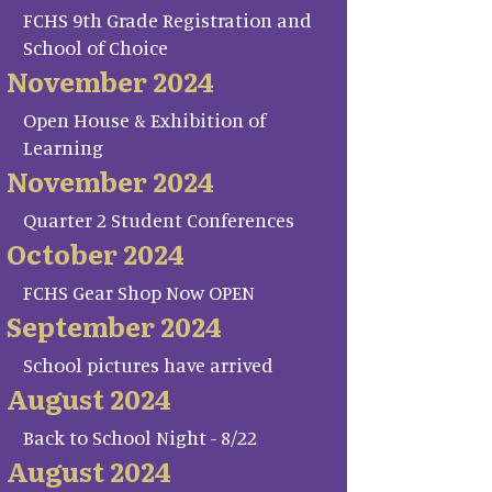
FCHS 9th Grade Registration and
School of Choice
November 2024
Open House & Exhibition of
Learning
November 2024
Quarter 2 Student Conferences
October 2024
FCHS Gear Shop Now OPEN
September 2024
School pictures have arrived
August 2024
Back to School Night - 8/22
August 2024