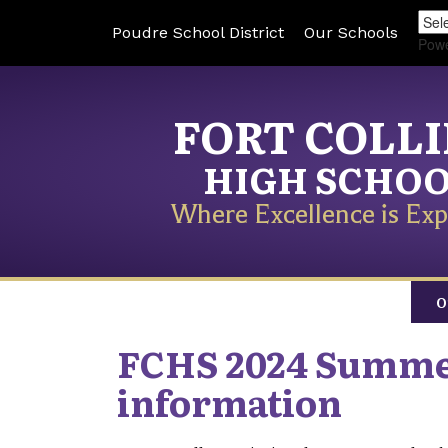
Poudre School District
Our Schools
Pow
FORT COLL
HIGH SCHO
Where Excellence is Exp
O
FCHS 2024 Summer
information