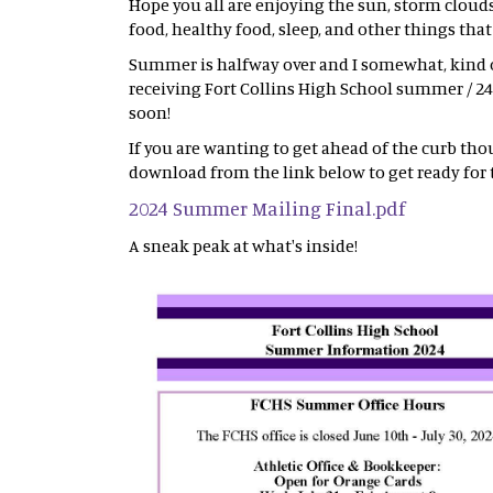
Hope you all are enjoying the sun, storm cloud
food, healthy food, sleep, and other things tha
Summer is halfway over and I somewhat, kind of
receiving Fort Collins High School summer / 24
soon!
If you are wanting to get ahead of the curb tho
download from the link below to get ready for 
2024 Summer Mailing Final.pdf
A sneak peak at what's inside!