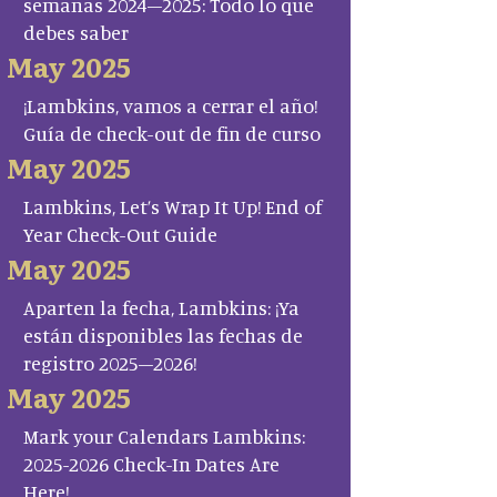
semanas 2024–2025: Todo lo que
debes saber
May 2025
¡Lambkins, vamos a cerrar el año!
Guía de check-out de fin de curso
May 2025
Lambkins, Let’s Wrap It Up! End of
Year Check-Out Guide
May 2025
Aparten la fecha, Lambkins: ¡Ya
están disponibles las fechas de
registro 2025–2026!
May 2025
Mark your Calendars Lambkins:
2025-2026 Check-In Dates Are
Here!