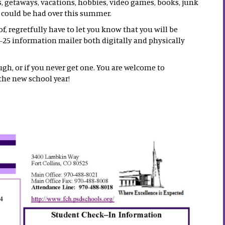
s, getaways, vacations, hobbies, video games, books, junk
t could be had over this summer.
, regretfully have to let you know that you will be
-25 information mailer both digitally and physically
ugh, or if you never get one. You are welcome to
the new school year!