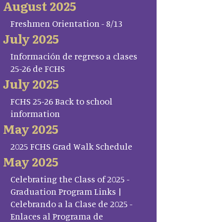
August 2025
Freshmen Orientation - 8/13
July 2025
Información de regreso a clases
25-26 de FCHS
July 2025
FCHS 25-26 Back to school
information
May 2025
2025 FCHS Grad Walk Schedule
May 2025
Celebrating the Class of 2025 -
Graduation Program Links |
Celebrando a la Clase de 2025 -
Enlaces al Programa de