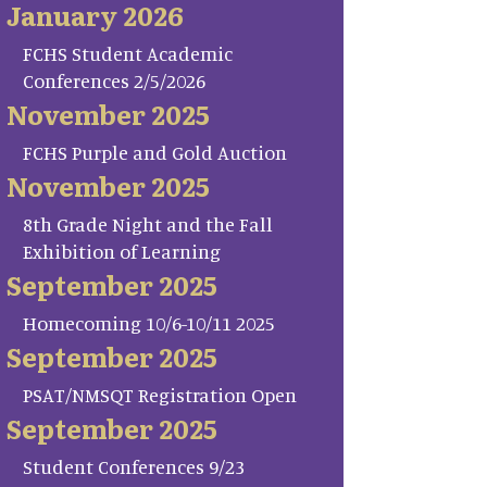
January 2026
FCHS Student Academic
Conferences 2/5/2026
November 2025
FCHS Purple and Gold Auction
November 2025
8th Grade Night and the Fall
Exhibition of Learning
September 2025
Homecoming 10/6-10/11 2025
September 2025
PSAT/NMSQT Registration Open
September 2025
Student Conferences 9/23