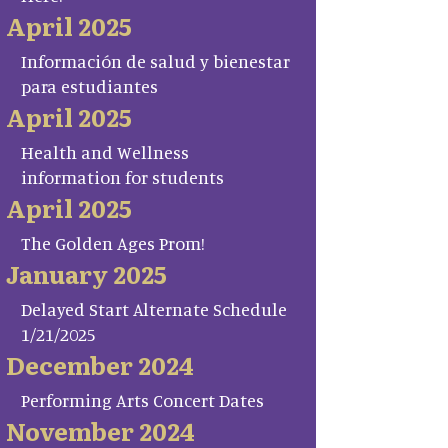
April 2025
Información de salud y bienestar
para estudiantes
April 2025
Health and Wellness
information for students
April 2025
The Golden Ages Prom!
January 2025
Delayed Start Alternate Schedule
1/21/2025
December 2024
Performing Arts Concert Dates
November 2024