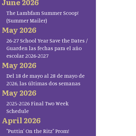
June 2026
The Lambfam Summer Scoop!
(Summer Mailer)
May 2026
26-27 School Year Save the Dates /
Guarden las fechas para el año
escolar 2026-2027
May 2026
Del 18 de mayo al 28 de mayo de
2026, las últimas dos semanas
May 2026
2025-2026 Final Two Week
Schedule
April 2026
"Puttin' On the Ritz" Prom!