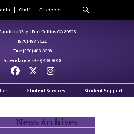
ing Page Menu
ents
Staff
Students
Lambkin Way | Fort Collins CO 80525
(970) 488-8021
Fax:
(970) 488-8008
Attendance:
(970) 488-8018
tics
Student Services
Student Support
News Archives