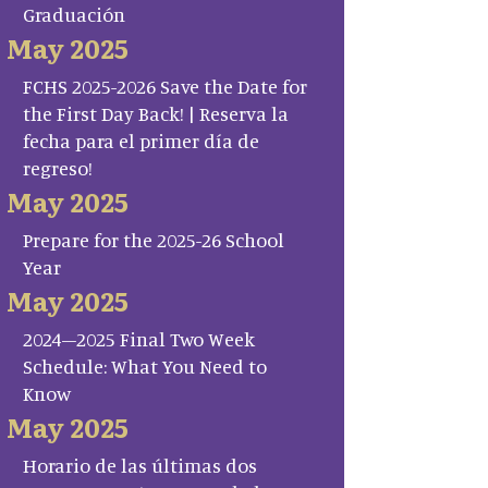
Graduación
May 2025
FCHS 2025-2026 Save the Date for
the First Day Back! | Reserva la
fecha para el primer día de
regreso!
May 2025
Prepare for the 2025-26 School
Year
May 2025
2024–2025 Final Two Week
Schedule: What You Need to
Know
May 2025
Horario de las últimas dos