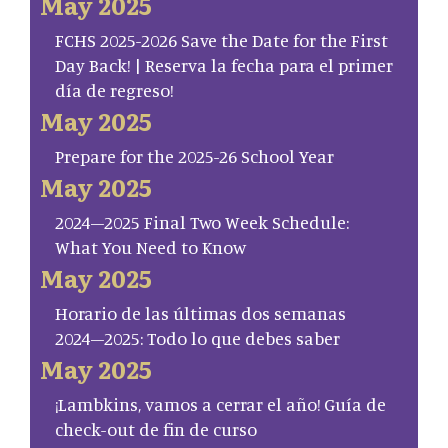
May 2025
FCHS 2025-2026 Save the Date for the First
Day Back! | Reserva la fecha para el primer
día de regreso!
May 2025
Prepare for the 2025-26 School Year
May 2025
2024–2025 Final Two Week Schedule:
What You Need to Know
May 2025
Horario de las últimas dos semanas
2024–2025: Todo lo que debes saber
May 2025
¡Lambkins, vamos a cerrar el año! Guía de
check-out de fin de curso