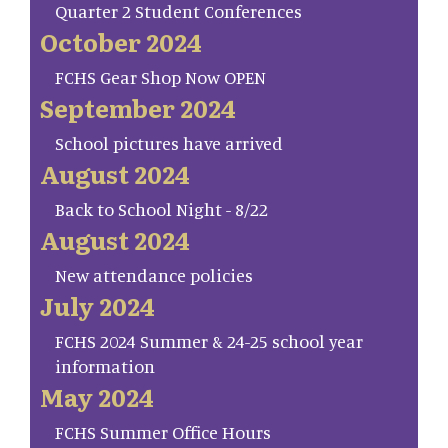
Quarter 2 Student Conferences
October 2024
FCHS Gear Shop Now OPEN
September 2024
School pictures have arrived
August 2024
Back to School Night - 8/22
August 2024
New attendance policies
July 2024
FCHS 2024 Summer & 24-25 school year
information
May 2024
FCHS Summer Office Hours