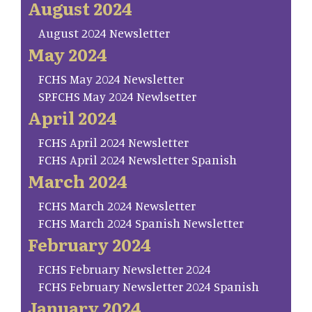
August 2024
August 2024 Newsletter
May 2024
FCHS May 2024 Newsletter
SP.FCHS May 2024 Newlsetter
April 2024
FCHS April 2024 Newsletter
FCHS April 2024 Newsletter Spanish
March 2024
FCHS March 2024 Newsletter
FCHS March 2024 Spanish Newsletter
February 2024
FCHS February Newsletter 2024
FCHS February Newsletter 2024 Spanish
January 2024