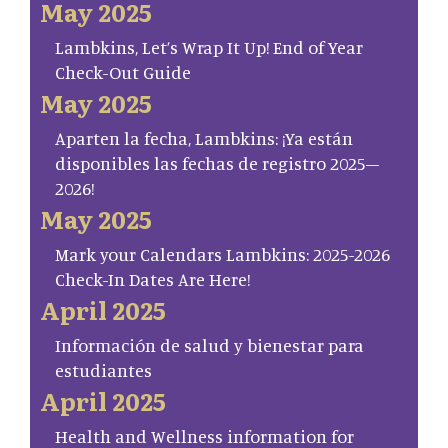
May 2025
Lambkins, Let’s Wrap It Up! End of Year
Check-Out Guide
May 2025
Aparten la fecha, Lambkins: ¡Ya están
disponibles las fechas de registro 2025–
2026!
May 2025
Mark your Calendars Lambkins: 2025-2026
Check-In Dates Are Here!
April 2025
Información de salud y bienestar para
estudiantes
April 2025
Health and Wellness information for