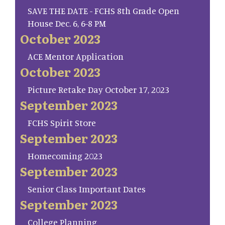
SAVE THE DATE - FCHS 8th Grade Open
House Dec. 6, 6-8 PM
October 2023
ACE Mentor Application
October 2023
Picture Retake Day October 17, 2023
September 2023
FCHS Spirit Store
September 2023
Homecoming 2023
September 2023
Senior Class Important Dates
September 2023
College Planning