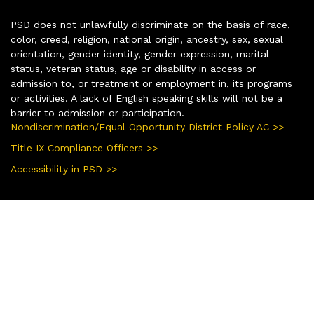
PSD does not unlawfully discriminate on the basis of race,
color, creed, religion, national origin, ancestry, sex, sexual
orientation, gender identity, gender expression, marital
status, veteran status, age or disability in access or
admission to, or treatment or employment in, its programs
or activities. A lack of English speaking skills will not be a
barrier to admission or participation.
Nondiscrimination/Equal Opportunity District Policy AC >>
Title IX Compliance Officers >>
Accessibility in PSD >>