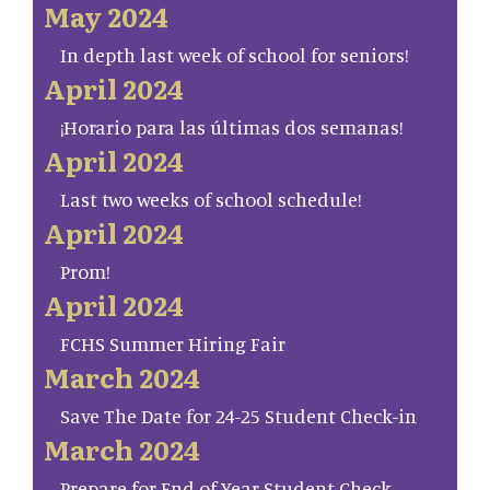
May 2024
In depth last week of school for seniors!
April 2024
¡Horario para las últimas dos semanas!
April 2024
Last two weeks of school schedule!
April 2024
Prom!
April 2024
FCHS Summer Hiring Fair
March 2024
Save The Date for 24-25 Student Check-in
March 2024
Prepare for End of Year Student Check-