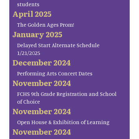
students
April 2025
The Golden Ages Prom!
January 2025
Delayed Start Alternate Schedule
1/21/2025
December 2024
Performing Arts Concert Dates
November 2024
FCHS 9th Grade Registration and School
of Choice
November 2024
Open House & Exhibition of Learning
November 2024