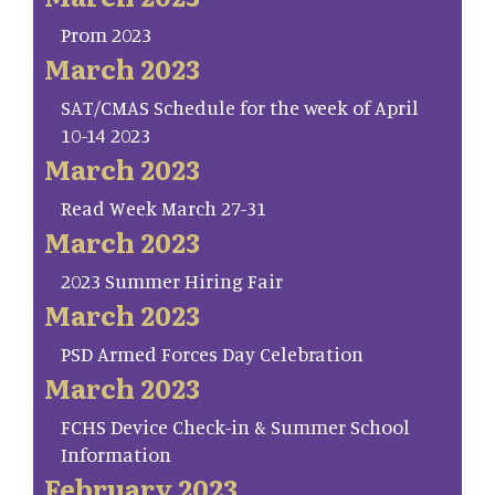
Prom 2023
March 2023
SAT/CMAS Schedule for the week of April
10-14 2023
March 2023
Read Week March 27-31
March 2023
2023 Summer Hiring Fair
March 2023
PSD Armed Forces Day Celebration
March 2023
FCHS Device Check-in & Summer School
Information
February 2023