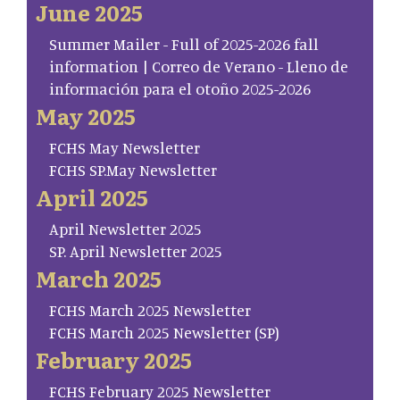
June 2025
Summer Mailer - Full of 2025-2026 fall
information | Correo de Verano - Lleno de
información para el otoño 2025-2026
May 2025
FCHS May Newsletter
FCHS SP.May Newsletter
April 2025
April Newsletter 2025
SP. April Newsletter 2025
March 2025
FCHS March 2025 Newsletter
FCHS March 2025 Newsletter (SP)
February 2025
FCHS February 2025 Newsletter