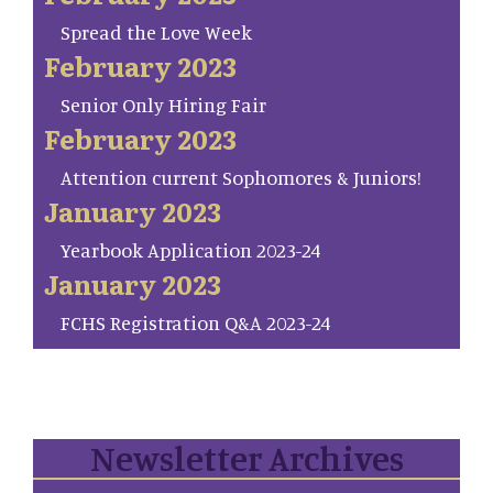
Spread the Love Week
February 2023
Senior Only Hiring Fair
February 2023
Attention current Sophomores & Juniors!
January 2023
Yearbook Application 2023-24
January 2023
FCHS Registration Q&A 2023-24
Newsletter Archives