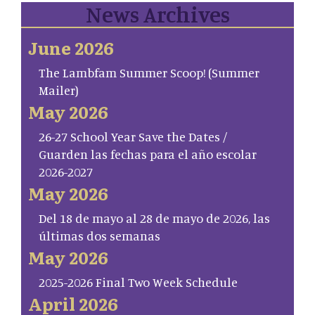
News Archives
June 2026
The Lambfam Summer Scoop! (Summer
Mailer)
May 2026
26-27 School Year Save the Dates /
Guarden las fechas para el año escolar
2026-2027
May 2026
Del 18 de mayo al 28 de mayo de 2026, las
últimas dos semanas
May 2026
2025-2026 Final Two Week Schedule
April 2026