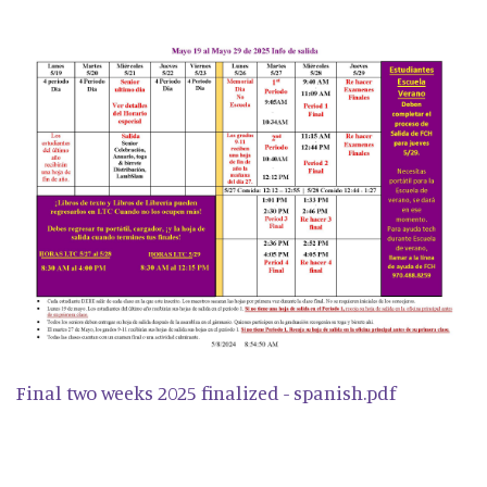
Final two weeks 2025 finalized - spanish.pdf