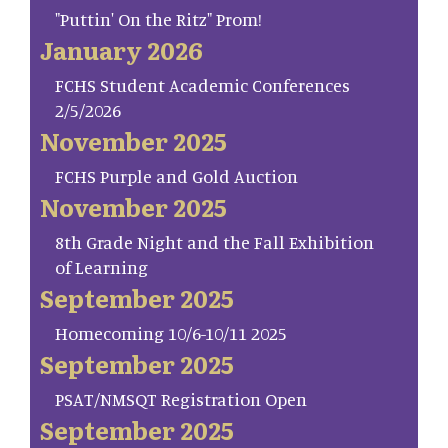
"Puttin' On the Ritz" Prom!
January 2026
FCHS Student Academic Conferences
2/5/2026
November 2025
FCHS Purple and Gold Auction
November 2025
8th Grade Night and the Fall Exhibition
of Learning
September 2025
Homecoming 10/6-10/11 2025
September 2025
PSAT/NMSQT Registration Open
September 2025