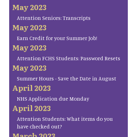
May 2023
Attention Seniors: Transcripts
May 2023
Earn Credit for your Summer Job!
May 2023
Attention FCHS Students: Password Resets
May 2023
Summer Hours - Save the Date in August
April 2023
NHS Application due Monday
April 2023
Attention Students: What items do you
have checked out?
March 2023