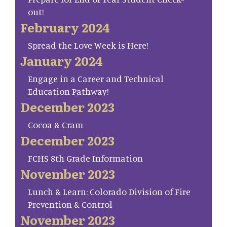
out!
February 2024
Spread the Love Week is Here!
January 2024
Engage in a Career and Technical
Education Pathway!
December 2023
Cocoa & Cram
December 2023
FCHS 8th Grade Information
November 2023
Lunch & Learn: Colorado Division of Fire
Prevention & Control
November 2023