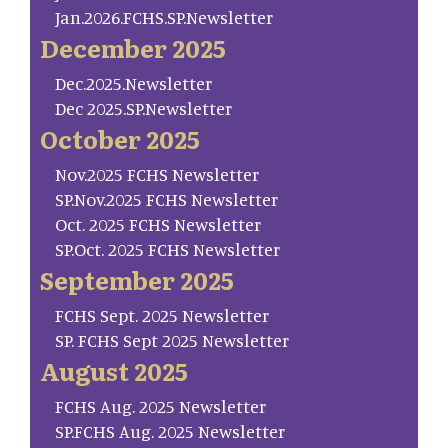
Jan.2026.FCHS.SP.Newsletter
December 2025
Dec.2025.Newsletter
Dec 2025.SP.Newsletter
October 2025
Nov.2025 FCHS Newsletter
SP.Nov.2025 FCHS Newsletter
Oct. 2025 FCHS Newsletter
SP.Oct. 2025 FCHS Newsletter
September 2025
FCHS Sept. 2025 Newsletter
SP. FCHS Sept 2025 Newsletter
August 2025
FCHS Aug. 2025 Newsletter
SP.FCHS Aug. 2025 Newsletter