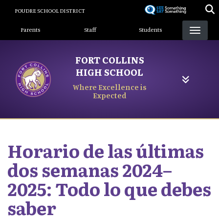
Skip
POUDRE SCHOOL DISTRICT
to
Landing Page Menu
main
Parents
Staff
Students
content
FORT COLLINS
HIGH SCHOOL
Where Excellence is
Expected
Horario de las últimas
dos semanas 2024–
2025: Todo lo que debes
saber