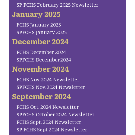
SP. FCHS February 2025 Newsletter
January 2025
FCHS January 2025
SP.FCHS January 2025
December 2024
FCHS December 2024
SP.FCHS December.2024
November 2024
FCHS Nov. 2024 Newsletter
SP.FCHS Nov. 2024 Newsletter
September 2024
FCHS Oct. 2024 Newsletter
SP.FCHS October 2024 Newsletter
FCHS Sept. 2024 Newsletter
SP. FCHS Sept 2024 Newsletter