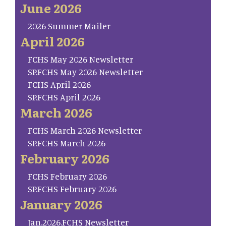
June 2026
2026 Summer Mailer
April 2026
FCHS May 2026 Newsletter
SP.FCHS May 2026 Newsletter
FCHS April 2026
SP.FCHS April 2026
March 2026
FCHS March 2026 Newsletter
SP.FCHS March 2026
February 2026
FCHS February 2026
SP.FCHS February 2026
January 2026
Jan.2026.FCHS Newsletter