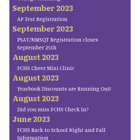
September 2023
AP Test Registration
September 2023
PSAT/NMSQT Registration closes
September 25th
August 2023
FCHS Cheer Mini Clinic
August 2023
Yearbook Discounts are Running Out!
August 2023
Did you miss FCHS Check In?
June 2023
FCHS Back to School Night and Fall
Information