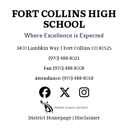
FORT COLLINS HIGH
SCHOOL
Where Excellence is Expected
3400 Lambkin Way | Fort Collins CO 80525
(970) 488-8021
(970) 488-8008
Fax:
(970) 488-8018
Attendance:
District Homepage
Disclaimer
|