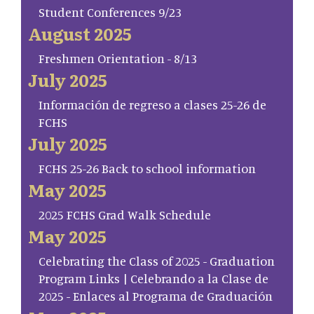
Student Conferences 9/23
August 2025
Freshmen Orientation - 8/13
July 2025
Información de regreso a clases 25-26 de
FCHS
July 2025
FCHS 25-26 Back to school information
May 2025
2025 FCHS Grad Walk Schedule
May 2025
Celebrating the Class of 2025 - Graduation
Program Links | Celebrando a la Clase de
2025 - Enlaces al Programa de Graduación