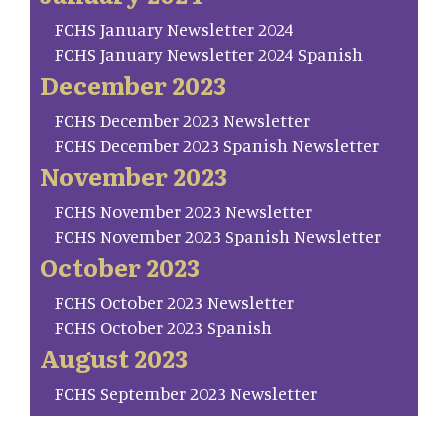
FCHS January Newsletter 2024
FCHS January Newsletter 2024 Spanish
December 2023
FCHS December 2023 Newsletter
FCHS December 2023 Spanish Newsletter
November 2023
FCHS November 2023 Newsletter
FCHS November 2023 Spanish Newsletter
October 2023
FCHS October 2023 Newsletter
FCHS October 2023 Spanish
August 2023
FCHS September 2023 Newsletter