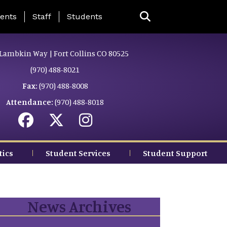
ing Page Menu
ents
Staff
Students
Lambkin Way | Fort Collins CO 80525
(970) 488-8021
Fax:
(970) 488-8008
Attendance:
(970) 488-8018
tics
Student Services
Student Support
News Archives