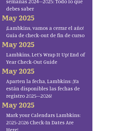
semanas 2024–2025: Todo lo que
debes saber
May 2025
¡Lambkins, vamos a cerrar el año!
Guía de check-out de fin de curso
May 2025
Lambkins, Let’s Wrap It Up! End of
Year Check-Out Guide
May 2025
Aparten la fecha, Lambkins: ¡Ya
están disponibles las fechas de
registro 2025–2026!
May 2025
Mark your Calendars Lambkins:
2025-2026 Check-In Dates Are
Here!