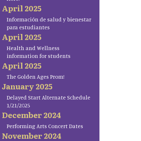
April 2025
Información de salud y bienestar
para estudiantes
April 2025
Health and Wellness
information for students
April 2025
The Golden Ages Prom!
January 2025
Delayed Start Alternate Schedule
1/21/2025
December 2024
Performing Arts Concert Dates
November 2024