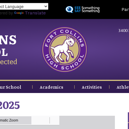
Skip
Land
Par
to
ered by
Translate
main
content
3400 
INS
OL
ected
ur School
Academics
Activities
Athle
2025