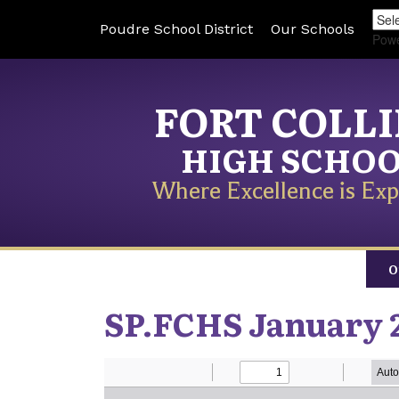
Poudre School District
Our Schools
Pow
FORT COLL
HIGH SCHO
Where Excellence is Exp
O
SP.FCHS January 