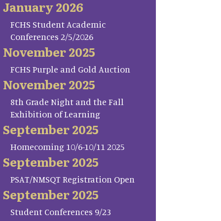
January 2026
FCHS Student Academic
Conferences 2/5/2026
November 2025
FCHS Purple and Gold Auction
November 2025
8th Grade Night and the Fall
Exhibition of Learning
September 2025
Homecoming 10/6-10/11 2025
September 2025
PSAT/NMSQT Registration Open
September 2025
Student Conferences 9/23