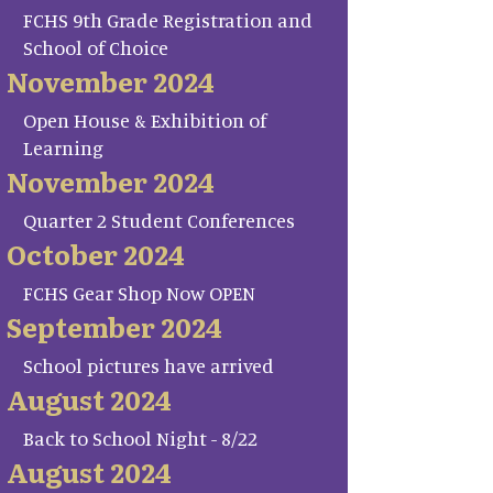
FCHS 9th Grade Registration and
School of Choice
November 2024
Open House & Exhibition of
Learning
November 2024
Quarter 2 Student Conferences
October 2024
FCHS Gear Shop Now OPEN
September 2024
School pictures have arrived
August 2024
Back to School Night - 8/22
August 2024