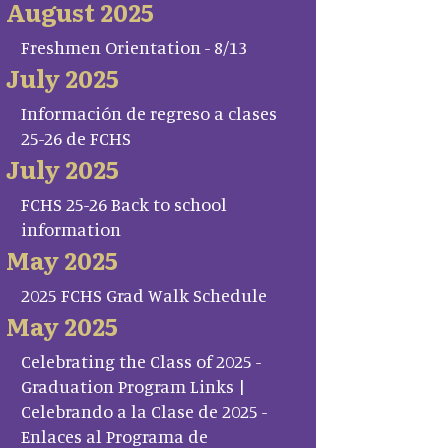
August 2025
Freshmen Orientation - 8/13
July 2025
Información de regreso a clases
25-26 de FCHS
July 2025
FCHS 25-26 Back to school
information
May 2025
2025 FCHS Grad Walk Schedule
May 2025
Celebrating the Class of 2025 -
Graduation Program Links |
Celebrando a la Clase de 2025 -
Enlaces al Programa de