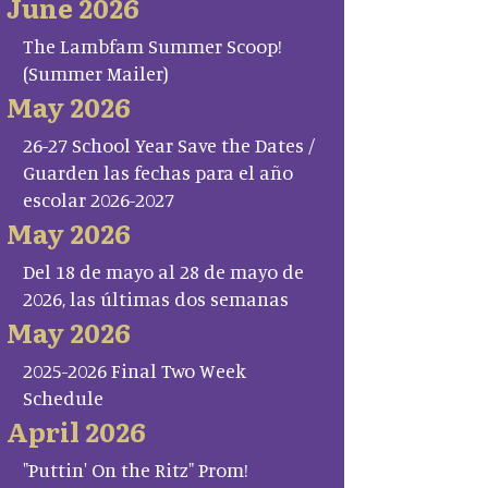
June 2026
The Lambfam Summer Scoop!
(Summer Mailer)
May 2026
26-27 School Year Save the Dates /
Guarden las fechas para el año
escolar 2026-2027
May 2026
Del 18 de mayo al 28 de mayo de
2026, las últimas dos semanas
May 2026
2025-2026 Final Two Week
Schedule
April 2026
"Puttin' On the Ritz" Prom!