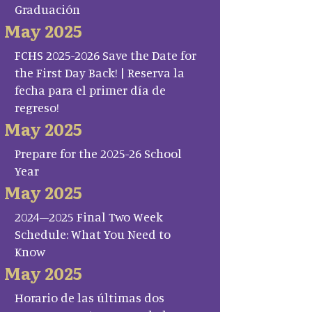
Graduación
May 2025
FCHS 2025-2026 Save the Date for
the First Day Back! | Reserva la
fecha para el primer día de
regreso!
May 2025
Prepare for the 2025-26 School
Year
May 2025
2024–2025 Final Two Week
Schedule: What You Need to
Know
May 2025
Horario de las últimas dos