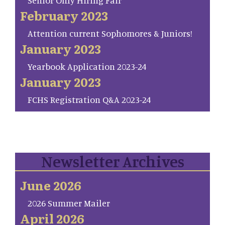
Senior Only Hiring Fair
February 2023
Attention current Sophomores & Juniors!
January 2023
Yearbook Application 2023-24
January 2023
FCHS Registration Q&A 2023-24
Newsletter Archives
June 2026
2026 Summer Mailer
April 2026