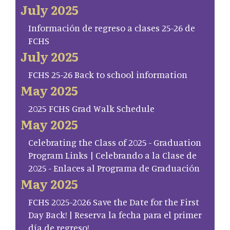
July 2025
Información de regreso a clases 25-26 de
FCHS
July 2025
FCHS 25-26 Back to school information
May 2025
2025 FCHS Grad Walk Schedule
May 2025
Celebrating the Class of 2025 - Graduation
Program Links | Celebrando a la Clase de
2025 - Enlaces al Programa de Graduación
May 2025
FCHS 2025-2026 Save the Date for the First
Day Back! | Reserva la fecha para el primer
día de regreso!