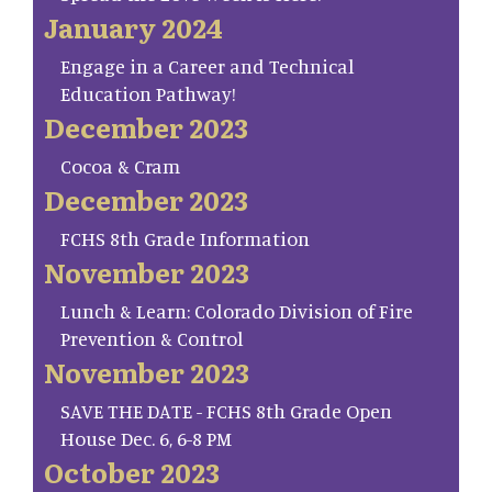
January 2024
Engage in a Career and Technical
Education Pathway!
December 2023
Cocoa & Cram
December 2023
FCHS 8th Grade Information
November 2023
Lunch & Learn: Colorado Division of Fire
Prevention & Control
November 2023
SAVE THE DATE - FCHS 8th Grade Open
House Dec. 6, 6-8 PM
October 2023