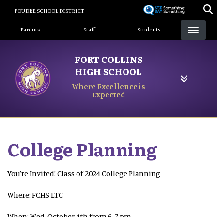
Skip
POUDRE SCHOOL DISTRICT
to
Landing Page Menu
main
Parents
Staff
Students
content
FORT COLLINS
HIGH SCHOOL
Where Excellence is
Expected
College Planning
You’re Invited! Class of 2024 College Planning
Where: FCHS LTC
When: Wed, October 4th from 6-7 pm