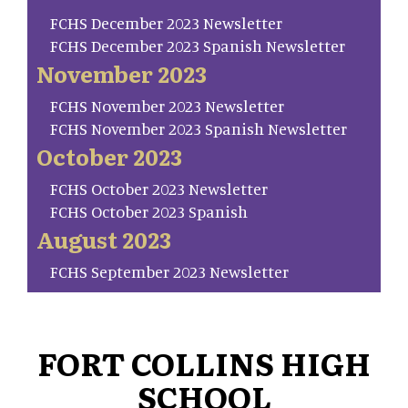
FCHS December 2023 Newsletter
FCHS December 2023 Spanish Newsletter
November 2023
FCHS November 2023 Newsletter
FCHS November 2023 Spanish Newsletter
October 2023
FCHS October 2023 Newsletter
FCHS October 2023 Spanish
August 2023
FCHS September 2023 Newsletter
FORT COLLINS HIGH
SCHOOL