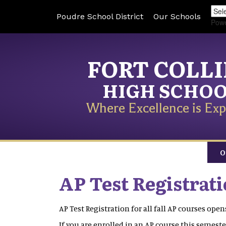
Poudre School District
Our Schools
Pow
FORT COLL
HIGH SCHO
Where Excellence is Exp
O
AP Test Registrat
AP Test Registration for all fall AP courses op
If you are enrolled in an AP course this semester