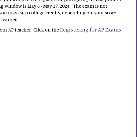
 window is May 6 - May 17, 2024. The exam is not
 you may earn college credits, depending on your score.
e learned!
Registering for AP Exams
your AP teacher. Click on the