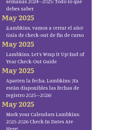
semanas 2024–2025: Todo lo que
debes saber
May 2025
¡Lambkins, vamos a cerrar el año!
Guía de check-out de fin de curso
May 2025
Lambkins, Let’s Wrap It Up! End of
Year Check-Out Guide
May 2025
Aparten la fecha, Lambkins: ¡Ya
están disponibles las fechas de
registro 2025–2026!
May 2025
Mark your Calendars Lambkins:
2025-2026 Check-In Dates Are
Here!