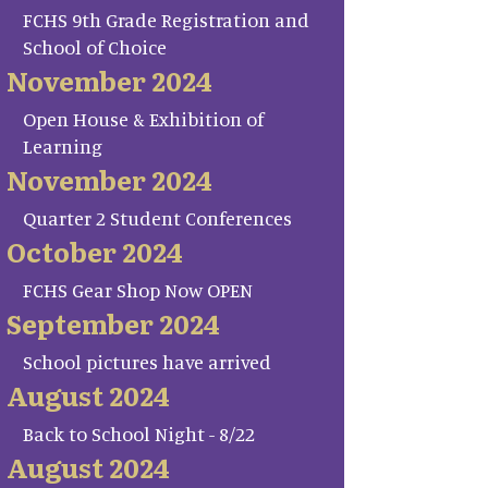
FCHS 9th Grade Registration and
School of Choice
November 2024
Open House & Exhibition of
Learning
November 2024
Quarter 2 Student Conferences
October 2024
FCHS Gear Shop Now OPEN
September 2024
School pictures have arrived
August 2024
Back to School Night - 8/22
August 2024