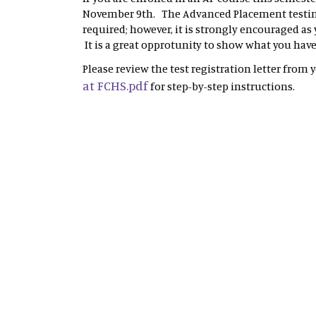
November 9th. The Advanced Placement testing
required; however, it is strongly encouraged as
It is a great opprotunity to show what you hav
Please review the test registration letter from 
at FCHS.pdf
for step-by-step instructions.