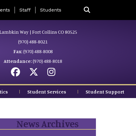
ing Page Menu
ents
Staff
Students
Lambkin Way | Fort Collins CO 80525
(970) 488-8021
Fax:
(970) 488-8008
Attendance:
(970) 488-8018
tics
Student Services
Student Support
News Archives