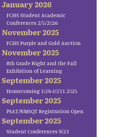
January 2026
FCHS Student Academic
Conferences 2/5/2026
November 2025
FCHS Purple and Gold Auction
November 2025
8th Grade Night and the Fall
Exhibition of Learning
September 2025
Homecoming 10/6-10/11 2025
September 2025
PSAT/NMSQT Registration Open
September 2025
Student Conferences 9/23