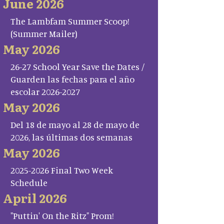
June 2026
The Lambfam Summer Scoop!
(Summer Mailer)
May 2026
26-27 School Year Save the Dates /
Guarden las fechas para el año
escolar 2026-2027
May 2026
Del 18 de mayo al 28 de mayo de
2026, las últimas dos semanas
May 2026
2025-2026 Final Two Week
Schedule
April 2026
"Puttin' On the Ritz" Prom!