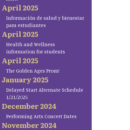
April 2025
Información de salud y bienestar
para estudiantes
April 2025
Health and Wellness
information for students
April 2025
The Golden Ages Prom!
January 2025
Delayed Start Alternate Schedule
1/21/2025
December 2024
Performing Arts Concert Dates
November 2024