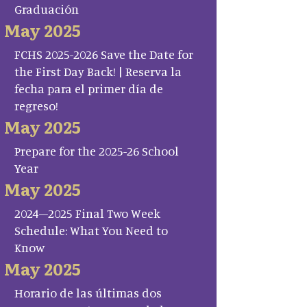
Graduación
May 2025
FCHS 2025-2026 Save the Date for
the First Day Back! | Reserva la
fecha para el primer día de
regreso!
May 2025
Prepare for the 2025-26 School
Year
May 2025
2024–2025 Final Two Week
Schedule: What You Need to
Know
May 2025
Horario de las últimas dos