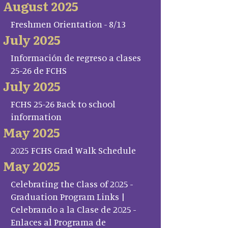
August 2025
Freshmen Orientation - 8/13
July 2025
Información de regreso a clases
25-26 de FCHS
July 2025
FCHS 25-26 Back to school
information
May 2025
2025 FCHS Grad Walk Schedule
May 2025
Celebrating the Class of 2025 -
Graduation Program Links |
Celebrando a la Clase de 2025 -
Enlaces al Programa de