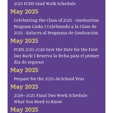
2025 FCHS Grad Walk Schedule
May 2025
Celebrating the Class of 2025 - Graduation
Program Links | Celebrando a la Clase de
2025 - Enlaces al Programa de Graduación
May 2025
FCHS 2025-2026 Save the Date for the First
Day Back! | Reserva la fecha para el primer
día de regreso!
May 2025
Prepare for the 2025-26 School Year
May 2025
2024–2025 Final Two Week Schedule:
What You Need to Know
May 2025