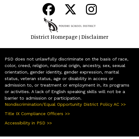
District Homepage
Disclaimer
|
PSD does not unlawfully discriminate on the basis of race,
color, creed, religion, national origin, ancestry, sex, sexual
orientation, gender identity, gender expression, marital
status, veteran status, age or disability in access or
admission to, or treatment or employment in, its programs
or activities. A lack of English speaking skills will not be a
barrier to admission or participation.
Nondiscrimination/Equal Opportunity District Policy AC >>
Title IX Compliance Officers >>
Accessibility in PSD >>