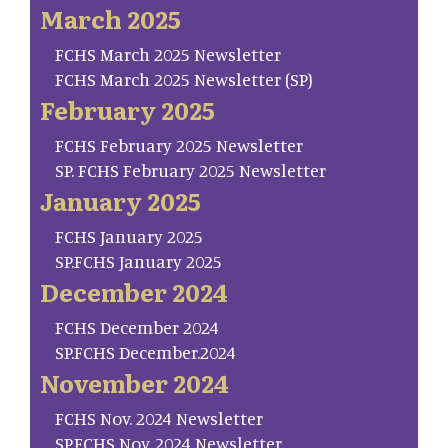
March 2025
FCHS March 2025 Newsletter
FCHS March 2025 Newsletter (SP)
February 2025
FCHS February 2025 Newsletter
SP. FCHS February 2025 Newsletter
January 2025
FCHS January 2025
SP.FCHS January 2025
December 2024
FCHS December 2024
SP.FCHS December.2024
November 2024
FCHS Nov. 2024 Newsletter
SP.FCHS Nov. 2024 Newsletter