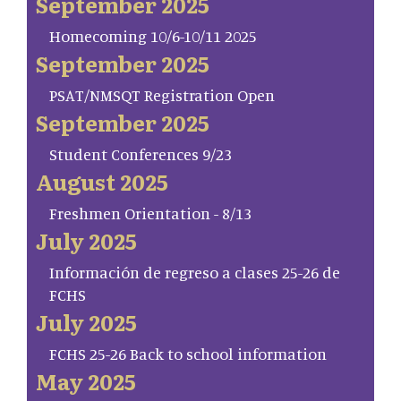
September 2025
Homecoming 10/6-10/11 2025
September 2025
PSAT/NMSQT Registration Open
September 2025
Student Conferences 9/23
August 2025
Freshmen Orientation - 8/13
July 2025
Información de regreso a clases 25-26 de
FCHS
July 2025
FCHS 25-26 Back to school information
May 2025