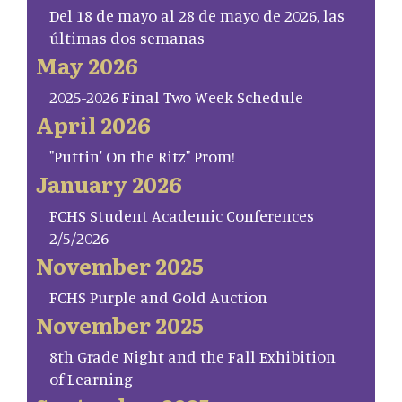
Del 18 de mayo al 28 de mayo de 2026, las
últimas dos semanas
May 2026
2025-2026 Final Two Week Schedule
April 2026
"Puttin' On the Ritz" Prom!
January 2026
FCHS Student Academic Conferences
2/5/2026
November 2025
FCHS Purple and Gold Auction
November 2025
8th Grade Night and the Fall Exhibition
of Learning