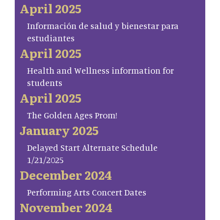
April 2025
Información de salud y bienestar para
estudiantes
April 2025
Health and Wellness information for
students
April 2025
The Golden Ages Prom!
January 2025
Delayed Start Alternate Schedule
1/21/2025
December 2024
Performing Arts Concert Dates
November 2024