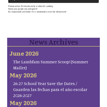
News Archives
June 2026
The Lambfam Summer Scoop! (Summer
Mailer)
May 2026
26-27 School Year Save the Dates /
Guarden las fechas para el año escolar
2026-2027
May 2026