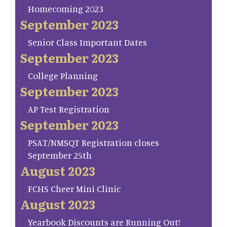
Homecoming 2023
September 2023
Senior Class Important Dates
September 2023
College Planning
September 2023
AP Test Registration
September 2023
PSAT/NMSQT Registration closes
September 25th
August 2023
FCHS Cheer Mini Clinic
August 2023
Yearbook Discounts are Running Out!