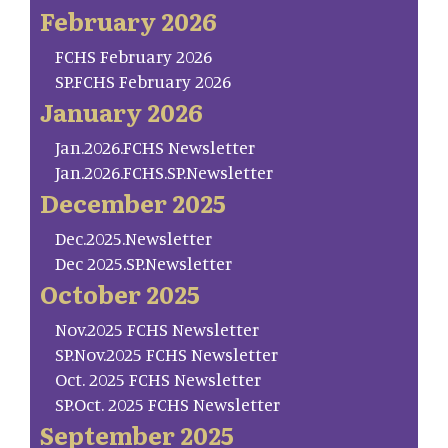
February 2026
FCHS February 2026
SP.FCHS February 2026
January 2026
Jan.2026.FCHS Newsletter
Jan.2026.FCHS.SP.Newsletter
December 2025
Dec.2025.Newsletter
Dec 2025.SP.Newsletter
October 2025
Nov.2025 FCHS Newsletter
SP.Nov.2025 FCHS Newsletter
Oct. 2025 FCHS Newsletter
SP.Oct. 2025 FCHS Newsletter
September 2025