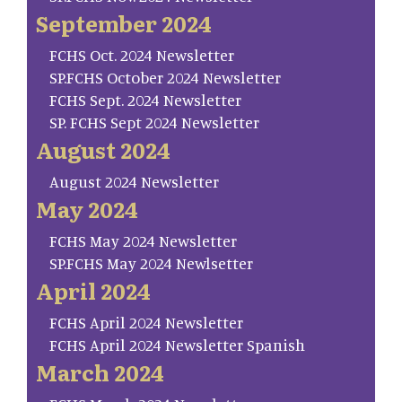
September 2024
FCHS Oct. 2024 Newsletter
SP.FCHS October 2024 Newsletter
FCHS Sept. 2024 Newsletter
SP. FCHS Sept 2024 Newsletter
August 2024
August 2024 Newsletter
May 2024
FCHS May 2024 Newsletter
SP.FCHS May 2024 Newlsetter
April 2024
FCHS April 2024 Newsletter
FCHS April 2024 Newsletter Spanish
March 2024