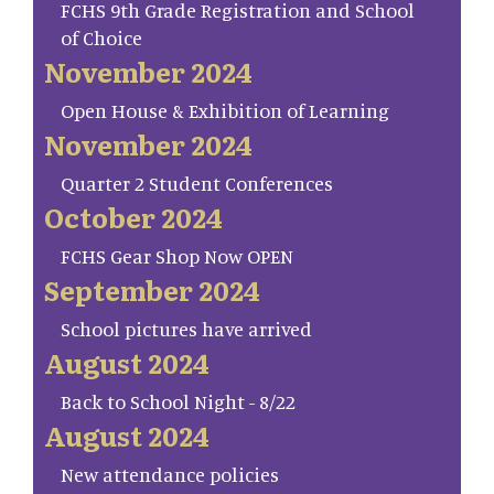
FCHS 9th Grade Registration and School
of Choice
November 2024
Open House & Exhibition of Learning
November 2024
Quarter 2 Student Conferences
October 2024
FCHS Gear Shop Now OPEN
September 2024
School pictures have arrived
August 2024
Back to School Night - 8/22
August 2024
New attendance policies