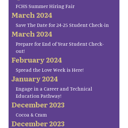
FCHS Summer Hiring Fair
March 2024
Save The Date for 24-25 Student Check-in
March 2024
Prepare for End of Year Student Check-
out!
February 2024
Spread the Love Week is Here!
January 2024
Engage in a Career and Technical
Education Pathway!
December 2023
Cocoa & Cram
December 2023