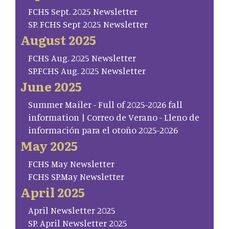
FCHS Sept. 2025 Newsletter
SP. FCHS Sept 2025 Newsletter
August 2025
FCHS Aug. 2025 Newsletter
SP.FCHS Aug. 2025 Newsletter
June 2025
Summer Mailer - Full of 2025-2026 fall
information | Correo de Verano - Lleno de
información para el otoño 2025-2026
May 2025
FCHS May Newsletter
FCHS SP.May Newsletter
April 2025
April Newsletter 2025
SP. April Newsletter 2025