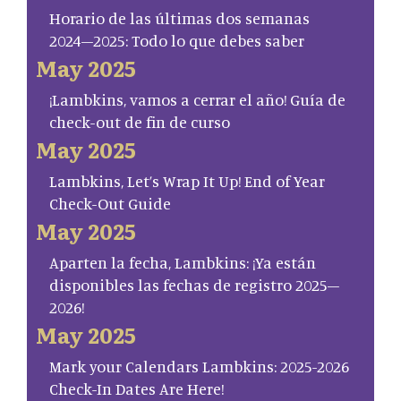
Horario de las últimas dos semanas
2024–2025: Todo lo que debes saber
May 2025
¡Lambkins, vamos a cerrar el año! Guía de
check-out de fin de curso
May 2025
Lambkins, Let’s Wrap It Up! End of Year
Check-Out Guide
May 2025
Aparten la fecha, Lambkins: ¡Ya están
disponibles las fechas de registro 2025–
2026!
May 2025
Mark your Calendars Lambkins: 2025-2026
Check-In Dates Are Here!