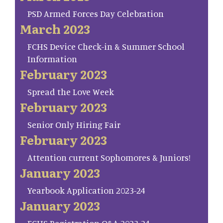
PSD Armed Forces Day Celebration
March 2023
FCHS Device Check-in & Summer School
Information
February 2023
Spread the Love Week
February 2023
Senior Only Hiring Fair
February 2023
Attention current Sophomores & Juniors!
January 2023
Yearbook Application 2023-24
January 2023
FCHS Registration Q&A 2023-24