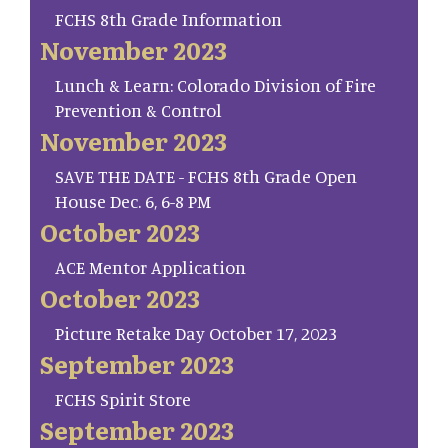
FCHS 8th Grade Information
November 2023
Lunch & Learn: Colorado Division of Fire
Prevention & Control
November 2023
SAVE THE DATE - FCHS 8th Grade Open
House Dec. 6, 6-8 PM
October 2023
ACE Mentor Application
October 2023
Picture Retake Day October 17, 2023
September 2023
FCHS Spirit Store
September 2023