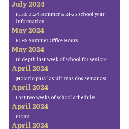
July 2024
FCHS 2024 Summer & 24-25 school year
information
May 2024
FCHS Summer Office Hours
May 2024
In depth last week of school for seniors!
April 2024
¡Horario para las últimas dos semanas!
April 2024
Last two weeks of school schedule!
April 2024
Prom!
April 2024