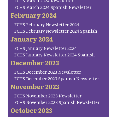
FCHS March 2024 Newsletter
FCHS March 2024 Spanish Newsletter
February 2024
FCHS February Newsletter 2024
FCHS February Newsletter 2024 Spanish
January 2024
FCHS January Newsletter 2024
FCHS January Newsletter 2024 Spanish
December 2023
FCHS December 2023 Newsletter
FCHS December 2023 Spanish Newsletter
November 2023
FCHS November 2023 Newsletter
FCHS November 2023 Spanish Newsletter
October 2023