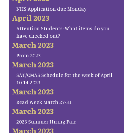
NHS Application due Monday
April 2023
Attention Students: What items do you
have checked out?
March 2023
Prom 2023
March 2023
SAT/CMAS Schedule for the week of April
10-14 2023
March 2023
Read Week March 27-31
March 2023
2023 Summer Hiring Fair
March 2023