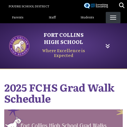
Skip
POUDRE SCHOOL DISTRICT
to
Landing Page Menu
main
Parents
Staff
Students
content
FORT COLLINS
HIGH SCHOOL
Where Excellence is
Expected
2025 FCHS Grad Walk
Schedule