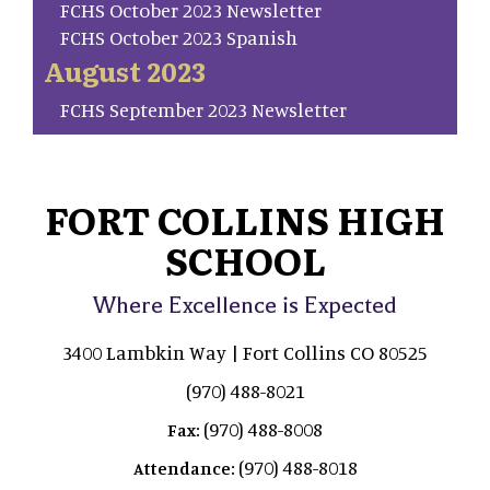
FCHS October 2023 Newsletter
FCHS October 2023 Spanish
August 2023
FCHS September 2023 Newsletter
FORT COLLINS HIGH
SCHOOL
Where Excellence is Expected
3400 Lambkin Way | Fort Collins CO 80525
(970) 488-8021
(970) 488-8008
Fax:
(970) 488-8018
Attendance: