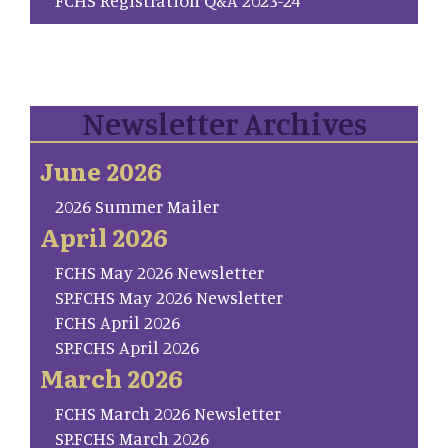
Newsletter Archives
June 2026
2026 Summer Mailer
April 2026
FCHS May 2026 Newsletter
SP.FCHS May 2026 Newsletter
FCHS April 2026
SP.FCHS April 2026
March 2026
FCHS March 2026 Newsletter
SP.FCHS March 2026