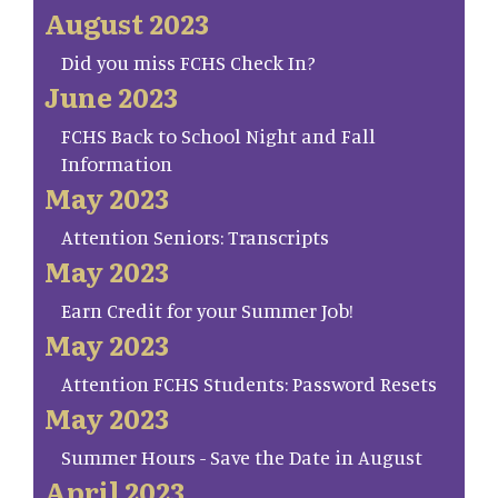
August 2023
Did you miss FCHS Check In?
June 2023
FCHS Back to School Night and Fall
Information
May 2023
Attention Seniors: Transcripts
May 2023
Earn Credit for your Summer Job!
May 2023
Attention FCHS Students: Password Resets
May 2023
Summer Hours - Save the Date in August
April 2023