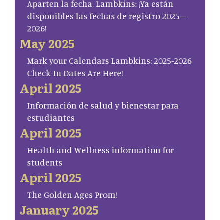
Aparten la fecha, Lambkins: ¡Ya están
disponibles las fechas de registro 2025–
2026!
May 2025
Mark your Calendars Lambkins: 2025-2026
Check-In Dates Are Here!
April 2025
Información de salud y bienestar para
estudiantes
April 2025
Health and Wellness information for
students
April 2025
The Golden Ages Prom!
January 2025