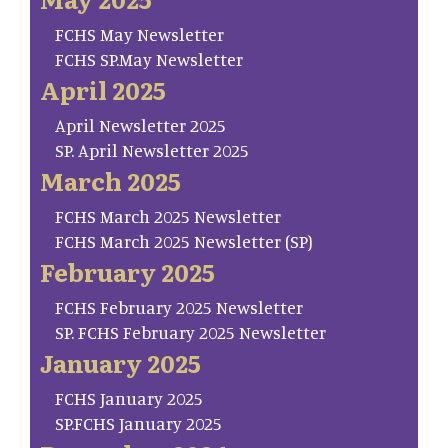
FCHS May Newsletter
FCHS SP.May Newsletter
April 2025
April Newsletter 2025
SP. April Newsletter 2025
March 2025
FCHS March 2025 Newsletter
FCHS March 2025 Newsletter (SP)
February 2025
FCHS February 2025 Newsletter
SP. FCHS February 2025 Newsletter
January 2025
FCHS January 2025
SP.FCHS January 2025