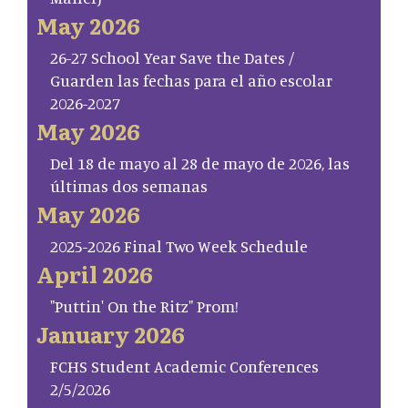
May 2026
26-27 School Year Save the Dates /
Guarden las fechas para el año escolar
2026-2027
May 2026
Del 18 de mayo al 28 de mayo de 2026, las
últimas dos semanas
May 2026
2025-2026 Final Two Week Schedule
April 2026
"Puttin' On the Ritz" Prom!
January 2026
FCHS Student Academic Conferences
2/5/2026