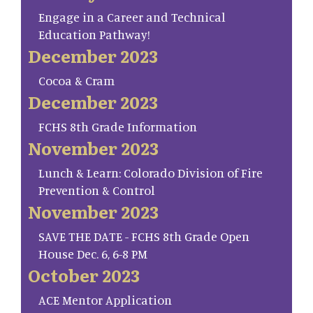
Engage in a Career and Technical
Education Pathway!
December 2023
Cocoa & Cram
December 2023
FCHS 8th Grade Information
November 2023
Lunch & Learn: Colorado Division of Fire
Prevention & Control
November 2023
SAVE THE DATE - FCHS 8th Grade Open
House Dec. 6, 6-8 PM
October 2023
ACE Mentor Application