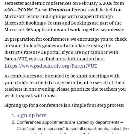
semester academic conferences on February 5, 2026 from
4:30 – 7:00 PM. These
Virtual
conferences will be held on
Microsoft Teams and signups with happen through
Microsoft Bookings. Teams and Bookings are part of the
Microsoft 365 applications and work together seamlessly.
In preparation for conferences, we encourage you to check
on your student’s grades and attendance using the
district’s ParentVUE portal. If you are not familiar with
ParentVUE, you can find more information here:
https://www.psdschools.org/ParentVUE
As conferences are intended to be short meetings with
your child’s teacher(s) it may be difficult to see all of their
teachers in one evening. Please prioritize the teachers you
wish to speak with most.
Signing up for a conference is a simple four step process:
Sign up here
Conferences appointments are sorted by departments –
Click “see more services” to see all departments, select the