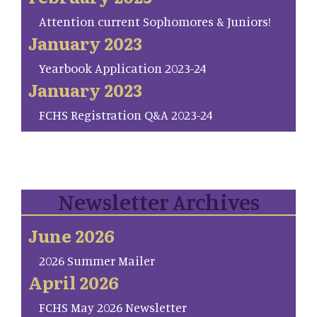
Attention current Sophomores & Juniors!
January 2023
Yearbook Application 2023-24
January 2023
FCHS Registration Q&A 2023-24
Newsletter Archives
June 2026
2026 Summer Mailer
April 2026
FCHS May 2026 Newsletter