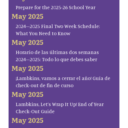
Prepare for the 2025-26 School Year
May 2025
2024–2025 Final Two Week Schedule:
What You Need to Know
May 2025
Horario de las últimas dos semanas
2024–2025: Todo lo que debes saber
May 2025
¡Lambkins, vamos a cerrar el año! Guía de
check-out de fin de curso
May 2025
Lambkins, Let’s Wrap It Up! End of Year
Check-Out Guide
May 2025