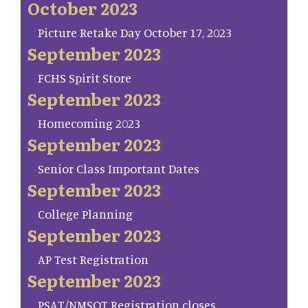
October 2023
Picture Retake Day October 17, 2023
September 2023
FCHS Spirit Store
September 2023
Homecoming 2023
September 2023
Senior Class Important Dates
September 2023
College Planning
September 2023
AP Test Registration
September 2023
PSAT/NMSQT Registration closes