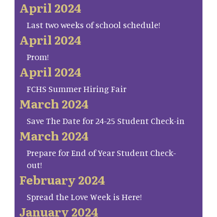
April 2024
Last two weeks of school schedule!
April 2024
Prom!
April 2024
FCHS Summer Hiring Fair
March 2024
Save The Date for 24-25 Student Check-in
March 2024
Prepare for End of Year Student Check-
out!
February 2024
Spread the Love Week is Here!
January 2024