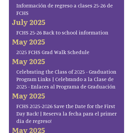
Información de regreso a clases 25-26 de
FCHS
July 2025
FCHS 25-26 Back to school information
May 2025
2025 FCHS Grad Walk Schedule
May 2025
Celebrating the Class of 2025 - Graduation
Program Links | Celebrando a la Clase de
2025 - Enlaces al Programa de Graduación
May 2025
FCHS 2025-2026 Save the Date for the First
Day Back! | Reserva la fecha para el primer
día de regreso!
May 2025