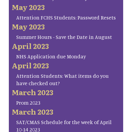
May 2023
Attention FCHS Students: Password Resets
May 2023
Summer Hours - Save the Date in August
April 2023
NHS Application due Monday
April 2023
Attention Students: What items do you
have checked out?
March 2023
Prom 2023
March 2023
SAT/CMAS Schedule for the week of April
10-14 2023