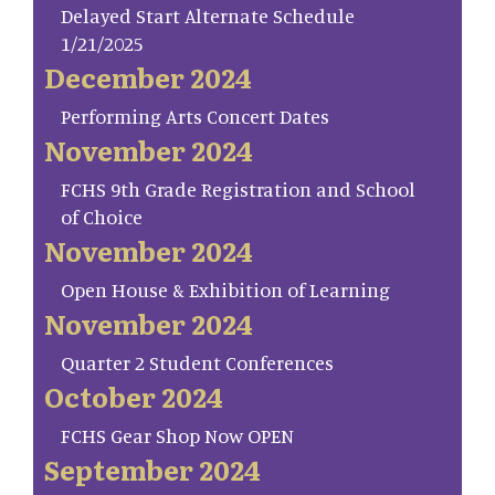
Delayed Start Alternate Schedule
1/21/2025
December 2024
Performing Arts Concert Dates
November 2024
FCHS 9th Grade Registration and School
of Choice
November 2024
Open House & Exhibition of Learning
November 2024
Quarter 2 Student Conferences
October 2024
FCHS Gear Shop Now OPEN
September 2024