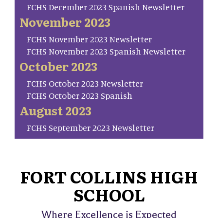
FCHS December 2023 Spanish Newsletter
November 2023
FCHS November 2023 Newsletter
FCHS November 2023 Spanish Newsletter
October 2023
FCHS October 2023 Newsletter
FCHS October 2023 Spanish
August 2023
FCHS September 2023 Newsletter
FORT COLLINS HIGH
SCHOOL
Where Excellence is Expected