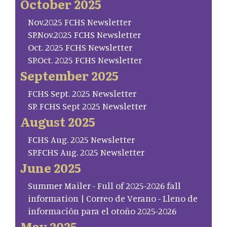
October 2025
Nov.2025 FCHS Newsletter
SP.Nov.2025 FCHS Newsletter
Oct. 2025 FCHS Newsletter
SP.Oct. 2025 FCHS Newsletter
September 2025
FCHS Sept. 2025 Newsletter
SP. FCHS Sept 2025 Newsletter
August 2025
FCHS Aug. 2025 Newsletter
SP.FCHS Aug. 2025 Newsletter
June 2025
Summer Mailer - Full of 2025-2026 fall
information | Correo de Verano - Lleno de
información para el otoño 2025-2026
May 2025