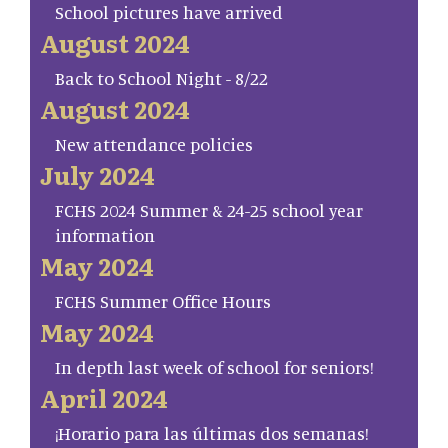
School pictures have arrived
August 2024
Back to School Night - 8/22
August 2024
New attendance policies
July 2024
FCHS 2024 Summer & 24-25 school year
information
May 2024
FCHS Summer Office Hours
May 2024
In depth last week of school for seniors!
April 2024
¡Horario para las últimas dos semanas!