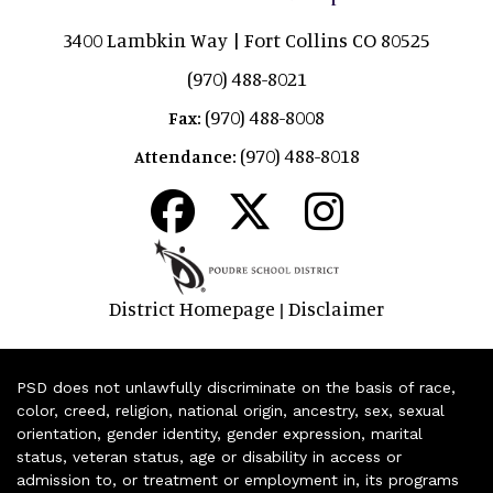
3400 Lambkin Way | Fort Collins CO 80525
(970) 488-8021
(970) 488-8008
Fax:
(970) 488-8018
Attendance:
District Homepage
Disclaimer
|
PSD does not unlawfully discriminate on the basis of race,
color, creed, religion, national origin, ancestry, sex, sexual
orientation, gender identity, gender expression, marital
status, veteran status, age or disability in access or
admission to, or treatment or employment in, its programs