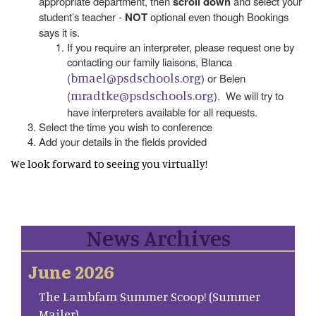
appropriate department, then
scroll down
and select your
student’s teacher -
NOT
optional even though Bookings
says it is.
If you require an interpreter, please request one by
contacting our family liaisons, Blanca
bmael@psdschools.org
(
) or Belen
mradtke@psdschools.org
(
). We will try to
have interpreters available for all requests.
Select the time you wish to conference
Add your details in the fields provided
We look forward to seeing you virtually!
News Archives
June 2026
The Lambfam Summer Scoop! (Summer
Mailer)