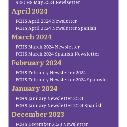
SP.FCHS May 2024 Newlsetter
April 2024
FCHS April 2024 Newsletter
FCHS April 2024 Newsletter Spanish
March 2024
FCHS March 2024 Newsletter
FCHS March 2024 Spanish Newsletter
February 2024
FCHS February Newsletter 2024
FCHS February Newsletter 2024 Spanish
January 2024
FCHS January Newsletter 2024
FCHS January Newsletter 2024 Spanish
December 2023
FCHS December 2023 Newsletter