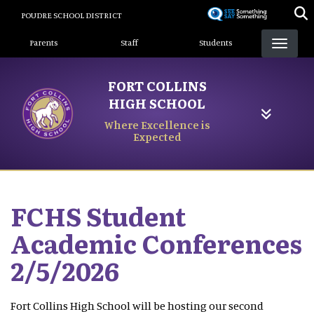
Skip
POUDRE SCHOOL DISTRICT
to
Landing Page Menu
main
Parents
Staff
Students
content
FORT COLLINS
HIGH SCHOOL
Where Excellence is
Expected
FCHS Student
Academic Conferences
2/5/2026
Fort Collins High School will be hosting our second