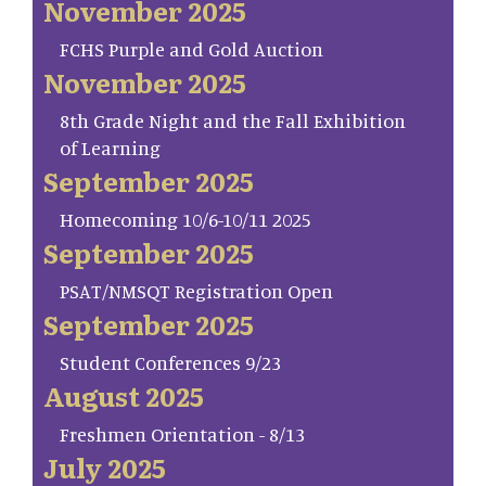
November 2025
FCHS Purple and Gold Auction
November 2025
8th Grade Night and the Fall Exhibition
of Learning
September 2025
Homecoming 10/6-10/11 2025
September 2025
PSAT/NMSQT Registration Open
September 2025
Student Conferences 9/23
August 2025
Freshmen Orientation - 8/13
July 2025