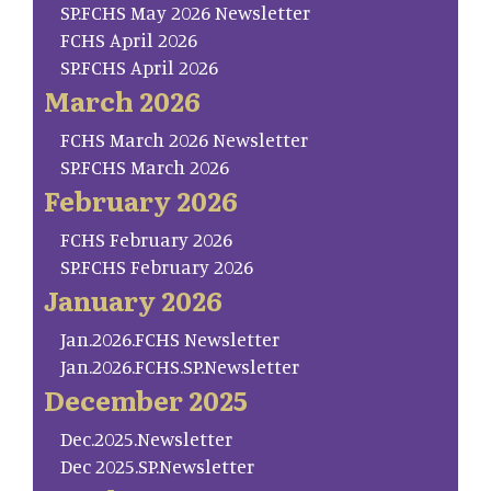
SP.FCHS May 2026 Newsletter
FCHS April 2026
SP.FCHS April 2026
March 2026
FCHS March 2026 Newsletter
SP.FCHS March 2026
February 2026
FCHS February 2026
SP.FCHS February 2026
January 2026
Jan.2026.FCHS Newsletter
Jan.2026.FCHS.SP.Newsletter
December 2025
Dec.2025.Newsletter
Dec 2025.SP.Newsletter