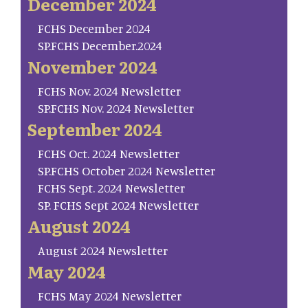
December 2024
FCHS December 2024
SP.FCHS December.2024
November 2024
FCHS Nov. 2024 Newsletter
SP.FCHS Nov. 2024 Newsletter
September 2024
FCHS Oct. 2024 Newsletter
SP.FCHS October 2024 Newsletter
FCHS Sept. 2024 Newsletter
SP. FCHS Sept 2024 Newsletter
August 2024
August 2024 Newsletter
May 2024
FCHS May 2024 Newsletter