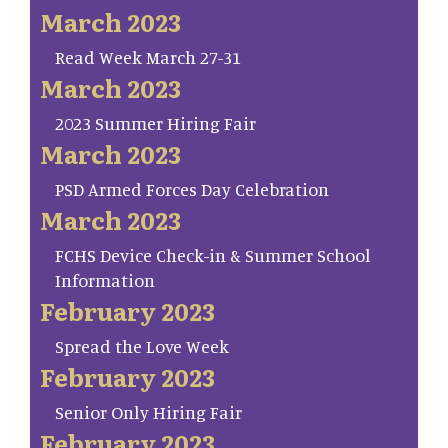
March 2023
Read Week March 27-31
March 2023
2023 Summer Hiring Fair
March 2023
PSD Armed Forces Day Celebration
March 2023
FCHS Device Check-in & Summer School
Information
February 2023
Spread the Love Week
February 2023
Senior Only Hiring Fair
February 2023