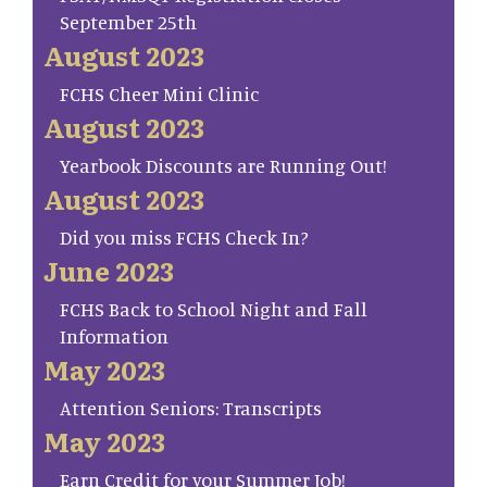
September 25th
August 2023
FCHS Cheer Mini Clinic
August 2023
Yearbook Discounts are Running Out!
August 2023
Did you miss FCHS Check In?
June 2023
FCHS Back to School Night and Fall
Information
May 2023
Attention Seniors: Transcripts
May 2023
Earn Credit for your Summer Job!