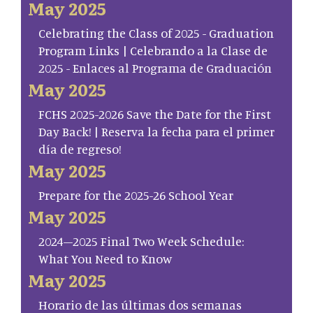
May 2025
Celebrating the Class of 2025 - Graduation
Program Links | Celebrando a la Clase de
2025 - Enlaces al Programa de Graduación
May 2025
FCHS 2025-2026 Save the Date for the First
Day Back! | Reserva la fecha para el primer
día de regreso!
May 2025
Prepare for the 2025-26 School Year
May 2025
2024–2025 Final Two Week Schedule:
What You Need to Know
May 2025
Horario de las últimas dos semanas