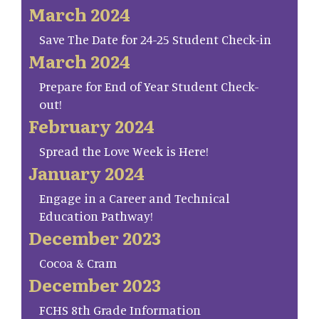
March 2024
Save The Date for 24-25 Student Check-in
March 2024
Prepare for End of Year Student Check-
out!
February 2024
Spread the Love Week is Here!
January 2024
Engage in a Career and Technical
Education Pathway!
December 2023
Cocoa & Cram
December 2023
FCHS 8th Grade Information