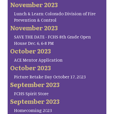
November 2023
Lunch & Learn: Colorado Division of Fire
Prevention & Control
November 2023
SAVE THE DATE - FCHS 8th Grade Open
House Dec. 6, 6-8 PM
October 2023
ACE Mentor Application
October 2023
Picture Retake Day October 17, 2023
September 2023
FCHS Spirit Store
September 2023
Homecoming 2023