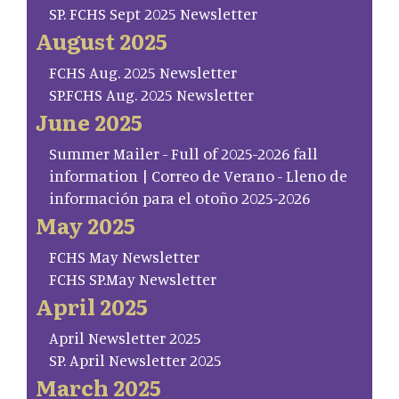
SP. FCHS Sept 2025 Newsletter
August 2025
FCHS Aug. 2025 Newsletter
SP.FCHS Aug. 2025 Newsletter
June 2025
Summer Mailer - Full of 2025-2026 fall
information | Correo de Verano - Lleno de
información para el otoño 2025-2026
May 2025
FCHS May Newsletter
FCHS SP.May Newsletter
April 2025
April Newsletter 2025
SP. April Newsletter 2025
March 2025