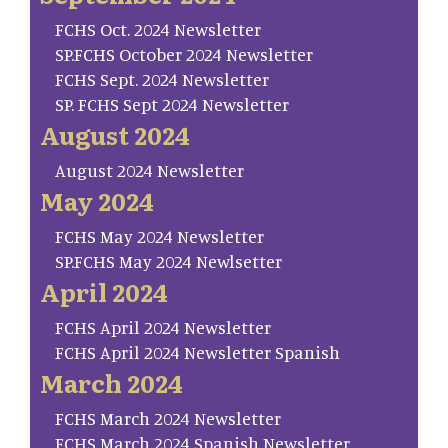
FCHS Oct. 2024 Newsletter
SP.FCHS October 2024 Newsletter
FCHS Sept. 2024 Newsletter
SP. FCHS Sept 2024 Newsletter
August 2024
August 2024 Newsletter
May 2024
FCHS May 2024 Newsletter
SP.FCHS May 2024 Newlsetter
April 2024
FCHS April 2024 Newsletter
FCHS April 2024 Newsletter Spanish
March 2024
FCHS March 2024 Newsletter
FCHS March 2024 Spanish Newsletter