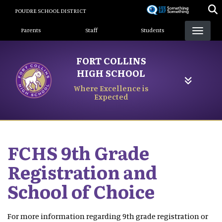
Skip
POUDRE SCHOOL DISTRICT
to
Landing Page Menu
main
Parents
Staff
Students
content
FORT COLLINS
HIGH SCHOOL
Where Excellence is
Expected
FCHS 9th Grade
Registration and
School of Choice
For more information regarding 9th grade registration or