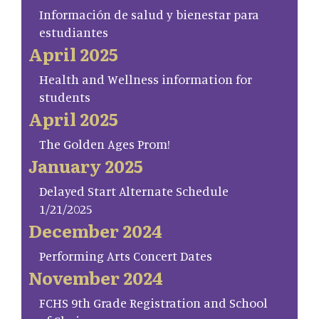
Información de salud y bienestar para
estudiantes
April 2025
Health and Wellness information for
students
April 2025
The Golden Ages Prom!
January 2025
Delayed Start Alternate Schedule
1/21/2025
December 2024
Performing Arts Concert Dates
November 2024
FCHS 9th Grade Registration and School