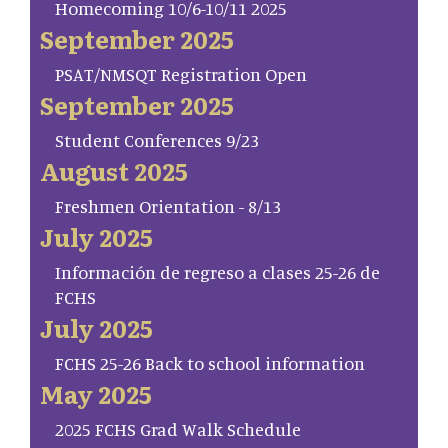
Homecoming 10/6-10/11 2025
September 2025
PSAT/NMSQT Registration Open
September 2025
Student Conferences 9/23
August 2025
Freshmen Orientation - 8/13
July 2025
Información de regreso a clases 25-26 de
FCHS
July 2025
FCHS 25-26 Back to school information
May 2025
2025 FCHS Grad Walk Schedule