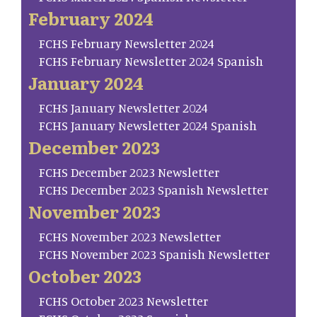
February 2024
FCHS February Newsletter 2024
FCHS February Newsletter 2024 Spanish
January 2024
FCHS January Newsletter 2024
FCHS January Newsletter 2024 Spanish
December 2023
FCHS December 2023 Newsletter
FCHS December 2023 Spanish Newsletter
November 2023
FCHS November 2023 Newsletter
FCHS November 2023 Spanish Newsletter
October 2023
FCHS October 2023 Newsletter