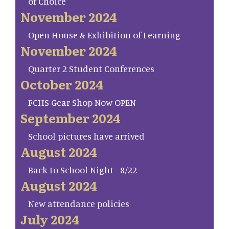
of Choice
November 2024
Open House & Exhibition of Learning
November 2024
Quarter 2 Student Conferences
October 2024
FCHS Gear Shop Now OPEN
September 2024
School pictures have arrived
August 2024
Back to School Night - 8/22
August 2024
New attendance policies
July 2024