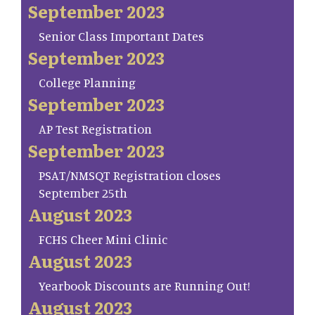
September 2023
Senior Class Important Dates
September 2023
College Planning
September 2023
AP Test Registration
September 2023
PSAT/NMSQT Registration closes
September 25th
August 2023
FCHS Cheer Mini Clinic
August 2023
Yearbook Discounts are Running Out!
August 2023