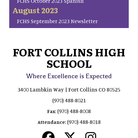
FCHS October 2023 Spanish
August 2023
FCHS September 2023 Newsletter
FORT COLLINS HIGH
SCHOOL
Where Excellence is Expected
3400 Lambkin Way | Fort Collins CO 80525
(970) 488-8021
(970) 488-8008
Fax:
(970) 488-8018
Attendance: