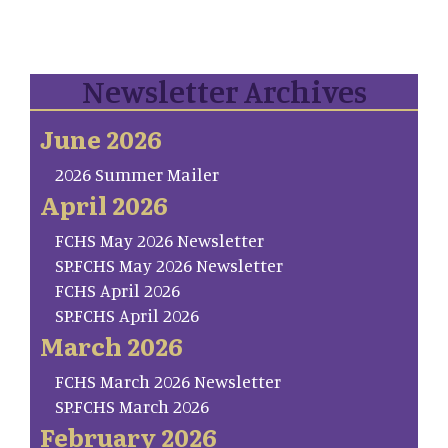
Newsletter Archives
June 2026
2026 Summer Mailer
April 2026
FCHS May 2026 Newsletter
SP.FCHS May 2026 Newsletter
FCHS April 2026
SP.FCHS April 2026
March 2026
FCHS March 2026 Newsletter
SP.FCHS March 2026
February 2026