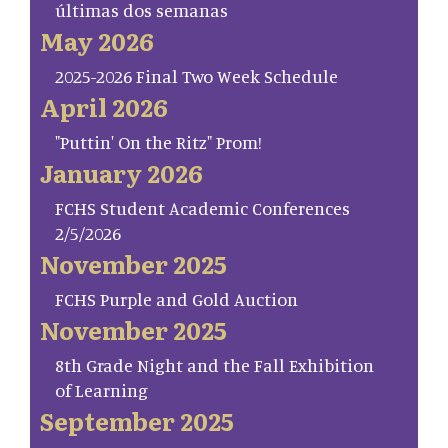
últimas dos semanas
May 2026
2025-2026 Final Two Week Schedule
April 2026
"Puttin' On the Ritz" Prom!
January 2026
FCHS Student Academic Conferences
2/5/2026
November 2025
FCHS Purple and Gold Auction
November 2025
8th Grade Night and the Fall Exhibition
of Learning
September 2025