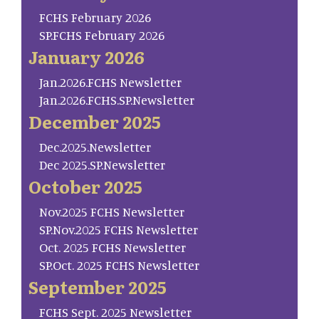
FCHS February 2026
SP.FCHS February 2026
January 2026
Jan.2026.FCHS Newsletter
Jan.2026.FCHS.SP.Newsletter
December 2025
Dec.2025.Newsletter
Dec 2025.SP.Newsletter
October 2025
Nov.2025 FCHS Newsletter
SP.Nov.2025 FCHS Newsletter
Oct. 2025 FCHS Newsletter
SP.Oct. 2025 FCHS Newsletter
September 2025
FCHS Sept. 2025 Newsletter