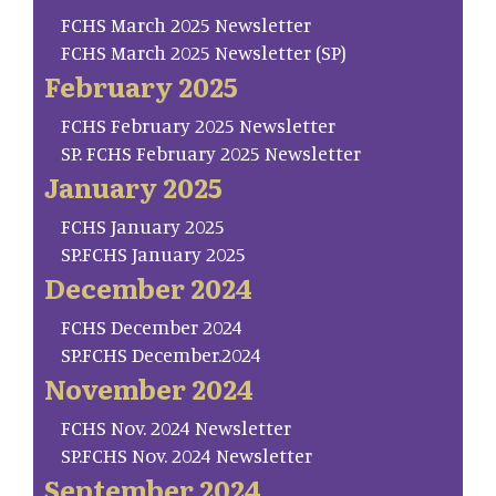
FCHS March 2025 Newsletter
FCHS March 2025 Newsletter (SP)
February 2025
FCHS February 2025 Newsletter
SP. FCHS February 2025 Newsletter
January 2025
FCHS January 2025
SP.FCHS January 2025
December 2024
FCHS December 2024
SP.FCHS December.2024
November 2024
FCHS Nov. 2024 Newsletter
SP.FCHS Nov. 2024 Newsletter
September 2024