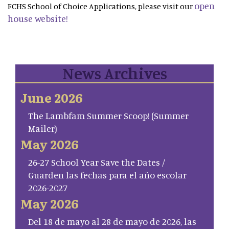
open
FCHS School of Choice Applications, please visit our
house website!
News Archives
June 2026
The Lambfam Summer Scoop! (Summer
Mailer)
May 2026
26-27 School Year Save the Dates /
Guarden las fechas para el año escolar
2026-2027
May 2026
Del 18 de mayo al 28 de mayo de 2026, las