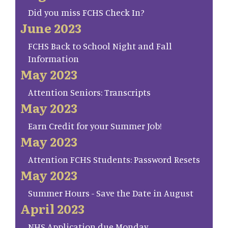
Did you miss FCHS Check In?
June 2023
FCHS Back to School Night and Fall
Information
May 2023
Attention Seniors: Transcripts
May 2023
Earn Credit for your Summer Job!
May 2023
Attention FCHS Students: Password Resets
May 2023
Summer Hours - Save the Date in August
April 2023
NHS Application due Monday