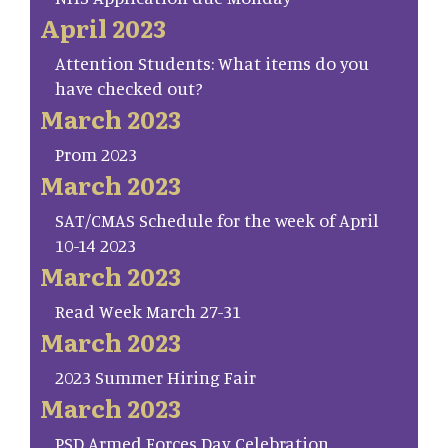
April 2023
Attention Students: What items do you
have checked out?
March 2023
Prom 2023
March 2023
SAT/CMAS Schedule for the week of April
10-14 2023
March 2023
Read Week March 27-31
March 2023
2023 Summer Hiring Fair
March 2023
PSD Armed Forces Day Celebration