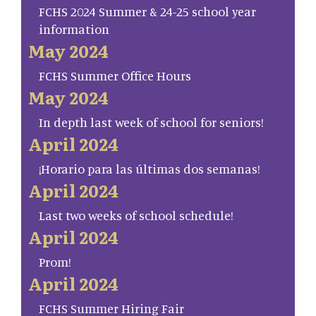
FCHS 2024 Summer & 24-25 school year
information
May 2024
FCHS Summer Office Hours
May 2024
In depth last week of school for seniors!
April 2024
¡Horario para las últimas dos semanas!
April 2024
Last two weeks of school schedule!
April 2024
Prom!
April 2024
FCHS Summer Hiring Fair