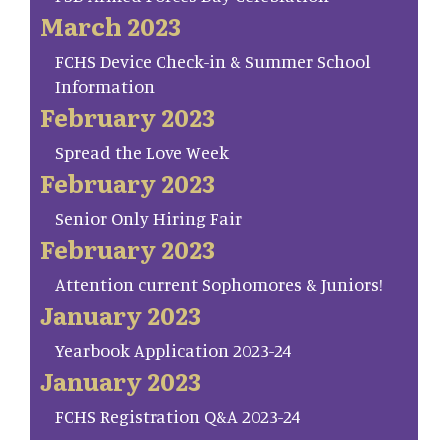
March 2023
FCHS Device Check-in & Summer School
Information
February 2023
Spread the Love Week
February 2023
Senior Only Hiring Fair
February 2023
Attention current Sophomores & Juniors!
January 2023
Yearbook Application 2023-24
January 2023
FCHS Registration Q&A 2023-24