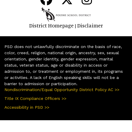
District Homepage
Disclaimer
|
PSD does not unlawfully discriminate on the basis of race,
color, creed, religion, national origin, ancestry, sex, sexual
orientation, gender identity, gender expression, marital
status, veteran status, age or disability in access or
admission to, or treatment or employment in, its programs
or activities. A lack of English speaking skills will not be a
barrier to admission or participation.
Nondiscrimination/Equal Opportunity District Policy AC >>
Title IX Compliance Officers >>
Accessibility in PSD >>