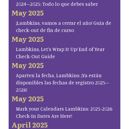
2024–2025: Todo lo que debes saber
May 2025
¡Lambkins, vamos a cerrar el año! Guía de
check-out de fin de curso
May 2025
Lambkins, Let’s Wrap It Up! End of Year
Check-Out Guide
May 2025
Aparten la fecha, Lambkins: ¡Ya están
disponibles las fechas de registro 2025–
2026!
May 2025
Mark your Calendars Lambkins: 2025-2026
Check-In Dates Are Here!
April 2025