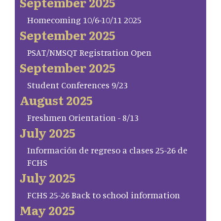
September 2025
Homecoming 10/6-10/11 2025
September 2025
PSAT/NMSQT Registration Open
September 2025
Student Conferences 9/23
August 2025
Freshmen Orientation - 8/13
July 2025
Información de regreso a clases 25-26 de
FCHS
July 2025
FCHS 25-26 Back to school information
May 2025