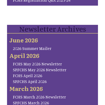
Newsletter Archives
June 2026
2026 Summer Mailer
April 2026
FCHS May 2026 Newsletter
SP.FCHS May 2026 Newsletter
FCHS April 2026
SP.FCHS April 2026
March 2026
FCHS March 2026 Newsletter
SP.FCHS March 2026