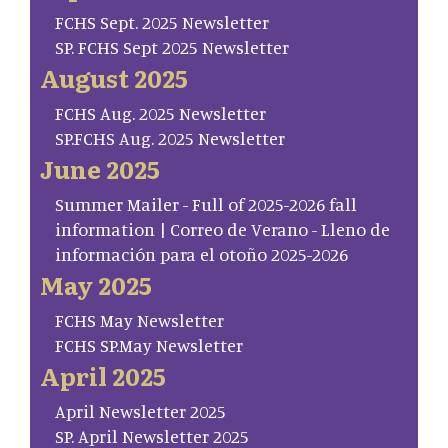
FCHS Sept. 2025 Newsletter
SP. FCHS Sept 2025 Newsletter
August 2025
FCHS Aug. 2025 Newsletter
SP.FCHS Aug. 2025 Newsletter
June 2025
Summer Mailer - Full of 2025-2026 fall
information | Correo de Verano - Lleno de
información para el otoño 2025-2026
May 2025
FCHS May Newsletter
FCHS SP.May Newsletter
April 2025
April Newsletter 2025
SP. April Newsletter 2025