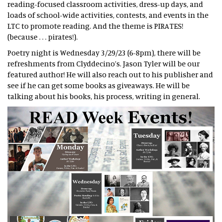
reading-focused classroom activities, dress-up days, and
loads of school-wide activities, contests, and events in the
LTC to promote reading. And the theme is PIRATES!
(because . . . pirates!).
Poetry night is Wednesday 3/29/23 (6-8pm), there will be
refreshments from Clyddecino’s. Jason Tyler will be our
featured author! He will also reach out to his publisher and
see if he can get some books as giveaways. He will be
talking about his books, his process, writing in general.