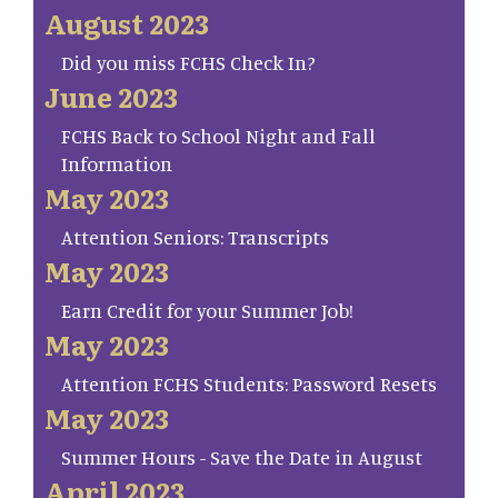
August 2023
Did you miss FCHS Check In?
June 2023
FCHS Back to School Night and Fall
Information
May 2023
Attention Seniors: Transcripts
May 2023
Earn Credit for your Summer Job!
May 2023
Attention FCHS Students: Password Resets
May 2023
Summer Hours - Save the Date in August
April 2023