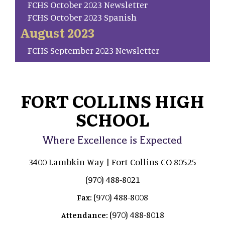
FCHS October 2023 Newsletter
FCHS October 2023 Spanish
August 2023
FCHS September 2023 Newsletter
FORT COLLINS HIGH
SCHOOL
Where Excellence is Expected
3400 Lambkin Way | Fort Collins CO 80525
(970) 488-8021
(970) 488-8008
Fax:
(970) 488-8018
Attendance: