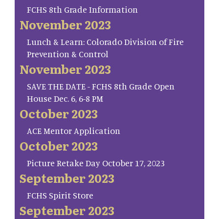
FCHS 8th Grade Information
November 2023
Lunch & Learn: Colorado Division of Fire
Prevention & Control
November 2023
SAVE THE DATE - FCHS 8th Grade Open
House Dec. 6, 6-8 PM
October 2023
ACE Mentor Application
October 2023
Picture Retake Day October 17, 2023
September 2023
FCHS Spirit Store
September 2023