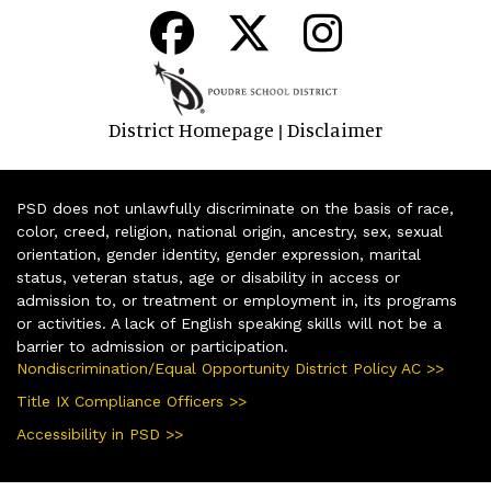
District Homepage
Disclaimer
|
PSD does not unlawfully discriminate on the basis of race,
color, creed, religion, national origin, ancestry, sex, sexual
orientation, gender identity, gender expression, marital
status, veteran status, age or disability in access or
admission to, or treatment or employment in, its programs
or activities. A lack of English speaking skills will not be a
barrier to admission or participation.
Nondiscrimination/Equal Opportunity District Policy AC >>
Title IX Compliance Officers >>
Accessibility in PSD >>