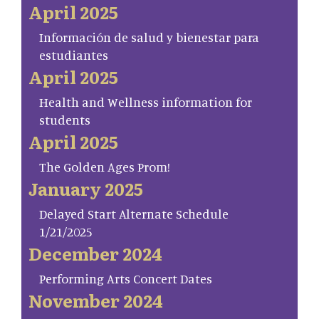
April 2025
Información de salud y bienestar para
estudiantes
April 2025
Health and Wellness information for
students
April 2025
The Golden Ages Prom!
January 2025
Delayed Start Alternate Schedule
1/21/2025
December 2024
Performing Arts Concert Dates
November 2024