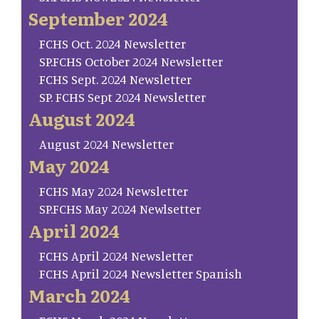
September 2024
FCHS Oct. 2024 Newsletter
SP.FCHS October 2024 Newsletter
FCHS Sept. 2024 Newsletter
SP. FCHS Sept 2024 Newsletter
August 2024
August 2024 Newsletter
May 2024
FCHS May 2024 Newsletter
SP.FCHS May 2024 Newlsetter
April 2024
FCHS April 2024 Newsletter
FCHS April 2024 Newsletter Spanish
March 2024