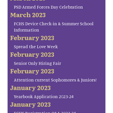
PSD Armed Forces Day Celebration
March 2023
FCHS Device Check-in & Summer School
Information
February 2023
Spread the Love Week
February 2023
Senior Only Hiring Fair
February 2023
Attention current Sophomores & Juniors!
January 2023
Yearbook Application 2023-24
January 2023
FCHS Registration Q&A 2023-24