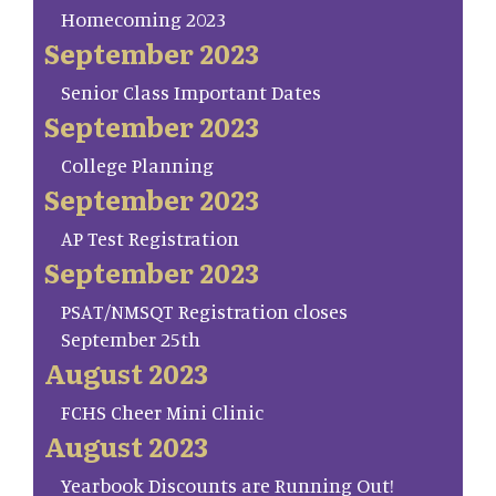
Homecoming 2023
September 2023
Senior Class Important Dates
September 2023
College Planning
September 2023
AP Test Registration
September 2023
PSAT/NMSQT Registration closes
September 25th
August 2023
FCHS Cheer Mini Clinic
August 2023
Yearbook Discounts are Running Out!