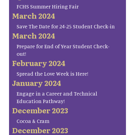
FCHS Summer Hiring Fair
March 2024
Save The Date for 24-25 Student Check-in
March 2024
Prepare for End of Year Student Check-
out!
February 2024
Spread the Love Week is Here!
January 2024
Engage in a Career and Technical
Education Pathway!
December 2023
Cocoa & Cram
December 2023