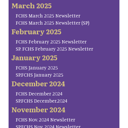
March 2025
FCHS March 2025 Newsletter
FCHS March 2025 Newsletter (SP)
February 2025
FCHS February 2025 Newsletter
SP. FCHS February 2025 Newsletter
January 2025
FCHS January 2025
SP.FCHS January 2025
December 2024
FCHS December 2024
SP.FCHS December.2024
November 2024
FCHS Nov. 2024 Newsletter
SP.FCHS Nov. 2024 Newsletter