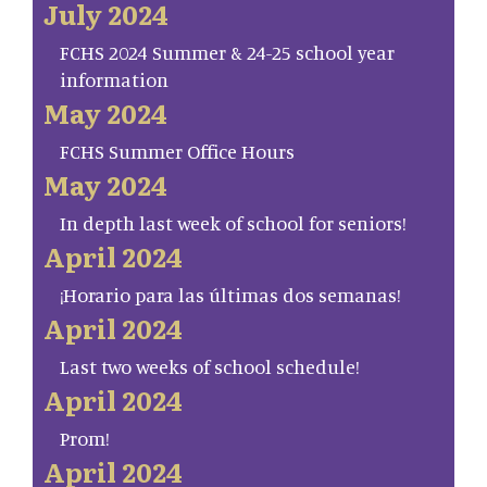
July 2024
FCHS 2024 Summer & 24-25 school year
information
May 2024
FCHS Summer Office Hours
May 2024
In depth last week of school for seniors!
April 2024
¡Horario para las últimas dos semanas!
April 2024
Last two weeks of school schedule!
April 2024
Prom!
April 2024