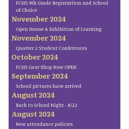
FCHS 9th Grade Registration and School
of Choice
November 2024
Open House & Exhibition of Learning
November 2024
Quarter 2 Student Conferences
October 2024
FCHS Gear Shop Now OPEN
September 2024
School pictures have arrived
August 2024
Back to School Night - 8/22
August 2024
New attendance policies