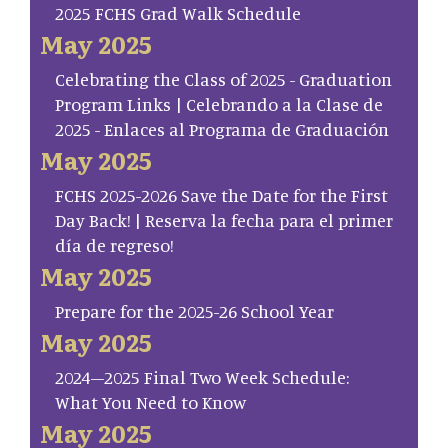
2025 FCHS Grad Walk Schedule
May 2025
Celebrating the Class of 2025 - Graduation
Program Links | Celebrando a la Clase de
2025 - Enlaces al Programa de Graduación
May 2025
FCHS 2025-2026 Save the Date for the First
Day Back! | Reserva la fecha para el primer
día de regreso!
May 2025
Prepare for the 2025-26 School Year
May 2025
2024–2025 Final Two Week Schedule:
What You Need to Know
May 2025