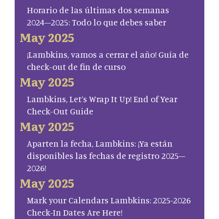
Horario de las últimas dos semanas
2024–2025: Todo lo que debes saber
May 2025
¡Lambkins, vamos a cerrar el año! Guía de
check-out de fin de curso
May 2025
Lambkins, Let’s Wrap It Up! End of Year
Check-Out Guide
May 2025
Aparten la fecha, Lambkins: ¡Ya están
disponibles las fechas de registro 2025–
2026!
May 2025
Mark your Calendars Lambkins: 2025-2026
Check-In Dates Are Here!