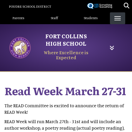
Skip
POUDRE SCHOOL DISTRICT
to
Landing Page Menu
main
Parents
Staff
Students
content
FORT COLLINS
HIGH SCHOOL
Where Excellence is
Expected
Read Week March 27-31
The READ Committee is excited to announce the return of
READ Week!
READ Week will run March 27th - 31st and will include an
author workshop, a poetry reading (actual poetry reading),