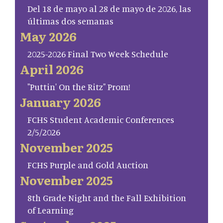
Del 18 de mayo al 28 de mayo de 2026, las
últimas dos semanas
May 2026
2025-2026 Final Two Week Schedule
April 2026
"Puttin' On the Ritz" Prom!
January 2026
FCHS Student Academic Conferences
2/5/2026
November 2025
FCHS Purple and Gold Auction
November 2025
8th Grade Night and the Fall Exhibition
of Learning