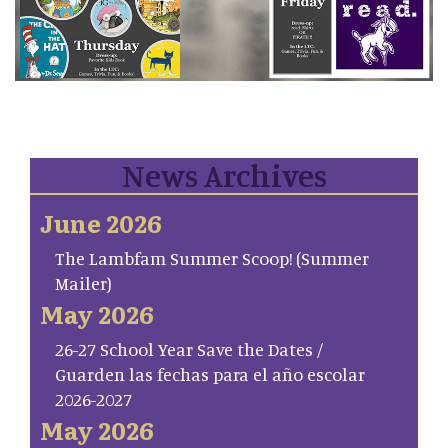
News Archives
June 2026
The Lambfam Summer Scoop! (Summer
Mailer)
May 2026
26-27 School Year Save the Dates /
Guarden las fechas para el año escolar
2026-2027
May 2026