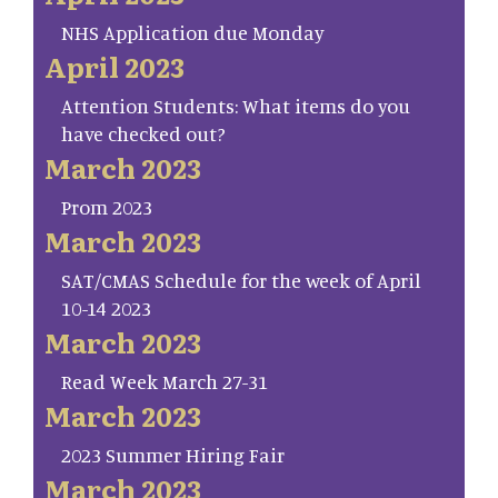
NHS Application due Monday
April 2023
Attention Students: What items do you
have checked out?
March 2023
Prom 2023
March 2023
SAT/CMAS Schedule for the week of April
10-14 2023
March 2023
Read Week March 27-31
March 2023
2023 Summer Hiring Fair
March 2023