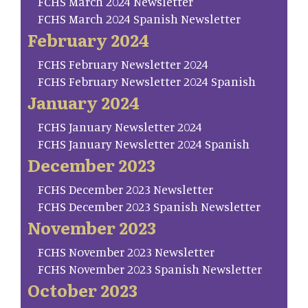
FCHS March 2024 Newsletter
FCHS March 2024 Spanish Newsletter
February 2024
FCHS February Newsletter 2024
FCHS February Newsletter 2024 Spanish
January 2024
FCHS January Newsletter 2024
FCHS January Newsletter 2024 Spanish
December 2023
FCHS December 2023 Newsletter
FCHS December 2023 Spanish Newsletter
November 2023
FCHS November 2023 Newsletter
FCHS November 2023 Spanish Newsletter
October 2023