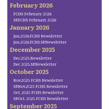
February 2026
FCHS February 2026
SP.FCHS February 2026
January 2026
Jan.2026.FCHS Newsletter
Jan.2026.FCHS.SP.Newsletter
December 2025
Dec.2025.Newsletter
Dec 2025.SP.Newsletter
October 2025
Nov.2025 FCHS Newsletter
SP.Nov.2025 FCHS Newsletter
Oct. 2025 FCHS Newsletter
SP.Oct. 2025 FCHS Newsletter
September 2025