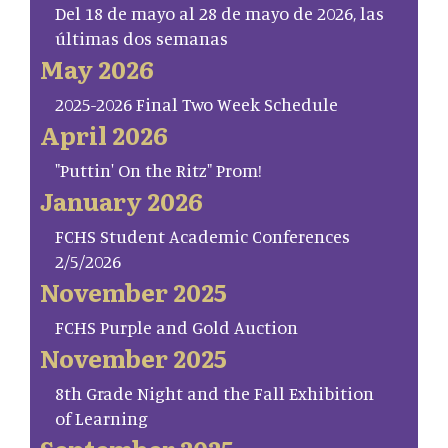
Del 18 de mayo al 28 de mayo de 2026, las
últimas dos semanas
May 2026
2025-2026 Final Two Week Schedule
April 2026
"Puttin' On the Ritz" Prom!
January 2026
FCHS Student Academic Conferences
2/5/2026
November 2025
FCHS Purple and Gold Auction
November 2025
8th Grade Night and the Fall Exhibition
of Learning