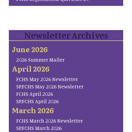
Newsletter Archives
June 2026
2026 Summer Mailer
April 2026
FCHS May 2026 Newsletter
SP.FCHS May 2026 Newsletter
FCHS April 2026
SP.FCHS April 2026
March 2026
FCHS March 2026 Newsletter
SP.FCHS March 2026