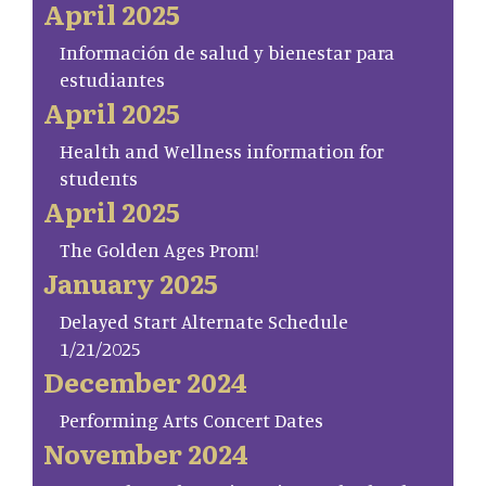
April 2025
Información de salud y bienestar para
estudiantes
April 2025
Health and Wellness information for
students
April 2025
The Golden Ages Prom!
January 2025
Delayed Start Alternate Schedule
1/21/2025
December 2024
Performing Arts Concert Dates
November 2024