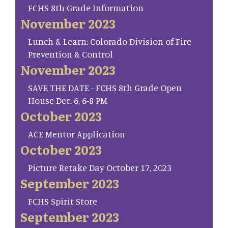
FCHS 8th Grade Information
November 2023
Lunch & Learn: Colorado Division of Fire
Prevention & Control
November 2023
SAVE THE DATE - FCHS 8th Grade Open
House Dec. 6, 6-8 PM
October 2023
ACE Mentor Application
October 2023
Picture Retake Day October 17, 2023
September 2023
FCHS Spirit Store
September 2023