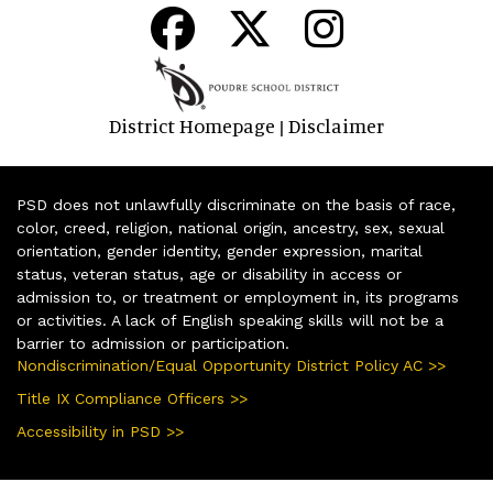
District Homepage
Disclaimer
|
PSD does not unlawfully discriminate on the basis of race,
color, creed, religion, national origin, ancestry, sex, sexual
orientation, gender identity, gender expression, marital
status, veteran status, age or disability in access or
admission to, or treatment or employment in, its programs
or activities. A lack of English speaking skills will not be a
barrier to admission or participation.
Nondiscrimination/Equal Opportunity District Policy AC >>
Title IX Compliance Officers >>
Accessibility in PSD >>