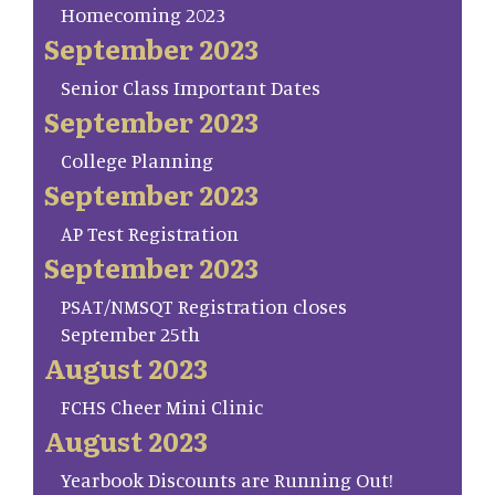
Homecoming 2023
September 2023
Senior Class Important Dates
September 2023
College Planning
September 2023
AP Test Registration
September 2023
PSAT/NMSQT Registration closes
September 25th
August 2023
FCHS Cheer Mini Clinic
August 2023
Yearbook Discounts are Running Out!