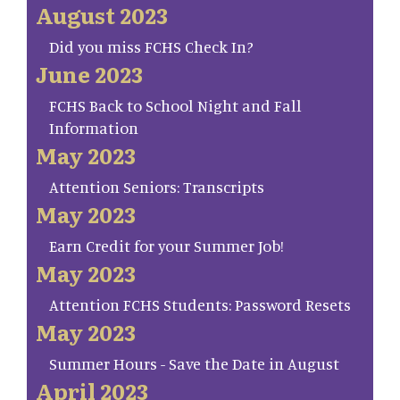
August 2023
Did you miss FCHS Check In?
June 2023
FCHS Back to School Night and Fall
Information
May 2023
Attention Seniors: Transcripts
May 2023
Earn Credit for your Summer Job!
May 2023
Attention FCHS Students: Password Resets
May 2023
Summer Hours - Save the Date in August
April 2023