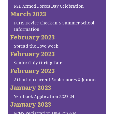
PSD Armed Forces Day Celebration
March 2023
FCHS Device Check-in & Summer School
Information
February 2023
Spread the Love Week
February 2023
Senior Only Hiring Fair
February 2023
Attention current Sophomores & Juniors!
January 2023
Yearbook Application 2023-24
January 2023
FCHS Registration Q&A 2023-24