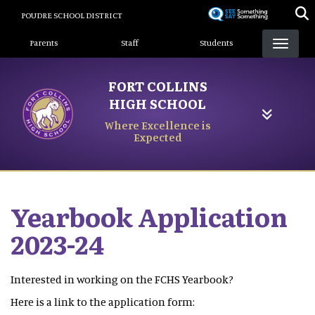
Skip
POUDRE SCHOOL DISTRICT
to
Landing Page Menu
main
Parents
Staff
Students
content
FORT COLLINS
HIGH SCHOOL
Where Excellence is
Expected
Yearbook Application
2023-24
Interested in working on the FCHS Yearbook?
Here is a link to the application form: