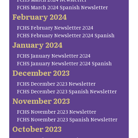
FCHS March 2024 Spanish Newsletter
February 2024
FCHS February Newsletter 2024
FCHS February Newsletter 2024 Spanish
January 2024
FCHS January Newsletter 2024
FCHS January Newsletter 2024 Spanish
December 2023
FCHS December 2023 Newsletter
FCHS December 2023 Spanish Newsletter
November 2023
FCHS November 2023 Newsletter
FCHS November 2023 Spanish Newsletter
October 2023