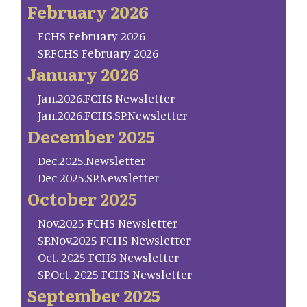
February 2026
FCHS February 2026
SP.FCHS February 2026
January 2026
Jan.2026.FCHS Newsletter
Jan.2026.FCHS.SP.Newsletter
December 2025
Dec.2025.Newsletter
Dec 2025.SP.Newsletter
October 2025
Nov.2025 FCHS Newsletter
SP.Nov.2025 FCHS Newsletter
Oct. 2025 FCHS Newsletter
SP.Oct. 2025 FCHS Newsletter
September 2025