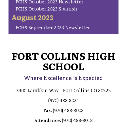
FCHS October 2023 Newsletter
FCHS October 2023 Spanish
August 2023
FCHS September 2023 Newsletter
FORT COLLINS HIGH
SCHOOL
Where Excellence is Expected
3400 Lambkin Way | Fort Collins CO 80525
(970) 488-8021
(970) 488-8008
Fax:
(970) 488-8018
Attendance: