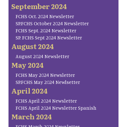
September 2024
FCHS Oct. 2024 Newsletter
SP.FCHS October 2024 Newsletter
FCHS Sept. 2024 Newsletter
SP. FCHS Sept 2024 Newsletter
August 2024
August 2024 Newsletter
May 2024
FCHS May 2024 Newsletter
SP.FCHS May 2024 Newlsetter
April 2024
FCHS April 2024 Newsletter
FCHS April 2024 Newsletter Spanish
March 2024
FCHS March 2024 Newsletter