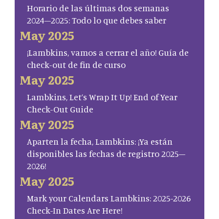
Horario de las últimas dos semanas
2024–2025: Todo lo que debes saber
May 2025
¡Lambkins, vamos a cerrar el año! Guía de
check-out de fin de curso
May 2025
Lambkins, Let’s Wrap It Up! End of Year
Check-Out Guide
May 2025
Aparten la fecha, Lambkins: ¡Ya están
disponibles las fechas de registro 2025–
2026!
May 2025
Mark your Calendars Lambkins: 2025-2026
Check-In Dates Are Here!