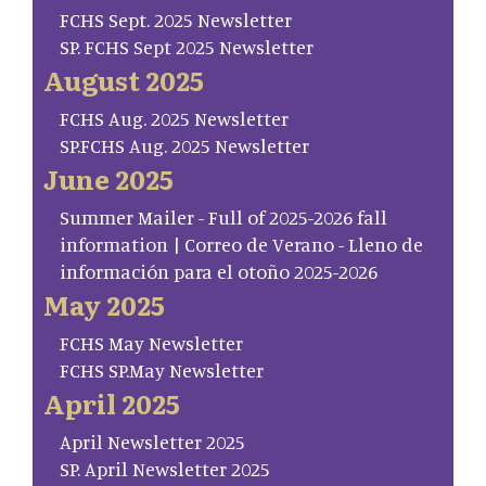
FCHS Sept. 2025 Newsletter
SP. FCHS Sept 2025 Newsletter
August 2025
FCHS Aug. 2025 Newsletter
SP.FCHS Aug. 2025 Newsletter
June 2025
Summer Mailer - Full of 2025-2026 fall
information | Correo de Verano - Lleno de
información para el otoño 2025-2026
May 2025
FCHS May Newsletter
FCHS SP.May Newsletter
April 2025
April Newsletter 2025
SP. April Newsletter 2025