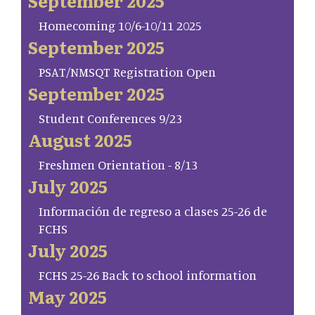
September 2025
Homecoming 10/6-10/11 2025
September 2025
PSAT/NMSQT Registration Open
September 2025
Student Conferences 9/23
August 2025
Freshmen Orientation - 8/13
July 2025
Información de regreso a clases 25-26 de
FCHS
July 2025
FCHS 25-26 Back to school information
May 2025