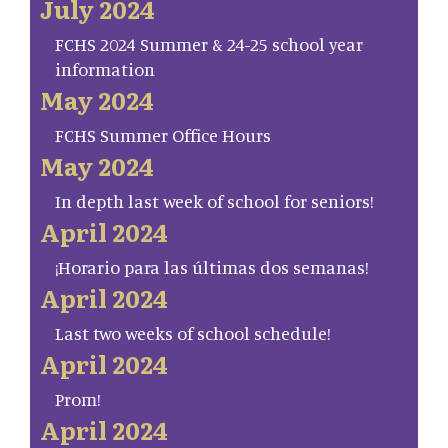
July 2024
FCHS 2024 Summer & 24-25 school year
information
May 2024
FCHS Summer Office Hours
May 2024
In depth last week of school for seniors!
April 2024
¡Horario para las últimas dos semanas!
April 2024
Last two weeks of school schedule!
April 2024
Prom!
April 2024