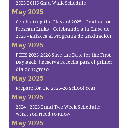
2025 FCHS Grad Walk Schedule
May 2025
Celebrating the Class of 2025 - Graduation
Program Links | Celebrando a la Clase de
2025 - Enlaces al Programa de Graduación
May 2025
FCHS 2025-2026 Save the Date for the First
Day Back! | Reserva la fecha para el primer
día de regreso!
May 2025
Prepare for the 2025-26 School Year
May 2025
2024–2025 Final Two Week Schedule:
What You Need to Know
May 2025