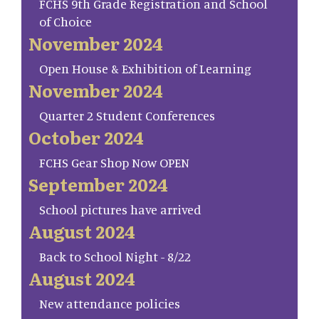
FCHS 9th Grade Registration and School
of Choice
November 2024
Open House & Exhibition of Learning
November 2024
Quarter 2 Student Conferences
October 2024
FCHS Gear Shop Now OPEN
September 2024
School pictures have arrived
August 2024
Back to School Night - 8/22
August 2024
New attendance policies