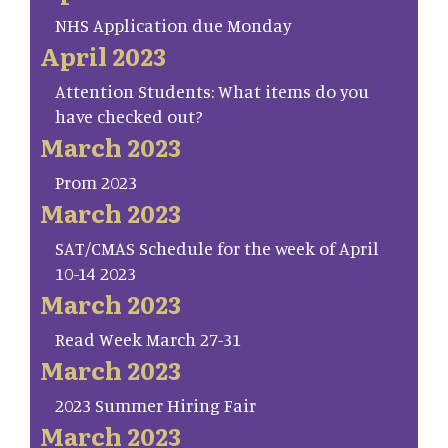
NHS Application due Monday
April 2023
Attention Students: What items do you
have checked out?
March 2023
Prom 2023
March 2023
SAT/CMAS Schedule for the week of April
10-14 2023
March 2023
Read Week March 27-31
March 2023
2023 Summer Hiring Fair
March 2023