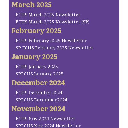
March 2025
FCHS March 2025 Newsletter
FCHS March 2025 Newsletter (SP)
February 2025
FCHS February 2025 Newsletter
SP. FCHS February 2025 Newsletter
January 2025
FCHS January 2025
SP.FCHS January 2025
December 2024
FCHS December 2024
SP.FCHS December.2024
November 2024
FCHS Nov. 2024 Newsletter
SP.FCHS Nov. 2024 Newsletter