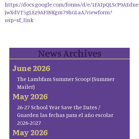
https://docs.google.com/forms/d/e/1FAIpQLScP9AEdn
jwXdVT5gLEz9AFINKgm79hGLaA/viewform?
usp=sf_link
News Archives
June 2026
The Lambfam Summer Scoop! (Summer
Mailer)
May 2026
26-27 School Year Save the Dates /
Guarden las fechas para el año escolar
2026-2027
May 2026