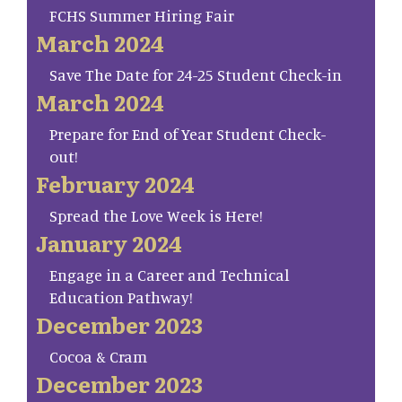
FCHS Summer Hiring Fair
March 2024
Save The Date for 24-25 Student Check-in
March 2024
Prepare for End of Year Student Check-
out!
February 2024
Spread the Love Week is Here!
January 2024
Engage in a Career and Technical
Education Pathway!
December 2023
Cocoa & Cram
December 2023