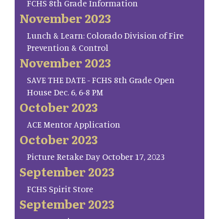
FCHS 8th Grade Information
November 2023
Lunch & Learn: Colorado Division of Fire
Prevention & Control
November 2023
SAVE THE DATE - FCHS 8th Grade Open
House Dec. 6, 6-8 PM
October 2023
ACE Mentor Application
October 2023
Picture Retake Day October 17, 2023
September 2023
FCHS Spirit Store
September 2023