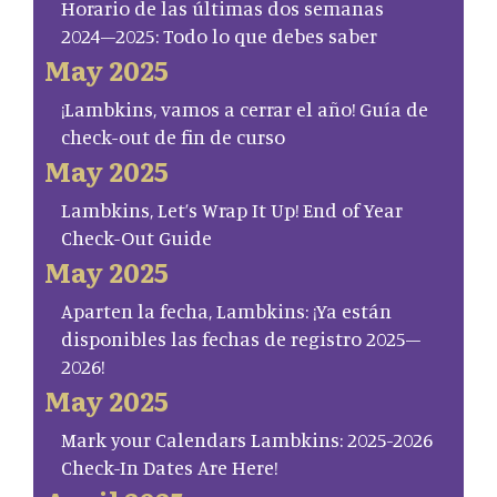
Horario de las últimas dos semanas
2024–2025: Todo lo que debes saber
May 2025
¡Lambkins, vamos a cerrar el año! Guía de
check-out de fin de curso
May 2025
Lambkins, Let’s Wrap It Up! End of Year
Check-Out Guide
May 2025
Aparten la fecha, Lambkins: ¡Ya están
disponibles las fechas de registro 2025–
2026!
May 2025
Mark your Calendars Lambkins: 2025-2026
Check-In Dates Are Here!