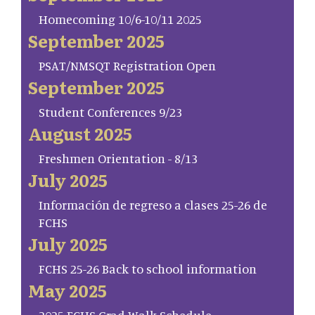
Homecoming 10/6-10/11 2025
September 2025
PSAT/NMSQT Registration Open
September 2025
Student Conferences 9/23
August 2025
Freshmen Orientation - 8/13
July 2025
Información de regreso a clases 25-26 de
FCHS
July 2025
FCHS 25-26 Back to school information
May 2025