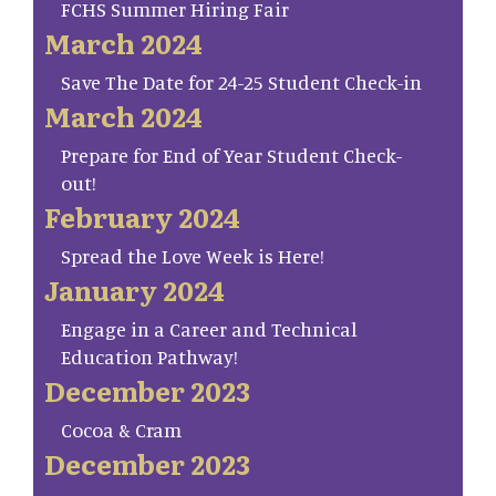
FCHS Summer Hiring Fair
March 2024
Save The Date for 24-25 Student Check-in
March 2024
Prepare for End of Year Student Check-
out!
February 2024
Spread the Love Week is Here!
January 2024
Engage in a Career and Technical
Education Pathway!
December 2023
Cocoa & Cram
December 2023