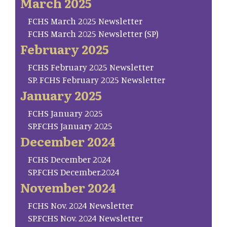
March 2025
FCHS March 2025 Newsletter
FCHS March 2025 Newsletter (SP)
February 2025
FCHS February 2025 Newsletter
SP. FCHS February 2025 Newsletter
January 2025
FCHS January 2025
SP.FCHS January 2025
December 2024
FCHS December 2024
SP.FCHS December.2024
November 2024
FCHS Nov. 2024 Newsletter
SP.FCHS Nov. 2024 Newsletter