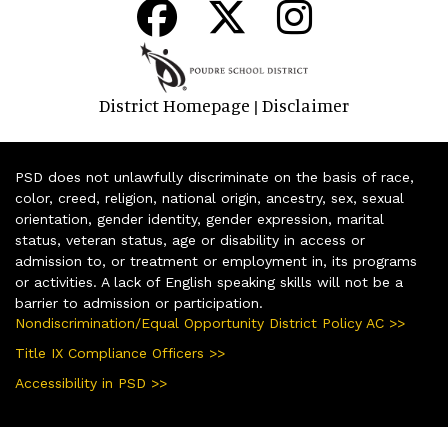
District Homepage
Disclaimer
|
PSD does not unlawfully discriminate on the basis of race,
color, creed, religion, national origin, ancestry, sex, sexual
orientation, gender identity, gender expression, marital
status, veteran status, age or disability in access or
admission to, or treatment or employment in, its programs
or activities. A lack of English speaking skills will not be a
barrier to admission or participation.
Nondiscrimination/Equal Opportunity District Policy AC >>
Title IX Compliance Officers >>
Accessibility in PSD >>