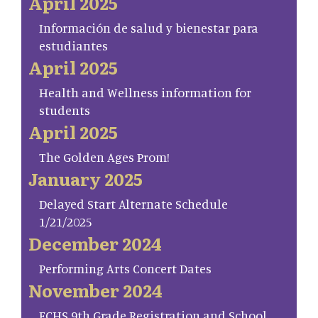
April 2025
Información de salud y bienestar para
estudiantes
April 2025
Health and Wellness information for
students
April 2025
The Golden Ages Prom!
January 2025
Delayed Start Alternate Schedule
1/21/2025
December 2024
Performing Arts Concert Dates
November 2024
FCHS 9th Grade Registration and School