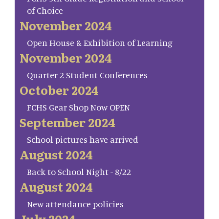
of Choice
November 2024
Open House & Exhibition of Learning
November 2024
Quarter 2 Student Conferences
October 2024
FCHS Gear Shop Now OPEN
September 2024
School pictures have arrived
August 2024
Back to School Night - 8/22
August 2024
New attendance policies
July 2024