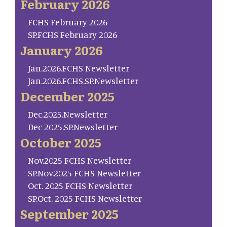
February 2026
FCHS February 2026
SP.FCHS February 2026
January 2026
Jan.2026.FCHS Newsletter
Jan.2026.FCHS.SP.Newsletter
December 2025
Dec.2025.Newsletter
Dec 2025.SP.Newsletter
October 2025
Nov.2025 FCHS Newsletter
SP.Nov.2025 FCHS Newsletter
Oct. 2025 FCHS Newsletter
SP.Oct. 2025 FCHS Newsletter
September 2025