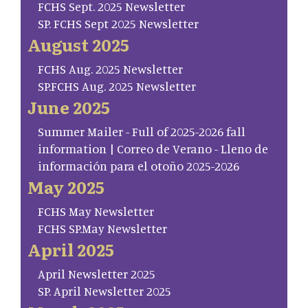
FCHS Sept. 2025 Newsletter
SP. FCHS Sept 2025 Newsletter
August 2025
FCHS Aug. 2025 Newsletter
SP.FCHS Aug. 2025 Newsletter
June 2025
Summer Mailer - Full of 2025-2026 fall
information | Correo de Verano - Lleno de
información para el otoño 2025-2026
May 2025
FCHS May Newsletter
FCHS SP.May Newsletter
April 2025
April Newsletter 2025
SP. April Newsletter 2025