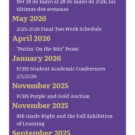
Del 18 de mayo al 28 de mayo de 2026, las
últimas dos semanas
May 2026
2025-2026 Final Two Week Schedule
April 2026
"Puttin' On the Ritz" Prom!
January 2026
FCHS Student Academic Conferences
2/5/2026
November 2025
FCHS Purple and Gold Auction
November 2025
8th Grade Night and the Fall Exhibition
of Learning
September 2025