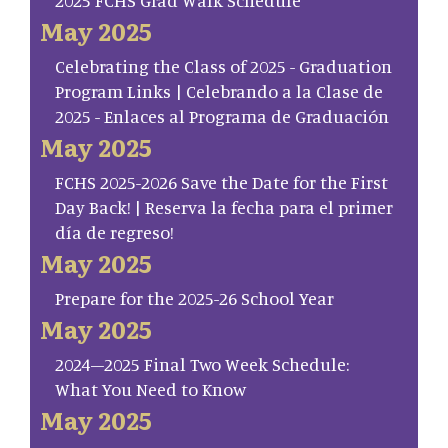
2025 FCHS Grad Walk Schedule
May 2025
Celebrating the Class of 2025 - Graduation
Program Links | Celebrando a la Clase de
2025 - Enlaces al Programa de Graduación
May 2025
FCHS 2025-2026 Save the Date for the First
Day Back! | Reserva la fecha para el primer
día de regreso!
May 2025
Prepare for the 2025-26 School Year
May 2025
2024–2025 Final Two Week Schedule:
What You Need to Know
May 2025