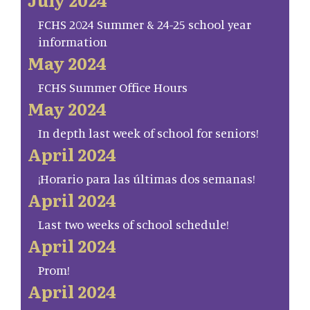
FCHS 2024 Summer & 24-25 school year
information
May 2024
FCHS Summer Office Hours
May 2024
In depth last week of school for seniors!
April 2024
¡Horario para las últimas dos semanas!
April 2024
Last two weeks of school schedule!
April 2024
Prom!
April 2024