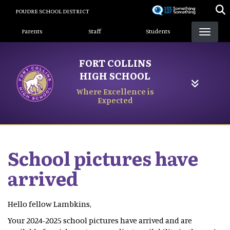
Skip
POUDRE SCHOOL DISTRICT
to
Landing Page Menu
main
Parents
Staff
Students
content
FORT COLLINS
HIGH SCHOOL
Where Excellence is
Expected
School pictures have
arrived
Hello fellow Lambkins,
Your 2024-2025 school pictures have arrived and are