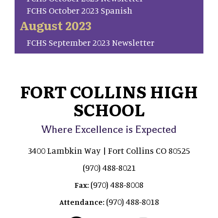
FCHS October 2023 Spanish
August 2023
FCHS September 2023 Newsletter
FORT COLLINS HIGH
SCHOOL
Where Excellence is Expected
3400 Lambkin Way | Fort Collins CO 80525
(970) 488-8021
(970) 488-8008
Fax:
(970) 488-8018
Attendance: