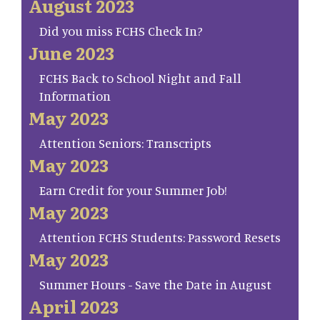
August 2023
Did you miss FCHS Check In?
June 2023
FCHS Back to School Night and Fall
Information
May 2023
Attention Seniors: Transcripts
May 2023
Earn Credit for your Summer Job!
May 2023
Attention FCHS Students: Password Resets
May 2023
Summer Hours - Save the Date in August
April 2023