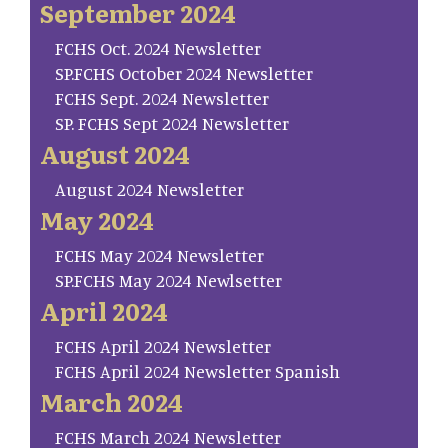
September 2024
FCHS Oct. 2024 Newsletter
SP.FCHS October 2024 Newsletter
FCHS Sept. 2024 Newsletter
SP. FCHS Sept 2024 Newsletter
August 2024
August 2024 Newsletter
May 2024
FCHS May 2024 Newsletter
SP.FCHS May 2024 Newlsetter
April 2024
FCHS April 2024 Newsletter
FCHS April 2024 Newsletter Spanish
March 2024
FCHS March 2024 Newsletter