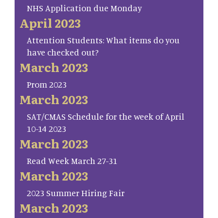
NHS Application due Monday
April 2023
Attention Students: What items do you
have checked out?
March 2023
Prom 2023
March 2023
SAT/CMAS Schedule for the week of April
10-14 2023
March 2023
Read Week March 27-31
March 2023
2023 Summer Hiring Fair
March 2023