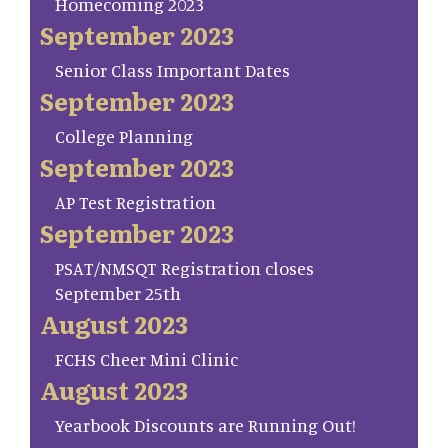
Homecoming 2023
September 2023
Senior Class Important Dates
September 2023
College Planning
September 2023
AP Test Registration
September 2023
PSAT/NMSQT Registration closes
September 25th
August 2023
FCHS Cheer Mini Clinic
August 2023
Yearbook Discounts are Running Out!