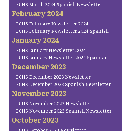
FCHS March 2024 Spanish Newsletter
February 2024
FCHS February Newsletter 2024
FCHS February Newsletter 2024 Spanish
January 2024
FCHS January Newsletter 2024
FCHS January Newsletter 2024 Spanish
December 2023
FCHS December 2023 Newsletter
FCHS December 2023 Spanish Newsletter
November 2023
FCHS November 2023 Newsletter
FCHS November 2023 Spanish Newsletter
October 2023
FCHS October 2023 Newsletter