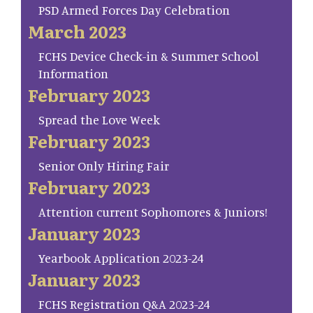
PSD Armed Forces Day Celebration
March 2023
FCHS Device Check-in & Summer School
Information
February 2023
Spread the Love Week
February 2023
Senior Only Hiring Fair
February 2023
Attention current Sophomores & Juniors!
January 2023
Yearbook Application 2023-24
January 2023
FCHS Registration Q&A 2023-24