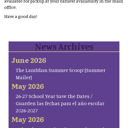
available for pickup at your earliest availability in the main
office.
Have a good day!
News Archives
June 2026
The Lambfam Summer Scoop! (Summer
Mailer)
May 2026
26-27 School Year Save the Dates /
Guarden las fechas para el año escolar
2026-2027
May 2026