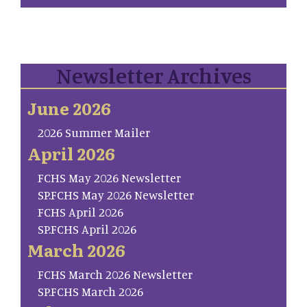
Newsletter Archives
June 2026
2026 Summer Mailer
April 2026
FCHS May 2026 Newsletter
SP.FCHS May 2026 Newsletter
FCHS April 2026
SP.FCHS April 2026
March 2026
FCHS March 2026 Newsletter
SP.FCHS March 2026