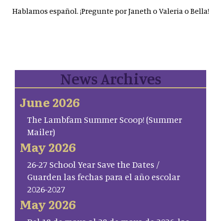
Hablamos español. ¡Pregunte por Janeth o Valeria o Bella!
News Archives
June 2026
The Lambfam Summer Scoop! (Summer
Mailer)
May 2026
26-27 School Year Save the Dates /
Guarden las fechas para el año escolar
2026-2027
May 2026