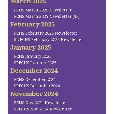
March 2025
FCHS March 2025 Newsletter
FCHS March 2025 Newsletter (SP)
February 2025
FCHS February 2025 Newsletter
SP. FCHS February 2025 Newsletter
January 2025
FCHS January 2025
SP.FCHS January 2025
December 2024
FCHS December 2024
SP.FCHS December.2024
November 2024
FCHS Nov. 2024 Newsletter
SP.FCHS Nov. 2024 Newsletter