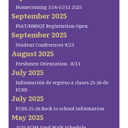
Homecoming 10/6-10/11 2025
September 2025
PSAT/NMSQT Registration Open
September 2025
Student Conferences 9/23
August 2025
Freshmen Orientation - 8/13
July 2025
Información de regreso a clases 25-26 de
FCHS
July 2025
FCHS 25-26 Back to school information
May 2025
2025 FCHS Grad Walk Schedule