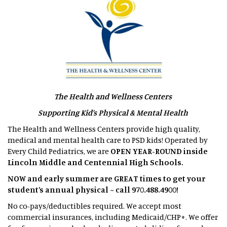
The Health and Wellness Centers
Supporting Kid’s Physical & Mental Health
The Health and Wellness Centers provide high quality,
medical and mental health care to PSD kids! Operated by
Every Child Pediatrics, we are
OPEN YEAR-ROUND inside
Lincoln Middle and Centennial High Schools.
NOW and early summer are GREAT times to get your
student’s annual physical ~ call 970.488.4900!
No co-pays/deductibles required. We accept most
commercial insurances, including Medicaid/CHP+. We offer