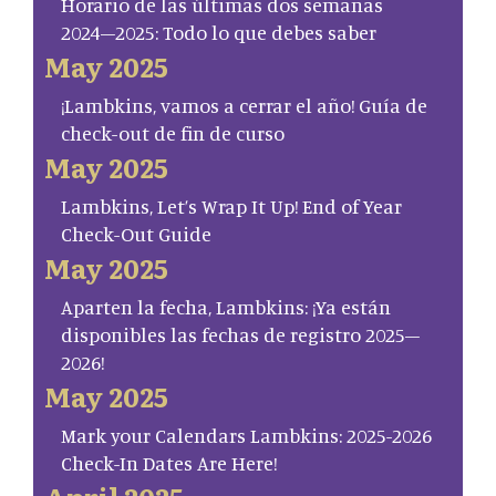
Horario de las últimas dos semanas
2024–2025: Todo lo que debes saber
May 2025
¡Lambkins, vamos a cerrar el año! Guía de
check-out de fin de curso
May 2025
Lambkins, Let’s Wrap It Up! End of Year
Check-Out Guide
May 2025
Aparten la fecha, Lambkins: ¡Ya están
disponibles las fechas de registro 2025–
2026!
May 2025
Mark your Calendars Lambkins: 2025-2026
Check-In Dates Are Here!