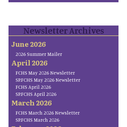
Newsletter Archives
June 2026
2026 Summer Mailer
April 2026
FCHS May 2026 Newsletter
SP.FCHS May 2026 Newsletter
FCHS April 2026
SP.FCHS April 2026
March 2026
FCHS March 2026 Newsletter
SP.FCHS March 2026