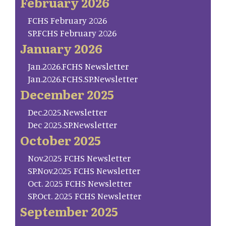
February 2026
FCHS February 2026
SP.FCHS February 2026
January 2026
Jan.2026.FCHS Newsletter
Jan.2026.FCHS.SP.Newsletter
December 2025
Dec.2025.Newsletter
Dec 2025.SP.Newsletter
October 2025
Nov.2025 FCHS Newsletter
SP.Nov.2025 FCHS Newsletter
Oct. 2025 FCHS Newsletter
SP.Oct. 2025 FCHS Newsletter
September 2025