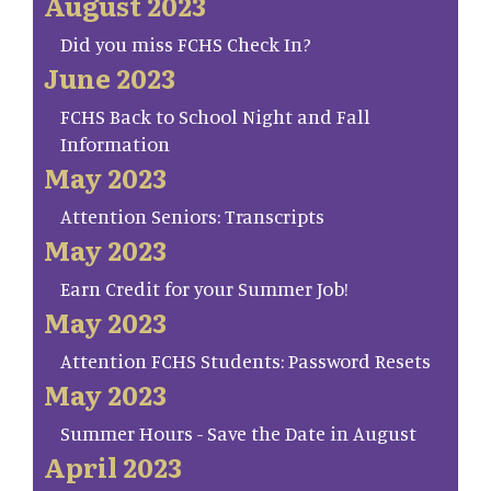
August 2023
Did you miss FCHS Check In?
June 2023
FCHS Back to School Night and Fall
Information
May 2023
Attention Seniors: Transcripts
May 2023
Earn Credit for your Summer Job!
May 2023
Attention FCHS Students: Password Resets
May 2023
Summer Hours - Save the Date in August
April 2023