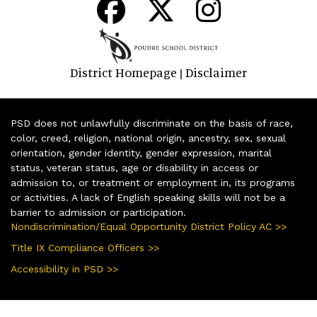
District Homepage
Disclaimer
|
PSD does not unlawfully discriminate on the basis of race,
color, creed, religion, national origin, ancestry, sex, sexual
orientation, gender identity, gender expression, marital
status, veteran status, age or disability in access or
admission to, or treatment or employment in, its programs
or activities. A lack of English speaking skills will not be a
barrier to admission or participation.
Nondiscrimination/Equal Opportunity District Policy AC >>
Title IX Compliance Officers >>
Accessibility in PSD >>