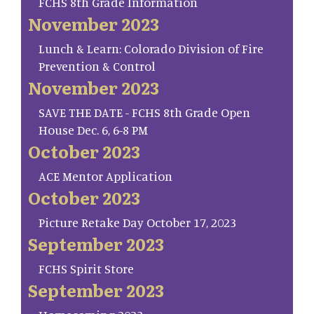
FCHS 8th Grade Information
November 2023
Lunch & Learn: Colorado Division of Fire
Prevention & Control
November 2023
SAVE THE DATE - FCHS 8th Grade Open
House Dec. 6, 6-8 PM
October 2023
ACE Mentor Application
October 2023
Picture Retake Day October 17, 2023
September 2023
FCHS Spirit Store
September 2023