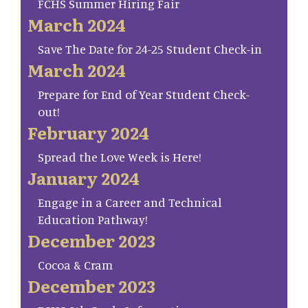
FCHS Summer Hiring Fair
March 2024
Save The Date for 24-25 Student Check-in
March 2024
Prepare for End of Year Student Check-
out!
February 2024
Spread the Love Week is Here!
January 2024
Engage in a Career and Technical
Education Pathway!
December 2023
Cocoa & Cram
December 2023