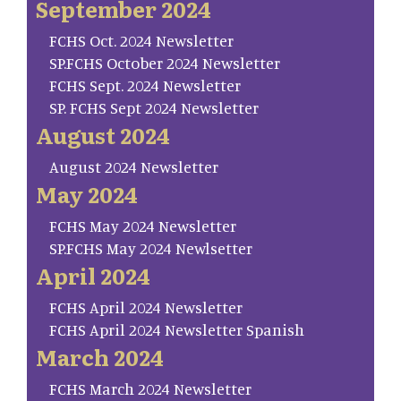
September 2024
FCHS Oct. 2024 Newsletter
SP.FCHS October 2024 Newsletter
FCHS Sept. 2024 Newsletter
SP. FCHS Sept 2024 Newsletter
August 2024
August 2024 Newsletter
May 2024
FCHS May 2024 Newsletter
SP.FCHS May 2024 Newlsetter
April 2024
FCHS April 2024 Newsletter
FCHS April 2024 Newsletter Spanish
March 2024
FCHS March 2024 Newsletter