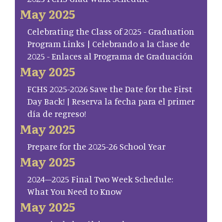
May 2025
Celebrating the Class of 2025 - Graduation
Program Links | Celebrando a la Clase de
2025 - Enlaces al Programa de Graduación
May 2025
FCHS 2025-2026 Save the Date for the First
Day Back! | Reserva la fecha para el primer
día de regreso!
May 2025
Prepare for the 2025-26 School Year
May 2025
2024–2025 Final Two Week Schedule:
What You Need to Know
May 2025