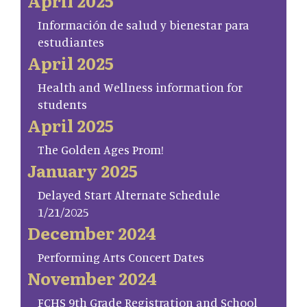
April 2025
Información de salud y bienestar para
estudiantes
April 2025
Health and Wellness information for
students
April 2025
The Golden Ages Prom!
January 2025
Delayed Start Alternate Schedule
1/21/2025
December 2024
Performing Arts Concert Dates
November 2024
FCHS 9th Grade Registration and School