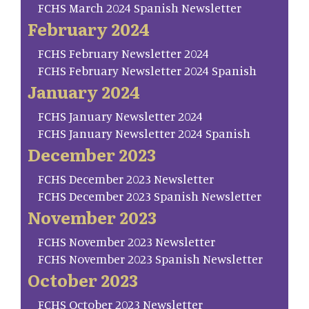
FCHS March 2024 Spanish Newsletter
February 2024
FCHS February Newsletter 2024
FCHS February Newsletter 2024 Spanish
January 2024
FCHS January Newsletter 2024
FCHS January Newsletter 2024 Spanish
December 2023
FCHS December 2023 Newsletter
FCHS December 2023 Spanish Newsletter
November 2023
FCHS November 2023 Newsletter
FCHS November 2023 Spanish Newsletter
October 2023
FCHS October 2023 Newsletter