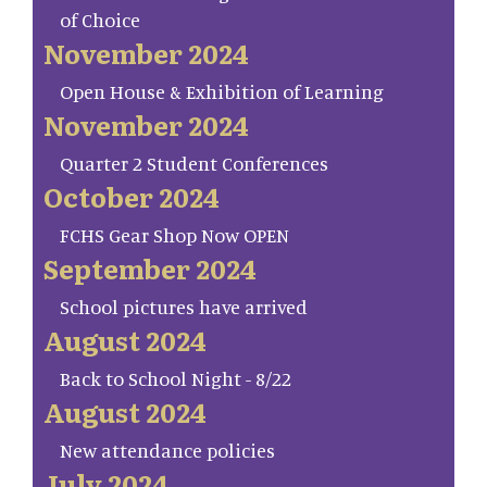
of Choice
November 2024
Open House & Exhibition of Learning
November 2024
Quarter 2 Student Conferences
October 2024
FCHS Gear Shop Now OPEN
September 2024
School pictures have arrived
August 2024
Back to School Night - 8/22
August 2024
New attendance policies
July 2024