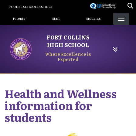
Skip
POUDRE SCHOOL DISTRICT
to
Landing Page Menu
main
Parents
Staff
Students
content
FORT COLLINS
HIGH SCHOOL
Where Excellence is
Expected
Health and Wellness
information for
students