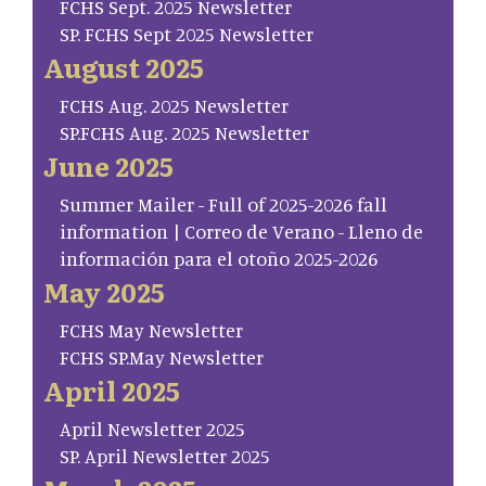
FCHS Sept. 2025 Newsletter
SP. FCHS Sept 2025 Newsletter
August 2025
FCHS Aug. 2025 Newsletter
SP.FCHS Aug. 2025 Newsletter
June 2025
Summer Mailer - Full of 2025-2026 fall
information | Correo de Verano - Lleno de
información para el otoño 2025-2026
May 2025
FCHS May Newsletter
FCHS SP.May Newsletter
April 2025
April Newsletter 2025
SP. April Newsletter 2025