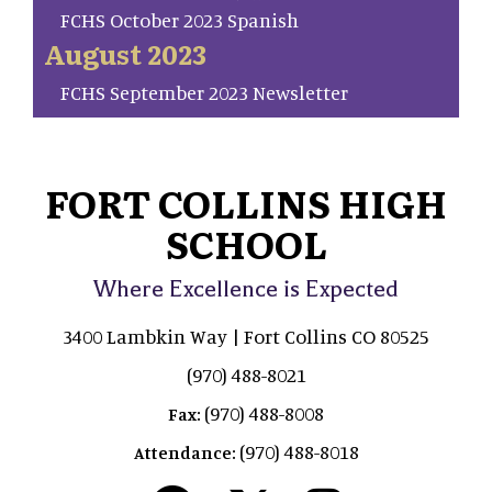
FCHS October 2023 Spanish
August 2023
FCHS September 2023 Newsletter
FORT COLLINS HIGH
SCHOOL
Where Excellence is Expected
3400 Lambkin Way | Fort Collins CO 80525
(970) 488-8021
(970) 488-8008
Fax:
(970) 488-8018
Attendance: