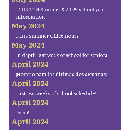
FCHS 2024 Summer & 24-25 school year
information
May 2024
FCHS Summer Office Hours
May 2024
In depth last week of school for seniors!
April 2024
¡Horario para las últimas dos semanas!
April 2024
Last two weeks of school schedule!
April 2024
Prom!
April 2024