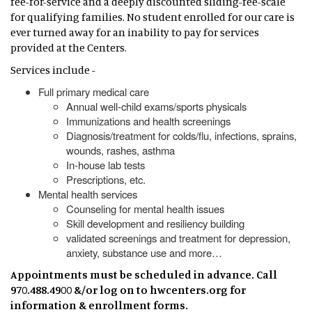
fee-for-service and a deeply discounted sliding-fee-scale
for qualifying families. No student enrolled for our care is
ever turned away for an inability to pay for services
provided at the Centers.
Services include -
Full primary medical care
Annual well-child exams/sports physicals
Immunizations and health screenings
Diagnosis/treatment for colds/flu, infections, sprains,
wounds, rashes, asthma
In-house lab tests
Prescriptions, etc.
Mental health services
Counseling for mental health issues
Skill development and resiliency building
validated screenings and treatment for depression,
anxiety, substance use and more…
Appointments must be scheduled in advance. Call
970.488.4900 &/or log on to hwcenters.org for
information & enrollment forms.