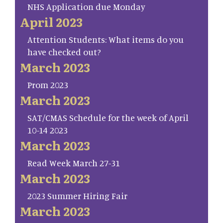
NHS Application due Monday
April 2023
Attention Students: What items do you
have checked out?
March 2023
Prom 2023
March 2023
SAT/CMAS Schedule for the week of April
10-14 2023
March 2023
Read Week March 27-31
March 2023
2023 Summer Hiring Fair
March 2023