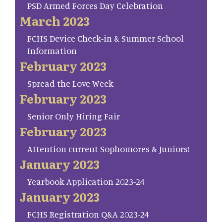
PSD Armed Forces Day Celebration
March 2023
FCHS Device Check-in & Summer School
Information
February 2023
Spread the Love Week
February 2023
Senior Only Hiring Fair
February 2023
Attention current Sophomores & Juniors!
January 2023
Yearbook Application 2023-24
January 2023
FCHS Registration Q&A 2023-24