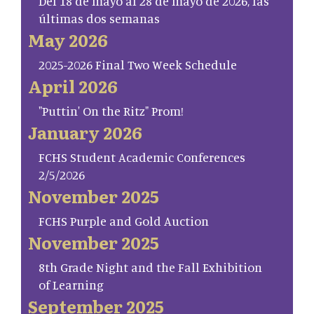
Del 18 de mayo al 28 de mayo de 2026, las
últimas dos semanas
May 2026
2025-2026 Final Two Week Schedule
April 2026
"Puttin' On the Ritz" Prom!
January 2026
FCHS Student Academic Conferences
2/5/2026
November 2025
FCHS Purple and Gold Auction
November 2025
8th Grade Night and the Fall Exhibition
of Learning
September 2025