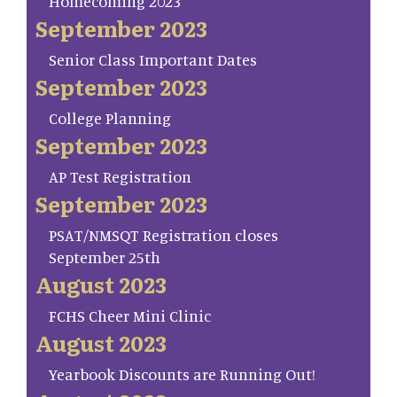
Homecoming 2023
September 2023
Senior Class Important Dates
September 2023
College Planning
September 2023
AP Test Registration
September 2023
PSAT/NMSQT Registration closes
September 25th
August 2023
FCHS Cheer Mini Clinic
August 2023
Yearbook Discounts are Running Out!