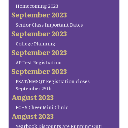
Homecoming 2023
September 2023
Senior Class Important Dates
September 2023
College Planning
September 2023
AP Test Registration
September 2023
PSAT/NMSQT Registration closes
September 25th
August 2023
FCHS Cheer Mini Clinic
August 2023
Yearbook Discounts are Running Out!