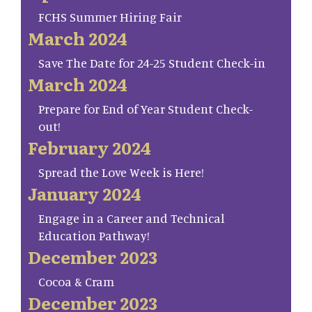
FCHS Summer Hiring Fair
March 2024
Save The Date for 24-25 Student Check-in
March 2024
Prepare for End of Year Student Check-
out!
February 2024
Spread the Love Week is Here!
January 2024
Engage in a Career and Technical
Education Pathway!
December 2023
Cocoa & Cram
December 2023