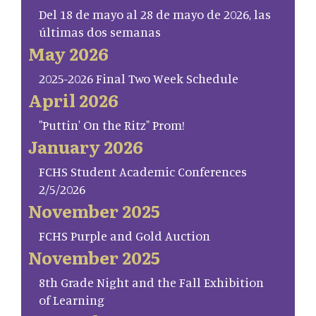
Del 18 de mayo al 28 de mayo de 2026, las
últimas dos semanas
May 2026
2025-2026 Final Two Week Schedule
April 2026
"Puttin' On the Ritz" Prom!
January 2026
FCHS Student Academic Conferences
2/5/2026
November 2025
FCHS Purple and Gold Auction
November 2025
8th Grade Night and the Fall Exhibition
of Learning