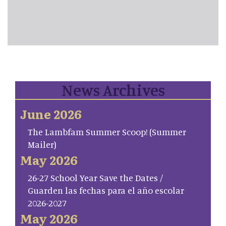
News Archives
June 2026
The Lambfam Summer Scoop! (Summer
Mailer)
May 2026
26-27 School Year Save the Dates /
Guarden las fechas para el año escolar
2026-2027
May 2026