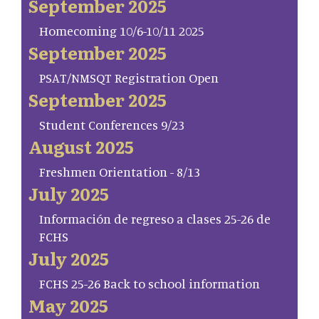
September 2025
Homecoming 10/6-10/11 2025
September 2025
PSAT/NMSQT Registration Open
September 2025
Student Conferences 9/23
August 2025
Freshmen Orientation - 8/13
July 2025
Información de regreso a clases 25-26 de
FCHS
July 2025
FCHS 25-26 Back to school information
May 2025