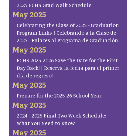
2025 FCHS Grad Walk Schedule
May 2025
Celebrating the Class of 2025 - Graduation
Program Links | Celebrando a la Clase de
2025 - Enlaces al Programa de Graduación
May 2025
FCHS 2025-2026 Save the Date for the First
Day Back! | Reserva la fecha para el primer
día de regreso!
May 2025
Prepare for the 2025-26 School Year
May 2025
2024–2025 Final Two Week Schedule:
What You Need to Know
May 2025