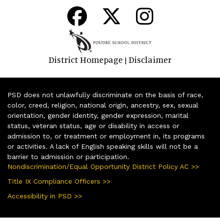
District Homepage
Disclaimer
|
PSD does not unlawfully discriminate on the basis of race,
color, creed, religion, national origin, ancestry, sex, sexual
orientation, gender identity, gender expression, marital
status, veteran status, age or disability in access or
admission to, or treatment or employment in, its programs
or activities. A lack of English speaking skills will not be a
barrier to admission or participation.
Nondiscrimination/Equal Opportunity District Policy AC >>
Title IX Compliance Officers >>
Accessibility in PSD >>