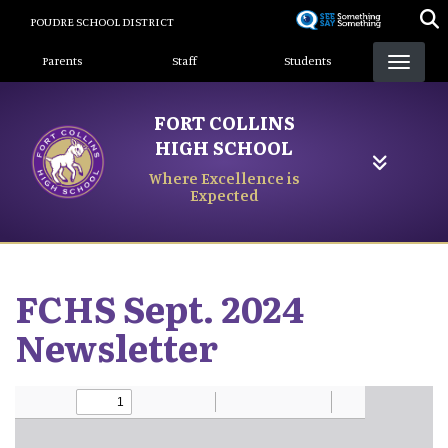
Skip
POUDRE SCHOOL DISTRICT
to
Landing Page Menu
main
Parents
Staff
Students
content
FORT COLLINS
HIGH SCHOOL
Where Excellence is
Expected
FCHS Sept. 2024
Newsletter