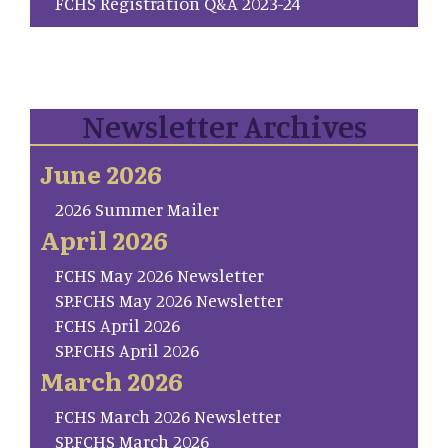
FCHS Registration Q&A 2023-24
Newsletter Archives
June 2026
2026 Summer Mailer
April 2026
FCHS May 2026 Newsletter
SP.FCHS May 2026 Newsletter
FCHS April 2026
SP.FCHS April 2026
March 2026
FCHS March 2026 Newsletter
SP.FCHS March 2026