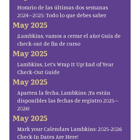
Horario de las últimas dos semanas
2024–2025: Todo lo que debes saber
May 2025
¡Lambkins, vamos a cerrar el año! Guía de
check-out de fin de curso
May 2025
Lambkins, Let’s Wrap It Up! End of Year
Check-Out Guide
May 2025
Aparten la fecha, Lambkins: ¡Ya están
disponibles las fechas de registro 2025–
2026!
May 2025
Mark your Calendars Lambkins: 2025-2026
Check-In Dates Are Here!