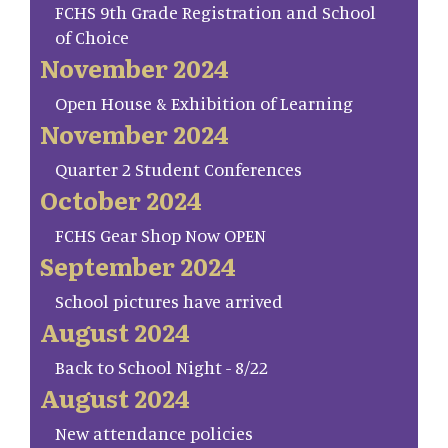
FCHS 9th Grade Registration and School
of Choice
November 2024
Open House & Exhibition of Learning
November 2024
Quarter 2 Student Conferences
October 2024
FCHS Gear Shop Now OPEN
September 2024
School pictures have arrived
August 2024
Back to School Night - 8/22
August 2024
New attendance policies