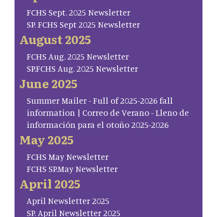
FCHS Sept. 2025 Newsletter
SP. FCHS Sept 2025 Newsletter
August 2025
FCHS Aug. 2025 Newsletter
SP.FCHS Aug. 2025 Newsletter
June 2025
Summer Mailer - Full of 2025-2026 fall
information | Correo de Verano - Lleno de
información para el otoño 2025-2026
May 2025
FCHS May Newsletter
FCHS SP.May Newsletter
April 2025
April Newsletter 2025
SP. April Newsletter 2025