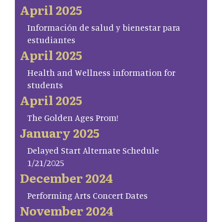
April 2025
Información de salud y bienestar para
estudiantes
April 2025
Health and Wellness information for
students
April 2025
The Golden Ages Prom!
January 2025
Delayed Start Alternate Schedule
1/21/2025
December 2024
Performing Arts Concert Dates
November 2024