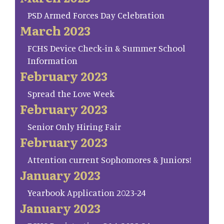
PSD Armed Forces Day Celebration
March 2023
FCHS Device Check-in & Summer School
Information
February 2023
Spread the Love Week
February 2023
Senior Only Hiring Fair
February 2023
Attention current Sophomores & Juniors!
January 2023
Yearbook Application 2023-24
January 2023