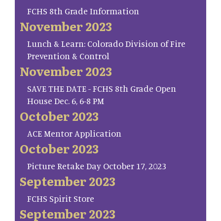
FCHS 8th Grade Information
November 2023
Lunch & Learn: Colorado Division of Fire
Prevention & Control
November 2023
SAVE THE DATE - FCHS 8th Grade Open
House Dec. 6, 6-8 PM
October 2023
ACE Mentor Application
October 2023
Picture Retake Day October 17, 2023
September 2023
FCHS Spirit Store
September 2023