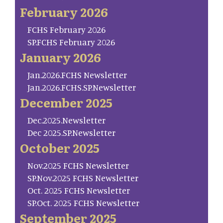
February 2026
FCHS February 2026
SP.FCHS February 2026
January 2026
Jan.2026.FCHS Newsletter
Jan.2026.FCHS.SP.Newsletter
December 2025
Dec.2025.Newsletter
Dec 2025.SP.Newsletter
October 2025
Nov.2025 FCHS Newsletter
SP.Nov.2025 FCHS Newsletter
Oct. 2025 FCHS Newsletter
SP.Oct. 2025 FCHS Newsletter
September 2025