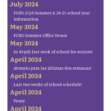
July 2024
FCHS 2024 Summer & 24-25 school year
information
May 2024
FCHS Summer Office Hours
May 2024
In depth last week of school for seniors!
April 2024
¡Horario para las últimas dos semanas!
April 2024
Last two weeks of school schedule!
April 2024
Prom!
April 2024