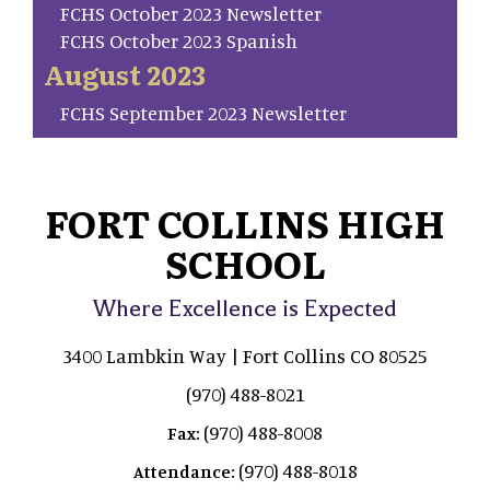
FCHS October 2023 Newsletter
FCHS October 2023 Spanish
August 2023
FCHS September 2023 Newsletter
FORT COLLINS HIGH
SCHOOL
Where Excellence is Expected
3400 Lambkin Way | Fort Collins CO 80525
(970) 488-8021
(970) 488-8008
Fax:
(970) 488-8018
Attendance: