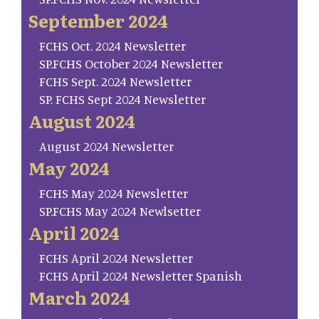
September 2024
FCHS Oct. 2024 Newsletter
SP.FCHS October 2024 Newsletter
FCHS Sept. 2024 Newsletter
SP. FCHS Sept 2024 Newsletter
August 2024
August 2024 Newsletter
May 2024
FCHS May 2024 Newsletter
SP.FCHS May 2024 Newlsetter
April 2024
FCHS April 2024 Newsletter
FCHS April 2024 Newsletter Spanish
March 2024