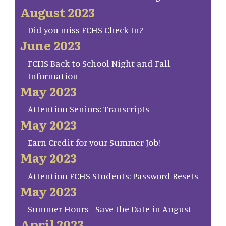
August 2023
Did you miss FCHS Check In?
June 2023
FCHS Back to School Night and Fall
Information
May 2023
Attention Seniors: Transcripts
May 2023
Earn Credit for your Summer Job!
May 2023
Attention FCHS Students: Password Resets
May 2023
Summer Hours - Save the Date in August
April 2023