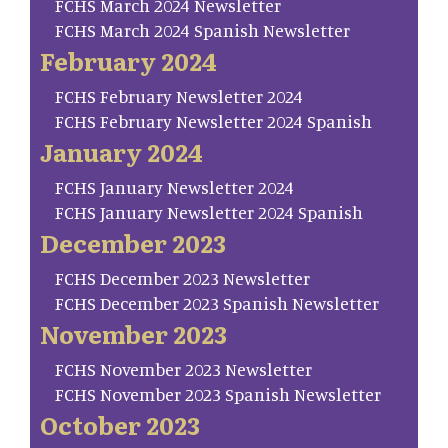
FCHS March 2024 Newsletter
FCHS March 2024 Spanish Newsletter
February 2024
FCHS February Newsletter 2024
FCHS February Newsletter 2024 Spanish
January 2024
FCHS January Newsletter 2024
FCHS January Newsletter 2024 Spanish
December 2023
FCHS December 2023 Newsletter
FCHS December 2023 Spanish Newsletter
November 2023
FCHS November 2023 Newsletter
FCHS November 2023 Spanish Newsletter
October 2023