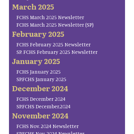
March 2025
FCHS March 2025 Newsletter
FCHS March 2025 Newsletter (SP)
February 2025
FCHS February 2025 Newsletter
SP. FCHS February 2025 Newsletter
January 2025
FCHS January 2025
SP.FCHS January 2025
December 2024
FCHS December 2024
SP.FCHS December.2024
November 2024
FCHS Nov. 2024 Newsletter
SP.FCHS Nov. 2024 Newsletter