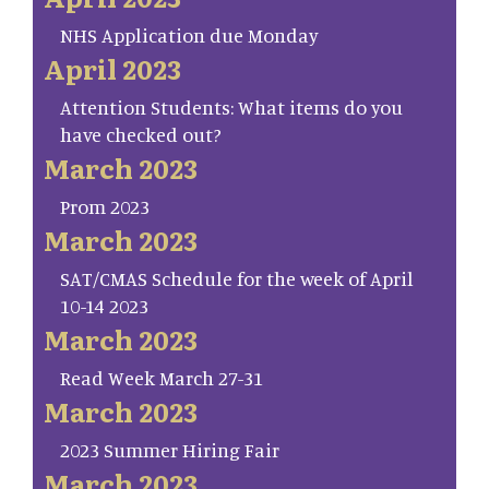
NHS Application due Monday
April 2023
Attention Students: What items do you
have checked out?
March 2023
Prom 2023
March 2023
SAT/CMAS Schedule for the week of April
10-14 2023
March 2023
Read Week March 27-31
March 2023
2023 Summer Hiring Fair
March 2023