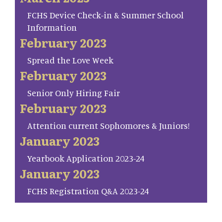
FCHS Device Check-in & Summer School
Information
February 2023
Spread the Love Week
February 2023
Senior Only Hiring Fair
February 2023
Attention current Sophomores & Juniors!
January 2023
Yearbook Application 2023-24
January 2023
FCHS Registration Q&A 2023-24