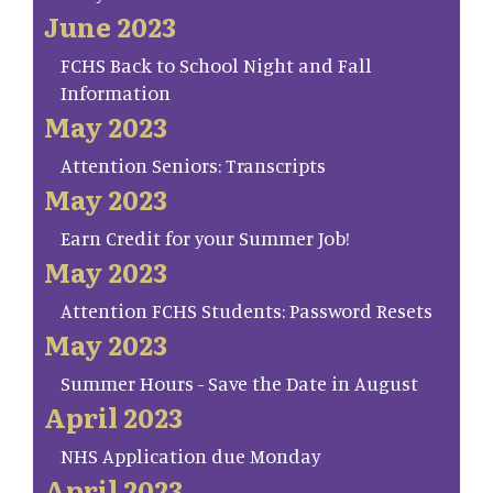
June 2023
FCHS Back to School Night and Fall
Information
May 2023
Attention Seniors: Transcripts
May 2023
Earn Credit for your Summer Job!
May 2023
Attention FCHS Students: Password Resets
May 2023
Summer Hours - Save the Date in August
April 2023
NHS Application due Monday
April 2023