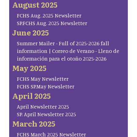
August 2025
FCHS Aug. 2025 Newsletter
SP.FCHS Aug. 2025 Newsletter
June 2025
Summer Mailer - Full of 2025-2026 fall
information | Correo de Verano - Lleno de
información para el otoño 2025-2026
May 2025
FCHS May Newsletter
FCHS SP.May Newsletter
April 2025
April Newsletter 2025
SP. April Newsletter 2025
March 2025
FCHS March 2025 Newsletter