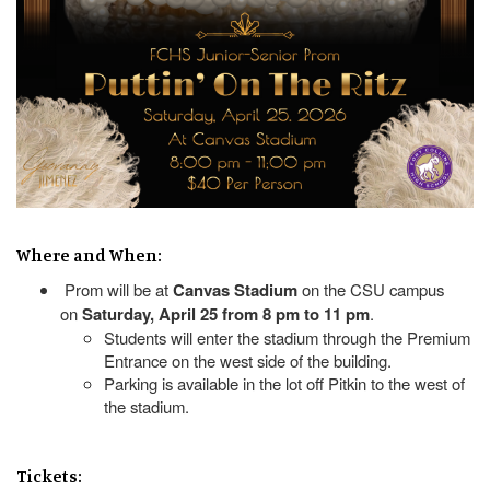
Where and When:
Prom will be at
Canvas Stadium
on the CSU campus
on
Saturday, April 25 from 8 pm to 11 pm
.
Students will enter the stadium through the Premium
Entrance on the west side of the building.
Parking is available in the lot off Pitkin to the west of
the stadium.
Tickets: