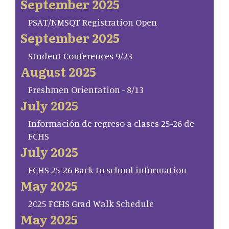
September 2025
PSAT/NMSQT Registration Open
September 2025
Student Conferences 9/23
August 2025
Freshmen Orientation - 8/13
July 2025
Información de regreso a clases 25-26 de
FCHS
July 2025
FCHS 25-26 Back to school information
May 2025
2025 FCHS Grad Walk Schedule
May 2025