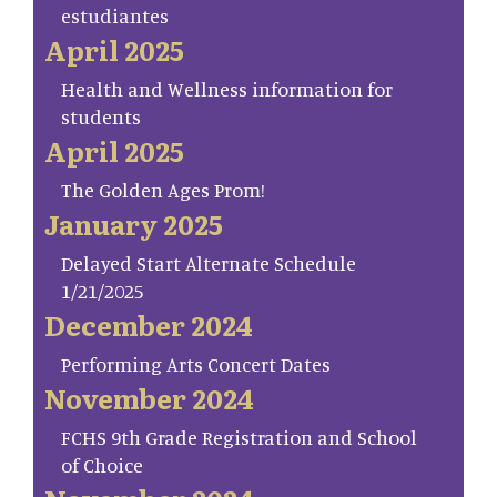
estudiantes
April 2025
Health and Wellness information for
students
April 2025
The Golden Ages Prom!
January 2025
Delayed Start Alternate Schedule
1/21/2025
December 2024
Performing Arts Concert Dates
November 2024
FCHS 9th Grade Registration and School
of Choice