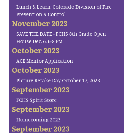
Lunch & Learn: Colorado Division of Fire
Prevention & Control
November 2023
SAVE THE DATE - FCHS 8th Grade Open
House Dec. 6, 6-8 PM
October 2023
ACE Mentor Application
October 2023
Picture Retake Day October 17, 2023
September 2023
FCHS Spirit Store
September 2023
Homecoming 2023
September 2023