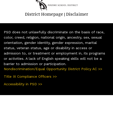
District Homepage
Disclaimer
|
PSD does not unlawfully discriminate on the basis of race,
color, creed, religion, national origin, ancestry, sex, sexual
orientation, gender identity, gender expression, marital
status, veteran status, age or disability in access or
admission to, or treatment or employment in, its programs
or activities. A lack of English speaking skills will not be a
barrier to admission or participation.
Nondiscrimination/Equal Opportunity District Policy AC >>
Title IX Compliance Officers >>
Accessibility in PSD >>