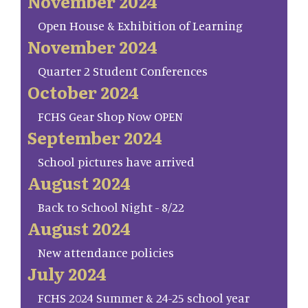
November 2024
Open House & Exhibition of Learning
November 2024
Quarter 2 Student Conferences
October 2024
FCHS Gear Shop Now OPEN
September 2024
School pictures have arrived
August 2024
Back to School Night - 8/22
August 2024
New attendance policies
July 2024
FCHS 2024 Summer & 24-25 school year