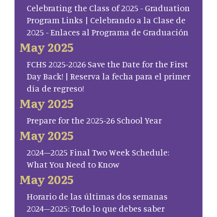
Celebrating the Class of 2025 - Graduation
Program Links | Celebrando a la Clase de
2025 - Enlaces al Programa de Graduación
May 2025
FCHS 2025-2026 Save the Date for the First
Day Back! | Reserva la fecha para el primer
día de regreso!
May 2025
Prepare for the 2025-26 School Year
May 2025
2024–2025 Final Two Week Schedule:
What You Need to Know
May 2025
Horario de las últimas dos semanas
2024–2025: Todo lo que debes saber