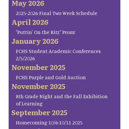
May 2026
2025-2026 Final Two Week Schedule
April 2026
"Puttin' On the Ritz" Prom!
January 2026
FCHS Student Academic Conferences
2/5/2026
November 2025
FCHS Purple and Gold Auction
November 2025
8th Grade Night and the Fall Exhibition
of Learning
September 2025
Homecoming 10/6-10/11 2025