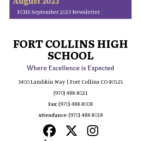
August 2023
FCHS September 2023 Newsletter
FORT COLLINS HIGH
SCHOOL
Where Excellence is Expected
3400 Lambkin Way | Fort Collins CO 80525
(970) 488-8021
(970) 488-8008
Fax:
(970) 488-8018
Attendance: