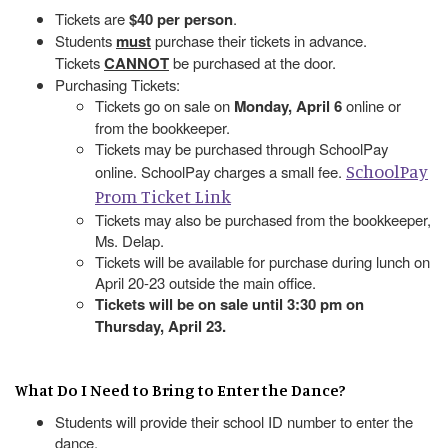
Tickets are
$40 per person
.
Students
must
purchase their tickets in advance.
Tickets
CANNOT
be purchased at the door.
Purchasing Tickets:
Tickets go on sale on
Monday, April 6
online or
from the bookkeeper.
Tickets may be purchased through SchoolPay
SchoolPay
online. SchoolPay charges a small fee.
Prom Ticket Link
Tickets may also be purchased from the bookkeeper,
Ms. Delap.
Tickets will be available for purchase during lunch on
April 20-23 outside the main office.
Tickets will be on sale until 3:30 pm on
Thursday, April 23.
What Do I Need to Bring to Enter the Dance?
Students will provide their school ID number to enter the
dance.