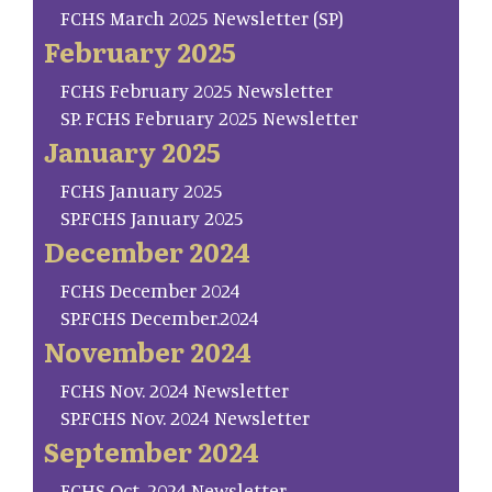
FCHS March 2025 Newsletter (SP)
February 2025
FCHS February 2025 Newsletter
SP. FCHS February 2025 Newsletter
January 2025
FCHS January 2025
SP.FCHS January 2025
December 2024
FCHS December 2024
SP.FCHS December.2024
November 2024
FCHS Nov. 2024 Newsletter
SP.FCHS Nov. 2024 Newsletter
September 2024
FCHS Oct. 2024 Newsletter