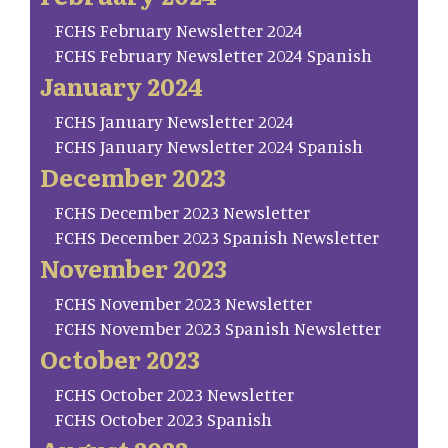
FCHS February Newsletter 2024
FCHS February Newsletter 2024 Spanish
January 2024
FCHS January Newsletter 2024
FCHS January Newsletter 2024 Spanish
December 2023
FCHS December 2023 Newsletter
FCHS December 2023 Spanish Newsletter
November 2023
FCHS November 2023 Newsletter
FCHS November 2023 Spanish Newsletter
October 2023
FCHS October 2023 Newsletter
FCHS October 2023 Spanish