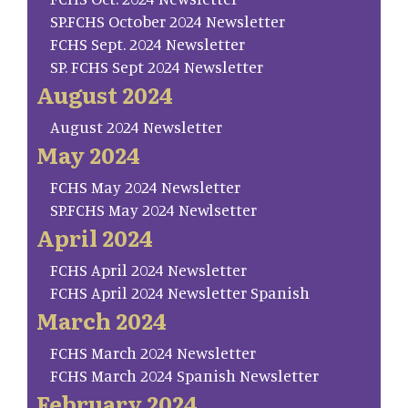
SP.FCHS October 2024 Newsletter
FCHS Sept. 2024 Newsletter
SP. FCHS Sept 2024 Newsletter
August 2024
August 2024 Newsletter
May 2024
FCHS May 2024 Newsletter
SP.FCHS May 2024 Newlsetter
April 2024
FCHS April 2024 Newsletter
FCHS April 2024 Newsletter Spanish
March 2024
FCHS March 2024 Newsletter
FCHS March 2024 Spanish Newsletter
February 2024