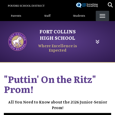
Skip
POUDRE SCHOOL DISTRICT
to
Landing Page Menu
main
Parents
Staff
Students
content
FORT COLLINS
HIGH SCHOOL
Where Excellence is
Expected
"Puttin' On the Ritz"
Prom!
All You Need to Know about the 2026 Junior-Senior
Prom!