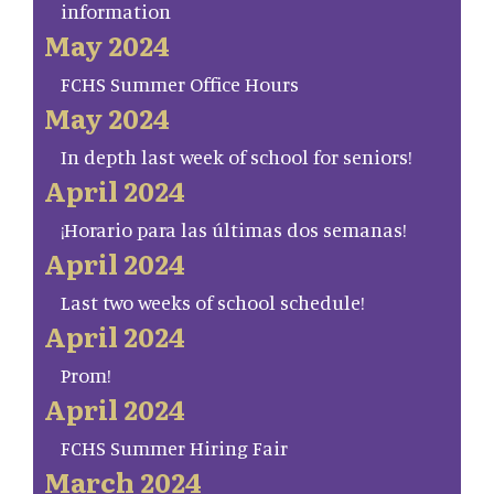
information
May 2024
FCHS Summer Office Hours
May 2024
In depth last week of school for seniors!
April 2024
¡Horario para las últimas dos semanas!
April 2024
Last two weeks of school schedule!
April 2024
Prom!
April 2024
FCHS Summer Hiring Fair
March 2024