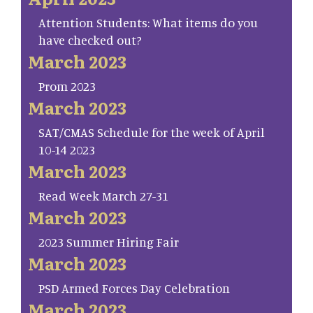
Attention Students: What items do you
have checked out?
March 2023
Prom 2023
March 2023
SAT/CMAS Schedule for the week of April
10-14 2023
March 2023
Read Week March 27-31
March 2023
2023 Summer Hiring Fair
March 2023
PSD Armed Forces Day Celebration
March 2023