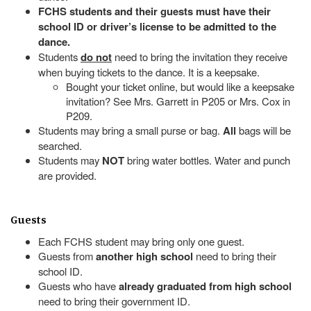
FCHS students and their guests must have their
school ID or driver’s license to be admitted to the
dance.
Students
do not
need to bring the invitation they receive
when buying tickets to the dance. It is a keepsake.
Bought your ticket online, but would like a keepsake
invitation? See Mrs. Garrett in P205 or Mrs. Cox in
P209.
Students may bring a small purse or bag.
All
bags will be
searched.
Students may
NOT
bring water bottles. Water and punch
are provided.
Guests
Each FCHS student may bring only one guest.
Guests from
another high school
need to bring their
school ID.
Guests who have
already graduated from high school
need to bring their government ID.