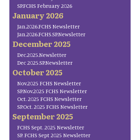
SP.FCHS February 2026
January 2026
Jan.2026.FCHS Newsletter
Jan.2026.FCHS.SP.Newsletter
December 2025
Dec.2025.Newsletter
Dec 2025.SP.Newsletter
October 2025
Nov.2025 FCHS Newsletter
SP.Nov.2025 FCHS Newsletter
Oct. 2025 FCHS Newsletter
SP.Oct. 2025 FCHS Newsletter
September 2025
FCHS Sept. 2025 Newsletter
SP. FCHS Sept 2025 Newsletter