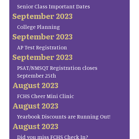
Senior Class Important Dates
September 2023
College Planning
September 2023
AP Test Registration
September 2023
PSAT/NMSQT Registration closes
September 25th
August 2023
FCHS Cheer Mini Clinic
August 2023
Yearbook Discounts are Running Out!
August 2023
Did you miss FCHS Check In?