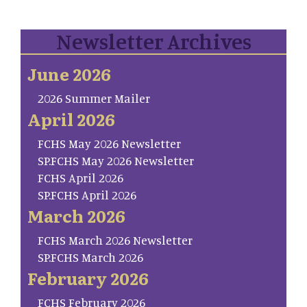
Newsletter Archives
June 2026
2026 Summer Mailer
April 2026
FCHS May 2026 Newsletter
SP.FCHS May 2026 Newsletter
FCHS April 2026
SP.FCHS April 2026
March 2026
FCHS March 2026 Newsletter
SP.FCHS March 2026
February 2026
FCHS February 2026