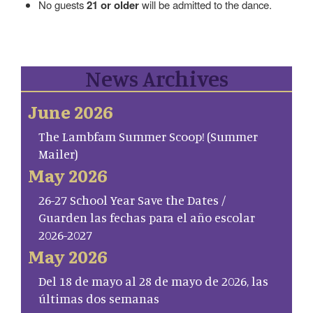
No guests
21 or older
will be admitted to the dance.
News Archives
June 2026
The Lambfam Summer Scoop! (Summer
Mailer)
May 2026
26-27 School Year Save the Dates /
Guarden las fechas para el año escolar
2026-2027
May 2026
Del 18 de mayo al 28 de mayo de 2026, las
últimas dos semanas