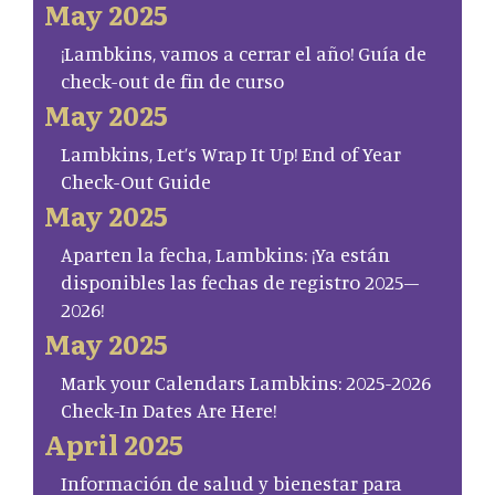
May 2025
¡Lambkins, vamos a cerrar el año! Guía de
check-out de fin de curso
May 2025
Lambkins, Let’s Wrap It Up! End of Year
Check-Out Guide
May 2025
Aparten la fecha, Lambkins: ¡Ya están
disponibles las fechas de registro 2025–
2026!
May 2025
Mark your Calendars Lambkins: 2025-2026
Check-In Dates Are Here!
April 2025
Información de salud y bienestar para