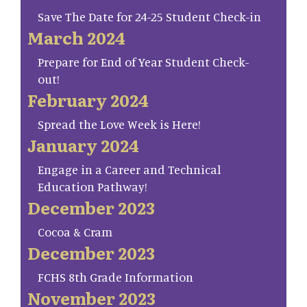
Save The Date for 24-25 Student Check-in
March 2024
Prepare for End of Year Student Check-
out!
February 2024
Spread the Love Week is Here!
January 2024
Engage in a Career and Technical
Education Pathway!
December 2023
Cocoa & Cram
December 2023
FCHS 8th Grade Information
November 2023