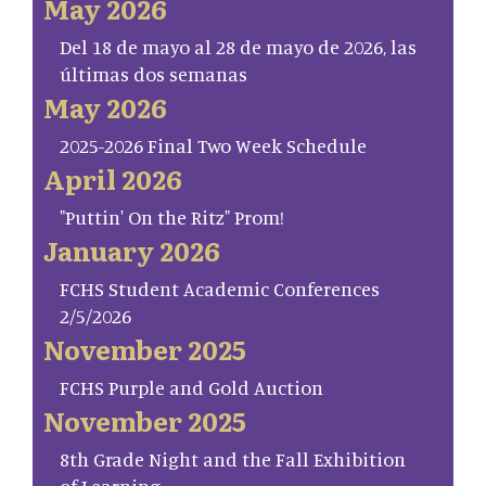
May 2026
Del 18 de mayo al 28 de mayo de 2026, las
últimas dos semanas
May 2026
2025-2026 Final Two Week Schedule
April 2026
"Puttin' On the Ritz" Prom!
January 2026
FCHS Student Academic Conferences
2/5/2026
November 2025
FCHS Purple and Gold Auction
November 2025
8th Grade Night and the Fall Exhibition