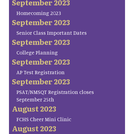
September 2023
Homecoming 2023
September 2023
Senior Class Important Dates
September 2023
College Planning
September 2023
AP Test Registration
September 2023
PSAT/NMSQT Registration closes
September 25th
August 2023
FCHS Cheer Mini Clinic
August 2023