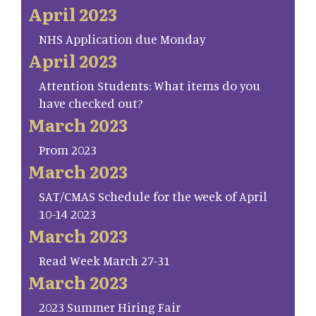
April 2023
NHS Application due Monday
April 2023
Attention Students: What items do you
have checked out?
March 2023
Prom 2023
March 2023
SAT/CMAS Schedule for the week of April
10-14 2023
March 2023
Read Week March 27-31
March 2023
2023 Summer Hiring Fair