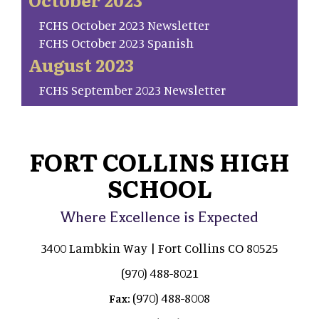
FCHS October 2023 Newsletter
FCHS October 2023 Spanish
August 2023
FCHS September 2023 Newsletter
FORT COLLINS HIGH
SCHOOL
Where Excellence is Expected
3400 Lambkin Way | Fort Collins CO 80525
(970) 488-8021
(970) 488-8008
Fax: