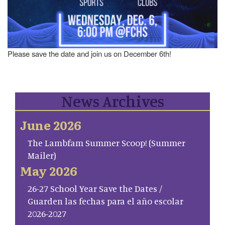
Please save the date and join us on December 6th!
News Archives
June 2026
The Lambfam Summer Scoop! (Summer
Mailer)
May 2026
26-27 School Year Save the Dates /
Guarden las fechas para el año escolar
2026-2027