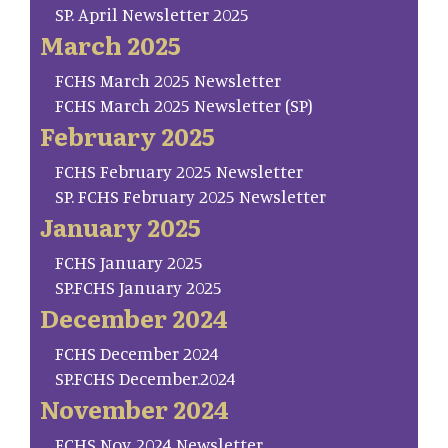
SP. April Newsletter 2025
March 2025
FCHS March 2025 Newsletter
FCHS March 2025 Newsletter (SP)
February 2025
FCHS February 2025 Newsletter
SP. FCHS February 2025 Newsletter
January 2025
FCHS January 2025
SP.FCHS January 2025
December 2024
FCHS December 2024
SP.FCHS December.2024
November 2024
FCHS Nov. 2024 Newsletter