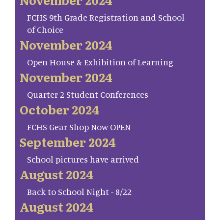
FCHS 9th Grade Registration and School
of Choice
November 2024
Open House & Exhibition of Learning
November 2024
Quarter 2 Student Conferences
October 2024
FCHS Gear Shop Now OPEN
September 2024
School pictures have arrived
August 2024
Back to School Night - 8/22
August 2024