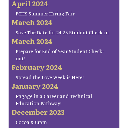
April 2024
FCHS Summer Hiring Fair
March 2024
Save The Date for 24-25 Student Check-in
March 2024
Prepare for End of Year Student Check-
out!
February 2024
Spread the Love Week is Here!
January 2024
Engage in a Career and Technical
Education Pathway!
December 2023
Cocoa & Cram