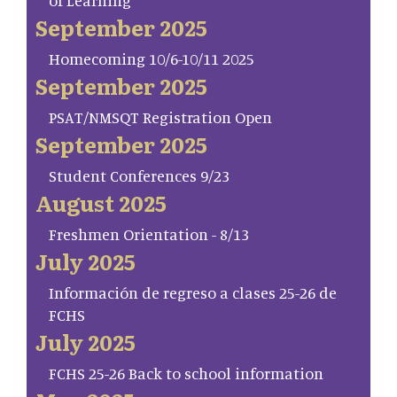
of Learning
September 2025
Homecoming 10/6-10/11 2025
September 2025
PSAT/NMSQT Registration Open
September 2025
Student Conferences 9/23
August 2025
Freshmen Orientation - 8/13
July 2025
Información de regreso a clases 25-26 de
FCHS
July 2025
FCHS 25-26 Back to school information