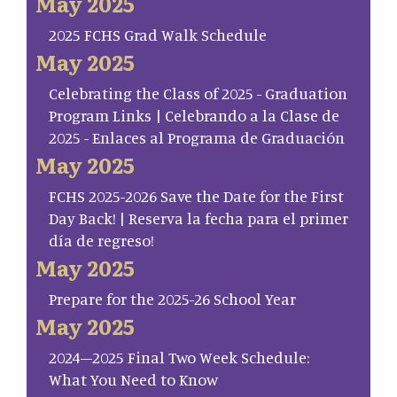
May 2025
2025 FCHS Grad Walk Schedule
May 2025
Celebrating the Class of 2025 - Graduation
Program Links | Celebrando a la Clase de
2025 - Enlaces al Programa de Graduación
May 2025
FCHS 2025-2026 Save the Date for the First
Day Back! | Reserva la fecha para el primer
día de regreso!
May 2025
Prepare for the 2025-26 School Year
May 2025
2024–2025 Final Two Week Schedule:
What You Need to Know