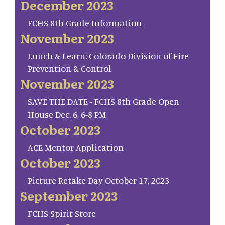
December 2023
FCHS 8th Grade Information
November 2023
Lunch & Learn: Colorado Division of Fire
Prevention & Control
November 2023
SAVE THE DATE - FCHS 8th Grade Open
House Dec. 6, 6-8 PM
October 2023
ACE Mentor Application
October 2023
Picture Retake Day October 17, 2023
September 2023
FCHS Spirit Store