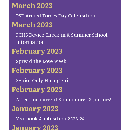
March 2023
PSD Armed Forces Day Celebration
March 2023
FCHS Device Check-in & Summer School
Information
February 2023
Spread the Love Week
February 2023
Senior Only Hiring Fair
February 2023
Attention current Sophomores & Juniors!
January 2023
Yearbook Application 2023-24
January 2023