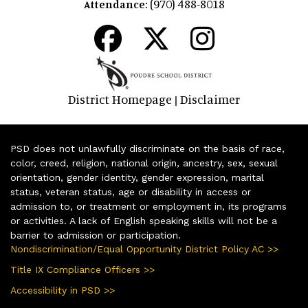
(970) 488-8018
Attendance:
District Homepage
Disclaimer
|
PSD does not unlawfully discriminate on the basis of race,
color, creed, religion, national origin, ancestry, sex, sexual
orientation, gender identity, gender expression, marital
status, veteran status, age or disability in access or
admission to, or treatment or employment in, its programs
or activities. A lack of English speaking skills will not be a
barrier to admission or participation.
Nondiscrimination/Equal Opportunity District Policy AC >>
Title IX Compliance Officers >>
Accessibility in PSD >>