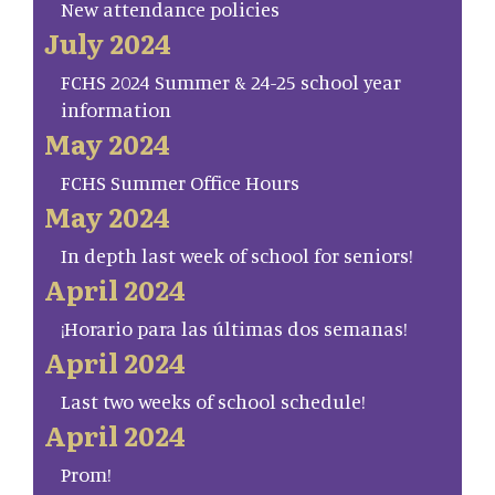
New attendance policies
July 2024
FCHS 2024 Summer & 24-25 school year
information
May 2024
FCHS Summer Office Hours
May 2024
In depth last week of school for seniors!
April 2024
¡Horario para las últimas dos semanas!
April 2024
Last two weeks of school schedule!
April 2024
Prom!