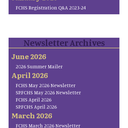
FCHS Registration Q&A 2023-24
Newsletter Archives
June 2026
2026 Summer Mailer
April 2026
FCHS May 2026 Newsletter
SP.FCHS May 2026 Newsletter
FCHS April 2026
SP.FCHS April 2026
March 2026
FCHS March 2026 Newsletter