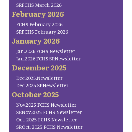
SP.FCHS March 2026
February 2026
FCHS February 2026
SP.FCHS February 2026
January 2026
Jan.2026.FCHS Newsletter
Jan.2026.FCHS.SP.Newsletter
December 2025
Dec.2025.Newsletter
Dec 2025.SP.Newsletter
October 2025
Nov.2025 FCHS Newsletter
SP.Nov.2025 FCHS Newsletter
Oct. 2025 FCHS Newsletter
SP.Oct. 2025 FCHS Newsletter