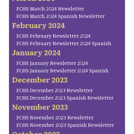
FCHS March 2024 Newsletter
FCHS March 2024 Spanish Newsletter
February 2024
FCHS February Newsletter 2024
FCHS February Newsletter 2024 Spanish
January 2024
FCHS January Newsletter 2024
FCHS January Newsletter 2024 Spanish
December 2023
FCHS December 2023 Newsletter
FCHS December 2023 Spanish Newsletter
November 2023
FCHS November 2023 Newsletter
FCHS November 2023 Spanish Newsletter
October 2023