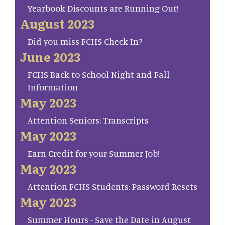
Yearbook Discounts are Running Out!
August 2023
Did you miss FCHS Check In?
June 2023
FCHS Back to School Night and Fall
Information
May 2023
Attention Seniors: Transcripts
May 2023
Earn Credit for your Summer Job!
May 2023
Attention FCHS Students: Password Resets
May 2023
Summer Hours - Save the Date in August