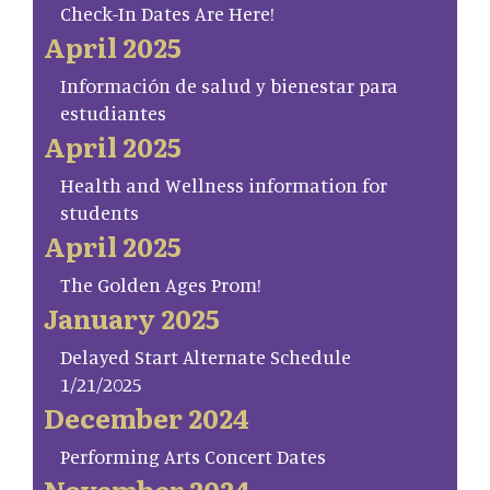
Check-In Dates Are Here!
April 2025
Información de salud y bienestar para
estudiantes
April 2025
Health and Wellness information for
students
April 2025
The Golden Ages Prom!
January 2025
Delayed Start Alternate Schedule
1/21/2025
December 2024
Performing Arts Concert Dates
November 2024