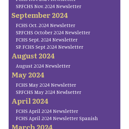
SP.FCHS Nov. 2024 Newsletter
September 2024
FCHS Oct. 2024 Newsletter
SP.FCHS October 2024 Newsletter
FCHS Sept. 2024 Newsletter
SP. FCHS Sept 2024 Newsletter
August 2024
August 2024 Newsletter
May 2024
FCHS May 2024 Newsletter
SP.FCHS May 2024 Newlsetter
April 2024
FCHS April 2024 Newsletter
FCHS April 2024 Newsletter Spanish
March 2024