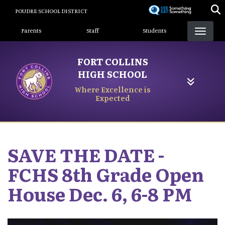
Skip
POUDRE SCHOOL DISTRICT
to
Landing Page Menu
main
Parents
Staff
Students
content
FORT COLLINS
HIGH SCHOOL
Where Excellence is
Expected
SAVE THE DATE -
FCHS 8th Grade Open
House Dec. 6, 6-8 PM