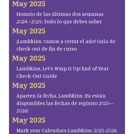
May 2025
Horario de las últimas dos semanas
2024–2025: Todo lo que debes saber
May 2025
¡Lambkins, vamos a cerrar el año! Guía de
check-out de fin de curso
May 2025
Lambkins, Let’s Wrap It Up! End of Year
Check-Out Guide
May 2025
Aparten la fecha, Lambkins: ¡Ya están
disponibles las fechas de registro 2025–
2026!
May 2025
Mark your Calendars Lambkins: 2025-2026