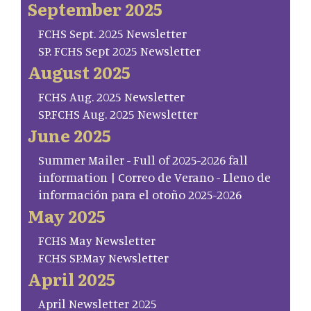
September 2025
FCHS Sept. 2025 Newsletter
SP. FCHS Sept 2025 Newsletter
August 2025
FCHS Aug. 2025 Newsletter
SP.FCHS Aug. 2025 Newsletter
June 2025
Summer Mailer - Full of 2025-2026 fall
information | Correo de Verano - Lleno de
información para el otoño 2025-2026
May 2025
FCHS May Newsletter
FCHS SP.May Newsletter
April 2025
April Newsletter 2025