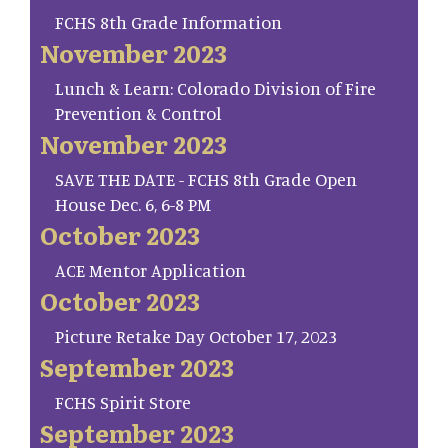
FCHS 8th Grade Information
November 2023
Lunch & Learn: Colorado Division of Fire
Prevention & Control
November 2023
SAVE THE DATE - FCHS 8th Grade Open
House Dec. 6, 6-8 PM
October 2023
ACE Mentor Application
October 2023
Picture Retake Day October 17, 2023
September 2023
FCHS Spirit Store
September 2023