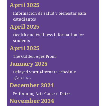
April 2025
Información de salud y bienestar para
estudiantes
April 2025
Health and Wellness information for
students
April 2025
The Golden Ages Prom!
January 2025
Delayed Start Alternate Schedule
1/21/2025
December 2024
Performing Arts Concert Dates
November 2024