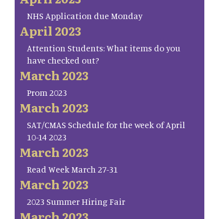
NHS Application due Monday
April 2023
Attention Students: What items do you
have checked out?
March 2023
Prom 2023
March 2023
SAT/CMAS Schedule for the week of April
10-14 2023
March 2023
Read Week March 27-31
March 2023
2023 Summer Hiring Fair
March 2023