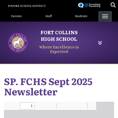
Skip
POUDRE SCHOOL DISTRICT
to
Landing Page Menu
main
Parents
Staff
Students
content
FORT COLLINS
HIGH SCHOOL
Where Excellence is
Expected
SP. FCHS Sept 2025
Newsletter