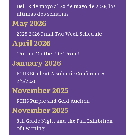
Del 18 de mayo al 28 de mayo de 2026, las
últimas dos semanas
May 2026
2025-2026 Final Two Week Schedule
April 2026
"Puttin' On the Ritz" Prom!
January 2026
FCHS Student Academic Conferences
2/5/2026
November 2025
FCHS Purple and Gold Auction
November 2025
8th Grade Night and the Fall Exhibition
of Learning