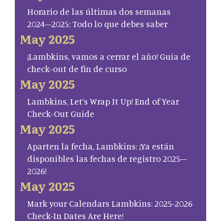
Horario de las últimas dos semanas
2024–2025: Todo lo que debes saber
May 2025
¡Lambkins, vamos a cerrar el año! Guía de
check-out de fin de curso
May 2025
Lambkins, Let’s Wrap It Up! End of Year
Check-Out Guide
May 2025
Aparten la fecha, Lambkins: ¡Ya están
disponibles las fechas de registro 2025–
2026!
May 2025
Mark your Calendars Lambkins: 2025-2026
Check-In Dates Are Here!