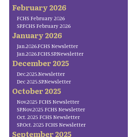
February 2026
FCHS February 2026
SP.FCHS February 2026
January 2026
Jan.2026.FCHS Newsletter
Jan.2026.FCHS.SP.Newsletter
December 2025
Dec.2025.Newsletter
Dec 2025.SP.Newsletter
October 2025
Nov.2025 FCHS Newsletter
SP.Nov.2025 FCHS Newsletter
Oct. 2025 FCHS Newsletter
SP.Oct. 2025 FCHS Newsletter
September 2025