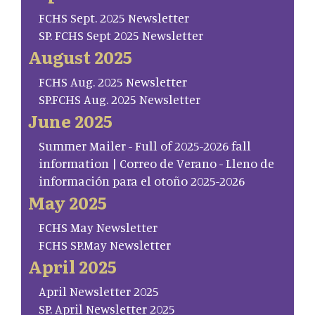
FCHS Sept. 2025 Newsletter
SP. FCHS Sept 2025 Newsletter
August 2025
FCHS Aug. 2025 Newsletter
SP.FCHS Aug. 2025 Newsletter
June 2025
Summer Mailer - Full of 2025-2026 fall
information | Correo de Verano - Lleno de
información para el otoño 2025-2026
May 2025
FCHS May Newsletter
FCHS SP.May Newsletter
April 2025
April Newsletter 2025
SP. April Newsletter 2025