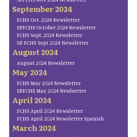
September 2024
FCHS Oct. 2024 Newsletter
SP.FCHS October 2024 Newsletter
FCHS Sept. 2024 Newsletter
SP. FCHS Sept 2024 Newsletter
August 2024
August 2024 Newsletter
May 2024
FCHS May 2024 Newsletter
SP.FCHS May 2024 Newlsetter
April 2024
FCHS April 2024 Newsletter
FCHS April 2024 Newsletter Spanish
March 2024