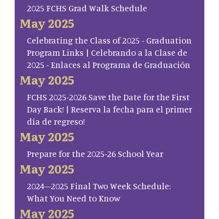
2025 FCHS Grad Walk Schedule
May 2025
Celebrating the Class of 2025 - Graduation
Program Links | Celebrando a la Clase de
2025 - Enlaces al Programa de Graduación
May 2025
FCHS 2025-2026 Save the Date for the First
Day Back! | Reserva la fecha para el primer
día de regreso!
May 2025
Prepare for the 2025-26 School Year
May 2025
2024–2025 Final Two Week Schedule:
What You Need to Know
May 2025