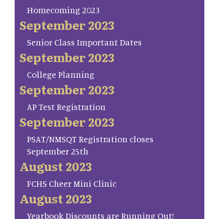
Homecoming 2023
September 2023
Senior Class Important Dates
September 2023
College Planning
September 2023
AP Test Registration
September 2023
PSAT/NMSQT Registration closes
September 25th
August 2023
FCHS Cheer Mini Clinic
August 2023
Yearbook Discounts are Running Out!