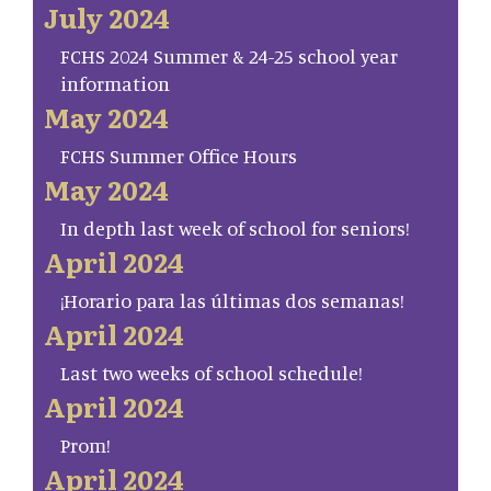
July 2024
FCHS 2024 Summer & 24-25 school year
information
May 2024
FCHS Summer Office Hours
May 2024
In depth last week of school for seniors!
April 2024
¡Horario para las últimas dos semanas!
April 2024
Last two weeks of school schedule!
April 2024
Prom!
April 2024