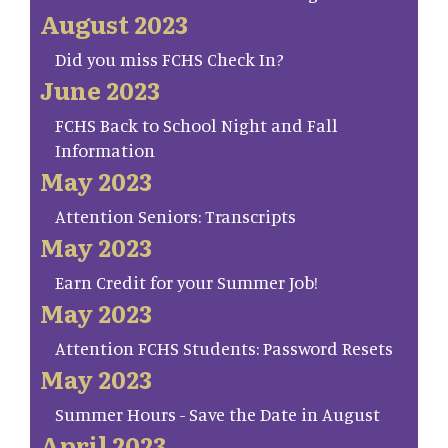
August 2023
Did you miss FCHS Check In?
June 2023
FCHS Back to School Night and Fall
Information
May 2023
Attention Seniors: Transcripts
May 2023
Earn Credit for your Summer Job!
May 2023
Attention FCHS Students: Password Resets
May 2023
Summer Hours - Save the Date in August
April 2023