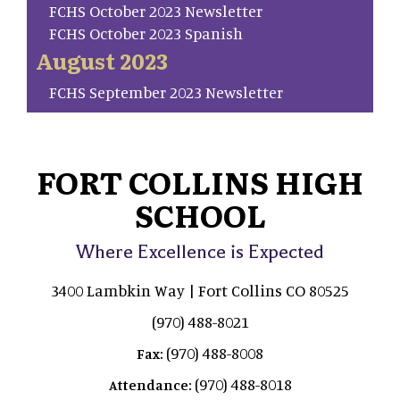
FCHS October 2023 Newsletter
FCHS October 2023 Spanish
August 2023
FCHS September 2023 Newsletter
FORT COLLINS HIGH
SCHOOL
Where Excellence is Expected
3400 Lambkin Way | Fort Collins CO 80525
(970) 488-8021
(970) 488-8008
Fax:
(970) 488-8018
Attendance: