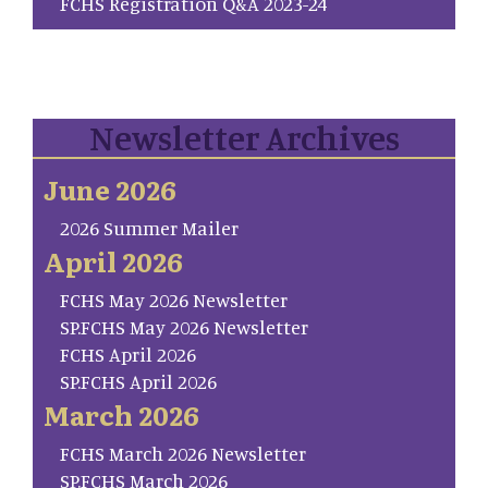
FCHS Registration Q&A 2023-24
Newsletter Archives
June 2026
2026 Summer Mailer
April 2026
FCHS May 2026 Newsletter
SP.FCHS May 2026 Newsletter
FCHS April 2026
SP.FCHS April 2026
March 2026
FCHS March 2026 Newsletter
SP.FCHS March 2026