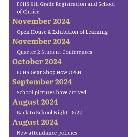
FCHS 9th Grade Registration and School
of Choice
November 2024
Open House & Exhibition of Learning
November 2024
Quarter 2 Student Conferences
October 2024
FCHS Gear Shop Now OPEN
September 2024
School pictures have arrived
August 2024
Back to School Night - 8/22
August 2024
New attendance policies