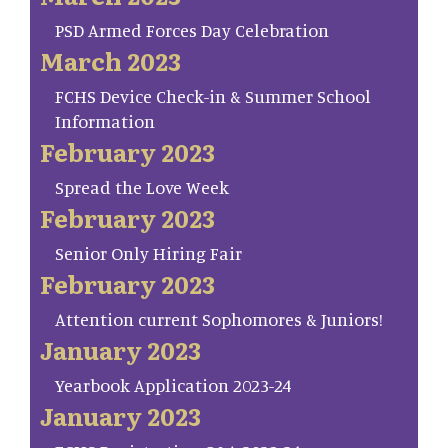
PSD Armed Forces Day Celebration
March 2023
FCHS Device Check-in & Summer School
Information
February 2023
Spread the Love Week
February 2023
Senior Only Hiring Fair
February 2023
Attention current Sophomores & Juniors!
January 2023
Yearbook Application 2023-24
January 2023