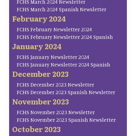
FCHS March 2024 Newsletter
FCHS March 2024 Spanish Newsletter
February 2024
FCHS February Newsletter 2024
FCHS February Newsletter 2024 Spanish
January 2024
FCHS January Newsletter 2024
FCHS January Newsletter 2024 Spanish
December 2023
FCHS December 2023 Newsletter
FCHS December 2023 Spanish Newsletter
November 2023
FCHS November 2023 Newsletter
FCHS November 2023 Spanish Newsletter
October 2023