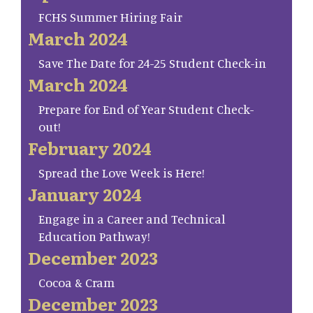
FCHS Summer Hiring Fair
March 2024
Save The Date for 24-25 Student Check-in
March 2024
Prepare for End of Year Student Check-
out!
February 2024
Spread the Love Week is Here!
January 2024
Engage in a Career and Technical
Education Pathway!
December 2023
Cocoa & Cram
December 2023