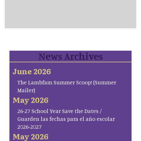
News Archives
June 2026
The Lambfam Summer Scoop! (Summer
Mailer)
May 2026
26-27 School Year Save the Dates /
Guarden las fechas para el año escolar
2026-2027
May 2026