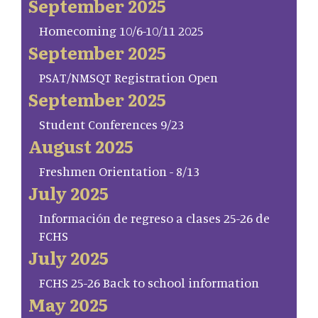
September 2025
Homecoming 10/6-10/11 2025
September 2025
PSAT/NMSQT Registration Open
September 2025
Student Conferences 9/23
August 2025
Freshmen Orientation - 8/13
July 2025
Información de regreso a clases 25-26 de
FCHS
July 2025
FCHS 25-26 Back to school information
May 2025