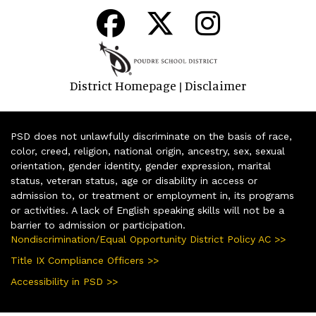
District Homepage
Disclaimer
|
PSD does not unlawfully discriminate on the basis of race,
color, creed, religion, national origin, ancestry, sex, sexual
orientation, gender identity, gender expression, marital
status, veteran status, age or disability in access or
admission to, or treatment or employment in, its programs
or activities. A lack of English speaking skills will not be a
barrier to admission or participation.
Nondiscrimination/Equal Opportunity District Policy AC >>
Title IX Compliance Officers >>
Accessibility in PSD >>