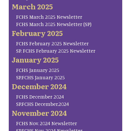
March 2025
FCHS March 2025 Newsletter
FCHS March 2025 Newsletter (SP)
February 2025
FCHS February 2025 Newsletter
SP. FCHS February 2025 Newsletter
January 2025
FCHS January 2025
SP.FCHS January 2025
December 2024
FCHS December 2024
SP.FCHS December.2024
November 2024
FCHS Nov. 2024 Newsletter
SP.FCHS Nov. 2024 Newsletter