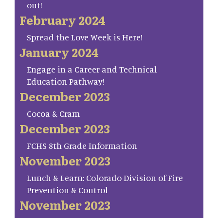
out!
February 2024
Spread the Love Week is Here!
January 2024
Engage in a Career and Technical
Education Pathway!
December 2023
Cocoa & Cram
December 2023
FCHS 8th Grade Information
November 2023
Lunch & Learn: Colorado Division of Fire
Prevention & Control
November 2023