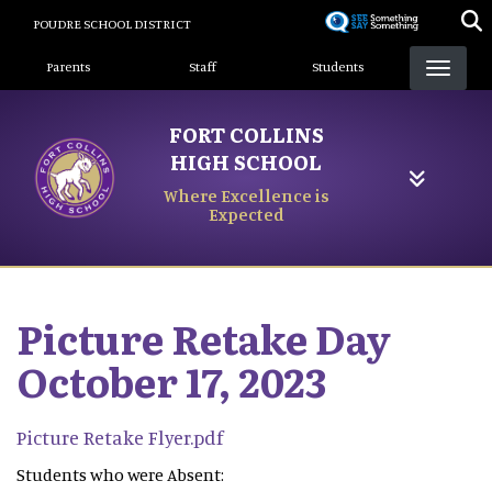
Skip
POUDRE SCHOOL DISTRICT
to
Landing Page Menu
main
Parents
Staff
Students
content
FORT COLLINS
HIGH SCHOOL
Where Excellence is
Expected
Picture Retake Day
October 17, 2023
Picture Retake Flyer.pdf
Students who were Absent: