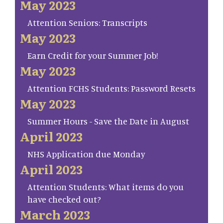
May 2023
Attention Seniors: Transcripts
May 2023
Earn Credit for your Summer Job!
May 2023
Attention FCHS Students: Password Resets
May 2023
Summer Hours - Save the Date in August
April 2023
NHS Application due Monday
April 2023
Attention Students: What items do you
have checked out?
March 2023