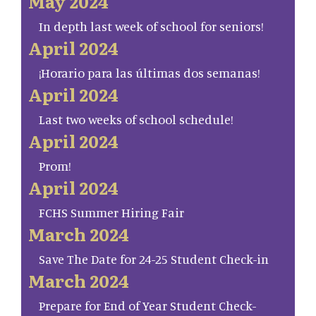
May 2024
In depth last week of school for seniors!
April 2024
¡Horario para las últimas dos semanas!
April 2024
Last two weeks of school schedule!
April 2024
Prom!
April 2024
FCHS Summer Hiring Fair
March 2024
Save The Date for 24-25 Student Check-in
March 2024
Prepare for End of Year Student Check-