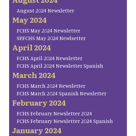
August 2024 Newsletter
May 2024
FCHS May 2024 Newsletter
SP.FCHS May 2024 Newlsetter
April 2024
FCHS April 2024 Newsletter
FCHS April 2024 Newsletter Spanish
March 2024
FCHS March 2024 Newsletter
FCHS March 2024 Spanish Newsletter
February 2024
FCHS February Newsletter 2024
FCHS February Newsletter 2024 Spanish
January 2024