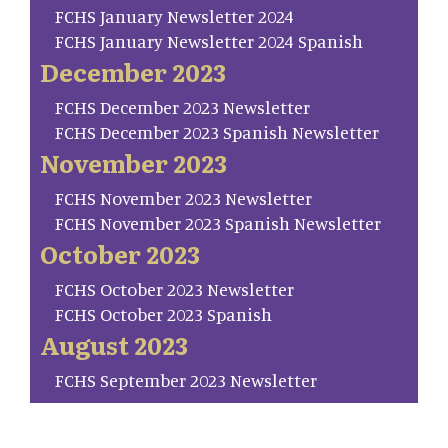
FCHS January Newsletter 2024
FCHS January Newsletter 2024 Spanish
December 2023
FCHS December 2023 Newsletter
FCHS December 2023 Spanish Newsletter
November 2023
FCHS November 2023 Newsletter
FCHS November 2023 Spanish Newsletter
October 2023
FCHS October 2023 Newsletter
FCHS October 2023 Spanish
August 2023
FCHS September 2023 Newsletter