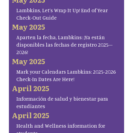
Lambkins, Let’s Wrap It Up! End of Year
Check-Out Guide
May 2025
Aparten la fecha, Lambkins: ¡Ya están
disponibles las fechas de registro 2025–
2026!
May 2025
Mark your Calendars Lambkins: 2025-2026
Check-In Dates Are Here!
April 2025
Información de salud y bienestar para
estudiantes
April 2025
Health and Wellness information for