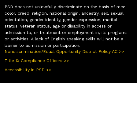
PSD does not unlawfully discriminate on the basis of race,
color, creed, religion, national origin, ancestry, sex, sexual
orientation, gender identity, gender expression, marital
status, veteran status, age or disability in access or
admission to, or treatment or employment in, its programs
or activities. A lack of English speaking skills will not be a
barrier to admission or participation.
Nondiscrimination/Equal Opportunity District Policy AC >>
Title IX Compliance Officers >>
Accessibility in PSD >>