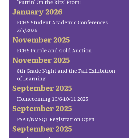
"Puttin' On the Ritz" Prom!
January 2026
FCHS Student Academic Conferences
2/5/2026
November 2025
FCHS Purple and Gold Auction
November 2025
8th Grade Night and the Fall Exhibition
of Learning
September 2025
Homecoming 10/6-10/11 2025
September 2025
PSAT/NMSQT Registration Open
September 2025