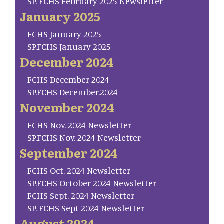
SP. FCHS February 2025 Newsletter
January 2025
FCHS January 2025
SP.FCHS January 2025
December 2024
FCHS December 2024
SP.FCHS December.2024
November 2024
FCHS Nov. 2024 Newsletter
SP.FCHS Nov. 2024 Newsletter
September 2024
FCHS Oct. 2024 Newsletter
SP.FCHS October 2024 Newsletter
FCHS Sept. 2024 Newsletter
SP. FCHS Sept 2024 Newsletter
August 2024