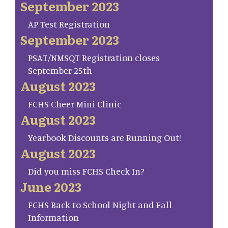
September 2023
AP Test Registration
September 2023
PSAT/NMSQT Registration closes
September 25th
August 2023
FCHS Cheer Mini Clinic
August 2023
Yearbook Discounts are Running Out!
August 2023
Did you miss FCHS Check In?
June 2023
FCHS Back to School Night and Fall
Information