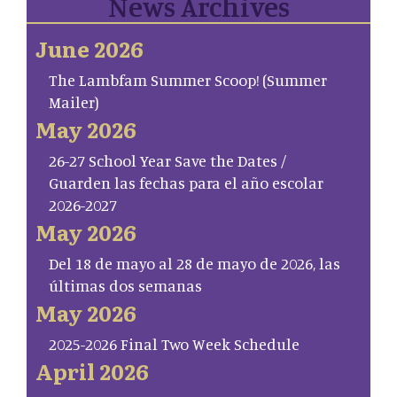
News Archives
June 2026
The Lambfam Summer Scoop! (Summer
Mailer)
May 2026
26-27 School Year Save the Dates /
Guarden las fechas para el año escolar
2026-2027
May 2026
Del 18 de mayo al 28 de mayo de 2026, las
últimas dos semanas
May 2026
2025-2026 Final Two Week Schedule
April 2026