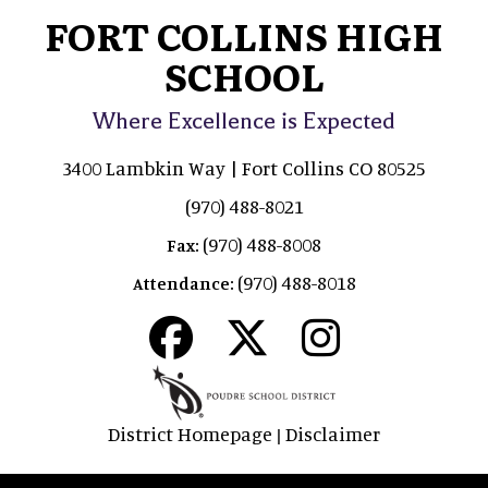
FORT COLLINS HIGH
SCHOOL
Where Excellence is Expected
3400 Lambkin Way | Fort Collins CO 80525
(970) 488-8021
(970) 488-8008
Fax:
(970) 488-8018
Attendance:
District Homepage
Disclaimer
|