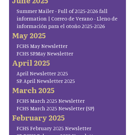
June 2025
Summer Mailer - Full of 2025-2026 fall
information | Correo de Verano - Lleno de
información para el otoño 2025-2026
May 2025
FCHS May Newsletter
FCHS SP.May Newsletter
April 2025
April Newsletter 2025
SP. April Newsletter 2025
March 2025
FCHS March 2025 Newsletter
FCHS March 2025 Newsletter (SP)
February 2025
FCHS February 2025 Newsletter