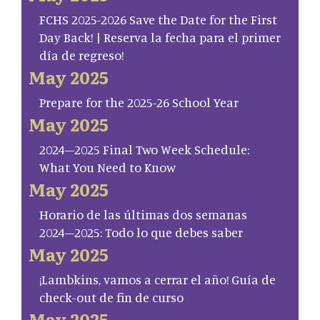
FCHS 2025-2026 Save the Date for the First
Day Back! | Reserva la fecha para el primer
día de regreso!
May 2025
Prepare for the 2025-26 School Year
May 2025
2024–2025 Final Two Week Schedule:
What You Need to Know
May 2025
Horario de las últimas dos semanas
2024–2025: Todo lo que debes saber
May 2025
¡Lambkins, vamos a cerrar el año! Guía de
check-out de fin de curso
May 2025