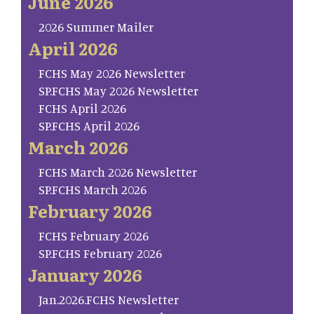
June 2026
2026 Summer Mailer
April 2026
FCHS May 2026 Newsletter
SP.FCHS May 2026 Newsletter
FCHS April 2026
SP.FCHS April 2026
March 2026
FCHS March 2026 Newsletter
SP.FCHS March 2026
February 2026
FCHS February 2026
SP.FCHS February 2026
January 2026
Jan.2026.FCHS Newsletter