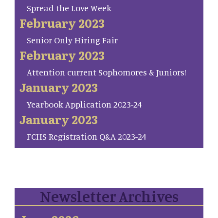
Spread the Love Week
February 2023
Senior Only Hiring Fair
February 2023
Attention current Sophomores & Juniors!
January 2023
Yearbook Application 2023-24
January 2023
FCHS Registration Q&A 2023-24
Newsletter Archives