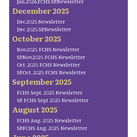
Jan.2026.FCHS.SP.Newsletter
December 2025
Dec.2025.Newsletter
Dec 2025.SP.Newsletter
October 2025
Nov.2025 FCHS Newsletter
SP.Nov.2025 FCHS Newsletter
Oct. 2025 FCHS Newsletter
SP.Oct. 2025 FCHS Newsletter
September 2025
FCHS Sept. 2025 Newsletter
SP. FCHS Sept 2025 Newsletter
August 2025
FCHS Aug. 2025 Newsletter
SP.FCHS Aug. 2025 Newsletter