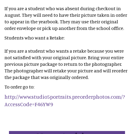
If you are a student who was absent during checkout in
August. They will need to have their picture taken in order
to appear in the yearbook. They may use their original
order envelope or pick up another from the school office.
Students who want a Retake:
If you are a student who wants a retake because you were
not satisfied with your original picture. Bring your entire
previous picture package to return to the photographer.
The photographer will retake your picture and will reorder
the package that was originally ordered.
To order go to:
http://www.studio5portraits.preorderphotos.com/?
AccessCode=F46YW9