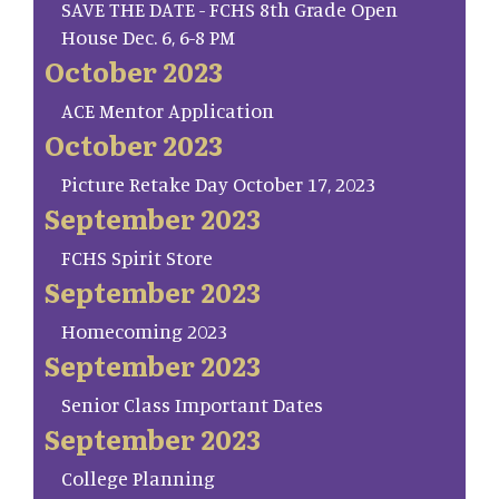
SAVE THE DATE - FCHS 8th Grade Open
House Dec. 6, 6-8 PM
October 2023
ACE Mentor Application
October 2023
Picture Retake Day October 17, 2023
September 2023
FCHS Spirit Store
September 2023
Homecoming 2023
September 2023
Senior Class Important Dates
September 2023
College Planning