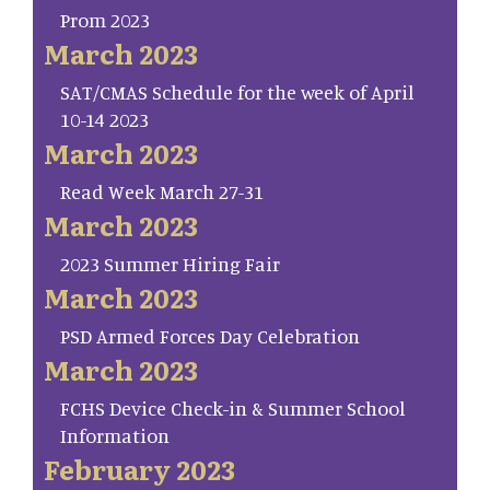
Prom 2023
March 2023
SAT/CMAS Schedule for the week of April
10-14 2023
March 2023
Read Week March 27-31
March 2023
2023 Summer Hiring Fair
March 2023
PSD Armed Forces Day Celebration
March 2023
FCHS Device Check-in & Summer School
Information
February 2023