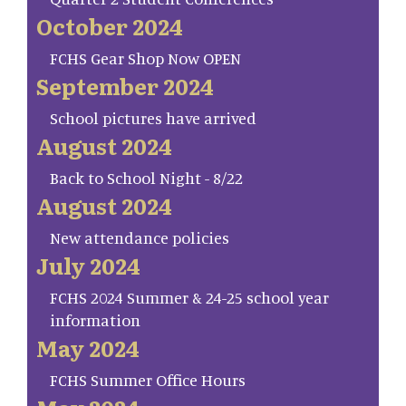
October 2024
FCHS Gear Shop Now OPEN
September 2024
School pictures have arrived
August 2024
Back to School Night - 8/22
August 2024
New attendance policies
July 2024
FCHS 2024 Summer & 24-25 school year
information
May 2024
FCHS Summer Office Hours