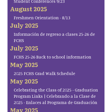
Student Conferences 9/23
August 2025
Freshmen Orientation - 8/13
July 2025
Información de regreso a clases 25-26 de
FCHS
July 2025
FCHS 25-26 Back to school information
May 2025
2025 FCHS Grad Walk Schedule
May 2025
Celebrating the Class of 2025 - Graduation
Program Links | Celebrando a la Clase de
2025 - Enlaces al Programa de Graduación
May 2025