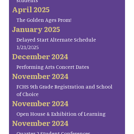
students
April 2025
The Golden Ages Prom!
January 2025
Delayed Start Alternate Schedule
1/21/2025
December 2024
Performing Arts Concert Dates
November 2024
FCHS 9th Grade Registration and School
of Choice
November 2024
Open House & Exhibition of Learning
November 2024
Quarter 2 Student Conferences