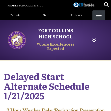
Skip
POUDRE SCHOOL DISTRICT
to
Landing Page Menu
main
Parents
Staff
Students
content
FORT COLLINS
HIGH SCHOOL
Where Excellence is
Expected
Delayed Start
Alternate Schedule
1/21/2025