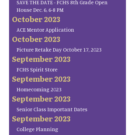
SAVE THE DATE - FCHS 8th Grade Open
House Dec. 6, 6-8 PM
October 2023
ACE Mentor Application
October 2023
Picture Retake Day October 17, 2023
September 2023
FCHS Spirit Store
September 2023
Homecoming 2023
September 2023
Senior Class Important Dates
September 2023
College Planning