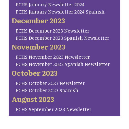
FCHS January Newsletter 2024
FCHS January Newsletter 2024 Spanish
December 2023
FCHS December 2023 Newsletter
FCHS December 2023 Spanish Newsletter
November 2023
FCHS November 2023 Newsletter
FCHS November 2023 Spanish Newsletter
October 2023
FCHS October 2023 Newsletter
FCHS October 2023 Spanish
August 2023
FCHS September 2023 Newsletter