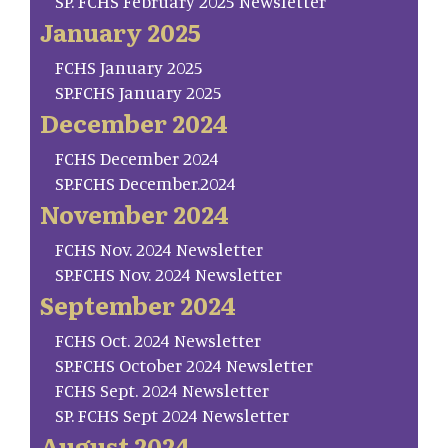
SP. FCHS February 2025 Newsletter
January 2025
FCHS January 2025
SP.FCHS January 2025
December 2024
FCHS December 2024
SP.FCHS December.2024
November 2024
FCHS Nov. 2024 Newsletter
SP.FCHS Nov. 2024 Newsletter
September 2024
FCHS Oct. 2024 Newsletter
SP.FCHS October 2024 Newsletter
FCHS Sept. 2024 Newsletter
SP. FCHS Sept 2024 Newsletter
August 2024