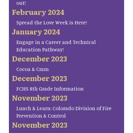
out!
February 2024
Spread the Love Week is Here!
January 2024
Engage in a Career and Technical
Education Pathway!
December 2023
Cocoa & Cram
December 2023
FCHS 8th Grade Information
November 2023
Lunch & Learn: Colorado Division of Fire
Prevention & Control
November 2023