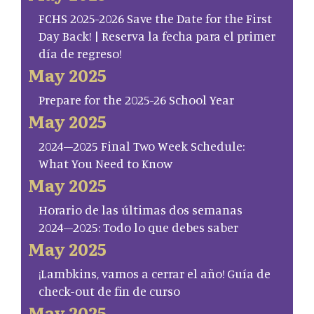
FCHS 2025-2026 Save the Date for the First
Day Back! | Reserva la fecha para el primer
día de regreso!
May 2025
Prepare for the 2025-26 School Year
May 2025
2024–2025 Final Two Week Schedule:
What You Need to Know
May 2025
Horario de las últimas dos semanas
2024–2025: Todo lo que debes saber
May 2025
¡Lambkins, vamos a cerrar el año! Guía de
check-out de fin de curso
May 2025