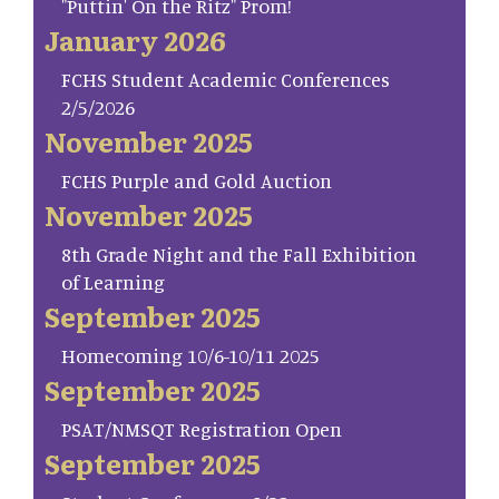
"Puttin' On the Ritz" Prom!
January 2026
FCHS Student Academic Conferences
2/5/2026
November 2025
FCHS Purple and Gold Auction
November 2025
8th Grade Night and the Fall Exhibition
of Learning
September 2025
Homecoming 10/6-10/11 2025
September 2025
PSAT/NMSQT Registration Open
September 2025