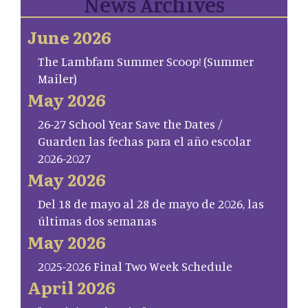
News Archives
June 2026
The Lambfam Summer Scoop! (Summer
Mailer)
May 2026
26-27 School Year Save the Dates /
Guarden las fechas para el año escolar
2026-2027
May 2026
Del 18 de mayo al 28 de mayo de 2026, las
últimas dos semanas
May 2026
2025-2026 Final Two Week Schedule
April 2026