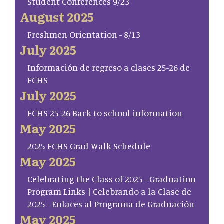
Student Conferences 9/23
August 2025
Freshmen Orientation - 8/13
July 2025
Información de regreso a clases 25-26 de
FCHS
July 2025
FCHS 25-26 Back to school information
May 2025
2025 FCHS Grad Walk Schedule
May 2025
Celebrating the Class of 2025 - Graduation
Program Links | Celebrando a la Clase de
2025 - Enlaces al Programa de Graduación
May 2025