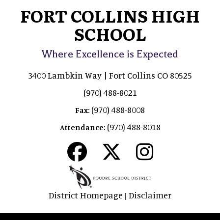
FORT COLLINS HIGH
SCHOOL
Where Excellence is Expected
3400 Lambkin Way | Fort Collins CO 80525
(970) 488-8021
(970) 488-8008
Fax:
(970) 488-8018
Attendance:
District Homepage
Disclaimer
|