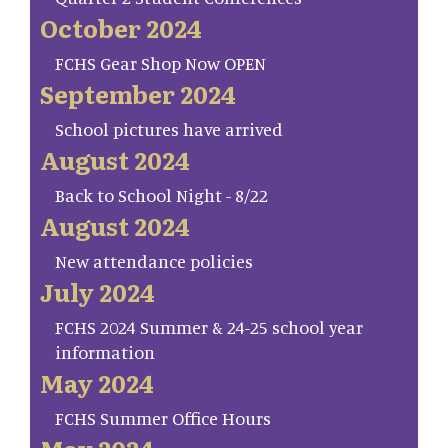
October 2024
FCHS Gear Shop Now OPEN
September 2024
School pictures have arrived
August 2024
Back to School Night - 8/22
August 2024
New attendance policies
July 2024
FCHS 2024 Summer & 24-25 school year
information
May 2024
FCHS Summer Office Hours