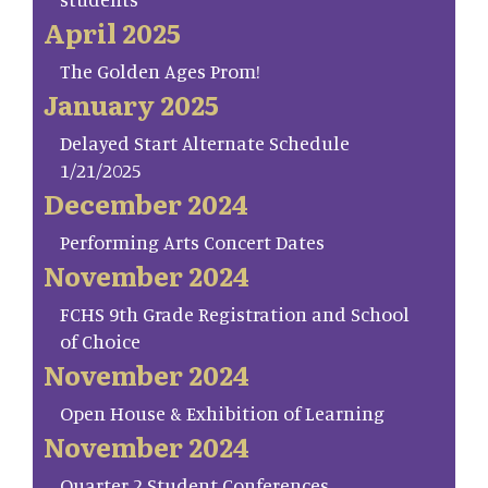
April 2025
The Golden Ages Prom!
January 2025
Delayed Start Alternate Schedule
1/21/2025
December 2024
Performing Arts Concert Dates
November 2024
FCHS 9th Grade Registration and School
of Choice
November 2024
Open House & Exhibition of Learning
November 2024
Quarter 2 Student Conferences