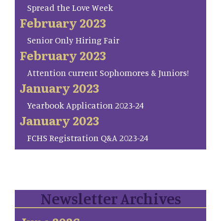
Spread the Love Week
February 2023
Senior Only Hiring Fair
February 2023
Attention current Sophomores & Juniors!
January 2023
Yearbook Application 2023-24
January 2023
FCHS Registration Q&A 2023-24
Newsletter Archives