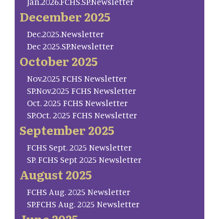
Jan.2026.FCHS.SP.Newsletter
December 2025
Dec.2025.Newsletter
Dec 2025.SP.Newsletter
October 2025
Nov.2025 FCHS Newsletter
SP.Nov.2025 FCHS Newsletter
Oct. 2025 FCHS Newsletter
SP.Oct. 2025 FCHS Newsletter
September 2025
FCHS Sept. 2025 Newsletter
SP. FCHS Sept 2025 Newsletter
August 2025
FCHS Aug. 2025 Newsletter
SP.FCHS Aug. 2025 Newsletter
June 2025