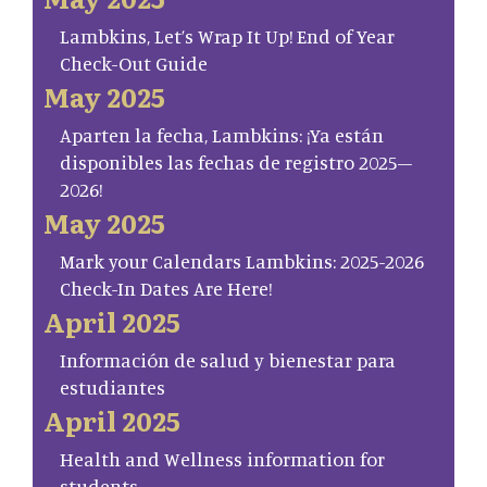
Lambkins, Let’s Wrap It Up! End of Year
Check-Out Guide
May 2025
Aparten la fecha, Lambkins: ¡Ya están
disponibles las fechas de registro 2025–
2026!
May 2025
Mark your Calendars Lambkins: 2025-2026
Check-In Dates Are Here!
April 2025
Información de salud y bienestar para
estudiantes
April 2025
Health and Wellness information for
students