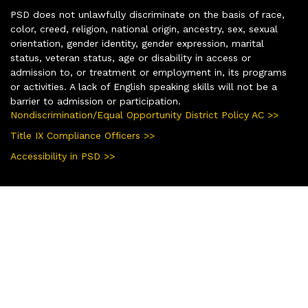
PSD does not unlawfully discriminate on the basis of race,
color, creed, religion, national origin, ancestry, sex, sexual
orientation, gender identity, gender expression, marital
status, veteran status, age or disability in access or
admission to, or treatment or employment in, its programs
or activities. A lack of English speaking skills will not be a
barrier to admission or participation.
Nondiscrimination/Equal Opportunity District Policy AC >>
Title IX Compliance Officers >>
Accessibility in PSD >>