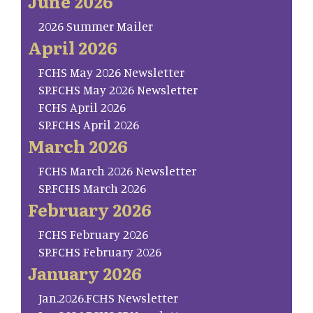
June 2026
2026 Summer Mailer
April 2026
FCHS May 2026 Newsletter
SP.FCHS May 2026 Newsletter
FCHS April 2026
SP.FCHS April 2026
March 2026
FCHS March 2026 Newsletter
SP.FCHS March 2026
February 2026
FCHS February 2026
SP.FCHS February 2026
January 2026
Jan.2026.FCHS Newsletter