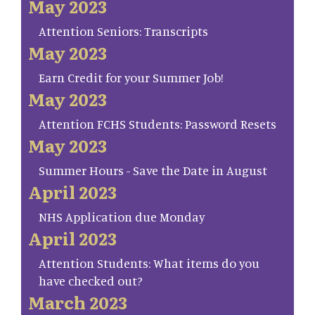
May 2023
Attention Seniors: Transcripts
May 2023
Earn Credit for your Summer Job!
May 2023
Attention FCHS Students: Password Resets
May 2023
Summer Hours - Save the Date in August
April 2023
NHS Application due Monday
April 2023
Attention Students: What items do you
have checked out?
March 2023