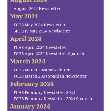
August 2024 Newsletter
May 2024
FCHS May 2024 Newsletter
SP.FCHS May 2024 Newlsetter
April 2024
FCHS April 2024 Newsletter
FCHS April 2024 Newsletter Spanish
March 2024
FCHS March 2024 Newsletter
FCHS March 2024 Spanish Newsletter
February 2024
FCHS February Newsletter 2024
FCHS February Newsletter 2024 Spanish
January 2024