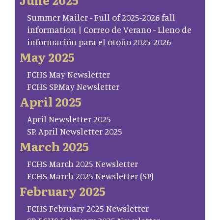
Summer Mailer - Full of 2025-2026 fall
information | Correo de Verano - Lleno de
información para el otoño 2025-2026
May 2025
FCHS May Newsletter
FCHS SP.May Newsletter
April 2025
April Newsletter 2025
SP. April Newsletter 2025
March 2025
FCHS March 2025 Newsletter
FCHS March 2025 Newsletter (SP)
February 2025
FCHS February 2025 Newsletter