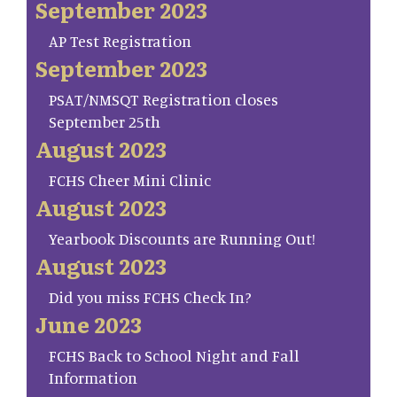
September 2023
AP Test Registration
September 2023
PSAT/NMSQT Registration closes
September 25th
August 2023
FCHS Cheer Mini Clinic
August 2023
Yearbook Discounts are Running Out!
August 2023
Did you miss FCHS Check In?
June 2023
FCHS Back to School Night and Fall
Information