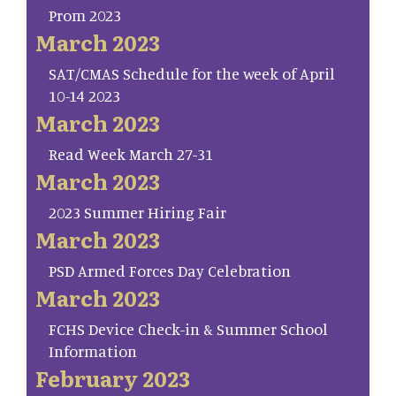
Prom 2023
March 2023
SAT/CMAS Schedule for the week of April
10-14 2023
March 2023
Read Week March 27-31
March 2023
2023 Summer Hiring Fair
March 2023
PSD Armed Forces Day Celebration
March 2023
FCHS Device Check-in & Summer School
Information
February 2023