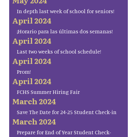
May 2024
In depth last week of school for seniors!
April 2024
¡Horario para las últimas dos semanas!
April 2024
Last two weeks of school schedule!
April 2024
Prom!
April 2024
FCHS Summer Hiring Fair
March 2024
Save The Date for 24-25 Student Check-in
March 2024
Prepare for End of Year Student Check-