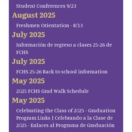
Student Conferences 9/23
August 2025
Freshmen Orientation - 8/13
July 2025
Información de regreso a clases 25-26 de
FCHS
July 2025
FCHS 25-26 Back to school information
May 2025
2025 FCHS Grad Walk Schedule
May 2025
Celebrating the Class of 2025 - Graduation
Program Links | Celebrando a la Clase de
2025 - Enlaces al Programa de Graduación