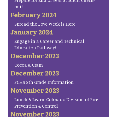
Prepare for End of Year Student Check-
out!
February 2024
Spread the Love Week is Here!
January 2024
Engage in a Career and Technical
Education Pathway!
December 2023
Cocoa & Cram
December 2023
FCHS 8th Grade Information
November 2023
Lunch & Learn: Colorado Division of Fire
Prevention & Control
November 2023