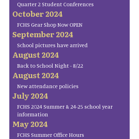
Quarter 2 Student Conferences
October 2024
FCHS Gear Shop Now OPEN
September 2024
School pictures have arrived
August 2024
Back to School Night - 8/22
August 2024
New attendance policies
July 2024
FCHS 2024 Summer & 24-25 school year
information
May 2024
FCHS Summer Office Hours