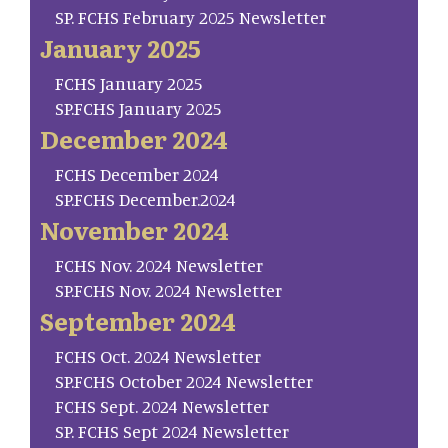
SP. FCHS February 2025 Newsletter
January 2025
FCHS January 2025
SP.FCHS January 2025
December 2024
FCHS December 2024
SP.FCHS December.2024
November 2024
FCHS Nov. 2024 Newsletter
SP.FCHS Nov. 2024 Newsletter
September 2024
FCHS Oct. 2024 Newsletter
SP.FCHS October 2024 Newsletter
FCHS Sept. 2024 Newsletter
SP. FCHS Sept 2024 Newsletter