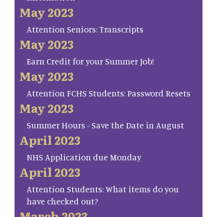
May 2023
Attention Seniors: Transcripts
May 2023
Earn Credit for your Summer Job!
May 2023
Attention FCHS Students: Password Resets
May 2023
Summer Hours - Save the Date in August
April 2023
NHS Application due Monday
April 2023
Attention Students: What items do you
have checked out?
March 2023