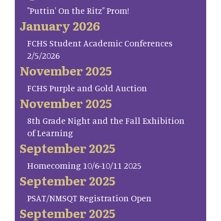
"Puttin' On the Ritz" Prom!
January 2026
FCHS Student Academic Conferences
2/5/2026
November 2025
FCHS Purple and Gold Auction
November 2025
8th Grade Night and the Fall Exhibition
of Learning
September 2025
Homecoming 10/6-10/11 2025
September 2025
PSAT/NMSQT Registration Open
September 2025