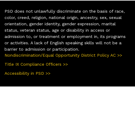
PSD does not unlawfully discriminate on the basis of race,
color, creed, religion, national origin, ancestry, sex, sexual
orientation, gender identity, gender expression, marital
status, veteran status, age or disability in access or
admission to, or treatment or employment in, its programs
or activities. A lack of English speaking skills will not be a
barrier to admission or participation.
Nondiscrimination/Equal Opportunity District Policy AC >>
Title IX Compliance Officers >>
Accessibility in PSD >>