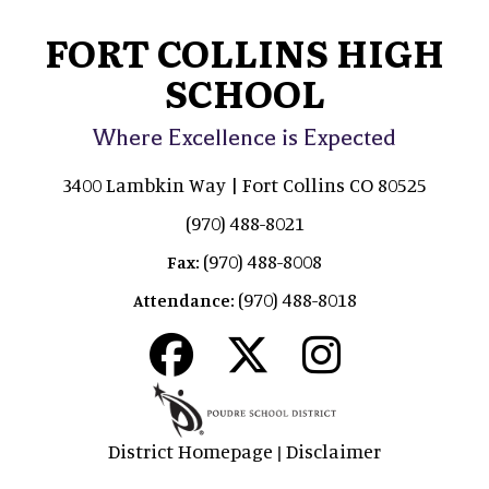
FORT COLLINS HIGH
SCHOOL
Where Excellence is Expected
3400 Lambkin Way | Fort Collins CO 80525
(970) 488-8021
(970) 488-8008
Fax:
(970) 488-8018
Attendance:
District Homepage
Disclaimer
|