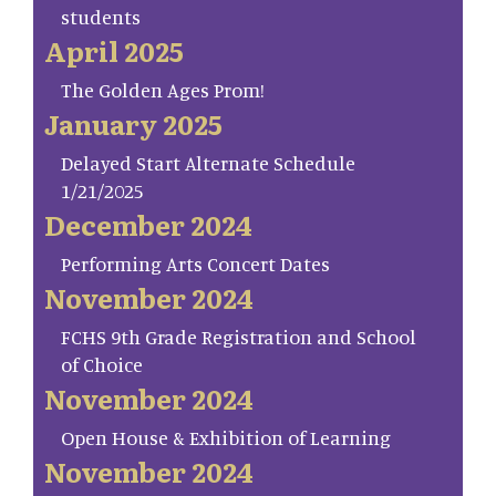
students
April 2025
The Golden Ages Prom!
January 2025
Delayed Start Alternate Schedule
1/21/2025
December 2024
Performing Arts Concert Dates
November 2024
FCHS 9th Grade Registration and School
of Choice
November 2024
Open House & Exhibition of Learning
November 2024