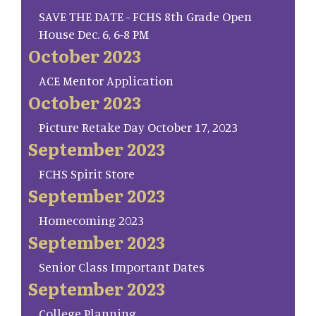
SAVE THE DATE - FCHS 8th Grade Open
House Dec. 6, 6-8 PM
October 2023
ACE Mentor Application
October 2023
Picture Retake Day October 17, 2023
September 2023
FCHS Spirit Store
September 2023
Homecoming 2023
September 2023
Senior Class Important Dates
September 2023
College Planning