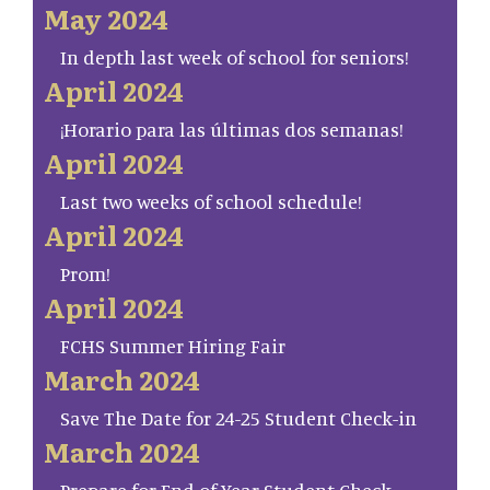
May 2024
In depth last week of school for seniors!
April 2024
¡Horario para las últimas dos semanas!
April 2024
Last two weeks of school schedule!
April 2024
Prom!
April 2024
FCHS Summer Hiring Fair
March 2024
Save The Date for 24-25 Student Check-in
March 2024