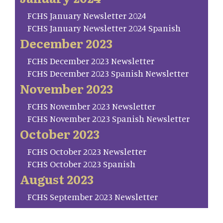
FCHS January Newsletter 2024
FCHS January Newsletter 2024 Spanish
December 2023
FCHS December 2023 Newsletter
FCHS December 2023 Spanish Newsletter
November 2023
FCHS November 2023 Newsletter
FCHS November 2023 Spanish Newsletter
October 2023
FCHS October 2023 Newsletter
FCHS October 2023 Spanish
August 2023
FCHS September 2023 Newsletter