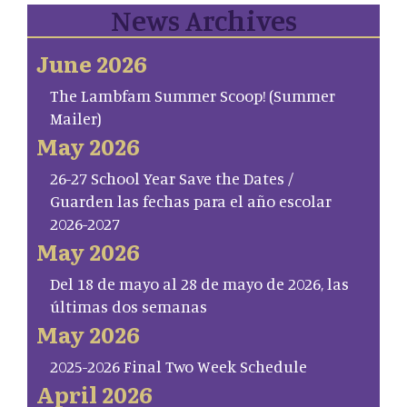
News Archives
June 2026
The Lambfam Summer Scoop! (Summer
Mailer)
May 2026
26-27 School Year Save the Dates /
Guarden las fechas para el año escolar
2026-2027
May 2026
Del 18 de mayo al 28 de mayo de 2026, las
últimas dos semanas
May 2026
2025-2026 Final Two Week Schedule
April 2026