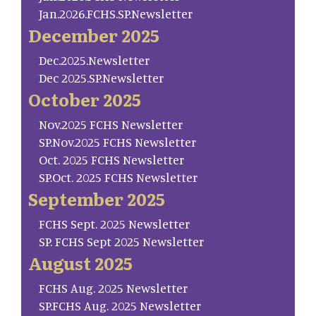
Jan.2026.FCHS.SP.Newsletter
December 2025
Dec.2025.Newsletter
Dec 2025.SP.Newsletter
October 2025
Nov.2025 FCHS Newsletter
SP.Nov.2025 FCHS Newsletter
Oct. 2025 FCHS Newsletter
SP.Oct. 2025 FCHS Newsletter
September 2025
FCHS Sept. 2025 Newsletter
SP. FCHS Sept 2025 Newsletter
August 2025
FCHS Aug. 2025 Newsletter
SP.FCHS Aug. 2025 Newsletter