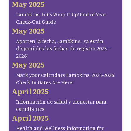
May 2025
Lambkins, Let’s Wrap It Up! End of Year
Check-Out Guide
May 2025
Aparten la fecha, Lambkins: ¡Ya están
disponibles las fechas de registro 2025–
2026!
May 2025
Mark your Calendars Lambkins: 2025-2026
Check-In Dates Are Here!
April 2025
Información de salud y bienestar para
estudiantes
April 2025
Health and Wellness information for