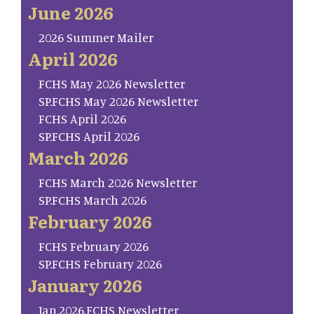
June 2026
2026 Summer Mailer
April 2026
FCHS May 2026 Newsletter
SP.FCHS May 2026 Newsletter
FCHS April 2026
SP.FCHS April 2026
March 2026
FCHS March 2026 Newsletter
SP.FCHS March 2026
February 2026
FCHS February 2026
SP.FCHS February 2026
January 2026
Jan.2026.FCHS Newsletter