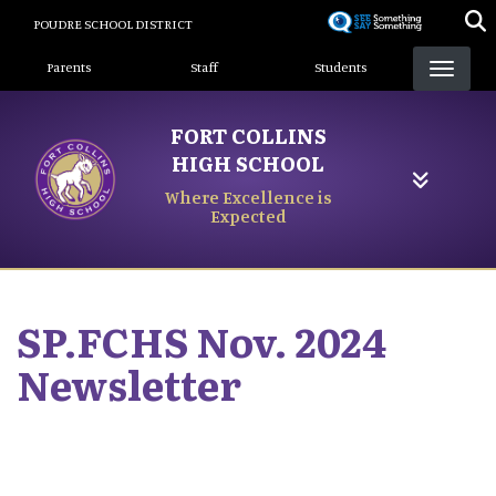
Skip
POUDRE SCHOOL DISTRICT
to
Landing Page Menu
main
Parents
Staff
Students
content
FORT COLLINS
HIGH SCHOOL
Where Excellence is
Expected
SP.FCHS Nov. 2024
Newsletter