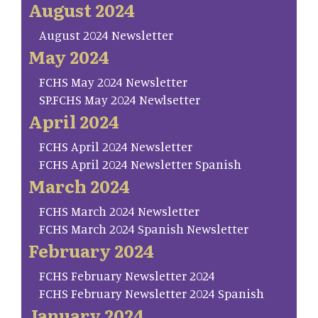
August 2024
August 2024 Newsletter
May 2024
FCHS May 2024 Newsletter
SP.FCHS May 2024 Newlsetter
April 2024
FCHS April 2024 Newsletter
FCHS April 2024 Newsletter Spanish
March 2024
FCHS March 2024 Newsletter
FCHS March 2024 Spanish Newsletter
February 2024
FCHS February Newsletter 2024
FCHS February Newsletter 2024 Spanish
January 2024