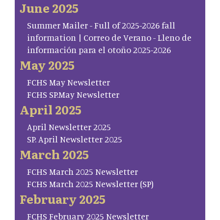
June 2025
Summer Mailer - Full of 2025-2026 fall
information | Correo de Verano - Lleno de
información para el otoño 2025-2026
May 2025
FCHS May Newsletter
FCHS SP.May Newsletter
April 2025
April Newsletter 2025
SP. April Newsletter 2025
March 2025
FCHS March 2025 Newsletter
FCHS March 2025 Newsletter (SP)
February 2025
FCHS February 2025 Newsletter