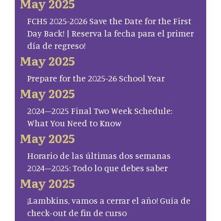
May 2025
FCHS 2025-2026 Save the Date for the First
Day Back! | Reserva la fecha para el primer
día de regreso!
May 2025
Prepare for the 2025-26 School Year
May 2025
2024–2025 Final Two Week Schedule:
What You Need to Know
May 2025
Horario de las últimas dos semanas
2024–2025: Todo lo que debes saber
May 2025
¡Lambkins, vamos a cerrar el año! Guía de
check-out de fin de curso