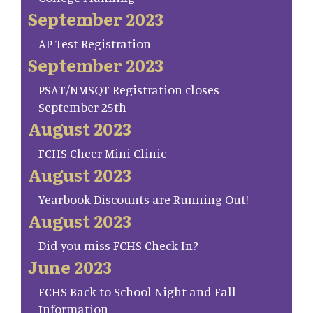
September 2023
AP Test Registration
September 2023
PSAT/NMSQT Registration closes
September 25th
August 2023
FCHS Cheer Mini Clinic
August 2023
Yearbook Discounts are Running Out!
August 2023
Did you miss FCHS Check In?
June 2023
FCHS Back to School Night and Fall
Information