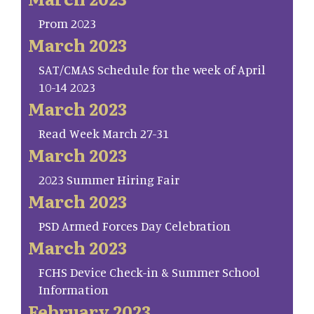
Prom 2023
March 2023
SAT/CMAS Schedule for the week of April
10-14 2023
March 2023
Read Week March 27-31
March 2023
2023 Summer Hiring Fair
March 2023
PSD Armed Forces Day Celebration
March 2023
FCHS Device Check-in & Summer School
Information
February 2023