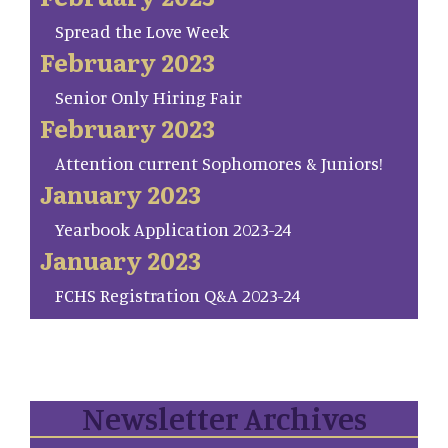
Spread the Love Week
February 2023
Senior Only Hiring Fair
February 2023
Attention current Sophomores & Juniors!
January 2023
Yearbook Application 2023-24
January 2023
FCHS Registration Q&A 2023-24
Newsletter Archives