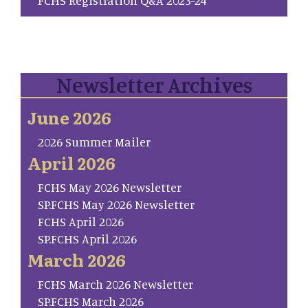
Newsletter Archives
June 2026
2026 Summer Mailer
April 2026
FCHS May 2026 Newsletter
SP.FCHS May 2026 Newsletter
FCHS April 2026
SP.FCHS April 2026
March 2026
FCHS March 2026 Newsletter
SP.FCHS March 2026