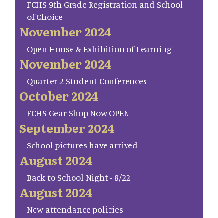
FCHS 9th Grade Registration and School
of Choice
November 2024
Open House & Exhibition of Learning
November 2024
Quarter 2 Student Conferences
October 2024
FCHS Gear Shop Now OPEN
September 2024
School pictures have arrived
August 2024
Back to School Night - 8/22
August 2024
New attendance policies