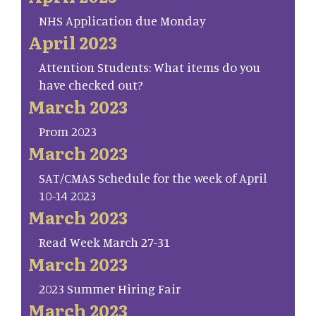
NHS Application due Monday
April 2023
Attention Students: What items do you
have checked out?
March 2023
Prom 2023
March 2023
SAT/CMAS Schedule for the week of April
10-14 2023
March 2023
Read Week March 27-31
March 2023
2023 Summer Hiring Fair
March 2023