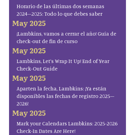
Horario de las últimas dos semanas
2024–2025: Todo lo que debes saber
May 2025
¡Lambkins, vamos a cerrar el año! Guía de
check-out de fin de curso
May 2025
Lambkins, Let’s Wrap It Up! End of Year
Check-Out Guide
May 2025
Aparten la fecha, Lambkins: ¡Ya están
disponibles las fechas de registro 2025–
2026!
May 2025
Mark your Calendars Lambkins: 2025-2026
Check-In Dates Are Here!