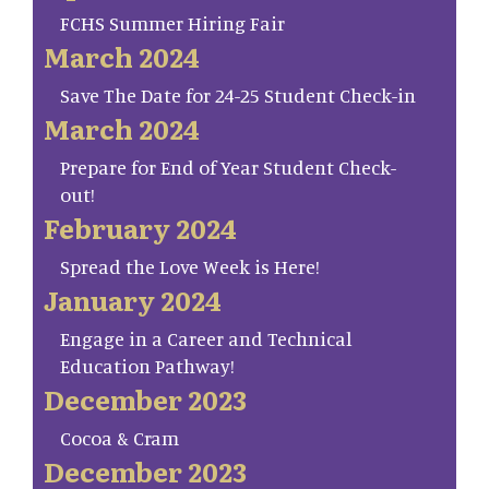
FCHS Summer Hiring Fair
March 2024
Save The Date for 24-25 Student Check-in
March 2024
Prepare for End of Year Student Check-
out!
February 2024
Spread the Love Week is Here!
January 2024
Engage in a Career and Technical
Education Pathway!
December 2023
Cocoa & Cram
December 2023