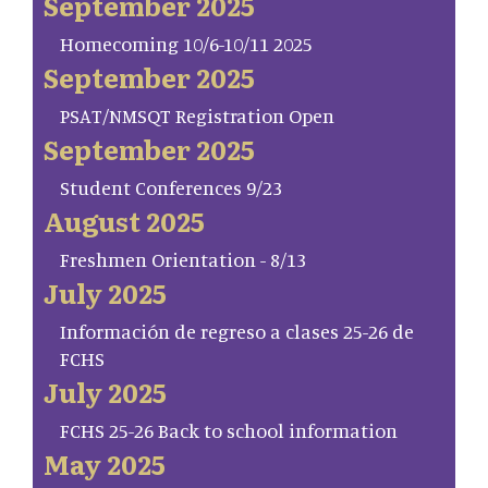
September 2025
Homecoming 10/6-10/11 2025
September 2025
PSAT/NMSQT Registration Open
September 2025
Student Conferences 9/23
August 2025
Freshmen Orientation - 8/13
July 2025
Información de regreso a clases 25-26 de
FCHS
July 2025
FCHS 25-26 Back to school information
May 2025