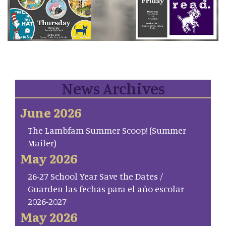
News Archives
June 2026
The Lambfam Summer Scoop! (Summer
Mailer)
May 2026
26-27 School Year Save the Dates /
Guarden las fechas para el año escolar
2026-2027
May 2026