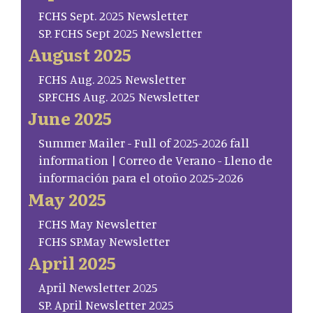
FCHS Sept. 2025 Newsletter
SP. FCHS Sept 2025 Newsletter
August 2025
FCHS Aug. 2025 Newsletter
SP.FCHS Aug. 2025 Newsletter
June 2025
Summer Mailer - Full of 2025-2026 fall
information | Correo de Verano - Lleno de
información para el otoño 2025-2026
May 2025
FCHS May Newsletter
FCHS SP.May Newsletter
April 2025
April Newsletter 2025
SP. April Newsletter 2025