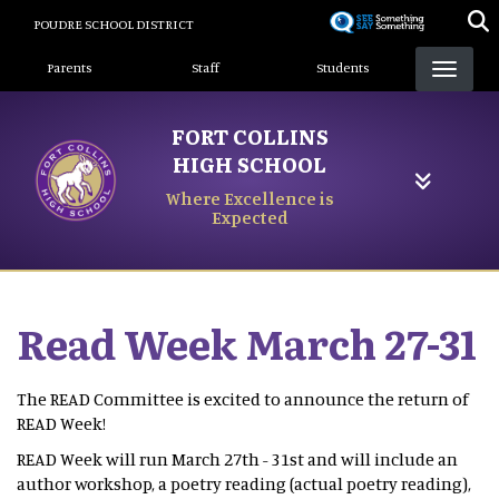
Skip
POUDRE SCHOOL DISTRICT
to
Landing Page Menu
main
Parents
Staff
Students
content
FORT COLLINS
HIGH SCHOOL
Where Excellence is
Expected
Read Week March 27-31
The READ Committee is excited to announce the return of
READ Week!
READ Week will run March 27th - 31st and will include an
author workshop, a poetry reading (actual poetry reading),