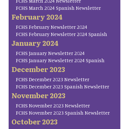
FCHS March 2024 Newsletter
FCHS March 2024 Spanish Newsletter
February 2024
FCHS February Newsletter 2024
FCHS February Newsletter 2024 Spanish
January 2024
FCHS January Newsletter 2024
FCHS January Newsletter 2024 Spanish
December 2023
FCHS December 2023 Newsletter
FCHS December 2023 Spanish Newsletter
November 2023
FCHS November 2023 Newsletter
FCHS November 2023 Spanish Newsletter
October 2023