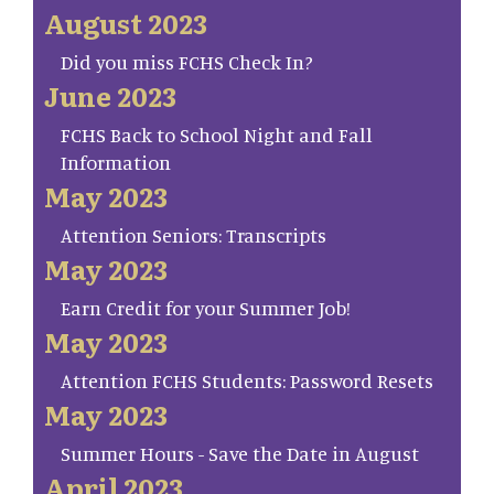
August 2023
Did you miss FCHS Check In?
June 2023
FCHS Back to School Night and Fall
Information
May 2023
Attention Seniors: Transcripts
May 2023
Earn Credit for your Summer Job!
May 2023
Attention FCHS Students: Password Resets
May 2023
Summer Hours - Save the Date in August
April 2023