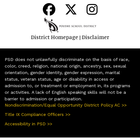
District Homepage
Disclaimer
|
PSD does not unlawfully discriminate on the basis of race,
color, creed, religion, national origin, ancestry, sex, sexual
orientation, gender identity, gender expression, marital
status, veteran status, age or disability in access or
admission to, or treatment or employment in, its programs
or activities. A lack of English speaking skills will not be a
barrier to admission or participation.
Nondiscrimination/Equal Opportunity District Policy AC >>
Title IX Compliance Officers >>
Accessibility in PSD >>