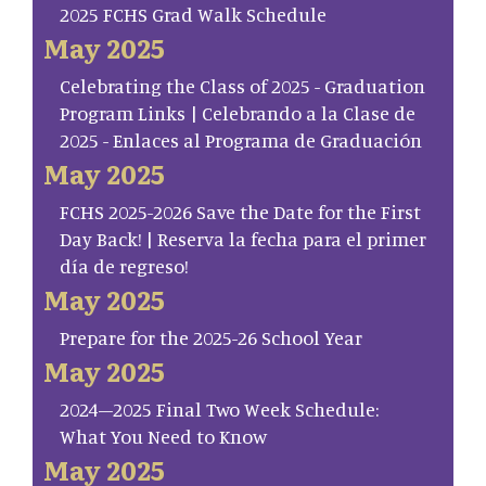
2025 FCHS Grad Walk Schedule
May 2025
Celebrating the Class of 2025 - Graduation
Program Links | Celebrando a la Clase de
2025 - Enlaces al Programa de Graduación
May 2025
FCHS 2025-2026 Save the Date for the First
Day Back! | Reserva la fecha para el primer
día de regreso!
May 2025
Prepare for the 2025-26 School Year
May 2025
2024–2025 Final Two Week Schedule:
What You Need to Know
May 2025