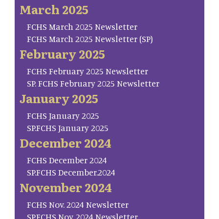
March 2025
FCHS March 2025 Newsletter
FCHS March 2025 Newsletter (SP)
February 2025
FCHS February 2025 Newsletter
SP. FCHS February 2025 Newsletter
January 2025
FCHS January 2025
SP.FCHS January 2025
December 2024
FCHS December 2024
SP.FCHS December.2024
November 2024
FCHS Nov. 2024 Newsletter
SP.FCHS Nov. 2024 Newsletter