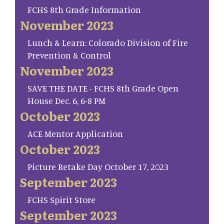
FCHS 8th Grade Information
November 2023
Lunch & Learn: Colorado Division of Fire
Prevention & Control
November 2023
SAVE THE DATE - FCHS 8th Grade Open
House Dec. 6, 6-8 PM
October 2023
ACE Mentor Application
October 2023
Picture Retake Day October 17, 2023
September 2023
FCHS Spirit Store
September 2023