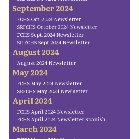
September 2024
FCHS Oct. 2024 Newsletter
SP.FCHS October 2024 Newsletter
FCHS Sept. 2024 Newsletter
SP. FCHS Sept 2024 Newsletter
August 2024
August 2024 Newsletter
May 2024
FCHS May 2024 Newsletter
SP.FCHS May 2024 Newlsetter
April 2024
FCHS April 2024 Newsletter
FCHS April 2024 Newsletter Spanish
March 2024