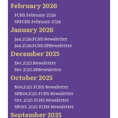
February 2026
FCHS February 2026
SP.FCHS February 2026
January 2026
Jan.2026.FCHS Newsletter
Jan.2026.FCHS.SP.Newsletter
December 2025
Dec.2025.Newsletter
Dec 2025.SP.Newsletter
October 2025
Nov.2025 FCHS Newsletter
SP.Nov.2025 FCHS Newsletter
Oct. 2025 FCHS Newsletter
SP.Oct. 2025 FCHS Newsletter
September 2025