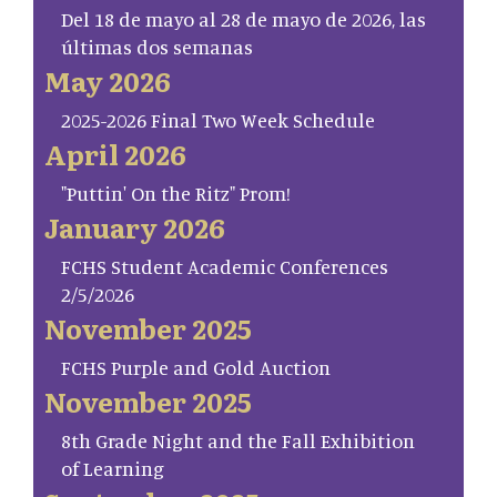
Del 18 de mayo al 28 de mayo de 2026, las
últimas dos semanas
May 2026
2025-2026 Final Two Week Schedule
April 2026
"Puttin' On the Ritz" Prom!
January 2026
FCHS Student Academic Conferences
2/5/2026
November 2025
FCHS Purple and Gold Auction
November 2025
8th Grade Night and the Fall Exhibition
of Learning