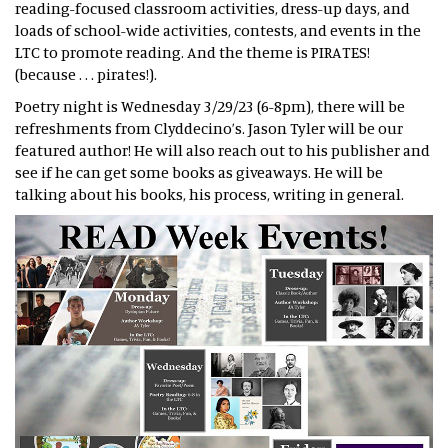
reading-focused classroom activities, dress-up days, and
loads of school-wide activities, contests, and events in the
LTC to promote reading. And the theme is PIRATES!
(because . . . pirates!).
Poetry night is Wednesday 3/29/23 (6-8pm), there will be
refreshments from Clyddecino’s. Jason Tyler will be our
featured author! He will also reach out to his publisher and
see if he can get some books as giveaways. He will be
talking about his books, his process, writing in general.