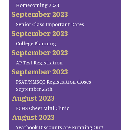
Homecoming 2023
September 2023
Senior Class Important Dates
September 2023
College Planning
September 2023
AP Test Registration
September 2023
PSAT/NMSQT Registration closes
September 25th
August 2023
FCHS Cheer Mini Clinic
August 2023
Yearbook Discounts are Running Out!