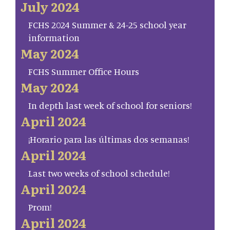
July 2024
FCHS 2024 Summer & 24-25 school year
information
May 2024
FCHS Summer Office Hours
May 2024
In depth last week of school for seniors!
April 2024
¡Horario para las últimas dos semanas!
April 2024
Last two weeks of school schedule!
April 2024
Prom!
April 2024