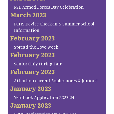
PSD Armed Forces Day Celebration
March 2023
FCHS Device Check-in & Summer School
Information
February 2023
Spread the Love Week
February 2023
Senior Only Hiring Fair
February 2023
Attention current Sophomores & Juniors!
January 2023
Yearbook Application 2023-24
January 2023
FCHS Registration Q&A 2023-24