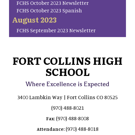
FCHS October 2023 Newsletter
FCHS October 2023 Spanish
August 2023
FCHS September 2023 Newsletter
FORT COLLINS HIGH
SCHOOL
Where Excellence is Expected
3400 Lambkin Way | Fort Collins CO 80525
(970) 488-8021
(970) 488-8008
Fax:
(970) 488-8018
Attendance: