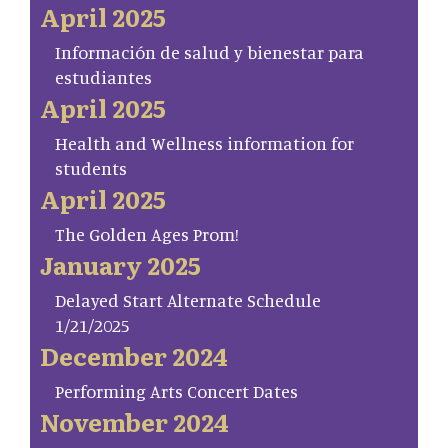
April 2025
Información de salud y bienestar para
estudiantes
April 2025
Health and Wellness information for
students
April 2025
The Golden Ages Prom!
January 2025
Delayed Start Alternate Schedule
1/21/2025
December 2024
Performing Arts Concert Dates
November 2024