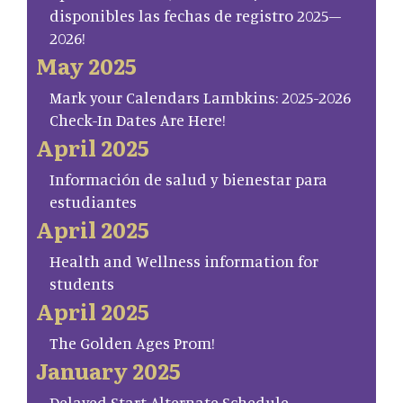
disponibles las fechas de registro 2025–
2026!
May 2025
Mark your Calendars Lambkins: 2025-2026
Check-In Dates Are Here!
April 2025
Información de salud y bienestar para
estudiantes
April 2025
Health and Wellness information for
students
April 2025
The Golden Ages Prom!
January 2025
Delayed Start Alternate Schedule