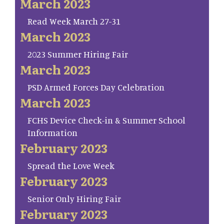
March 2023
Read Week March 27-31
March 2023
2023 Summer Hiring Fair
March 2023
PSD Armed Forces Day Celebration
March 2023
FCHS Device Check-in & Summer School
Information
February 2023
Spread the Love Week
February 2023
Senior Only Hiring Fair
February 2023