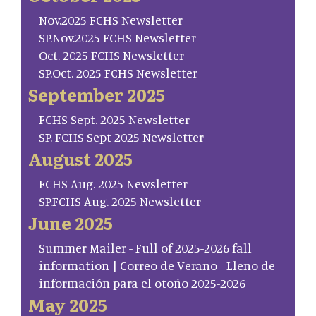
Nov.2025 FCHS Newsletter
SP.Nov.2025 FCHS Newsletter
Oct. 2025 FCHS Newsletter
SP.Oct. 2025 FCHS Newsletter
September 2025
FCHS Sept. 2025 Newsletter
SP. FCHS Sept 2025 Newsletter
August 2025
FCHS Aug. 2025 Newsletter
SP.FCHS Aug. 2025 Newsletter
June 2025
Summer Mailer - Full of 2025-2026 fall
information | Correo de Verano - Lleno de
información para el otoño 2025-2026
May 2025