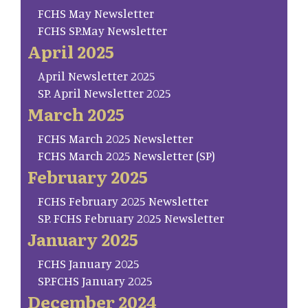
FCHS May Newsletter
FCHS SP.May Newsletter
April 2025
April Newsletter 2025
SP. April Newsletter 2025
March 2025
FCHS March 2025 Newsletter
FCHS March 2025 Newsletter (SP)
February 2025
FCHS February 2025 Newsletter
SP. FCHS February 2025 Newsletter
January 2025
FCHS January 2025
SP.FCHS January 2025
December 2024