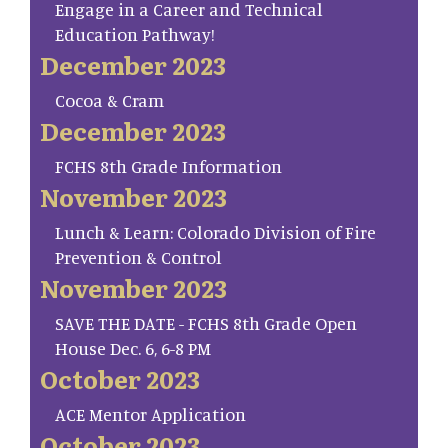
Engage in a Career and Technical
Education Pathway!
December 2023
Cocoa & Cram
December 2023
FCHS 8th Grade Information
November 2023
Lunch & Learn: Colorado Division of Fire
Prevention & Control
November 2023
SAVE THE DATE - FCHS 8th Grade Open
House Dec. 6, 6-8 PM
October 2023
ACE Mentor Application
October 2023