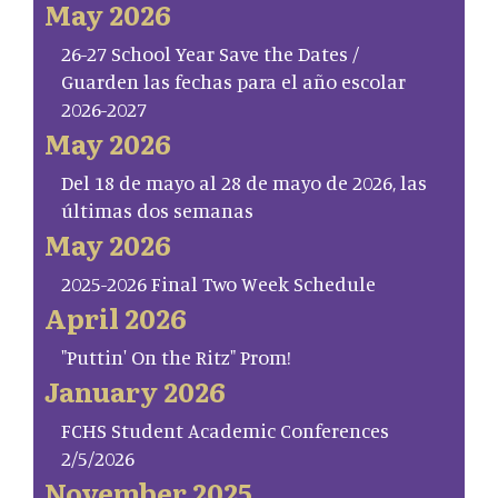
May 2026
26-27 School Year Save the Dates /
Guarden las fechas para el año escolar
2026-2027
May 2026
Del 18 de mayo al 28 de mayo de 2026, las
últimas dos semanas
May 2026
2025-2026 Final Two Week Schedule
April 2026
"Puttin' On the Ritz" Prom!
January 2026
FCHS Student Academic Conferences
2/5/2026
November 2025