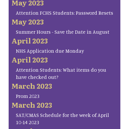
May 2023
Attention FCHS Students: Password Resets
May 2023
Summer Hours - Save the Date in August
April 2023
NHS Application due Monday
April 2023
Attention Students: What items do you
have checked out?
March 2023
Prom 2023
March 2023
SAT/CMAS Schedule for the week of April
10-14 2023