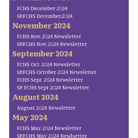
FCHS December 2024
SP.FCHS December.2024
November 2024
FCHS Nov. 2024 Newsletter
SP.FCHS Nov. 2024 Newsletter
September 2024
FCHS Oct. 2024 Newsletter
SP.FCHS October 2024 Newsletter
FCHS Sept. 2024 Newsletter
SP. FCHS Sept 2024 Newsletter
August 2024
August 2024 Newsletter
May 2024
FCHS May 2024 Newsletter
SP.FCHS May 2024 Newlsetter