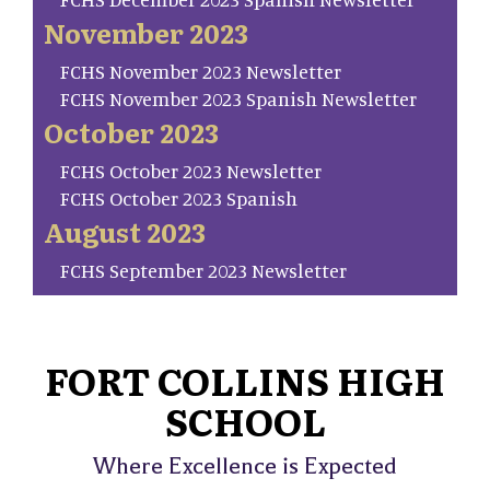
November 2023
FCHS November 2023 Newsletter
FCHS November 2023 Spanish Newsletter
October 2023
FCHS October 2023 Newsletter
FCHS October 2023 Spanish
August 2023
FCHS September 2023 Newsletter
FORT COLLINS HIGH
SCHOOL
Where Excellence is Expected