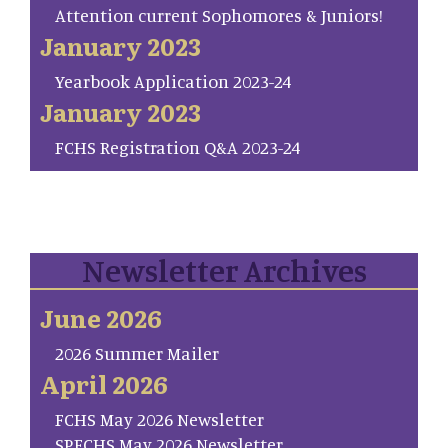
Attention current Sophomores & Juniors!
January 2023
Yearbook Application 2023-24
January 2023
FCHS Registration Q&A 2023-24
Newsletter Archives
June 2026
2026 Summer Mailer
April 2026
FCHS May 2026 Newsletter
SP.FCHS May 2026 Newsletter