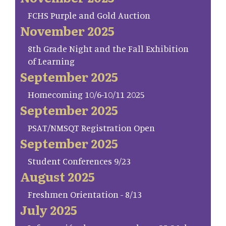
FCHS Purple and Gold Auction
November 2025
8th Grade Night and the Fall Exhibition
of Learning
September 2025
Homecoming 10/6-10/11 2025
September 2025
PSAT/NMSQT Registration Open
September 2025
Student Conferences 9/23
August 2025
Freshmen Orientation - 8/13
July 2025