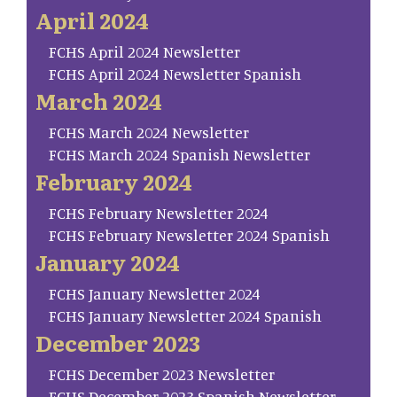
April 2024
FCHS April 2024 Newsletter
FCHS April 2024 Newsletter Spanish
March 2024
FCHS March 2024 Newsletter
FCHS March 2024 Spanish Newsletter
February 2024
FCHS February Newsletter 2024
FCHS February Newsletter 2024 Spanish
January 2024
FCHS January Newsletter 2024
FCHS January Newsletter 2024 Spanish
December 2023
FCHS December 2023 Newsletter
FCHS December 2023 Spanish Newsletter