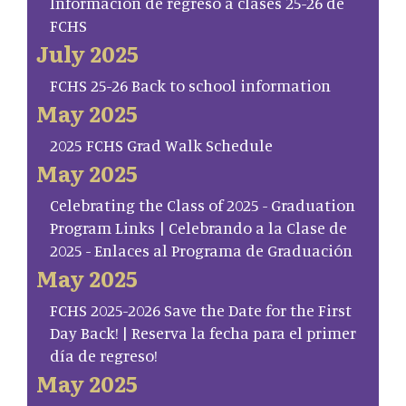
Información de regreso a clases 25-26 de
FCHS
July 2025
FCHS 25-26 Back to school information
May 2025
2025 FCHS Grad Walk Schedule
May 2025
Celebrating the Class of 2025 - Graduation
Program Links | Celebrando a la Clase de
2025 - Enlaces al Programa de Graduación
May 2025
FCHS 2025-2026 Save the Date for the First
Day Back! | Reserva la fecha para el primer
día de regreso!
May 2025