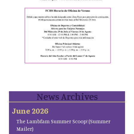
News Archives
June 2026
The Lambfam Summer Scoop! (Summer
Mailer)