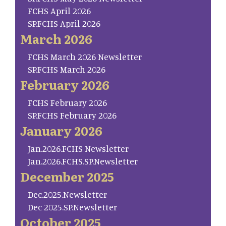
FCHS April 2026
SP.FCHS April 2026
March 2026
FCHS March 2026 Newsletter
SP.FCHS March 2026
February 2026
FCHS February 2026
SP.FCHS February 2026
January 2026
Jan.2026.FCHS Newsletter
Jan.2026.FCHS.SP.Newsletter
December 2025
Dec.2025.Newsletter
Dec 2025.SP.Newsletter
October 2025