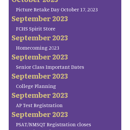
Picture Retake Day October 17, 2023
September 2023
FCHS Spirit Store
September 2023
Homecoming 2023
September 2023
Senior Class Important Dates
September 2023
College Planning
September 2023
AP Test Registration
September 2023
PSAT/NMSQT Registration closes