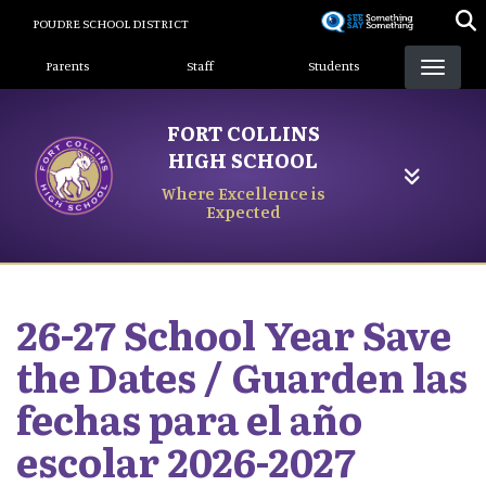
Skip
POUDRE SCHOOL DISTRICT
to
Landing Page Menu
main
Parents
Staff
Students
content
FORT COLLINS
HIGH SCHOOL
Where Excellence is
Expected
26-27 School Year Save
the Dates / Guarden las
fechas para el año
escolar 2026-2027