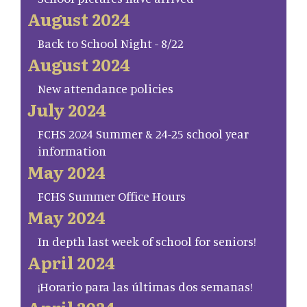
August 2024
Back to School Night - 8/22
August 2024
New attendance policies
July 2024
FCHS 2024 Summer & 24-25 school year
information
May 2024
FCHS Summer Office Hours
May 2024
In depth last week of school for seniors!
April 2024
¡Horario para las últimas dos semanas!