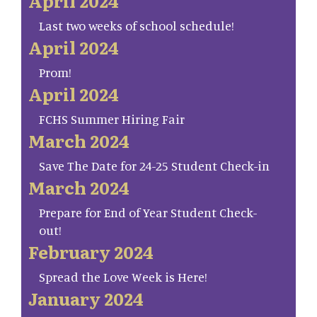
April 2024
Last two weeks of school schedule!
April 2024
Prom!
April 2024
FCHS Summer Hiring Fair
March 2024
Save The Date for 24-25 Student Check-in
March 2024
Prepare for End of Year Student Check-
out!
February 2024
Spread the Love Week is Here!
January 2024