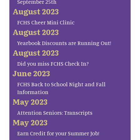
September 25th
August 2023
FCHS Cheer Mini Clinic
August 2023
Yearbook Discounts are Running Out!
August 2023
Did you miss FCHS Check In?
June 2023
FCHS Back to School Night and Fall
Information
May 2023
Attention Seniors: Transcripts
May 2023
Earn Credit for your Summer Job!