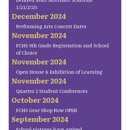
1/21/2025
December 2024
Performing Arts Concert Dates
November 2024
FCHS 9th Grade Registration and School
of Choice
November 2024
Open House & Exhibition of Learning
November 2024
Quarter 2 Student Conferences
October 2024
FCHS Gear Shop Now OPEN
September 2024
School pictures have arrived