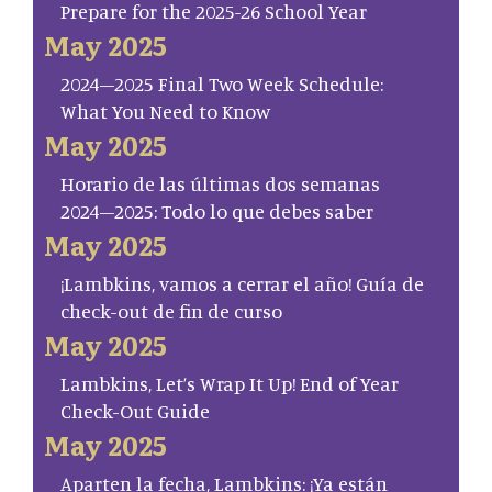
Prepare for the 2025-26 School Year
May 2025
2024–2025 Final Two Week Schedule:
What You Need to Know
May 2025
Horario de las últimas dos semanas
2024–2025: Todo lo que debes saber
May 2025
¡Lambkins, vamos a cerrar el año! Guía de
check-out de fin de curso
May 2025
Lambkins, Let’s Wrap It Up! End of Year
Check-Out Guide
May 2025
Aparten la fecha, Lambkins: ¡Ya están