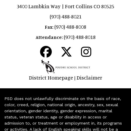
3400 Lambkin Way | Fort Collins CO 80525
(970) 488-8021
(970) 488-8008
Fax:
(970) 488-8018
Attendance:
District Homepage
Disclaimer
|
PSD does not unlawfully discriminate on the basis of race,
color, creed, religion, national origin, ancestry, sex, sexual
orientation, gender identity, gender expression, marital
status, veteran status, age or disability in access or
admission to, or treatment or employment in, its programs
or activities. A lack of English speaking skills will not be a