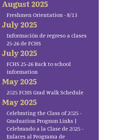
August 2025
Freshmen Orientation - 8/13
July 2025
Información de regreso a clases
25-26 de FCHS
July 2025
FCHS 25-26 Back to school
information
May 2025
2025 FCHS Grad Walk Schedule
May 2025
Celebrating the Class of 2025 -
Graduation Program Links |
Celebrando a la Clase de 2025 -
Enlaces al Programa de