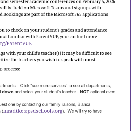
econd semester academic conferences on February 5, 2026
ill be held on Microsoft Teams and signups with
Bookings are part of the Microsoft 365 applications
you to check on your student’s grades and attendance
re not familiar with ParentVUE, you can find more
org/ParentVUE
 with your child’s teacher(s) it may be difficult to see
oritize the teachers you wish to speak with most.
p process:
tments – Click “see more services” to see all departments,
ll down
and select your student’s teacher -
NOT
optional even
quest one by contacting our family liaisons, Blanca
mradtke@psdschools.org
 (
). We will try to have