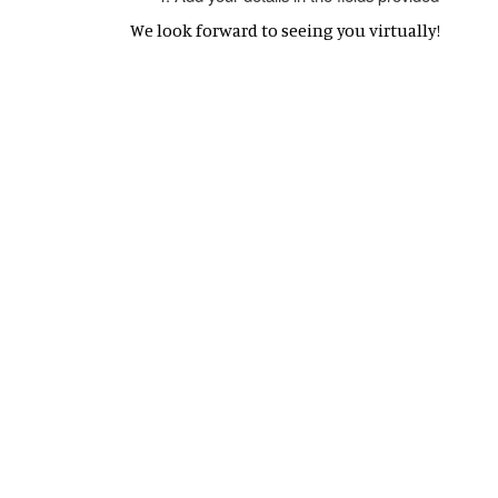
We look forward to seeing you virtually!