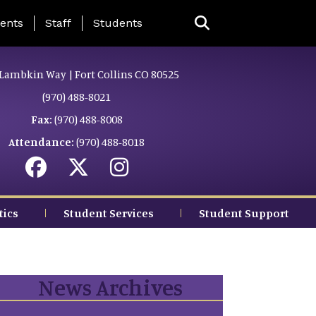
ing Page Menu
ents
Staff
Students
Lambkin Way | Fort Collins CO 80525
(970) 488-8021
Fax:
(970) 488-8008
Attendance:
(970) 488-8018
tics
Student Services
Student Support
News Archives