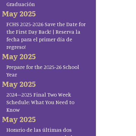
Graduación
May 2025
FCHS 2025-2026 Save the Date for
the First Day Back! | Reserva la
fecha para el primer día de
regreso!
May 2025
Prepare for the 2025-26 School
Year
May 2025
2024–2025 Final Two Week
Schedule: What You Need to
Know
May 2025
Horario de las últimas dos