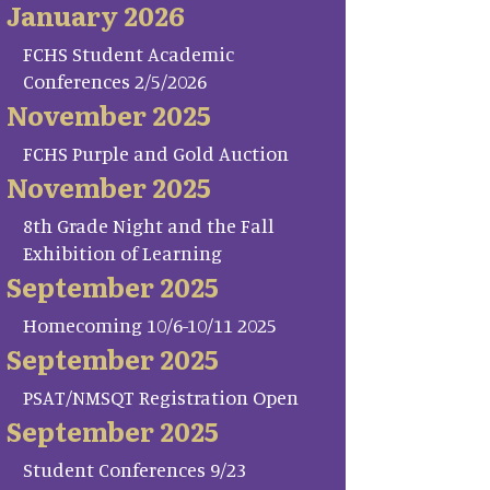
January 2026
FCHS Student Academic
Conferences 2/5/2026
November 2025
FCHS Purple and Gold Auction
November 2025
8th Grade Night and the Fall
Exhibition of Learning
September 2025
Homecoming 10/6-10/11 2025
September 2025
PSAT/NMSQT Registration Open
September 2025
Student Conferences 9/23