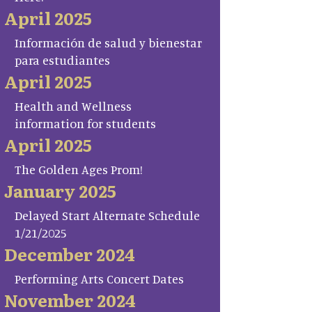
April 2025
Información de salud y bienestar
para estudiantes
April 2025
Health and Wellness
information for students
April 2025
The Golden Ages Prom!
January 2025
Delayed Start Alternate Schedule
1/21/2025
December 2024
Performing Arts Concert Dates
November 2024