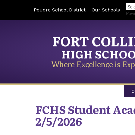
Poudre School District
Our Schools
Pow
FORT COLL
HIGH SCHO
Where Excellence is Exp
O
FCHS Student Aca
2/5/2026