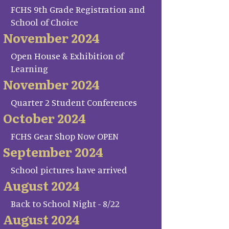
FCHS 9th Grade Registration and
School of Choice
November 2024
Open House & Exhibition of
Learning
November 2024
Quarter 2 Student Conferences
October 2024
FCHS Gear Shop Now OPEN
September 2024
School pictures have arrived
August 2024
Back to School Night - 8/22
August 2024