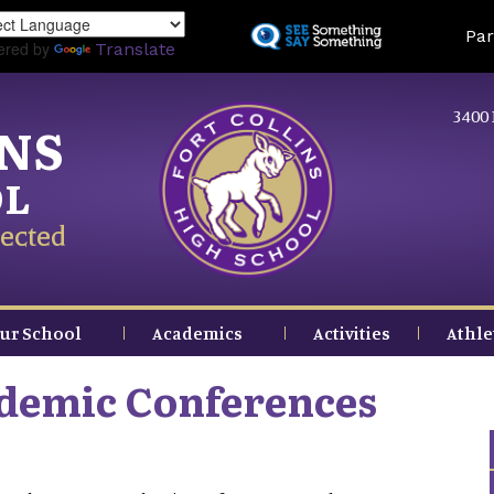
Skip
Land
Par
to
ered by
Translate
main
content
3400 
INS
OL
ected
ur School
Academics
Activities
Athle
demic Conferences