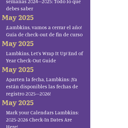
semanas 2024–2025: Todo lo que
debes saber
May 2025
¡Lambkins, vamos a cerrar el año!
Guía de check-out de fin de curso
May 2025
Lambkins, Let’s Wrap It Up! End of
Year Check-Out Guide
May 2025
Aparten la fecha, Lambkins: ¡Ya
están disponibles las fechas de
registro 2025–2026!
May 2025
Mark your Calendars Lambkins:
2025-2026 Check-In Dates Are
Here!