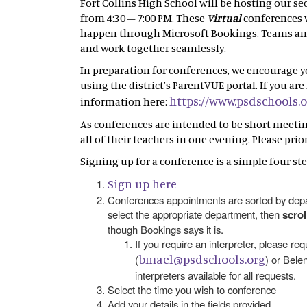
Fort Collins High School will be hosting our s
from 4:30 – 7:00 PM. These
Virtual
conferences w
happen through Microsoft Bookings. Teams and 
and work together seamlessly.
In preparation for conferences, we encourage 
using the district’s ParentVUE portal. If you a
https://www.psdschools.
information here:
As conferences are intended to be short meetings
all of their teachers in one evening. Please pri
Signing up for a conference is a simple four ste
Sign up here
Conferences appointments are sorted by depar
select the appropriate department, then
scro
though Bookings says it is.
If you require an interpreter, please re
bmael@psdschools.org
(
) or Belen
interpreters available for all requests.
Select the time you wish to conference
Add your details in the fields provided