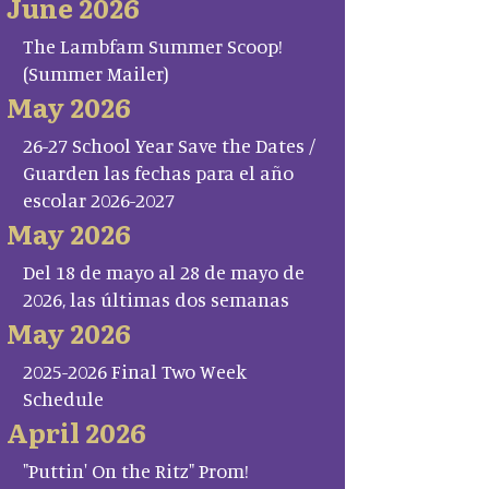
June 2026
The Lambfam Summer Scoop!
(Summer Mailer)
May 2026
26-27 School Year Save the Dates /
Guarden las fechas para el año
escolar 2026-2027
May 2026
Del 18 de mayo al 28 de mayo de
2026, las últimas dos semanas
May 2026
2025-2026 Final Two Week
Schedule
April 2026
"Puttin' On the Ritz" Prom!