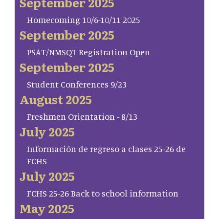
September 2025
Homecoming 10/6-10/11 2025
September 2025
PSAT/NMSQT Registration Open
September 2025
Student Conferences 9/23
August 2025
Freshmen Orientation - 8/13
July 2025
Información de regreso a clases 25-26 de
FCHS
July 2025
FCHS 25-26 Back to school information
May 2025