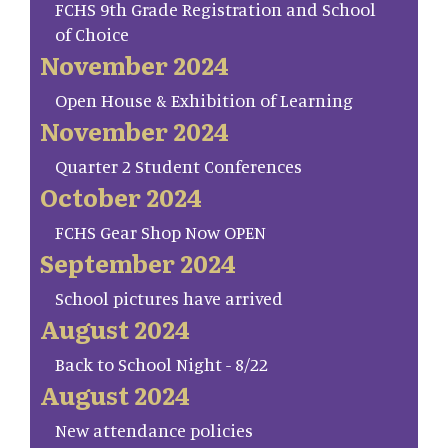
FCHS 9th Grade Registration and School
of Choice
November 2024
Open House & Exhibition of Learning
November 2024
Quarter 2 Student Conferences
October 2024
FCHS Gear Shop Now OPEN
September 2024
School pictures have arrived
August 2024
Back to School Night - 8/22
August 2024
New attendance policies