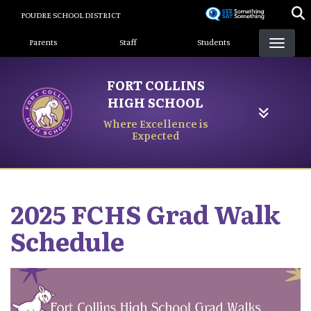
Skip
POUDRE SCHOOL DISTRICT
to
Landing Page Menu
main
Parents
Staff
Students
content
FORT COLLINS
HIGH SCHOOL
Where Excellence is
Expected
2025 FCHS Grad Walk
Schedule