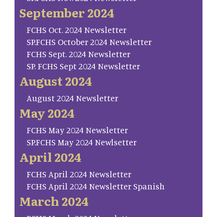
September 2024
FCHS Oct. 2024 Newsletter
SP.FCHS October 2024 Newsletter
FCHS Sept. 2024 Newsletter
SP. FCHS Sept 2024 Newsletter
August 2024
August 2024 Newsletter
May 2024
FCHS May 2024 Newsletter
SP.FCHS May 2024 Newlsetter
April 2024
FCHS April 2024 Newsletter
FCHS April 2024 Newsletter Spanish
March 2024