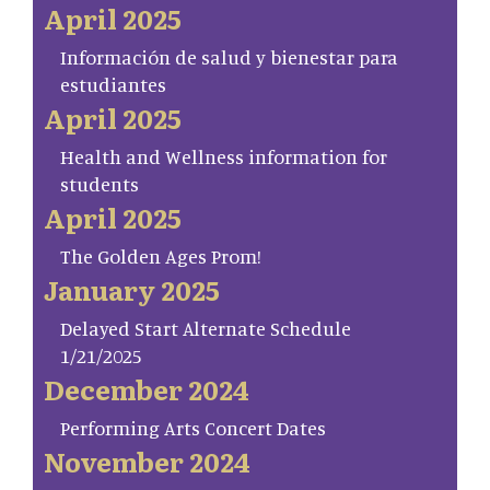
April 2025
Información de salud y bienestar para
estudiantes
April 2025
Health and Wellness information for
students
April 2025
The Golden Ages Prom!
January 2025
Delayed Start Alternate Schedule
1/21/2025
December 2024
Performing Arts Concert Dates
November 2024