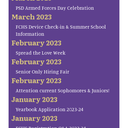
PSD Armed Forces Day Celebration
March 2023
FCHS Device Check-in & Summer School
Information
February 2023
Spread the Love Week
February 2023
Senior Only Hiring Fair
February 2023
Attention current Sophomores & Juniors!
January 2023
Yearbook Application 2023-24
January 2023
FCHS Registration Q&A 2023-24