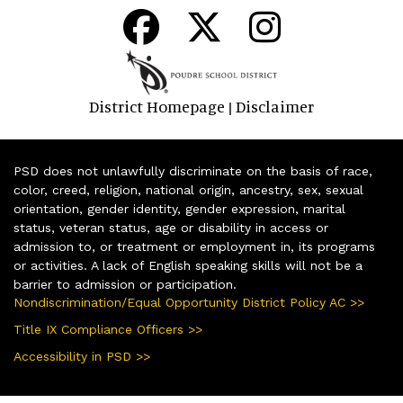
District Homepage
Disclaimer
|
PSD does not unlawfully discriminate on the basis of race,
color, creed, religion, national origin, ancestry, sex, sexual
orientation, gender identity, gender expression, marital
status, veteran status, age or disability in access or
admission to, or treatment or employment in, its programs
or activities. A lack of English speaking skills will not be a
barrier to admission or participation.
Nondiscrimination/Equal Opportunity District Policy AC >>
Title IX Compliance Officers >>
Accessibility in PSD >>