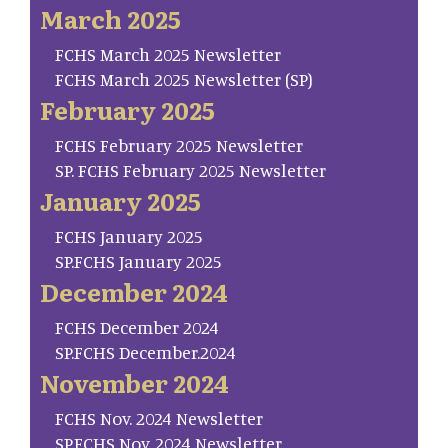
March 2025
FCHS March 2025 Newsletter
FCHS March 2025 Newsletter (SP)
February 2025
FCHS February 2025 Newsletter
SP. FCHS February 2025 Newsletter
January 2025
FCHS January 2025
SP.FCHS January 2025
December 2024
FCHS December 2024
SP.FCHS December.2024
November 2024
FCHS Nov. 2024 Newsletter
SP.FCHS Nov. 2024 Newsletter