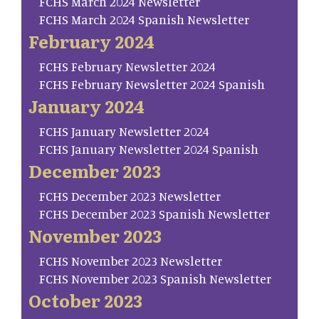
FCHS March 2024 Newsletter
FCHS March 2024 Spanish Newsletter
February 2024
FCHS February Newsletter 2024
FCHS February Newsletter 2024 Spanish
January 2024
FCHS January Newsletter 2024
FCHS January Newsletter 2024 Spanish
December 2023
FCHS December 2023 Newsletter
FCHS December 2023 Spanish Newsletter
November 2023
FCHS November 2023 Newsletter
FCHS November 2023 Spanish Newsletter
October 2023