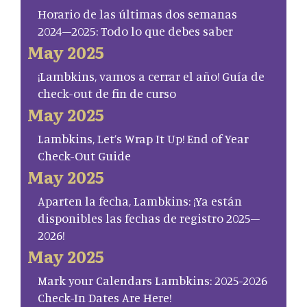
Horario de las últimas dos semanas
2024–2025: Todo lo que debes saber
May 2025
¡Lambkins, vamos a cerrar el año! Guía de
check-out de fin de curso
May 2025
Lambkins, Let’s Wrap It Up! End of Year
Check-Out Guide
May 2025
Aparten la fecha, Lambkins: ¡Ya están
disponibles las fechas de registro 2025–
2026!
May 2025
Mark your Calendars Lambkins: 2025-2026
Check-In Dates Are Here!