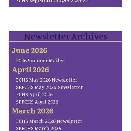
Newsletter Archives
June 2026
2026 Summer Mailer
April 2026
FCHS May 2026 Newsletter
SP.FCHS May 2026 Newsletter
FCHS April 2026
SP.FCHS April 2026
March 2026
FCHS March 2026 Newsletter
SP.FCHS March 2026