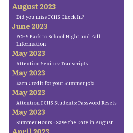
August 2023
Did you miss FCHS Check In?
June 2023
FCHS Back to School Night and Fall
Information
May 2023
Attention Seniors: Transcripts
May 2023
Earn Credit for your Summer Job!
May 2023
Attention FCHS Students: Password Resets
May 2023
Summer Hours - Save the Date in August
April 2023