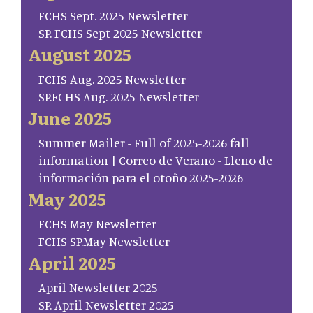
FCHS Sept. 2025 Newsletter
SP. FCHS Sept 2025 Newsletter
August 2025
FCHS Aug. 2025 Newsletter
SP.FCHS Aug. 2025 Newsletter
June 2025
Summer Mailer - Full of 2025-2026 fall
information | Correo de Verano - Lleno de
información para el otoño 2025-2026
May 2025
FCHS May Newsletter
FCHS SP.May Newsletter
April 2025
April Newsletter 2025
SP. April Newsletter 2025