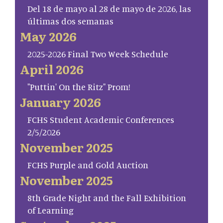
Del 18 de mayo al 28 de mayo de 2026, las
últimas dos semanas
May 2026
2025-2026 Final Two Week Schedule
April 2026
"Puttin' On the Ritz" Prom!
January 2026
FCHS Student Academic Conferences
2/5/2026
November 2025
FCHS Purple and Gold Auction
November 2025
8th Grade Night and the Fall Exhibition
of Learning