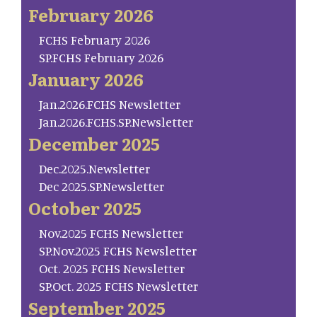
February 2026
FCHS February 2026
SP.FCHS February 2026
January 2026
Jan.2026.FCHS Newsletter
Jan.2026.FCHS.SP.Newsletter
December 2025
Dec.2025.Newsletter
Dec 2025.SP.Newsletter
October 2025
Nov.2025 FCHS Newsletter
SP.Nov.2025 FCHS Newsletter
Oct. 2025 FCHS Newsletter
SP.Oct. 2025 FCHS Newsletter
September 2025