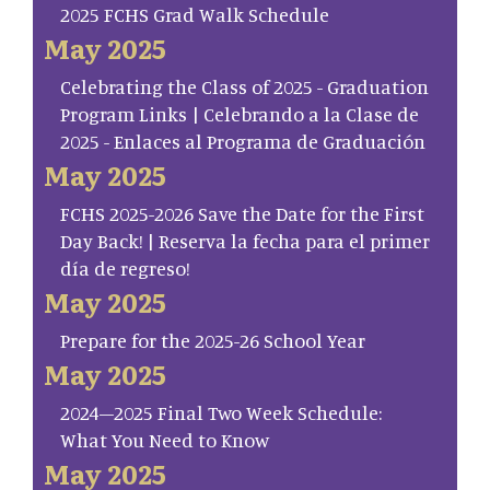
2025 FCHS Grad Walk Schedule
May 2025
Celebrating the Class of 2025 - Graduation
Program Links | Celebrando a la Clase de
2025 - Enlaces al Programa de Graduación
May 2025
FCHS 2025-2026 Save the Date for the First
Day Back! | Reserva la fecha para el primer
día de regreso!
May 2025
Prepare for the 2025-26 School Year
May 2025
2024–2025 Final Two Week Schedule:
What You Need to Know
May 2025