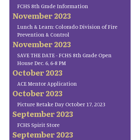
FCHS 8th Grade Information
November 2023
Lunch & Learn: Colorado Division of Fire
Prevention & Control
November 2023
SAVE THE DATE - FCHS 8th Grade Open
House Dec. 6, 6-8 PM
October 2023
ACE Mentor Application
October 2023
Picture Retake Day October 17, 2023
September 2023
FCHS Spirit Store
September 2023