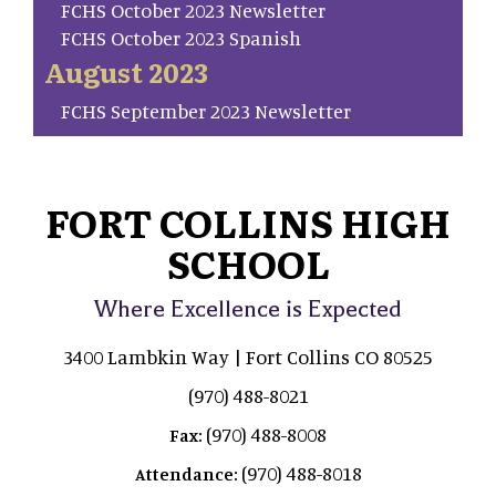
FCHS October 2023 Newsletter
FCHS October 2023 Spanish
August 2023
FCHS September 2023 Newsletter
FORT COLLINS HIGH
SCHOOL
Where Excellence is Expected
3400 Lambkin Way | Fort Collins CO 80525
(970) 488-8021
(970) 488-8008
Fax:
(970) 488-8018
Attendance: