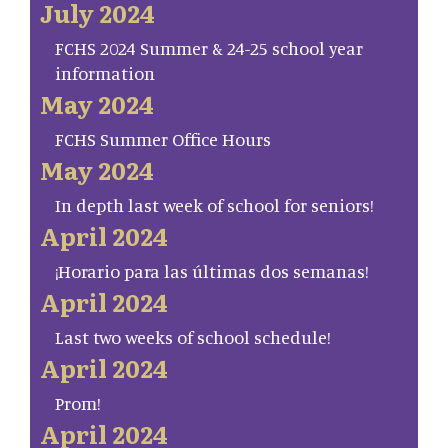
July 2024
FCHS 2024 Summer & 24-25 school year
information
May 2024
FCHS Summer Office Hours
May 2024
In depth last week of school for seniors!
April 2024
¡Horario para las últimas dos semanas!
April 2024
Last two weeks of school schedule!
April 2024
Prom!
April 2024