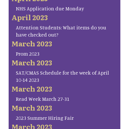
NHS Application due Monday
April 2023
Attention Students: What items do you
have checked out?
March 2023
Prom 2023
March 2023
SAT/CMAS Schedule for the week of April
10-14 2023
March 2023
Read Week March 27-31
March 2023
2023 Summer Hiring Fair
March 2023