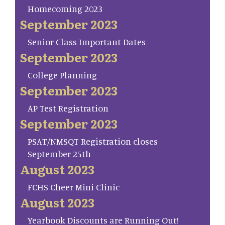
Homecoming 2023
September 2023
Senior Class Important Dates
September 2023
College Planning
September 2023
AP Test Registration
September 2023
PSAT/NMSQT Registration closes
September 25th
August 2023
FCHS Cheer Mini Clinic
August 2023
Yearbook Discounts are Running Out!