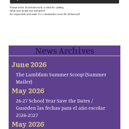
News Archives
June 2026
The Lambfam Summer Scoop! (Summer
Mailer)
May 2026
26-27 School Year Save the Dates /
Guarden las fechas para el año escolar
2026-2027
May 2026