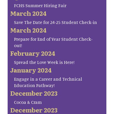
FCHS Summer Hiring Fair
March 2024
Save The Date for 24-25 Student Check-in
March 2024
Prepare for End of Year Student Check-
out!
February 2024
Spread the Love Week is Here!
January 2024
Engage in a Career and Technical
Education Pathway!
December 2023
Cocoa & Cram
December 2023