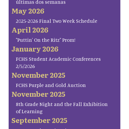
últimas dos semanas
May 2026
2025-2026 Final Two Week Schedule
April 2026
"Puttin' On the Ritz" Prom!
January 2026
FCHS Student Academic Conferences
2/5/2026
November 2025
FCHS Purple and Gold Auction
November 2025
8th Grade Night and the Fall Exhibition
of Learning
September 2025