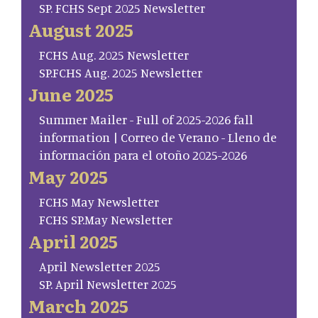
SP. FCHS Sept 2025 Newsletter
August 2025
FCHS Aug. 2025 Newsletter
SP.FCHS Aug. 2025 Newsletter
June 2025
Summer Mailer - Full of 2025-2026 fall
information | Correo de Verano - Lleno de
información para el otoño 2025-2026
May 2025
FCHS May Newsletter
FCHS SP.May Newsletter
April 2025
April Newsletter 2025
SP. April Newsletter 2025
March 2025