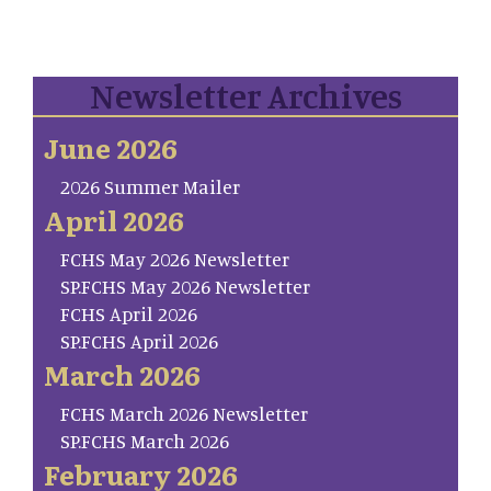
Newsletter Archives
June 2026
2026 Summer Mailer
April 2026
FCHS May 2026 Newsletter
SP.FCHS May 2026 Newsletter
FCHS April 2026
SP.FCHS April 2026
March 2026
FCHS March 2026 Newsletter
SP.FCHS March 2026
February 2026