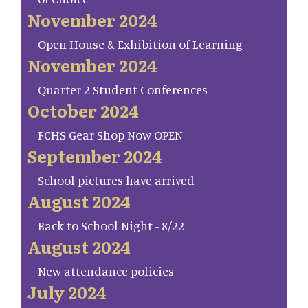
November 2024
Open House & Exhibition of Learning
November 2024
Quarter 2 Student Conferences
October 2024
FCHS Gear Shop Now OPEN
September 2024
School pictures have arrived
August 2024
Back to School Night - 8/22
August 2024
New attendance policies
July 2024