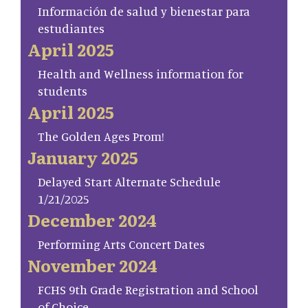
Información de salud y bienestar para
estudiantes
April 2025
Health and Wellness information for
students
April 2025
The Golden Ages Prom!
January 2025
Delayed Start Alternate Schedule
1/21/2025
December 2024
Performing Arts Concert Dates
November 2024
FCHS 9th Grade Registration and School
of Choice