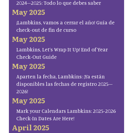
2024–2025: Todo lo que debes saber
May 2025
¡Lambkins, vamos a cerrar el año! Guía de
check-out de fin de curso
May 2025
Lambkins, Let’s Wrap It Up! End of Year
Check-Out Guide
May 2025
Aparten la fecha, Lambkins: ¡Ya están
disponibles las fechas de registro 2025–
2026!
May 2025
Mark your Calendars Lambkins: 2025-2026
Check-In Dates Are Here!
April 2025