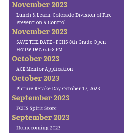
November 2023
Lunch & Learn: Colorado Division of Fire
Prevention & Control
November 2023
SAVE THE DATE - FCHS 8th Grade Open
House Dec. 6, 6-8 PM
October 2023
ACE Mentor Application
October 2023
Picture Retake Day October 17, 2023
September 2023
FCHS Spirit Store
September 2023
Homecoming 2023