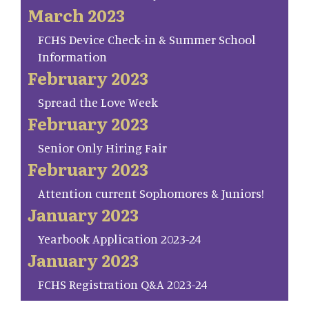
March 2023
FCHS Device Check-in & Summer School
Information
February 2023
Spread the Love Week
February 2023
Senior Only Hiring Fair
February 2023
Attention current Sophomores & Juniors!
January 2023
Yearbook Application 2023-24
January 2023
FCHS Registration Q&A 2023-24