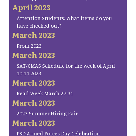
April 2023
Attention Students: What items do you
have checked out?
March 2023
Prom 2023
March 2023
SAT/CMAS Schedule for the week of April
10-14 2023
March 2023
Read Week March 27-31
March 2023
2023 Summer Hiring Fair
March 2023
PSD Armed Forces Day Celebration