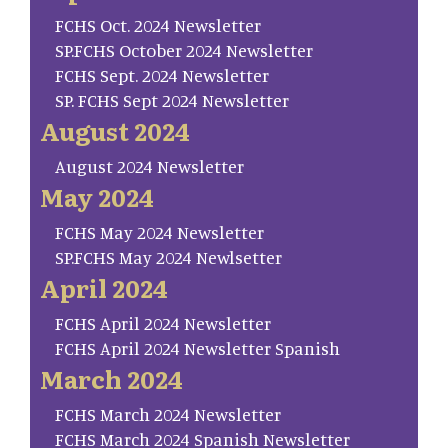
FCHS Oct. 2024 Newsletter
SP.FCHS October 2024 Newsletter
FCHS Sept. 2024 Newsletter
SP. FCHS Sept 2024 Newsletter
August 2024
August 2024 Newsletter
May 2024
FCHS May 2024 Newsletter
SP.FCHS May 2024 Newlsetter
April 2024
FCHS April 2024 Newsletter
FCHS April 2024 Newsletter Spanish
March 2024
FCHS March 2024 Newsletter
FCHS March 2024 Spanish Newsletter