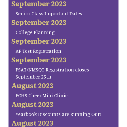
September 2023
Senior Class Important Dates
September 2023
College Planning
September 2023
AP Test Registration
September 2023
PSAT/NMSQT Registration closes
September 25th
August 2023
FCHS Cheer Mini Clinic
August 2023
Yearbook Discounts are Running Out!
August 2023