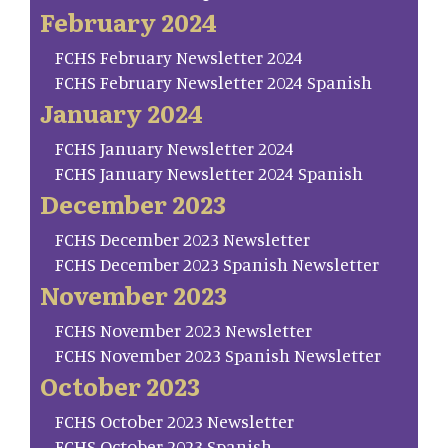
February 2024
FCHS February Newsletter 2024
FCHS February Newsletter 2024 Spanish
January 2024
FCHS January Newsletter 2024
FCHS January Newsletter 2024 Spanish
December 2023
FCHS December 2023 Newsletter
FCHS December 2023 Spanish Newsletter
November 2023
FCHS November 2023 Newsletter
FCHS November 2023 Spanish Newsletter
October 2023
FCHS October 2023 Newsletter
FCHS October 2023 Spanish