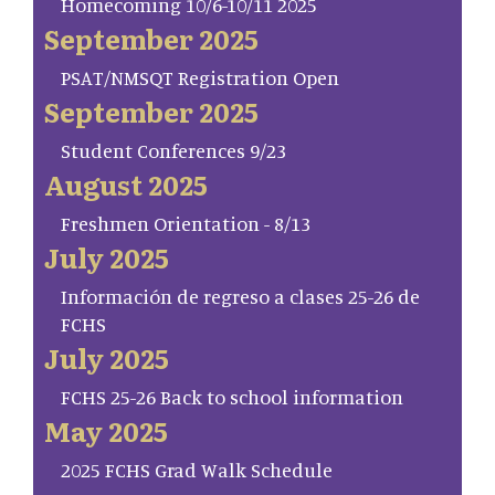
Homecoming 10/6-10/11 2025
September 2025
PSAT/NMSQT Registration Open
September 2025
Student Conferences 9/23
August 2025
Freshmen Orientation - 8/13
July 2025
Información de regreso a clases 25-26 de
FCHS
July 2025
FCHS 25-26 Back to school information
May 2025
2025 FCHS Grad Walk Schedule