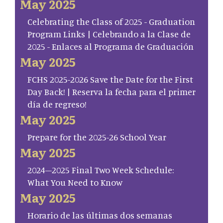
May 2025
Celebrating the Class of 2025 - Graduation
Program Links | Celebrando a la Clase de
2025 - Enlaces al Programa de Graduación
May 2025
FCHS 2025-2026 Save the Date for the First
Day Back! | Reserva la fecha para el primer
día de regreso!
May 2025
Prepare for the 2025-26 School Year
May 2025
2024–2025 Final Two Week Schedule:
What You Need to Know
May 2025
Horario de las últimas dos semanas