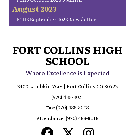
August 2023
FCHS September 2023 Newsletter
FORT COLLINS HIGH
SCHOOL
Where Excellence is Expected
3400 Lambkin Way | Fort Collins CO 80525
(970) 488-8021
(970) 488-8008
Fax:
(970) 488-8018
Attendance: