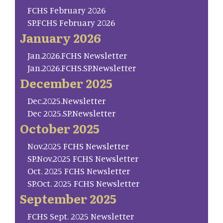
FCHS February 2026
SP.FCHS February 2026
January 2026
Jan.2026.FCHS Newsletter
Jan.2026.FCHS.SP.Newsletter
December 2025
Dec.2025.Newsletter
Dec 2025.SP.Newsletter
October 2025
Nov.2025 FCHS Newsletter
SP.Nov.2025 FCHS Newsletter
Oct. 2025 FCHS Newsletter
SP.Oct. 2025 FCHS Newsletter
September 2025
FCHS Sept. 2025 Newsletter