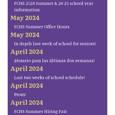
FCHS 2024 Summer & 24-25 school year
information
May 2024
FCHS Summer Office Hours
May 2024
In depth last week of school for seniors!
April 2024
¡Horario para las últimas dos semanas!
April 2024
Last two weeks of school schedule!
April 2024
Prom!
April 2024
FCHS Summer Hiring Fair