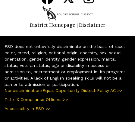
District Homepage
Disclaimer
|
PSD does not unlawfully discriminate on the basis of race,
color, creed, religion, national origin, ancestry, sex, sexual
orientation, gender identity, gender expression, marital
status, veteran status, age or disability in access or
admission to, or treatment or employment in, its programs
or activities. A lack of English speaking skills will not be a
barrier to admission or participation.
Nondiscrimination/Equal Opportunity District Policy AC >>
Title IX Compliance Officers >>
Accessibility in PSD >>