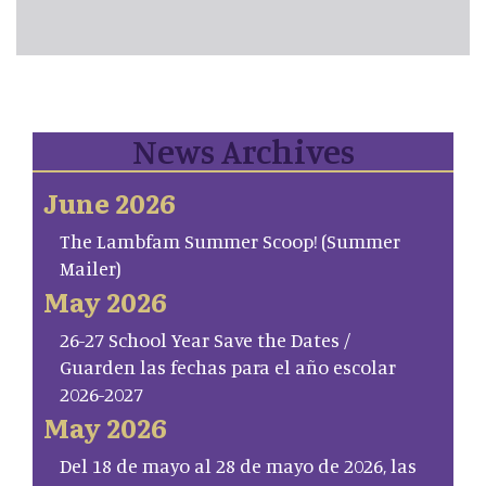
News Archives
June 2026
The Lambfam Summer Scoop! (Summer
Mailer)
May 2026
26-27 School Year Save the Dates /
Guarden las fechas para el año escolar
2026-2027
May 2026
Del 18 de mayo al 28 de mayo de 2026, las