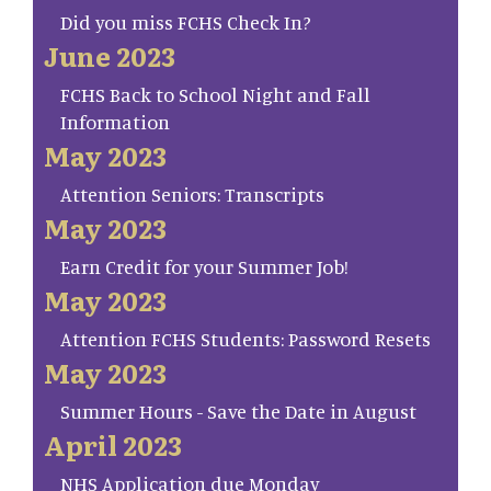
Did you miss FCHS Check In?
June 2023
FCHS Back to School Night and Fall
Information
May 2023
Attention Seniors: Transcripts
May 2023
Earn Credit for your Summer Job!
May 2023
Attention FCHS Students: Password Resets
May 2023
Summer Hours - Save the Date in August
April 2023
NHS Application due Monday