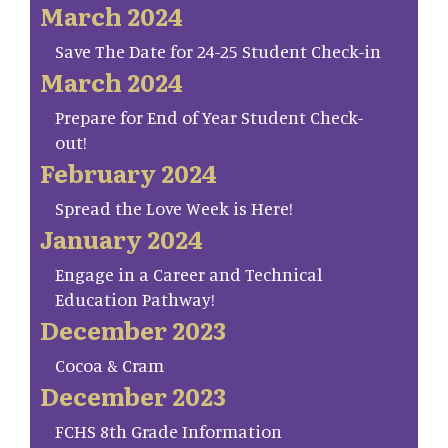
March 2024
Save The Date for 24-25 Student Check-in
March 2024
Prepare for End of Year Student Check-
out!
February 2024
Spread the Love Week is Here!
January 2024
Engage in a Career and Technical
Education Pathway!
December 2023
Cocoa & Cram
December 2023
FCHS 8th Grade Information