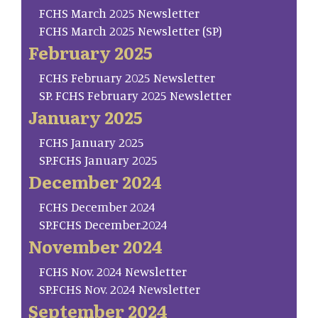
FCHS March 2025 Newsletter
FCHS March 2025 Newsletter (SP)
February 2025
FCHS February 2025 Newsletter
SP. FCHS February 2025 Newsletter
January 2025
FCHS January 2025
SP.FCHS January 2025
December 2024
FCHS December 2024
SP.FCHS December.2024
November 2024
FCHS Nov. 2024 Newsletter
SP.FCHS Nov. 2024 Newsletter
September 2024