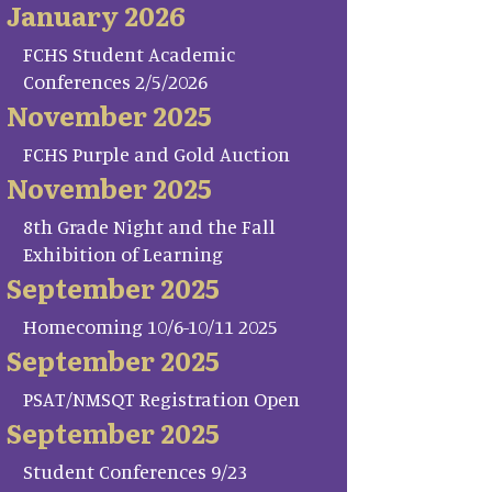
January 2026
FCHS Student Academic
Conferences 2/5/2026
November 2025
FCHS Purple and Gold Auction
November 2025
8th Grade Night and the Fall
Exhibition of Learning
September 2025
Homecoming 10/6-10/11 2025
September 2025
PSAT/NMSQT Registration Open
September 2025
Student Conferences 9/23