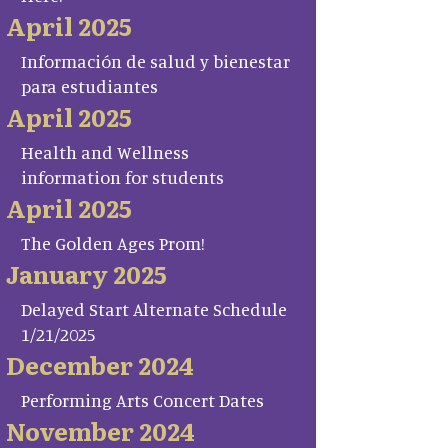
April 2025
Información de salud y bienestar
para estudiantes
April 2025
Health and Wellness
information for students
April 2025
The Golden Ages Prom!
January 2025
Delayed Start Alternate Schedule
1/21/2025
December 2024
Performing Arts Concert Dates
November 2024