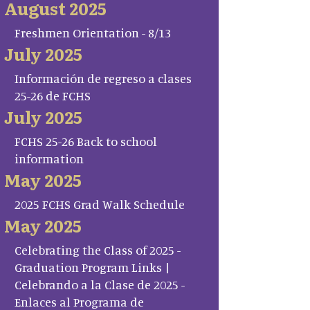
August 2025
Freshmen Orientation - 8/13
July 2025
Información de regreso a clases
25-26 de FCHS
July 2025
FCHS 25-26 Back to school
information
May 2025
2025 FCHS Grad Walk Schedule
May 2025
Celebrating the Class of 2025 -
Graduation Program Links |
Celebrando a la Clase de 2025 -
Enlaces al Programa de