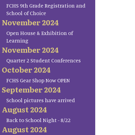
FCHS 9th Grade Registration and
School of Choice
November 2024
Open House & Exhibition of
Learning
November 2024
Quarter 2 Student Conferences
October 2024
FCHS Gear Shop Now OPEN
September 2024
School pictures have arrived
August 2024
Back to School Night - 8/22
August 2024