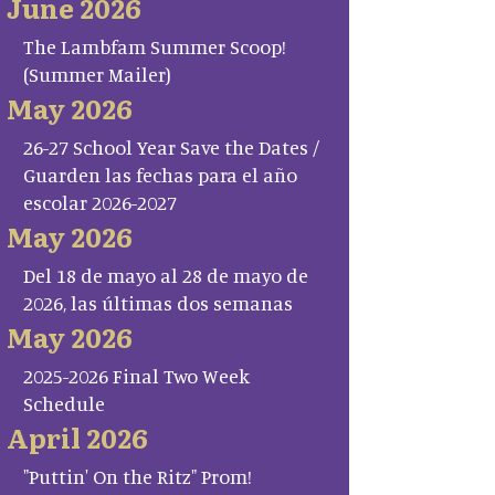
June 2026
The Lambfam Summer Scoop!
(Summer Mailer)
May 2026
26-27 School Year Save the Dates /
Guarden las fechas para el año
escolar 2026-2027
May 2026
Del 18 de mayo al 28 de mayo de
2026, las últimas dos semanas
May 2026
2025-2026 Final Two Week
Schedule
April 2026
"Puttin' On the Ritz" Prom!