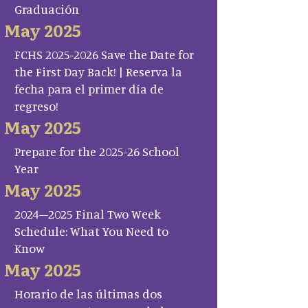
Graduación
May 2025
FCHS 2025-2026 Save the Date for
the First Day Back! | Reserva la
fecha para el primer día de
regreso!
May 2025
Prepare for the 2025-26 School
Year
May 2025
2024–2025 Final Two Week
Schedule: What You Need to
Know
May 2025
Horario de las últimas dos