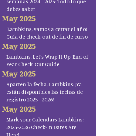
semanas 2024–2025: Todo lo que
debes saber
May 2025
¡Lambkins, vamos a cerrar el año!
Guía de check-out de fin de curso
May 2025
Lambkins, Let’s Wrap It Up! End of
Year Check-Out Guide
May 2025
Aparten la fecha, Lambkins: ¡Ya
están disponibles las fechas de
registro 2025–2026!
May 2025
Mark your Calendars Lambkins:
2025-2026 Check-In Dates Are
Here!