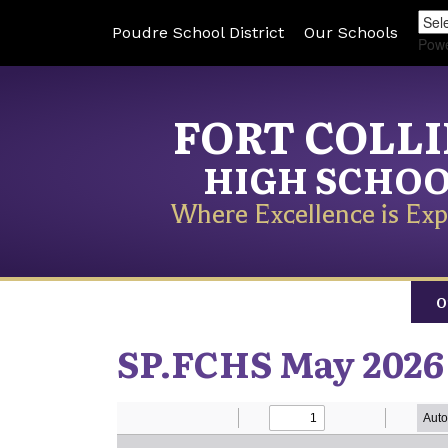
Poudre School District
Our Schools
Pow
FORT COLL
HIGH SCHO
Where Excellence is Exp
O
SP.FCHS May 2026