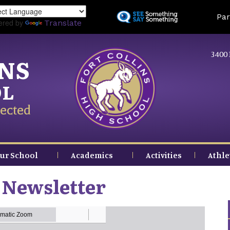
Skip
Land
Par
to
ered by
Translate
main
content
3400 
INS
OL
ected
ur School
Academics
Activities
Athle
 Newsletter