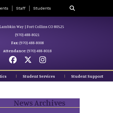
ing Page Menu
ents
Staff
Students
Lambkin Way | Fort Collins CO 80525
(970) 488-8021
Fax:
(970) 488-8008
Attendance:
(970) 488-8018
tics
Student Services
Student Support
News Archives