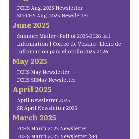
FCHS Aug. 2025 Newsletter
SP.FCHS Aug. 2025 Newsletter
June 2025
Summer Mailer - Full of 2025-2026 fall
information | Correo de Verano - Lleno de
información para el otoño 2025-2026
May 2025
FCHS May Newsletter
FCHS SP.May Newsletter
April 2025
April Newsletter 2025
SP. April Newsletter 2025
March 2025
FCHS March 2025 Newsletter
FCHS March 2025 Newsletter (SP)