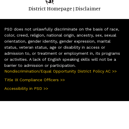
District Homepage
Disclaimer
|
PSD does not unlawfully discriminate on the basis of race,
color, creed, religion, national origin, ancestry, sex, sexual
orientation, gender identity, gender expression, marital
status, veteran status, age or disability in access or
admission to, or treatment or employment in, its programs
or activities. A lack of English speaking skills will not be a
barrier to admission or participation.
Nondiscrimination/Equal Opportunity District Policy AC >>
Title IX Compliance Officers >>
Accessibility in PSD >>