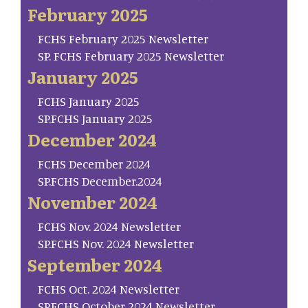
February 2025
FCHS February 2025 Newsletter
SP. FCHS February 2025 Newsletter
January 2025
FCHS January 2025
SP.FCHS January 2025
December 2024
FCHS December 2024
SP.FCHS December.2024
November 2024
FCHS Nov. 2024 Newsletter
SP.FCHS Nov. 2024 Newsletter
September 2024
FCHS Oct. 2024 Newsletter
SP.FCHS October 2024 Newsletter