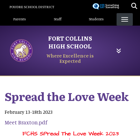
Skip
POUDRE SCHOOL DISTRICT
to
Landing Page Menu
main
Parents
Staff
Students
content
FORT COLLINS
HIGH SCHOOL
Where Excellence is
Expected
Spread the Love Week
February 13-18th 2023
Meet Braxton.pdf