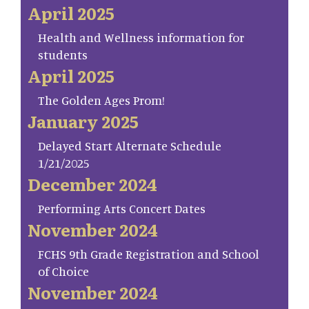
April 2025
Health and Wellness information for
students
April 2025
The Golden Ages Prom!
January 2025
Delayed Start Alternate Schedule
1/21/2025
December 2024
Performing Arts Concert Dates
November 2024
FCHS 9th Grade Registration and School
of Choice
November 2024