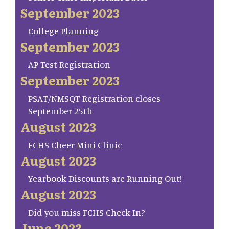
September 2023
College Planning
September 2023
AP Test Registration
September 2023
PSAT/NMSQT Registration closes
September 25th
August 2023
FCHS Cheer Mini Clinic
August 2023
Yearbook Discounts are Running Out!
August 2023
Did you miss FCHS Check In?
June 2023