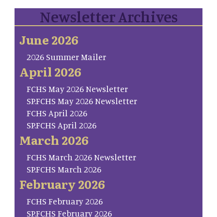
Newsletter Archives
June 2026
2026 Summer Mailer
April 2026
FCHS May 2026 Newsletter
SP.FCHS May 2026 Newsletter
FCHS April 2026
SP.FCHS April 2026
March 2026
FCHS March 2026 Newsletter
SP.FCHS March 2026
February 2026
FCHS February 2026
SP.FCHS February 2026