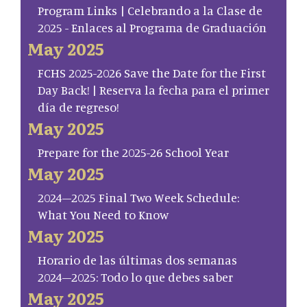
Program Links | Celebrando a la Clase de
2025 - Enlaces al Programa de Graduación
May 2025
FCHS 2025-2026 Save the Date for the First
Day Back! | Reserva la fecha para el primer
día de regreso!
May 2025
Prepare for the 2025-26 School Year
May 2025
2024–2025 Final Two Week Schedule:
What You Need to Know
May 2025
Horario de las últimas dos semanas
2024–2025: Todo lo que debes saber
May 2025