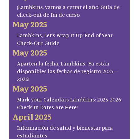
¡Lambkins, vamos a cerrar el año! Guía de
check-out de fin de curso
May 2025
Lambkins, Let’s Wrap It Up! End of Year
Check-Out Guide
May 2025
Aparten la fecha, Lambkins: ¡Ya están
disponibles las fechas de registro 2025–
2026!
May 2025
Mark your Calendars Lambkins: 2025-2026
Check-In Dates Are Here!
April 2025
Información de salud y bienestar para
estudiantes