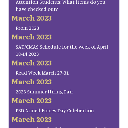
Attention Students: What items do you
have checked out?
March 2023
Prom 2023
March 2023
SAT/CMAS Schedule for the week of April
10-14 2023
March 2023
Read Week March 27-31
March 2023
2023 Summer Hiring Fair
March 2023
PSD Armed Forces Day Celebration
March 2023