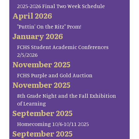
2025-2026 Final Two Week Schedule
April 2026
"Puttin' On the Ritz" Prom!
January 2026
FCHS Student Academic Conferences
2/5/2026
November 2025
FCHS Purple and Gold Auction
November 2025
8th Grade Night and the Fall Exhibition
of Learning
September 2025
Homecoming 10/6-10/11 2025
September 2025