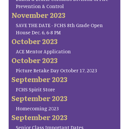
Prevention & Control
November 2023
SAVE THE DATE - FCHS 8th Grade Open
House Dec. 6, 6-8 PM
October 2023
ACE Mentor Application
October 2023
Picture Retake Day October 17, 2023
September 2023
FCHS Spirit Store
September 2023
Homecoming 2023
September 2023
Senior Class Important Dates