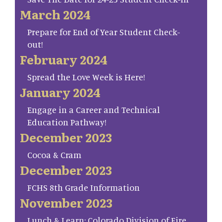
March 2024
Prepare for End of Year Student Check-
out!
February 2024
Spread the Love Week is Here!
January 2024
Engage in a Career and Technical
Education Pathway!
December 2023
Cocoa & Cram
December 2023
FCHS 8th Grade Information
November 2023
Lunch & Learn: Colorado Division of Fire