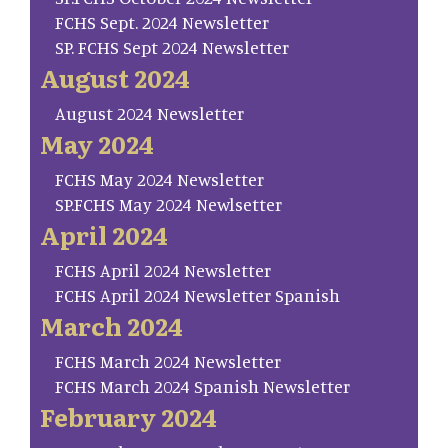
FCHS Sept. 2024 Newsletter
SP. FCHS Sept 2024 Newsletter
August 2024
August 2024 Newsletter
May 2024
FCHS May 2024 Newsletter
SP.FCHS May 2024 Newlsetter
April 2024
FCHS April 2024 Newsletter
FCHS April 2024 Newsletter Spanish
March 2024
FCHS March 2024 Newsletter
FCHS March 2024 Spanish Newsletter
February 2024