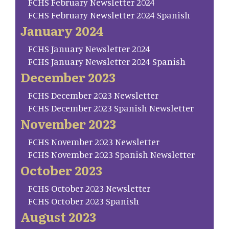
FCHS February Newsletter 2024
FCHS February Newsletter 2024 Spanish
January 2024
FCHS January Newsletter 2024
FCHS January Newsletter 2024 Spanish
December 2023
FCHS December 2023 Newsletter
FCHS December 2023 Spanish Newsletter
November 2023
FCHS November 2023 Newsletter
FCHS November 2023 Spanish Newsletter
October 2023
FCHS October 2023 Newsletter
FCHS October 2023 Spanish
August 2023