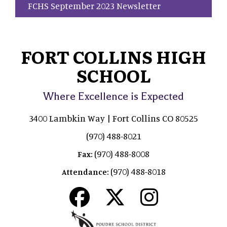
FCHS September 2023 Newsletter
FORT COLLINS HIGH
SCHOOL
Where Excellence is Expected
3400 Lambkin Way | Fort Collins CO 80525
(970) 488-8021
(970) 488-8008
Fax:
(970) 488-8018
Attendance: