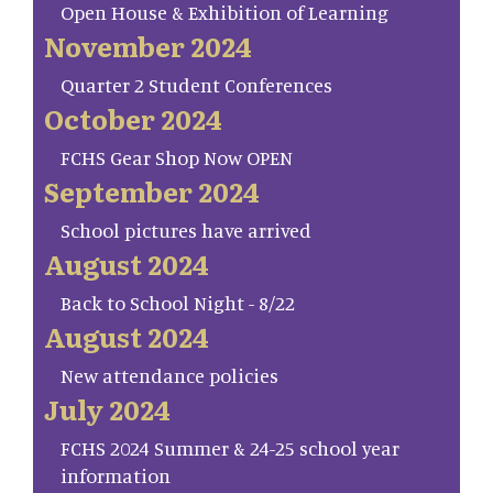
Open House & Exhibition of Learning
November 2024
Quarter 2 Student Conferences
October 2024
FCHS Gear Shop Now OPEN
September 2024
School pictures have arrived
August 2024
Back to School Night - 8/22
August 2024
New attendance policies
July 2024
FCHS 2024 Summer & 24-25 school year
information