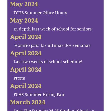
May 2024
FCHS Summer Office Hours
May 2024
In depth last week of school for seniors!
April 2024
¡Horario para las últimas dos semanas!
April 2024
Last two weeks of school schedule!
April 2024
Prom!
April 2024
FCHS Summer Hiring Fair
March 2024
Save The Date for 24-25 Student Check-in