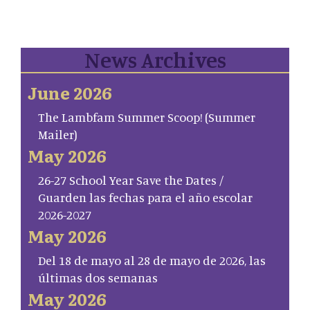
News Archives
June 2026
The Lambfam Summer Scoop! (Summer
Mailer)
May 2026
26-27 School Year Save the Dates /
Guarden las fechas para el año escolar
2026-2027
May 2026
Del 18 de mayo al 28 de mayo de 2026, las
últimas dos semanas
May 2026