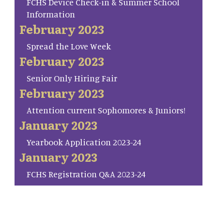
FCHS Device Check-in & Summer School
Information
February 2023
Spread the Love Week
February 2023
Senior Only Hiring Fair
February 2023
Attention current Sophomores & Juniors!
January 2023
Yearbook Application 2023-24
January 2023
FCHS Registration Q&A 2023-24