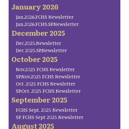
January 2026
Jan.2026.FCHS Newsletter
Jan.2026.FCHS.SP.Newsletter
December 2025
Dec.2025.Newsletter
Dec 2025.SP.Newsletter
October 2025
Nov.2025 FCHS Newsletter
SP.Nov.2025 FCHS Newsletter
Oct. 2025 FCHS Newsletter
SP.Oct. 2025 FCHS Newsletter
September 2025
FCHS Sept. 2025 Newsletter
SP. FCHS Sept 2025 Newsletter
August 2025