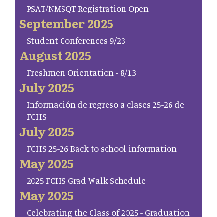
PSAT/NMSQT Registration Open
September 2025
Student Conferences 9/23
August 2025
Freshmen Orientation - 8/13
July 2025
Información de regreso a clases 25-26 de
FCHS
July 2025
FCHS 25-26 Back to school information
May 2025
2025 FCHS Grad Walk Schedule
May 2025
Celebrating the Class of 2025 - Graduation