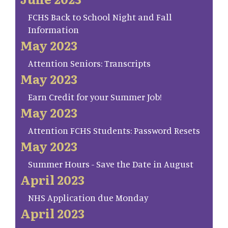
FCHS Back to School Night and Fall
Information
May 2023
Attention Seniors: Transcripts
May 2023
Earn Credit for your Summer Job!
May 2023
Attention FCHS Students: Password Resets
May 2023
Summer Hours - Save the Date in August
April 2023
NHS Application due Monday
April 2023