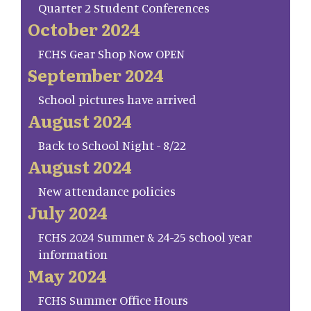
Quarter 2 Student Conferences
October 2024
FCHS Gear Shop Now OPEN
September 2024
School pictures have arrived
August 2024
Back to School Night - 8/22
August 2024
New attendance policies
July 2024
FCHS 2024 Summer & 24-25 school year
information
May 2024
FCHS Summer Office Hours