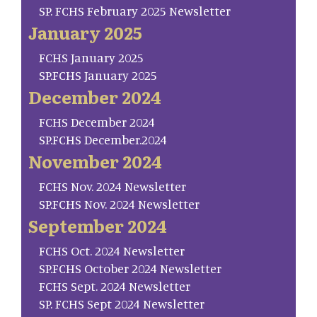
SP. FCHS February 2025 Newsletter
January 2025
FCHS January 2025
SP.FCHS January 2025
December 2024
FCHS December 2024
SP.FCHS December.2024
November 2024
FCHS Nov. 2024 Newsletter
SP.FCHS Nov. 2024 Newsletter
September 2024
FCHS Oct. 2024 Newsletter
SP.FCHS October 2024 Newsletter
FCHS Sept. 2024 Newsletter
SP. FCHS Sept 2024 Newsletter