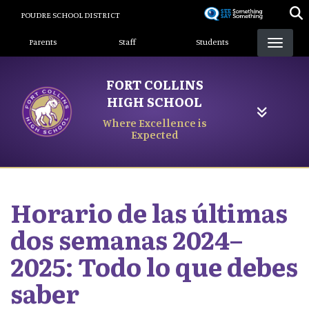
Skip
POUDRE SCHOOL DISTRICT
to
Landing Page Menu
main
Parents
Staff
Students
content
FORT COLLINS
HIGH SCHOOL
Where Excellence is
Expected
Horario de las últimas
dos semanas 2024–
2025: Todo lo que debes
saber