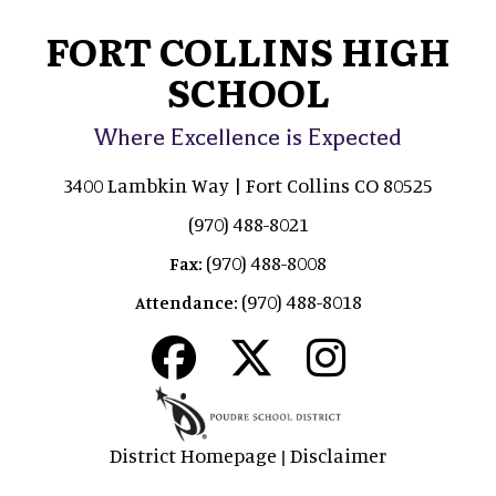
FORT COLLINS HIGH
SCHOOL
Where Excellence is Expected
3400 Lambkin Way | Fort Collins CO 80525
(970) 488-8021
(970) 488-8008
Fax:
(970) 488-8018
Attendance:
District Homepage
Disclaimer
|