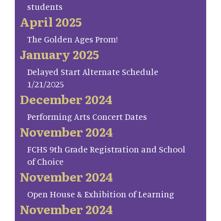
students
April 2025
The Golden Ages Prom!
January 2025
Delayed Start Alternate Schedule
1/21/2025
December 2024
Performing Arts Concert Dates
November 2024
FCHS 9th Grade Registration and School
of Choice
November 2024
Open House & Exhibition of Learning
November 2024