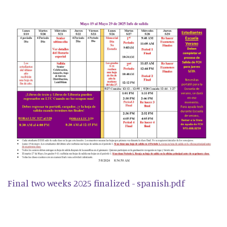
Final two weeks 2025 finalized - spanish.pdf