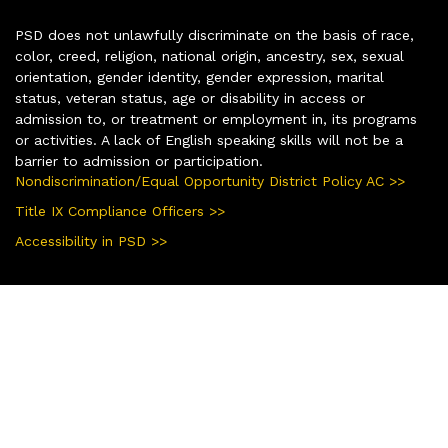
PSD does not unlawfully discriminate on the basis of race,
color, creed, religion, national origin, ancestry, sex, sexual
orientation, gender identity, gender expression, marital
status, veteran status, age or disability in access or
admission to, or treatment or employment in, its programs
or activities. A lack of English speaking skills will not be a
barrier to admission or participation.
Nondiscrimination/Equal Opportunity District Policy AC >>
Title IX Compliance Officers >>
Accessibility in PSD >>