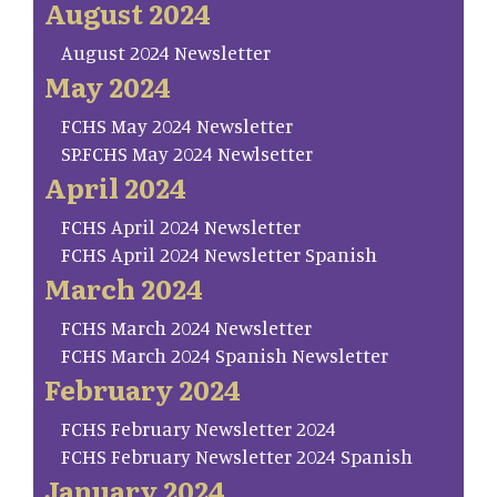
August 2024
August 2024 Newsletter
May 2024
FCHS May 2024 Newsletter
SP.FCHS May 2024 Newlsetter
April 2024
FCHS April 2024 Newsletter
FCHS April 2024 Newsletter Spanish
March 2024
FCHS March 2024 Newsletter
FCHS March 2024 Spanish Newsletter
February 2024
FCHS February Newsletter 2024
FCHS February Newsletter 2024 Spanish
January 2024