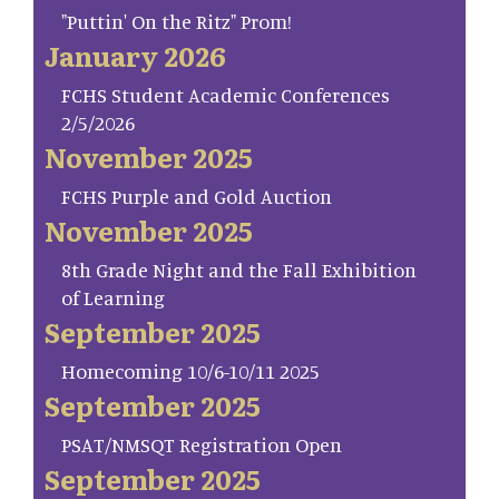
"Puttin' On the Ritz" Prom!
January 2026
FCHS Student Academic Conferences
2/5/2026
November 2025
FCHS Purple and Gold Auction
November 2025
8th Grade Night and the Fall Exhibition
of Learning
September 2025
Homecoming 10/6-10/11 2025
September 2025
PSAT/NMSQT Registration Open
September 2025