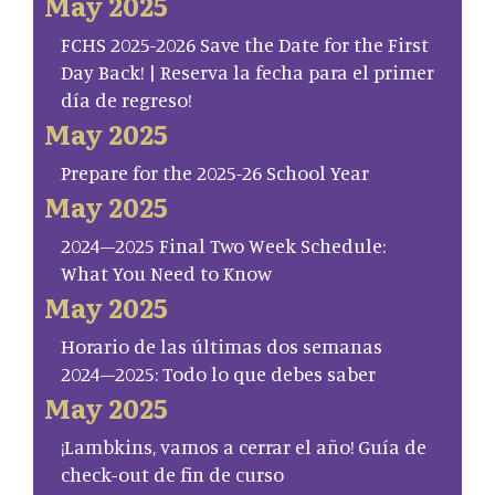
May 2025
FCHS 2025-2026 Save the Date for the First
Day Back! | Reserva la fecha para el primer
día de regreso!
May 2025
Prepare for the 2025-26 School Year
May 2025
2024–2025 Final Two Week Schedule:
What You Need to Know
May 2025
Horario de las últimas dos semanas
2024–2025: Todo lo que debes saber
May 2025
¡Lambkins, vamos a cerrar el año! Guía de
check-out de fin de curso