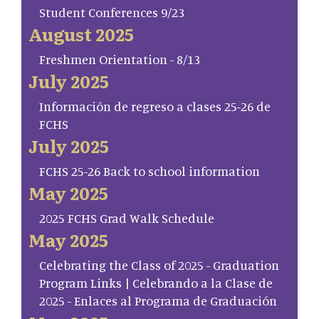
Student Conferences 9/23
August 2025
Freshmen Orientation - 8/13
July 2025
Información de regreso a clases 25-26 de
FCHS
July 2025
FCHS 25-26 Back to school information
May 2025
2025 FCHS Grad Walk Schedule
May 2025
Celebrating the Class of 2025 - Graduation
Program Links | Celebrando a la Clase de
2025 - Enlaces al Programa de Graduación