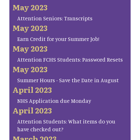
May 2023
Attention Seniors: Transcripts
May 2023
Earn Credit for your Summer Job!
May 2023
Attention FCHS Students: Password Resets
May 2023
Summer Hours - Save the Date in August
April 2023
NHS Application due Monday
April 2023
Attention Students: What items do you
have checked out?
March 2023