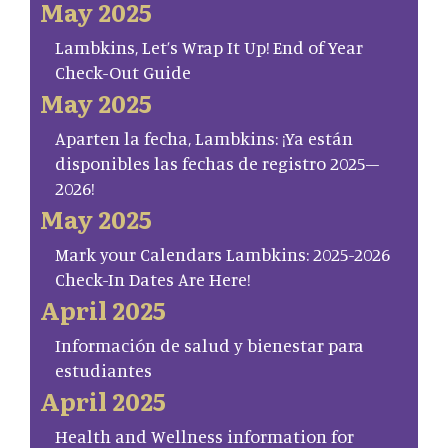
May 2025
Lambkins, Let’s Wrap It Up! End of Year
Check-Out Guide
May 2025
Aparten la fecha, Lambkins: ¡Ya están
disponibles las fechas de registro 2025–
2026!
May 2025
Mark your Calendars Lambkins: 2025-2026
Check-In Dates Are Here!
April 2025
Información de salud y bienestar para
estudiantes
April 2025
Health and Wellness information for