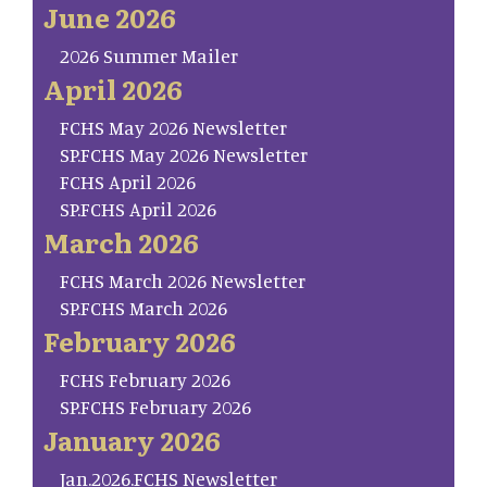
June 2026
2026 Summer Mailer
April 2026
FCHS May 2026 Newsletter
SP.FCHS May 2026 Newsletter
FCHS April 2026
SP.FCHS April 2026
March 2026
FCHS March 2026 Newsletter
SP.FCHS March 2026
February 2026
FCHS February 2026
SP.FCHS February 2026
January 2026
Jan.2026.FCHS Newsletter