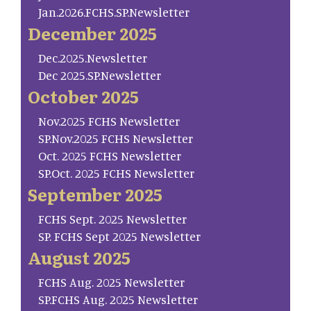
Jan.2026.FCHS.SP.Newsletter
December 2025
Dec.2025.Newsletter
Dec 2025.SP.Newsletter
October 2025
Nov.2025 FCHS Newsletter
SP.Nov.2025 FCHS Newsletter
Oct. 2025 FCHS Newsletter
SP.Oct. 2025 FCHS Newsletter
September 2025
FCHS Sept. 2025 Newsletter
SP. FCHS Sept 2025 Newsletter
August 2025
FCHS Aug. 2025 Newsletter
SP.FCHS Aug. 2025 Newsletter