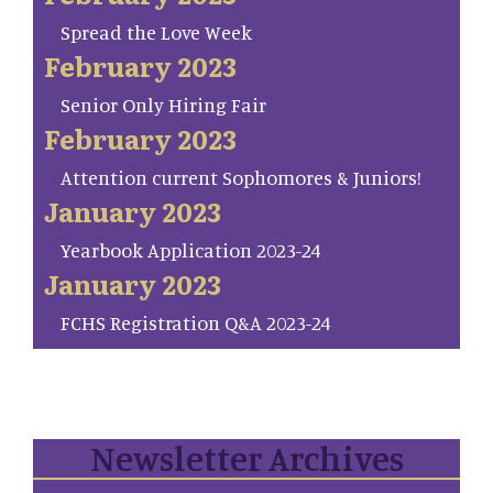
Spread the Love Week
February 2023
Senior Only Hiring Fair
February 2023
Attention current Sophomores & Juniors!
January 2023
Yearbook Application 2023-24
January 2023
FCHS Registration Q&A 2023-24
Newsletter Archives