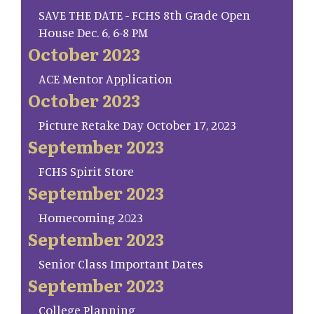
SAVE THE DATE - FCHS 8th Grade Open
House Dec. 6, 6-8 PM
October 2023
ACE Mentor Application
October 2023
Picture Retake Day October 17, 2023
September 2023
FCHS Spirit Store
September 2023
Homecoming 2023
September 2023
Senior Class Important Dates
September 2023
College Planning