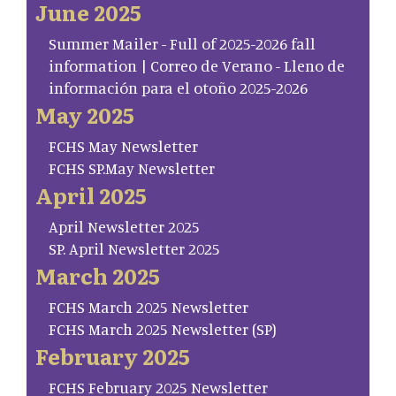
June 2025
Summer Mailer - Full of 2025-2026 fall
information | Correo de Verano - Lleno de
información para el otoño 2025-2026
May 2025
FCHS May Newsletter
FCHS SP.May Newsletter
April 2025
April Newsletter 2025
SP. April Newsletter 2025
March 2025
FCHS March 2025 Newsletter
FCHS March 2025 Newsletter (SP)
February 2025
FCHS February 2025 Newsletter