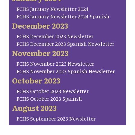
FCHS January Newsletter 2024
FCHS January Newsletter 2024 Spanish
December 2023
FCHS December 2023 Newsletter
FCHS December 2023 Spanish Newsletter
November 2023
FCHS November 2023 Newsletter
FCHS November 2023 Spanish Newsletter
October 2023
FCHS October 2023 Newsletter
FCHS October 2023 Spanish
August 2023
FCHS September 2023 Newsletter