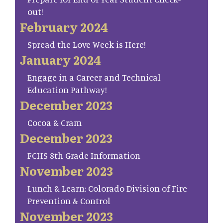
out!
February 2024
Spread the Love Week is Here!
January 2024
Engage in a Career and Technical
Education Pathway!
December 2023
Cocoa & Cram
December 2023
FCHS 8th Grade Information
November 2023
Lunch & Learn: Colorado Division of Fire
Prevention & Control
November 2023