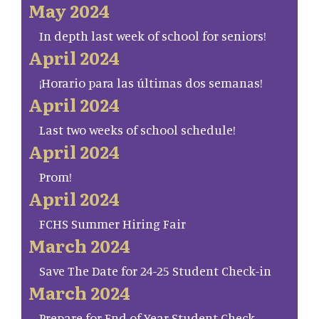
May 2024
In depth last week of school for seniors!
April 2024
¡Horario para las últimas dos semanas!
April 2024
Last two weeks of school schedule!
April 2024
Prom!
April 2024
FCHS Summer Hiring Fair
March 2024
Save The Date for 24-25 Student Check-in
March 2024
Prepare for End of Year Student Check-