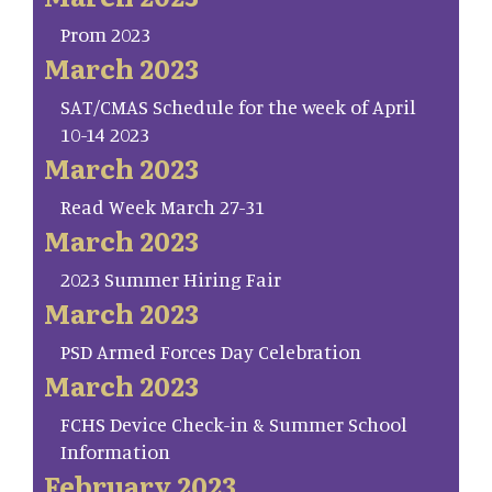
Prom 2023
March 2023
SAT/CMAS Schedule for the week of April
10-14 2023
March 2023
Read Week March 27-31
March 2023
2023 Summer Hiring Fair
March 2023
PSD Armed Forces Day Celebration
March 2023
FCHS Device Check-in & Summer School
Information
February 2023