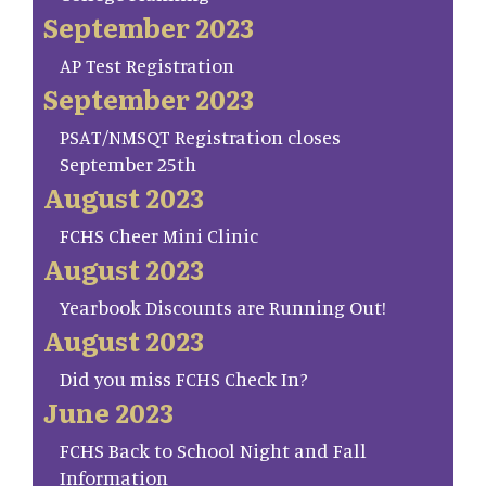
September 2023
AP Test Registration
September 2023
PSAT/NMSQT Registration closes
September 25th
August 2023
FCHS Cheer Mini Clinic
August 2023
Yearbook Discounts are Running Out!
August 2023
Did you miss FCHS Check In?
June 2023
FCHS Back to School Night and Fall
Information