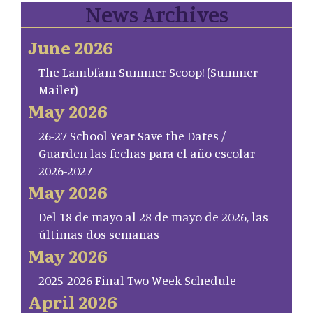
News Archives
June 2026
The Lambfam Summer Scoop! (Summer
Mailer)
May 2026
26-27 School Year Save the Dates /
Guarden las fechas para el año escolar
2026-2027
May 2026
Del 18 de mayo al 28 de mayo de 2026, las
últimas dos semanas
May 2026
2025-2026 Final Two Week Schedule
April 2026