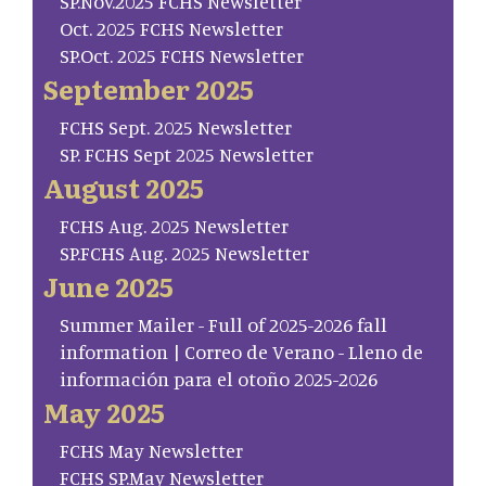
SP.Nov.2025 FCHS Newsletter
Oct. 2025 FCHS Newsletter
SP.Oct. 2025 FCHS Newsletter
September 2025
FCHS Sept. 2025 Newsletter
SP. FCHS Sept 2025 Newsletter
August 2025
FCHS Aug. 2025 Newsletter
SP.FCHS Aug. 2025 Newsletter
June 2025
Summer Mailer - Full of 2025-2026 fall
information | Correo de Verano - Lleno de
información para el otoño 2025-2026
May 2025
FCHS May Newsletter
FCHS SP.May Newsletter