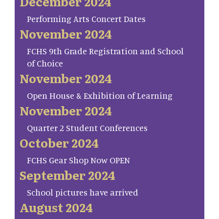
December 2024
Performing Arts Concert Dates
November 2024
FCHS 9th Grade Registration and School
of Choice
November 2024
Open House & Exhibition of Learning
November 2024
Quarter 2 Student Conferences
October 2024
FCHS Gear Shop Now OPEN
September 2024
School pictures have arrived
August 2024