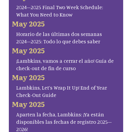
2024–2025 Final Two Week Schedule:
What You Need to Know
May 2025
Horario de las últimas dos semanas
2024–2025: Todo lo que debes saber
May 2025
¡Lambkins, vamos a cerrar el año! Guía de
check-out de fin de curso
May 2025
Lambkins, Let’s Wrap It Up! End of Year
Check-Out Guide
May 2025
Aparten la fecha, Lambkins: ¡Ya están
disponibles las fechas de registro 2025–
2026!