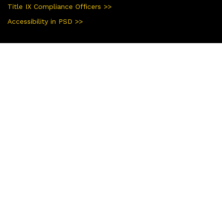
Title IX Compliance Officers >>
Accessibility in PSD >>