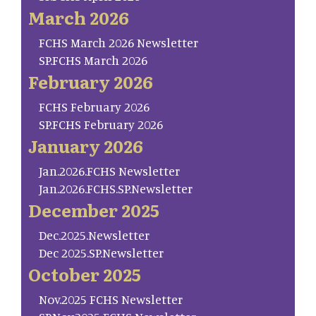
March 2026
FCHS March 2026 Newsletter
SP.FCHS March 2026
February 2026
FCHS February 2026
SP.FCHS February 2026
January 2026
Jan.2026.FCHS Newsletter
Jan.2026.FCHS.SP.Newsletter
December 2025
Dec.2025.Newsletter
Dec 2025.SP.Newsletter
October 2025
Nov.2025 FCHS Newsletter