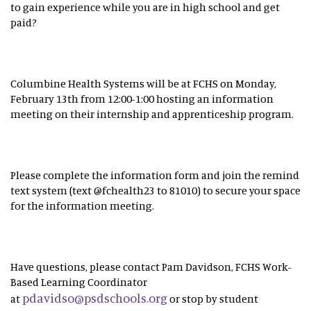
to gain experience while you are in high school and get
paid?
Columbine Health Systems will be at FCHS on Monday,
February 13th from 12:00-1:00 hosting an information
meeting on their internship and apprenticeship program.
Please complete the information form and join the remind
text system (text @fchealth23 to 81010) to secure your space
for the information meeting.
Have questions, please contact Pam Davidson, FCHS Work-
Based Learning Coordinator
pdavidso@psdschools.org
at
or stop by student