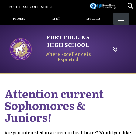
Skip
POUDRE SCHOOL DISTRICT
to
Landing Page Menu
main
Parents
Staff
Students
content
FORT COLLINS
HIGH SCHOOL
Where Excellence is
Expected
Attention current
Sophomores &
Juniors!
Are you interested in a career in healthcare? Would you like