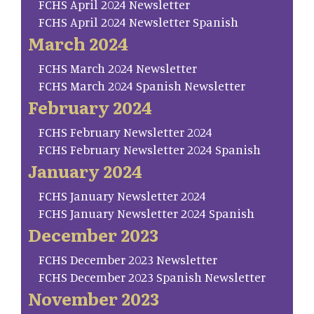
FCHS April 2024 Newsletter
FCHS April 2024 Newsletter Spanish
March 2024
FCHS March 2024 Newsletter
FCHS March 2024 Spanish Newsletter
February 2024
FCHS February Newsletter 2024
FCHS February Newsletter 2024 Spanish
January 2024
FCHS January Newsletter 2024
FCHS January Newsletter 2024 Spanish
December 2023
FCHS December 2023 Newsletter
FCHS December 2023 Spanish Newsletter
November 2023