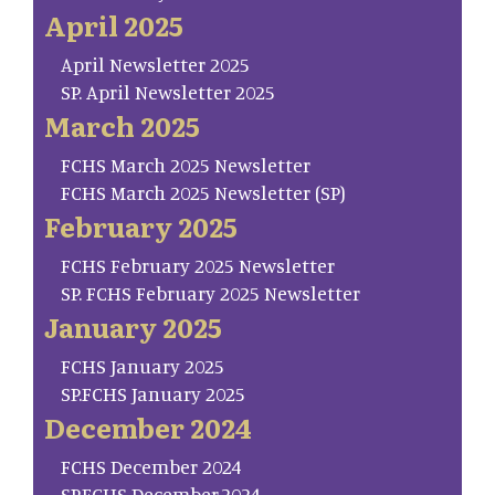
April 2025
April Newsletter 2025
SP. April Newsletter 2025
March 2025
FCHS March 2025 Newsletter
FCHS March 2025 Newsletter (SP)
February 2025
FCHS February 2025 Newsletter
SP. FCHS February 2025 Newsletter
January 2025
FCHS January 2025
SP.FCHS January 2025
December 2024
FCHS December 2024
SP.FCHS December.2024