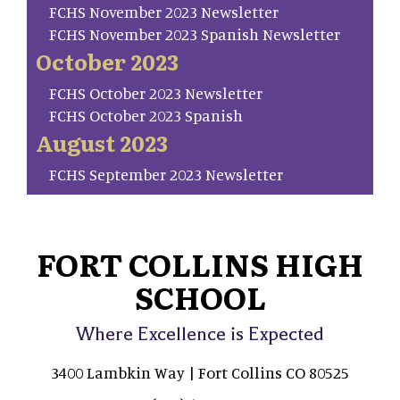
FCHS November 2023 Newsletter
FCHS November 2023 Spanish Newsletter
October 2023
FCHS October 2023 Newsletter
FCHS October 2023 Spanish
August 2023
FCHS September 2023 Newsletter
FORT COLLINS HIGH
SCHOOL
Where Excellence is Expected
3400 Lambkin Way | Fort Collins CO 80525