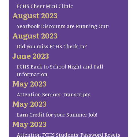
FCHS Cheer Mini Clinic
August 2023
Yearbook Discounts are Running Out!
August 2023
Did you miss FCHS Check In?
June 2023
FCHS Back to School Night and Fall
Information
May 2023
Attention Seniors: Transcripts
May 2023
Earn Credit for your Summer Job!
May 2023
Attention FCHS Students: Password Resets