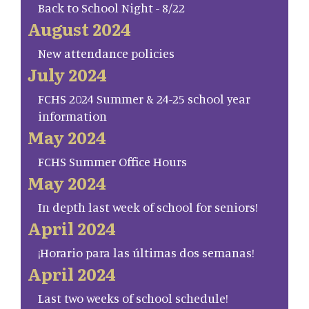
Back to School Night - 8/22
August 2024
New attendance policies
July 2024
FCHS 2024 Summer & 24-25 school year
information
May 2024
FCHS Summer Office Hours
May 2024
In depth last week of school for seniors!
April 2024
¡Horario para las últimas dos semanas!
April 2024
Last two weeks of school schedule!