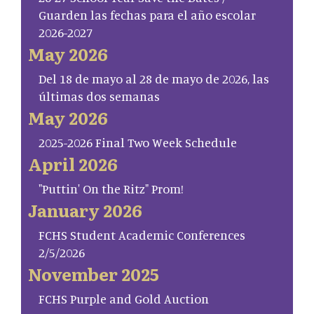
Guarden las fechas para el año escolar
2026-2027
May 2026
Del 18 de mayo al 28 de mayo de 2026, las
últimas dos semanas
May 2026
2025-2026 Final Two Week Schedule
April 2026
"Puttin' On the Ritz" Prom!
January 2026
FCHS Student Academic Conferences
2/5/2026
November 2025
FCHS Purple and Gold Auction