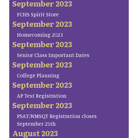
September 2023
FCHS Spirit Store
September 2023
Homecoming 2023
September 2023
Senior Class Important Dates
September 2023
College Planning
September 2023
AP Test Registration
September 2023
PSAT/NMSQT Registration closes
September 25th
August 2023