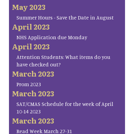
May 2023
Summer Hours - Save the Date in August
April 2023
NHS Application due Monday
April 2023
Attention Students: What items do you
have checked out?
March 2023
Prom 2023
March 2023
SAT/CMAS Schedule for the week of April
10-14 2023
March 2023
Read Week March 27-31