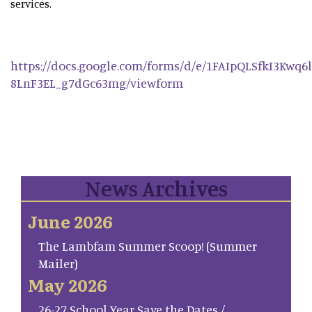
services.
https://docs.google.com/forms/d/e/1FAIpQLSfkI3Kwq
8LnF3EL_g7dGc63mg/viewform
News Archives
June 2026
The Lambfam Summer Scoop! (Summer
Mailer)
May 2026
26-27 School Year Save the Dates /