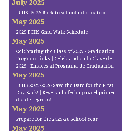
July 2025
FCHS 25-26 Back to school information
May 2025
2025 FCHS Grad Walk Schedule
May 2025
Celebrating the Class of 2025 - Graduation
Program Links | Celebrando a la Clase de
2025 - Enlaces al Programa de Graduación
May 2025
FCHS 2025-2026 Save the Date for the First
Day Back! | Reserva la fecha para el primer
día de regreso!
May 2025
Prepare for the 2025-26 School Year
May 2025