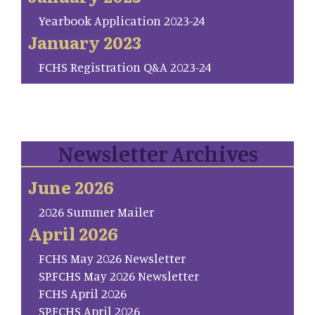
Yearbook Application 2023-24
January 2023
FCHS Registration Q&A 2023-24
Newsletter Archives
June 2026
2026 Summer Mailer
April 2026
FCHS May 2026 Newsletter
SP.FCHS May 2026 Newsletter
FCHS April 2026
SP.FCHS April 2026