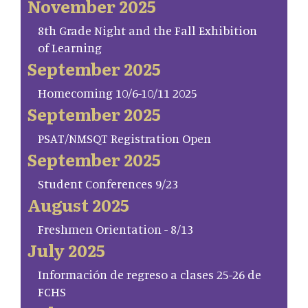
November 2025
8th Grade Night and the Fall Exhibition
of Learning
September 2025
Homecoming 10/6-10/11 2025
September 2025
PSAT/NMSQT Registration Open
September 2025
Student Conferences 9/23
August 2025
Freshmen Orientation - 8/13
July 2025
Información de regreso a clases 25-26 de
FCHS