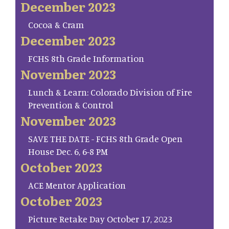
December 2023
Cocoa & Cram
December 2023
FCHS 8th Grade Information
November 2023
Lunch & Learn: Colorado Division of Fire
Prevention & Control
November 2023
SAVE THE DATE - FCHS 8th Grade Open
House Dec. 6, 6-8 PM
October 2023
ACE Mentor Application
October 2023
Picture Retake Day October 17, 2023