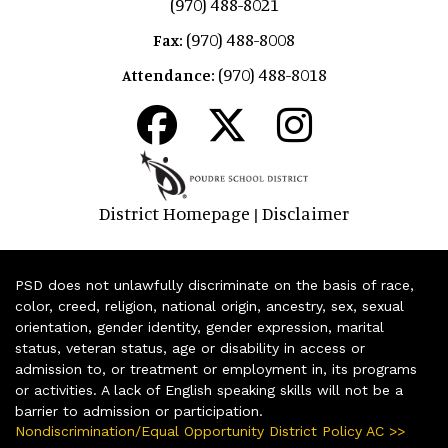
(970) 488-8021
(970) 488-8008
Fax:
(970) 488-8018
Attendance:
District Homepage
Disclaimer
|
PSD does not unlawfully discriminate on the basis of race,
color, creed, religion, national origin, ancestry, sex, sexual
orientation, gender identity, gender expression, marital
status, veteran status, age or disability in access or
admission to, or treatment or employment in, its programs
or activities. A lack of English speaking skills will not be a
barrier to admission or participation.
Nondiscrimination/Equal Opportunity District Policy AC >>