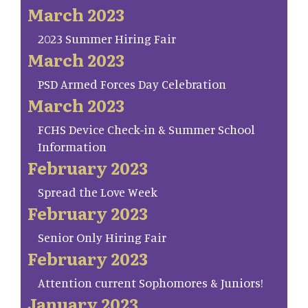
March 2023
2023 Summer Hiring Fair
March 2023
PSD Armed Forces Day Celebration
March 2023
FCHS Device Check-in & Summer School
Information
February 2023
Spread the Love Week
February 2023
Senior Only Hiring Fair
February 2023
Attention current Sophomores & Juniors!
January 2023