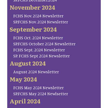
November 2024
FCHS Nov. 2024 Newsletter
SP.FCHS Nov. 2024 Newsletter
September 2024
FCHS Oct. 2024 Newsletter
SP.FCHS October 2024 Newsletter
FCHS Sept. 2024 Newsletter
SP. FCHS Sept 2024 Newsletter
August 2024
August 2024 Newsletter
May 2024
FCHS May 2024 Newsletter
SP.FCHS May 2024 Newlsetter
April 2024