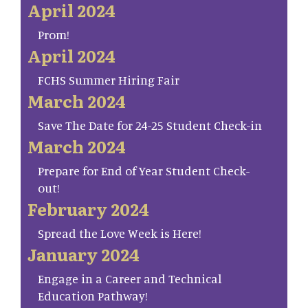
April 2024
Prom!
April 2024
FCHS Summer Hiring Fair
March 2024
Save The Date for 24-25 Student Check-in
March 2024
Prepare for End of Year Student Check-
out!
February 2024
Spread the Love Week is Here!
January 2024
Engage in a Career and Technical
Education Pathway!