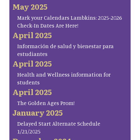
May 2025
Mark your Calendars Lambkins: 2025-2026
Check-In Dates Are Here!
April 2025
Información de salud y bienestar para
estudiantes
April 2025
Health and Wellness information for
students
April 2025
The Golden Ages Prom!
January 2025
Delayed Start Alternate Schedule
1/21/2025