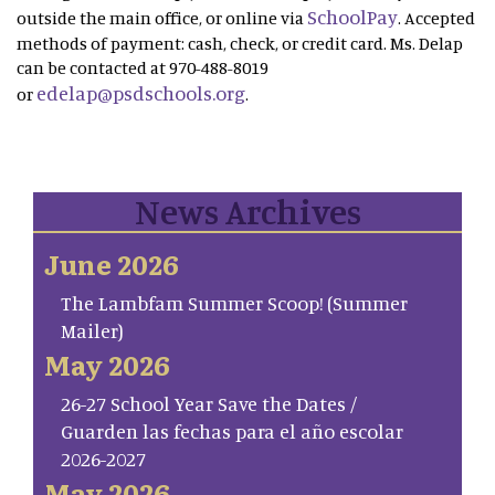
SchoolPay
outside the main office, or online via
. Accepted
methods of payment: cash, check, or credit card. Ms. Delap
can be contacted at 970-488-8019
edelap@psdschools.org
or
.
News Archives
June 2026
The Lambfam Summer Scoop! (Summer
Mailer)
May 2026
26-27 School Year Save the Dates /
Guarden las fechas para el año escolar
2026-2027
May 2026