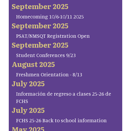
September 2025
Homecoming 10/6-10/11 2025
September 2025
PSAT/NMSQT Registration Open
September 2025
Student Conferences 9/23
August 2025
Freshmen Orientation - 8/13
July 2025
Información de regreso a clases 25-26 de
FCHS
July 2025
FCHS 25-26 Back to school information
May 2025