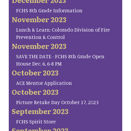
FCHS 8th Grade Information
November 2023
Lunch & Learn: Colorado Division of Fire
Prevention & Control
November 2023
SAVE THE DATE - FCHS 8th Grade Open
House Dec. 6, 6-8 PM
October 2023
ACE Mentor Application
October 2023
Picture Retake Day October 17, 2023
September 2023
FCHS Spirit Store
September 2023