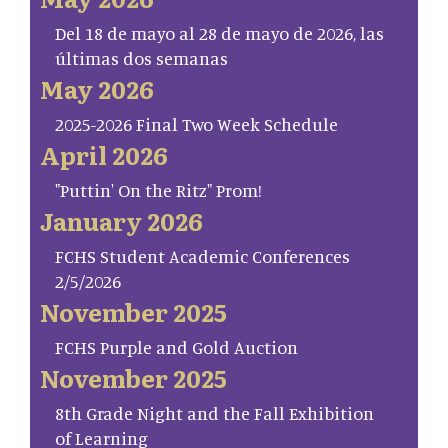
Del 18 de mayo al 28 de mayo de 2026, las
últimas dos semanas
May 2026
2025-2026 Final Two Week Schedule
April 2026
"Puttin' On the Ritz" Prom!
January 2026
FCHS Student Academic Conferences
2/5/2026
November 2025
FCHS Purple and Gold Auction
November 2025
8th Grade Night and the Fall Exhibition
of Learning