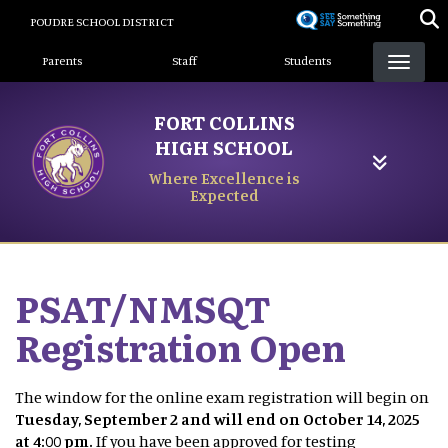
Skip
POUDRE SCHOOL DISTRICT
to
Landing Page Menu
main
Parents
Staff
Students
content
FORT COLLINS
HIGH SCHOOL
Where Excellence is
Expected
PSAT/NMSQT
Registration Open
The window for the online exam registration will begin on
Tuesday, September 2 and will end on October 14, 2025
at 4:00 pm.
If you have been approved for testing