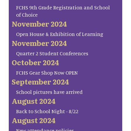
FCHS 9th Grade Registration and School
of Choice
November 2024
Open House & Exhibition of Learning
November 2024
Quarter 2 Student Conferences
October 2024
FCHS Gear Shop Now OPEN
September 2024
School pictures have arrived
August 2024
Back to School Night - 8/22
August 2024
New attendance policies