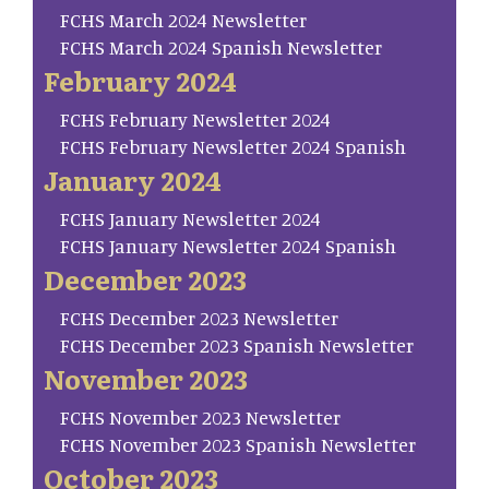
FCHS March 2024 Newsletter
FCHS March 2024 Spanish Newsletter
February 2024
FCHS February Newsletter 2024
FCHS February Newsletter 2024 Spanish
January 2024
FCHS January Newsletter 2024
FCHS January Newsletter 2024 Spanish
December 2023
FCHS December 2023 Newsletter
FCHS December 2023 Spanish Newsletter
November 2023
FCHS November 2023 Newsletter
FCHS November 2023 Spanish Newsletter
October 2023