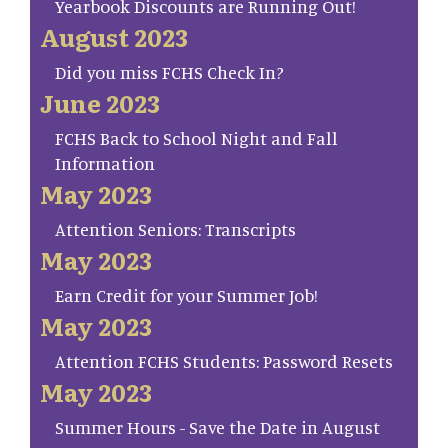
Yearbook Discounts are Running Out!
August 2023
Did you miss FCHS Check In?
June 2023
FCHS Back to School Night and Fall
Information
May 2023
Attention Seniors: Transcripts
May 2023
Earn Credit for your Summer Job!
May 2023
Attention FCHS Students: Password Resets
May 2023
Summer Hours - Save the Date in August