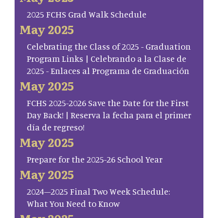
2025 FCHS Grad Walk Schedule
May 2025
Celebrating the Class of 2025 - Graduation
Program Links | Celebrando a la Clase de
2025 - Enlaces al Programa de Graduación
May 2025
FCHS 2025-2026 Save the Date for the First
Day Back! | Reserva la fecha para el primer
día de regreso!
May 2025
Prepare for the 2025-26 School Year
May 2025
2024–2025 Final Two Week Schedule:
What You Need to Know