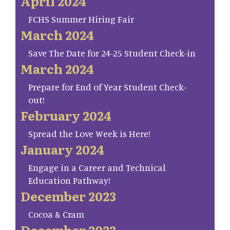
April 2024
FCHS Summer Hiring Fair
March 2024
Save The Date for 24-25 Student Check-in
March 2024
Prepare for End of Year Student Check-
out!
February 2024
Spread the Love Week is Here!
January 2024
Engage in a Career and Technical
Education Pathway!
December 2023
Cocoa & Cram
December 2023