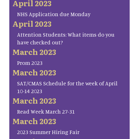
April 2023
NHS Application due Monday
April 2023
Attention Students: What items do you
have checked out?
March 2023
Prom 2023
March 2023
SAT/CMAS Schedule for the week of April
10-14 2023
March 2023
Read Week March 27-31
March 2023
2023 Summer Hiring Fair