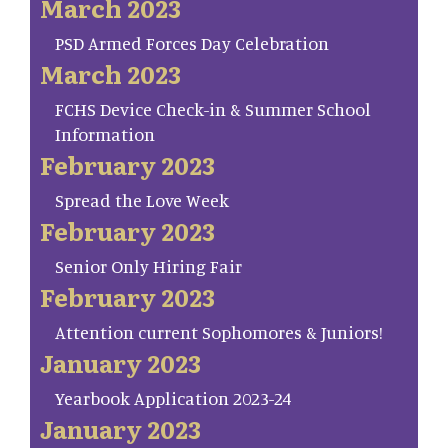
March 2023
PSD Armed Forces Day Celebration
March 2023
FCHS Device Check-in & Summer School
Information
February 2023
Spread the Love Week
February 2023
Senior Only Hiring Fair
February 2023
Attention current Sophomores & Juniors!
January 2023
Yearbook Application 2023-24
January 2023