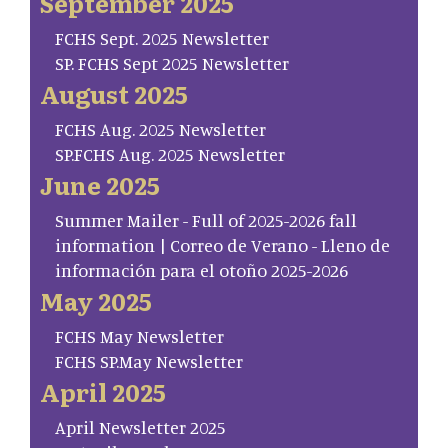
September 2025
FCHS Sept. 2025 Newsletter
SP. FCHS Sept 2025 Newsletter
August 2025
FCHS Aug. 2025 Newsletter
SP.FCHS Aug. 2025 Newsletter
June 2025
Summer Mailer - Full of 2025-2026 fall
information | Correo de Verano - Lleno de
información para el otoño 2025-2026
May 2025
FCHS May Newsletter
FCHS SP.May Newsletter
April 2025
April Newsletter 2025