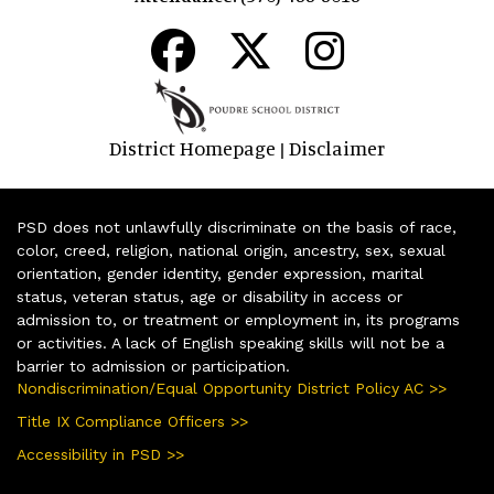
District Homepage
Disclaimer
|
PSD does not unlawfully discriminate on the basis of race,
color, creed, religion, national origin, ancestry, sex, sexual
orientation, gender identity, gender expression, marital
status, veteran status, age or disability in access or
admission to, or treatment or employment in, its programs
or activities. A lack of English speaking skills will not be a
barrier to admission or participation.
Nondiscrimination/Equal Opportunity District Policy AC >>
Title IX Compliance Officers >>
Accessibility in PSD >>