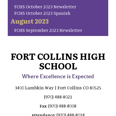
FCHS October 2023 Newsletter
FCHS October 2023 Spanish
August 2023
FCHS September 2023 Newsletter
FORT COLLINS HIGH
SCHOOL
Where Excellence is Expected
3400 Lambkin Way | Fort Collins CO 80525
(970) 488-8021
(970) 488-8008
Fax:
(970) 488-8018
Attendance: