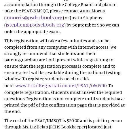
accommodation through the College Board and plan to
take the PSAT-NMSQT, please contact Anna Morris
amorris@psdschools.org
(
) or Justin Stephens
jstephen@psdschools.org
(
) by
September 9
so we can
order the appropriate exam.
This registration will take a few minutes and can be
completed from any computer with internet access. We
strongly recommend that students and their
parent/guardian are both present while registering to
ensure that the registration process is complete and to
ensure a test will be available during the national testing
window. To register, students need to click
www.TotalRegistration.net/PSAT/060590
here:
. To
complete registration, students must answer the required
questions. Registration is not complete until students have
printed the pdf of the confirmation page that is provided at
the end.
The cost of the PSAT/NMSQT is $20.00 and is paid in person
through Ms. Liz Delap (FCHS Bookkeeper) located just