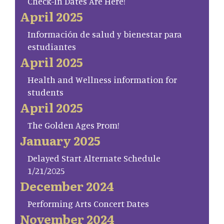
Check-In Dates Are Here!
April 2025
Información de salud y bienestar para
estudiantes
April 2025
Health and Wellness information for
students
April 2025
The Golden Ages Prom!
January 2025
Delayed Start Alternate Schedule
1/21/2025
December 2024
Performing Arts Concert Dates
November 2024