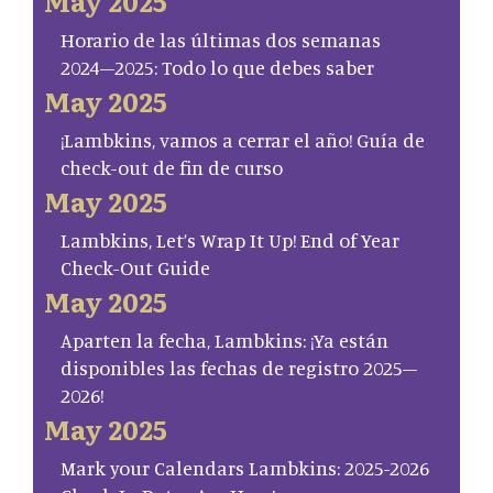
May 2025
Horario de las últimas dos semanas
2024–2025: Todo lo que debes saber
May 2025
¡Lambkins, vamos a cerrar el año! Guía de
check-out de fin de curso
May 2025
Lambkins, Let’s Wrap It Up! End of Year
Check-Out Guide
May 2025
Aparten la fecha, Lambkins: ¡Ya están
disponibles las fechas de registro 2025–
2026!
May 2025
Mark your Calendars Lambkins: 2025-2026