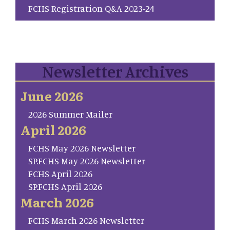
FCHS Registration Q&A 2023-24
Newsletter Archives
June 2026
2026 Summer Mailer
April 2026
FCHS May 2026 Newsletter
SP.FCHS May 2026 Newsletter
FCHS April 2026
SP.FCHS April 2026
March 2026
FCHS March 2026 Newsletter