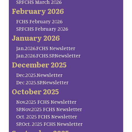
SP.FCHS March 2026
February 2026
FCHS February 2026
SP.FCHS February 2026
January 2026
Jan.2026.FCHS Newsletter
Jan.2026.FCHS.SP.Newsletter
December 2025
Dec.2025.Newsletter
Dec 2025.SP.Newsletter
October 2025
Nov.2025 FCHS Newsletter
SP.Nov.2025 FCHS Newsletter
Oct. 2025 FCHS Newsletter
SP.Oct. 2025 FCHS Newsletter