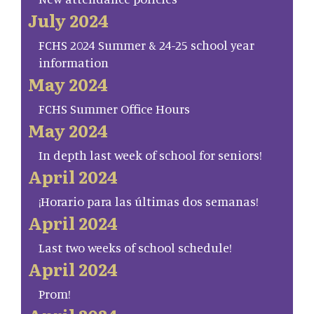
July 2024
FCHS 2024 Summer & 24-25 school year
information
May 2024
FCHS Summer Office Hours
May 2024
In depth last week of school for seniors!
April 2024
¡Horario para las últimas dos semanas!
April 2024
Last two weeks of school schedule!
April 2024
Prom!