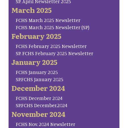
SP. April Newsletter 2025
March 2025
FCHS March 2025 Newsletter
FCHS March 2025 Newsletter (SP)
February 2025
FCHS February 2025 Newsletter
SP. FCHS February 2025 Newsletter
January 2025
FCHS January 2025
SP.FCHS January 2025
December 2024
FCHS December 2024
SP.FCHS December.2024
November 2024
FCHS Nov. 2024 Newsletter