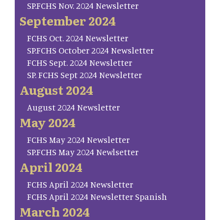
SP.FCHS Nov. 2024 Newsletter
September 2024
FCHS Oct. 2024 Newsletter
SP.FCHS October 2024 Newsletter
FCHS Sept. 2024 Newsletter
SP. FCHS Sept 2024 Newsletter
August 2024
August 2024 Newsletter
May 2024
FCHS May 2024 Newsletter
SP.FCHS May 2024 Newlsetter
April 2024
FCHS April 2024 Newsletter
FCHS April 2024 Newsletter Spanish
March 2024