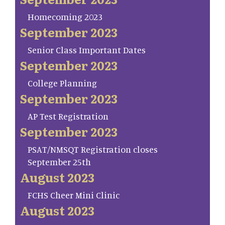
Homecoming 2023
September 2023
Senior Class Important Dates
September 2023
College Planning
September 2023
AP Test Registration
September 2023
PSAT/NMSQT Registration closes
September 25th
August 2023
FCHS Cheer Mini Clinic
August 2023