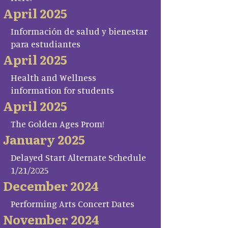
April 2025
Información de salud y bienestar
para estudiantes
April 2025
Health and Wellness
information for students
April 2025
The Golden Ages Prom!
January 2025
Delayed Start Alternate Schedule
1/21/2025
December 2024
Performing Arts Concert Dates
November 2024