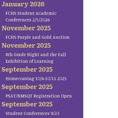
January 2026
FCHS Student Academic
Conferences 2/5/2026
November 2025
FCHS Purple and Gold Auction
November 2025
8th Grade Night and the Fall
Exhibition of Learning
September 2025
Homecoming 10/6-10/11 2025
September 2025
PSAT/NMSQT Registration Open
September 2025
Student Conferences 9/23