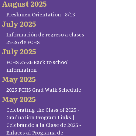
August 2025
Freshmen Orientation - 8/13
July 2025
Información de regreso a clases
25-26 de FCHS
July 2025
FCHS 25-26 Back to school
information
May 2025
2025 FCHS Grad Walk Schedule
May 2025
Celebrating the Class of 2025 -
Graduation Program Links |
Celebrando a la Clase de 2025 -
Enlaces al Programa de