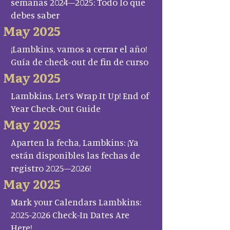
semanas 2024–2025: Todo lo que
debes saber
May 2025
¡Lambkins, vamos a cerrar el año!
Guía de check-out de fin de curso
May 2025
Lambkins, Let’s Wrap It Up! End of
Year Check-Out Guide
May 2025
Aparten la fecha, Lambkins: ¡Ya
están disponibles las fechas de
registro 2025–2026!
May 2025
Mark your Calendars Lambkins:
2025-2026 Check-In Dates Are
Here!