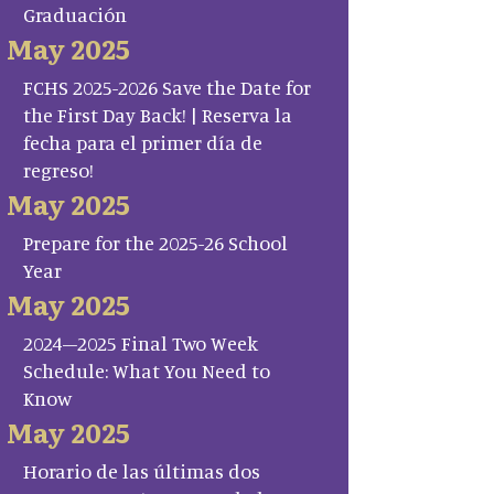
Graduación
May 2025
FCHS 2025-2026 Save the Date for
the First Day Back! | Reserva la
fecha para el primer día de
regreso!
May 2025
Prepare for the 2025-26 School
Year
May 2025
2024–2025 Final Two Week
Schedule: What You Need to
Know
May 2025
Horario de las últimas dos