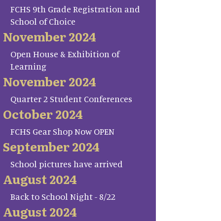
FCHS 9th Grade Registration and
School of Choice
November 2024
Open House & Exhibition of
Learning
November 2024
Quarter 2 Student Conferences
October 2024
FCHS Gear Shop Now OPEN
September 2024
School pictures have arrived
August 2024
Back to School Night - 8/22
August 2024