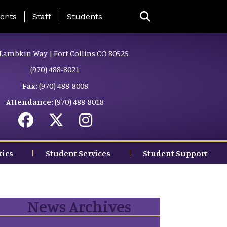
ing Page Menu
ents
Staff
Students
Lambkin Way | Fort Collins CO 80525
(970) 488-8021
Fax:
(970) 488-8008
Attendance:
(970) 488-8018
tics
Student Services
Student Support
News Archives