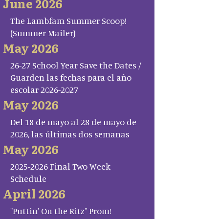
June 2026
The Lambfam Summer Scoop!
(Summer Mailer)
May 2026
26-27 School Year Save the Dates /
Guarden las fechas para el año
escolar 2026-2027
May 2026
Del 18 de mayo al 28 de mayo de
2026, las últimas dos semanas
May 2026
2025-2026 Final Two Week
Schedule
April 2026
"Puttin' On the Ritz" Prom!