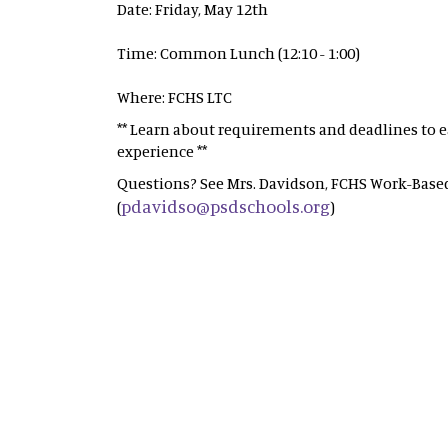
Date: Friday, May 12th
Time: Common Lunch (12:10 - 1:00)
Where: FCHS LTC
** Learn about requirements and deadlines to ea
experience **
Questions? See Mrs. Davidson, FCHS Work-Based
pdavidso@psdschools.org
(
)