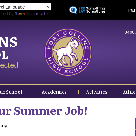
Skip
Land
Par
to
ered by
Translate
main
content
3400 
INS
OL
ected
ur School
Academics
Activities
Athle
our Summer Job!
ting