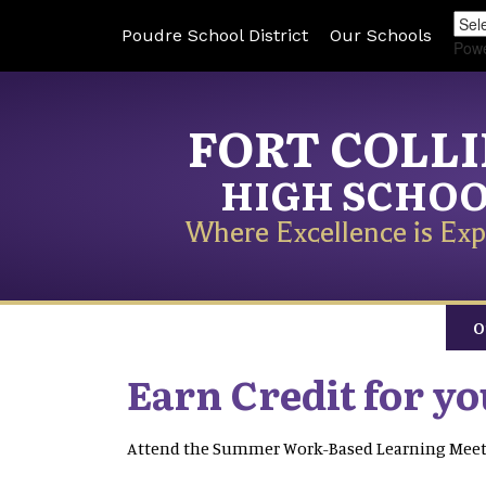
Poudre School District
Our Schools
Pow
FORT COLL
HIGH SCHO
Where Excellence is Exp
O
Earn Credit for y
Attend the Summer Work-Based Learning Mee