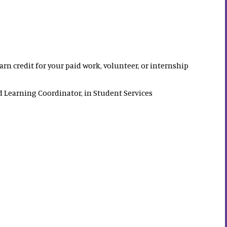
rn credit for your paid work, volunteer, or internship
 Learning Coordinator, in Student Services