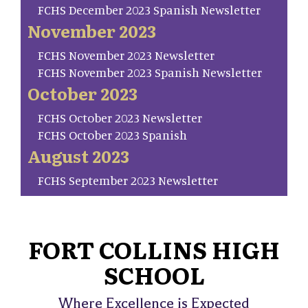
FCHS December 2023 Spanish Newsletter
November 2023
FCHS November 2023 Newsletter
FCHS November 2023 Spanish Newsletter
October 2023
FCHS October 2023 Newsletter
FCHS October 2023 Spanish
August 2023
FCHS September 2023 Newsletter
FORT COLLINS HIGH
SCHOOL
Where Excellence is Expected