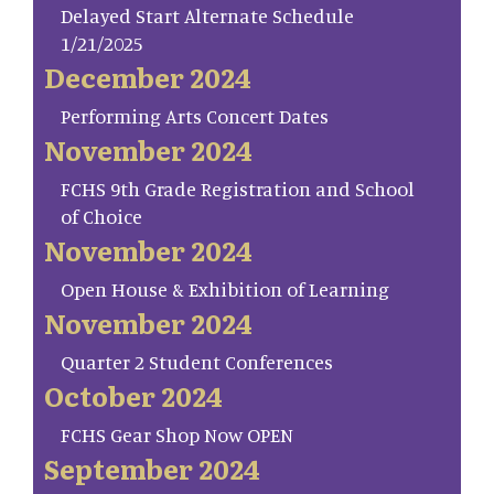
Delayed Start Alternate Schedule
1/21/2025
December 2024
Performing Arts Concert Dates
November 2024
FCHS 9th Grade Registration and School
of Choice
November 2024
Open House & Exhibition of Learning
November 2024
Quarter 2 Student Conferences
October 2024
FCHS Gear Shop Now OPEN
September 2024