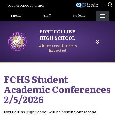
Skip
POUDRE SCHOOL DISTRICT
to
Landing Page Menu
main
Parents
Staff
Students
content
FORT COLLINS
HIGH SCHOOL
Where Excellence is
Expected
FCHS Student
Academic Conferences
2/5/2026
Fort Collins High School will be hosting our second