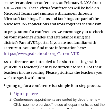
semester academic conferences on February 5, 2026 from
4:30 – 7:00 PM. These
Virtual
conferences will be held on
Microsoft Teams and signups with happen through
Microsoft Bookings. Teams and Bookings are part of the
Microsoft 365 applications and work together seamlessly.
In preparation for conferences, we encourage you to check
on your student’s grades and attendance using the
district’s ParentVUE portal. If you are not familiar with
ParentVUE, you can find more information here:
https://www.psdschools.org/ParentVUE
As conferences are intended to be short meetings with
your child’s teacher(s) it may be difficult to see all of their
teachers in one evening. Please prioritize the teachers you
wish to speak with most.
Signing up for a conference is a simple four step process:
Sign up here
Conferences appointments are sorted by departments –
Click “see more services” to see all departments, select the