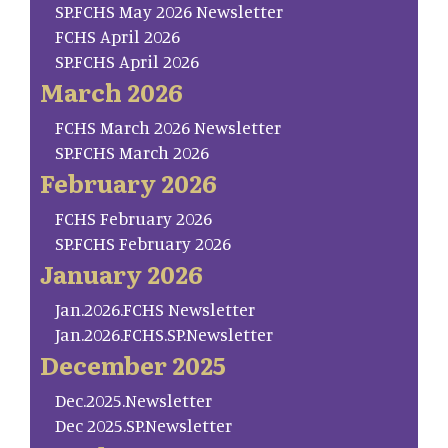
SP.FCHS May 2026 Newsletter
FCHS April 2026
SP.FCHS April 2026
March 2026
FCHS March 2026 Newsletter
SP.FCHS March 2026
February 2026
FCHS February 2026
SP.FCHS February 2026
January 2026
Jan.2026.FCHS Newsletter
Jan.2026.FCHS.SP.Newsletter
December 2025
Dec.2025.Newsletter
Dec 2025.SP.Newsletter