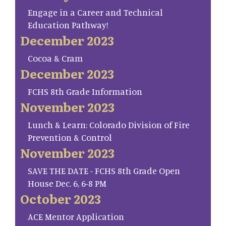
Engage in a Career and Technical
Education Pathway!
December 2023
Cocoa & Cram
December 2023
FCHS 8th Grade Information
November 2023
Lunch & Learn: Colorado Division of Fire
Prevention & Control
November 2023
SAVE THE DATE - FCHS 8th Grade Open
House Dec. 6, 6-8 PM
October 2023
ACE Mentor Application