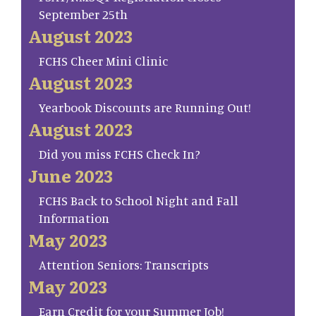
September 25th
August 2023
FCHS Cheer Mini Clinic
August 2023
Yearbook Discounts are Running Out!
August 2023
Did you miss FCHS Check In?
June 2023
FCHS Back to School Night and Fall
Information
May 2023
Attention Seniors: Transcripts
May 2023
Earn Credit for your Summer Job!