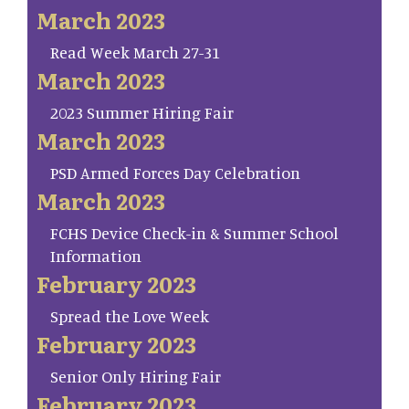
March 2023
Read Week March 27-31
March 2023
2023 Summer Hiring Fair
March 2023
PSD Armed Forces Day Celebration
March 2023
FCHS Device Check-in & Summer School
Information
February 2023
Spread the Love Week
February 2023
Senior Only Hiring Fair
February 2023