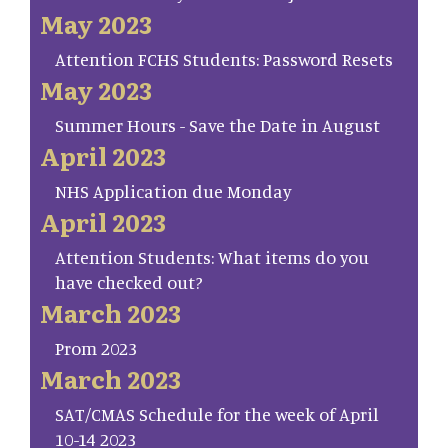
May 2023
Attention FCHS Students: Password Resets
May 2023
Summer Hours - Save the Date in August
April 2023
NHS Application due Monday
April 2023
Attention Students: What items do you
have checked out?
March 2023
Prom 2023
March 2023
SAT/CMAS Schedule for the week of April
10-14 2023