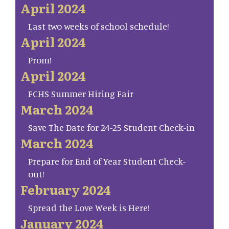
April 2024
Last two weeks of school schedule!
April 2024
Prom!
April 2024
FCHS Summer Hiring Fair
March 2024
Save The Date for 24-25 Student Check-in
March 2024
Prepare for End of Year Student Check-
out!
February 2024
Spread the Love Week is Here!
January 2024