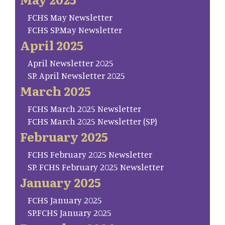
FCHS May Newsletter
FCHS SP.May Newsletter
April 2025
April Newsletter 2025
SP. April Newsletter 2025
March 2025
FCHS March 2025 Newsletter
FCHS March 2025 Newsletter (SP)
February 2025
FCHS February 2025 Newsletter
SP. FCHS February 2025 Newsletter
January 2025
FCHS January 2025
SP.FCHS January 2025