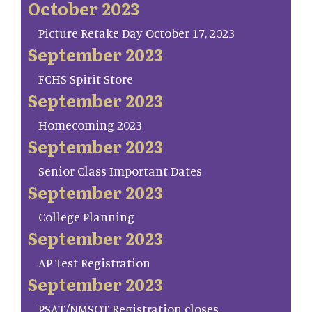
October 2023
Picture Retake Day October 17, 2023
September 2023
FCHS Spirit Store
September 2023
Homecoming 2023
September 2023
Senior Class Important Dates
September 2023
College Planning
September 2023
AP Test Registration
September 2023
PSAT/NMSQT Registration closes