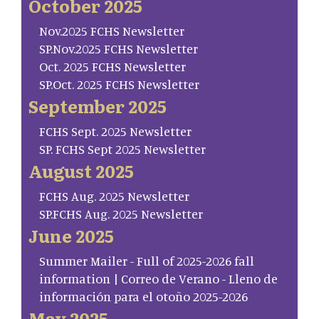
October 2025
Nov.2025 FCHS Newsletter
SP.Nov.2025 FCHS Newsletter
Oct. 2025 FCHS Newsletter
SP.Oct. 2025 FCHS Newsletter
September 2025
FCHS Sept. 2025 Newsletter
SP. FCHS Sept 2025 Newsletter
August 2025
FCHS Aug. 2025 Newsletter
SP.FCHS Aug. 2025 Newsletter
June 2025
Summer Mailer - Full of 2025-2026 fall
information | Correo de Verano - Lleno de
información para el otoño 2025-2026
May 2025