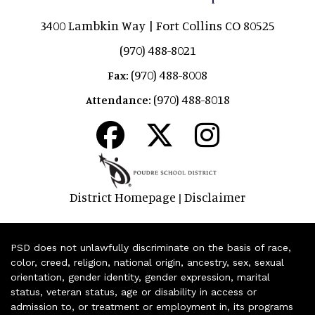
3400 Lambkin Way | Fort Collins CO 80525
(970) 488-8021
(970) 488-8008
Fax:
(970) 488-8018
Attendance:
District Homepage
Disclaimer
|
PSD does not unlawfully discriminate on the basis of race,
color, creed, religion, national origin, ancestry, sex, sexual
orientation, gender identity, gender expression, marital
status, veteran status, age or disability in access or
admission to, or treatment or employment in, its programs