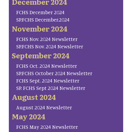
December 2024
FCHS December 2024
SP.FCHS December.2024
November 2024
FCHS Nov. 2024 Newsletter
SP.FCHS Nov. 2024 Newsletter
September 2024
FCHS Oct. 2024 Newsletter
SP.FCHS October 2024 Newsletter
FCHS Sept. 2024 Newsletter
SP. FCHS Sept 2024 Newsletter
August 2024
August 2024 Newsletter
May 2024
FCHS May 2024 Newsletter