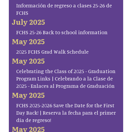
Información de regreso a clases 25-26 de
FCHS
July 2025
FCHS 25-26 Back to school information
May 2025
2025 FCHS Grad Walk Schedule
May 2025
Celebrating the Class of 2025 - Graduation
Program Links | Celebrando a la Clase de
2025 - Enlaces al Programa de Graduación
May 2025
FCHS 2025-2026 Save the Date for the First
Day Back! | Reserva la fecha para el primer
día de regreso!
May 2025