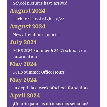
School pictures have arrived
August 2024
Back to School Night - 8/22
August 2024
New attendance policies
July 2024
FCHS 2024 Summer & 24-25 school year
information
May 2024
FCHS Summer Office Hours
May 2024
In depth last week of school for seniors!
April 2024
¡Horario para las últimas dos semanas!