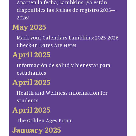
Aparten la fecha, Lambkins: ¡Ya están
disponibles las fechas de registro 2025–
2026!
May 2025
Mark your Calendars Lambkins: 2025-2026
Check-In Dates Are Here!
April 2025
Información de salud y bienestar para
estudiantes
April 2025
Health and Wellness information for
students
April 2025
The Golden Ages Prom!
January 2025