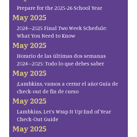
Prepare for the 2025-26 School Year
May 2025
2024–2025 Final Two Week Schedule:
What You Need to Know
May 2025
Horario de las últimas dos semanas
2024–2025: Todo lo que debes saber
May 2025
¡Lambkins, vamos a cerrar el año! Guía de
check-out de fin de curso
May 2025
Lambkins, Let’s Wrap It Up! End of Year
Check-Out Guide
May 2025