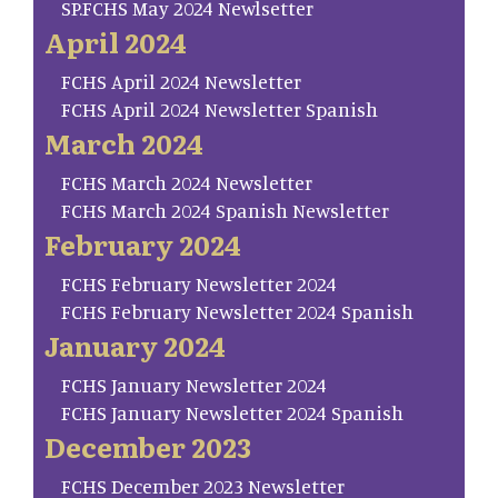
SP.FCHS May 2024 Newlsetter
April 2024
FCHS April 2024 Newsletter
FCHS April 2024 Newsletter Spanish
March 2024
FCHS March 2024 Newsletter
FCHS March 2024 Spanish Newsletter
February 2024
FCHS February Newsletter 2024
FCHS February Newsletter 2024 Spanish
January 2024
FCHS January Newsletter 2024
FCHS January Newsletter 2024 Spanish
December 2023
FCHS December 2023 Newsletter