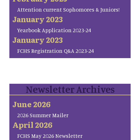
Attention current Sophomores & Juniors!
January 2023
Yearbook Application 2023-24
January 2023
FCHS Registration Q&A 2023-24
Newsletter Archives
June 2026
2026 Summer Mailer
April 2026
FCHS May 2026 Newsletter