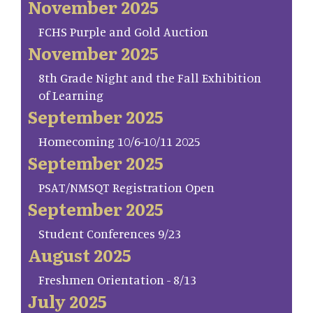
November 2025
FCHS Purple and Gold Auction
November 2025
8th Grade Night and the Fall Exhibition
of Learning
September 2025
Homecoming 10/6-10/11 2025
September 2025
PSAT/NMSQT Registration Open
September 2025
Student Conferences 9/23
August 2025
Freshmen Orientation - 8/13
July 2025