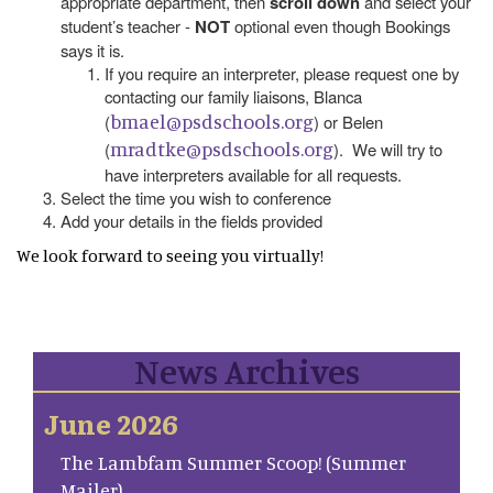
appropriate department, then
scroll down
and select your
student’s teacher -
NOT
optional even though Bookings
says it is.
If you require an interpreter, please request one by
contacting our family liaisons, Blanca
bmael@psdschools.org
(
) or Belen
mradtke@psdschools.org
(
). We will try to
have interpreters available for all requests.
Select the time you wish to conference
Add your details in the fields provided
We look forward to seeing you virtually!
News Archives
June 2026
The Lambfam Summer Scoop! (Summer
Mailer)