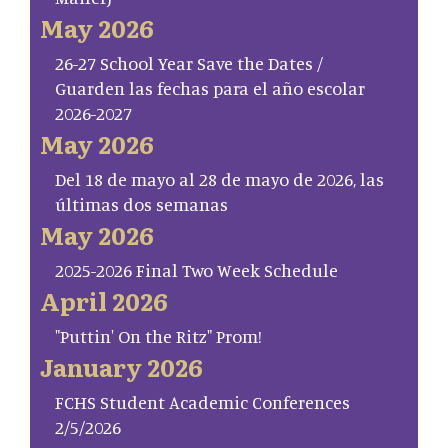
May 2026
26-27 School Year Save the Dates /
Guarden las fechas para el año escolar
2026-2027
May 2026
Del 18 de mayo al 28 de mayo de 2026, las
últimas dos semanas
May 2026
2025-2026 Final Two Week Schedule
April 2026
"Puttin' On the Ritz" Prom!
January 2026
FCHS Student Academic Conferences
2/5/2026