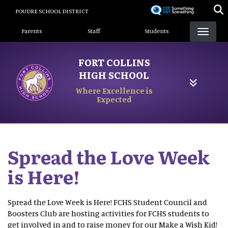
Skip
POUDRE SCHOOL DISTRICT
to
Landing Page Menu
main
Parents
Staff
Students
content
FORT COLLINS
HIGH SCHOOL
Where Excellence is
Expected
Spread the Love Week
is Here!
Spread the Love Week is Here! FCHS Student Council and
Boosters Club are hosting activities for FCHS students to
get involved in and to raise money for our Make a Wish Kid!