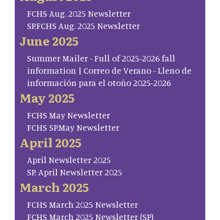
FCHS Aug. 2025 Newsletter
SP.FCHS Aug. 2025 Newsletter
June 2025
Summer Mailer - Full of 2025-2026 fall
information | Correo de Verano - Lleno de
información para el otoño 2025-2026
May 2025
FCHS May Newsletter
FCHS SP.May Newsletter
April 2025
April Newsletter 2025
SP. April Newsletter 2025
March 2025
FCHS March 2025 Newsletter
FCHS March 2025 Newsletter (SP)