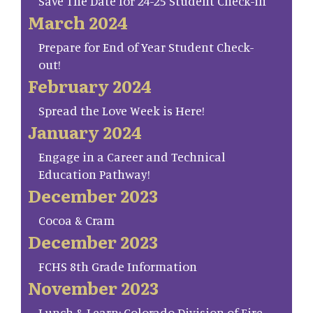
Save The Date for 24-25 Student Check-in
March 2024
Prepare for End of Year Student Check-
out!
February 2024
Spread the Love Week is Here!
January 2024
Engage in a Career and Technical
Education Pathway!
December 2023
Cocoa & Cram
December 2023
FCHS 8th Grade Information
November 2023
Lunch & Learn: Colorado Division of Fire