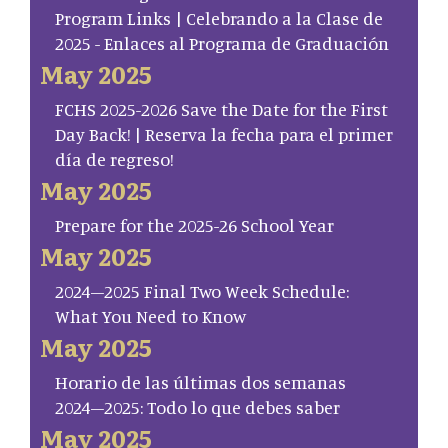
Program Links | Celebrando a la Clase de
2025 - Enlaces al Programa de Graduación
May 2025
FCHS 2025-2026 Save the Date for the First
Day Back! | Reserva la fecha para el primer
día de regreso!
May 2025
Prepare for the 2025-26 School Year
May 2025
2024–2025 Final Two Week Schedule:
What You Need to Know
May 2025
Horario de las últimas dos semanas
2024–2025: Todo lo que debes saber
May 2025