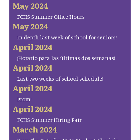
May 2024
FCHS Summer Office Hours
May 2024
In depth last week of school for seniors!
April 2024
¡Horario para las últimas dos semanas!
April 2024
Last two weeks of school schedule!
April 2024
Prom!
April 2024
FCHS Summer Hiring Fair
March 2024