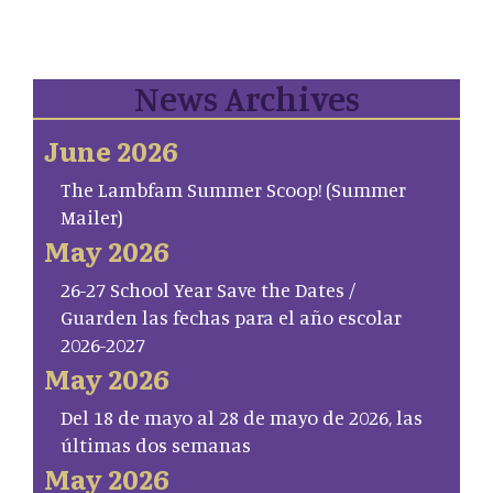
News Archives
June 2026
The Lambfam Summer Scoop! (Summer
Mailer)
May 2026
26-27 School Year Save the Dates /
Guarden las fechas para el año escolar
2026-2027
May 2026
Del 18 de mayo al 28 de mayo de 2026, las
últimas dos semanas
May 2026