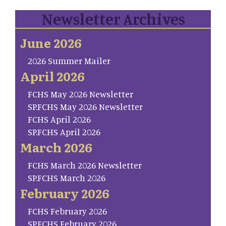
Newsletter Archives
June 2026
2026 Summer Mailer
April 2026
FCHS May 2026 Newsletter
SP.FCHS May 2026 Newsletter
FCHS April 2026
SP.FCHS April 2026
March 2026
FCHS March 2026 Newsletter
SP.FCHS March 2026
February 2026
FCHS February 2026
SP.FCHS February 2026