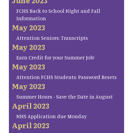
June 2023
FCHS Back to School Night and Fall
Information
May 2023
Attention Seniors: Transcripts
May 2023
Earn Credit for your Summer Job!
May 2023
Attention FCHS Students: Password Resets
May 2023
Summer Hours - Save the Date in August
April 2023
NHS Application due Monday
April 2023