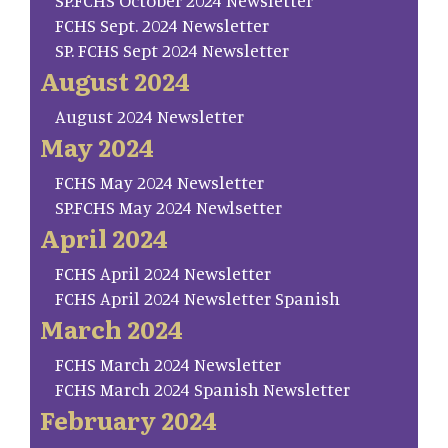
SP.FCHS October 2024 Newsletter
FCHS Sept. 2024 Newsletter
SP. FCHS Sept 2024 Newsletter
August 2024
August 2024 Newsletter
May 2024
FCHS May 2024 Newsletter
SP.FCHS May 2024 Newlsetter
April 2024
FCHS April 2024 Newsletter
FCHS April 2024 Newsletter Spanish
March 2024
FCHS March 2024 Newsletter
FCHS March 2024 Spanish Newsletter
February 2024