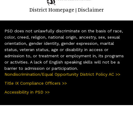
District Homepage
Disclaimer
|
PSD does not unlawfully discriminate on the basis of race,
color, creed, religion, national origin, ancestry, sex, sexual
orientation, gender identity, gender expression, marital
status, veteran status, age or disability in access or
admission to, or treatment or employment in, its programs
or activities. A lack of English speaking skills will not be a
barrier to admission or participation.
Nondiscrimination/Equal Opportunity District Policy AC >>
Title IX Compliance Officers >>
Accessibility in PSD >>