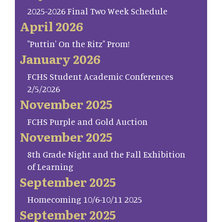
2025-2026 Final Two Week Schedule
April 2026
"Puttin' On the Ritz" Prom!
January 2026
FCHS Student Academic Conferences
2/5/2026
November 2025
FCHS Purple and Gold Auction
November 2025
8th Grade Night and the Fall Exhibition
of Learning
September 2025
Homecoming 10/6-10/11 2025
September 2025