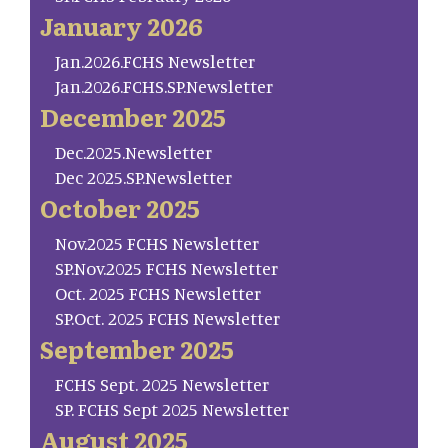
January 2026
Jan.2026.FCHS Newsletter
Jan.2026.FCHS.SP.Newsletter
December 2025
Dec.2025.Newsletter
Dec 2025.SP.Newsletter
October 2025
Nov.2025 FCHS Newsletter
SP.Nov.2025 FCHS Newsletter
Oct. 2025 FCHS Newsletter
SP.Oct. 2025 FCHS Newsletter
September 2025
FCHS Sept. 2025 Newsletter
SP. FCHS Sept 2025 Newsletter
August 2025