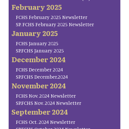
February 2025
FCHS February 2025 Newsletter
SP. FCHS February 2025 Newsletter
January 2025
FCHS January 2025
SP.FCHS January 2025
December 2024
FCHS December 2024
SP.FCHS December.2024
November 2024
FCHS Nov. 2024 Newsletter
SP.FCHS Nov. 2024 Newsletter
September 2024
FCHS Oct. 2024 Newsletter