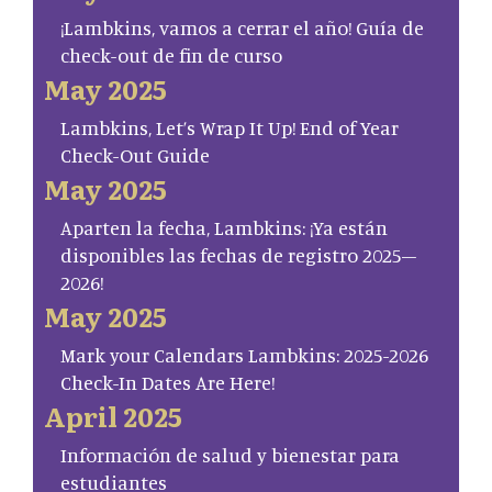
¡Lambkins, vamos a cerrar el año! Guía de
check-out de fin de curso
May 2025
Lambkins, Let’s Wrap It Up! End of Year
Check-Out Guide
May 2025
Aparten la fecha, Lambkins: ¡Ya están
disponibles las fechas de registro 2025–
2026!
May 2025
Mark your Calendars Lambkins: 2025-2026
Check-In Dates Are Here!
April 2025
Información de salud y bienestar para
estudiantes