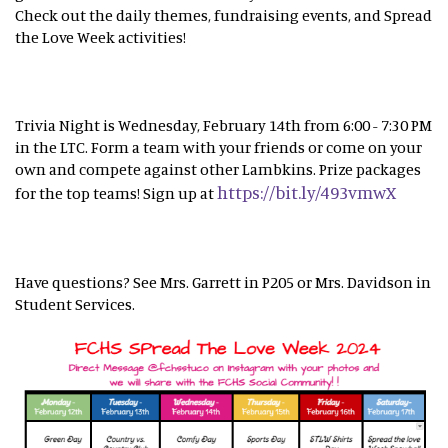
Check out the daily themes, fundraising events, and Spread
the Love Week activities!
Trivia Night is Wednesday, February 14th from 6:00 - 7:30 PM
in the LTC. Form a team with your friends or come on your
own and compete against other Lambkins. Prize packages
https://bit.ly/493vmwX
for the top teams! Sign up at
Have questions? See Mrs. Garrett in P205 or Mrs. Davidson in
Student Services.