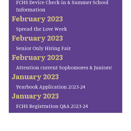
FCHS Device Check-in & Summer School
Information
February 2023
Spread the Love Week
February 2023
Senior Only Hiring Fair
February 2023
Attention current Sophomores & Juniors!
January 2023
Yearbook Application 2023-24
January 2023
FCHS Registration Q&A 2023-24