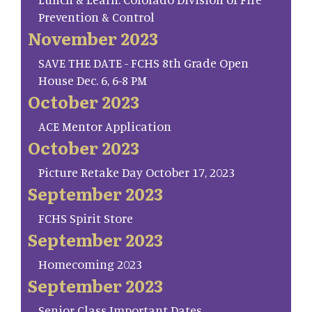
Prevention & Control
November 2023
SAVE THE DATE - FCHS 8th Grade Open
House Dec. 6, 6-8 PM
October 2023
ACE Mentor Application
October 2023
Picture Retake Day October 17, 2023
September 2023
FCHS Spirit Store
September 2023
Homecoming 2023
September 2023
Senior Class Important Dates