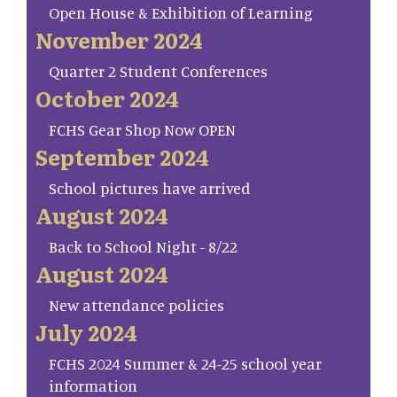
Open House & Exhibition of Learning
November 2024
Quarter 2 Student Conferences
October 2024
FCHS Gear Shop Now OPEN
September 2024
School pictures have arrived
August 2024
Back to School Night - 8/22
August 2024
New attendance policies
July 2024
FCHS 2024 Summer & 24-25 school year
information