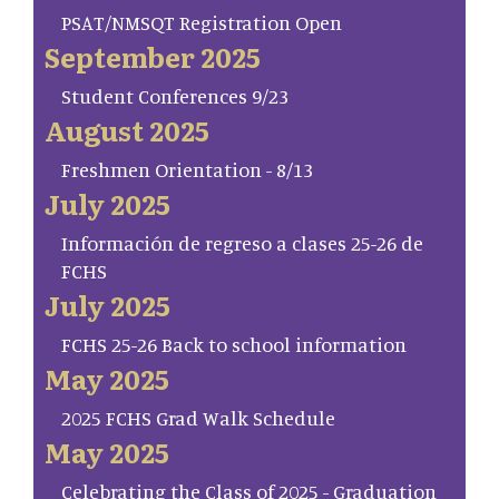
PSAT/NMSQT Registration Open
September 2025
Student Conferences 9/23
August 2025
Freshmen Orientation - 8/13
July 2025
Información de regreso a clases 25-26 de
FCHS
July 2025
FCHS 25-26 Back to school information
May 2025
2025 FCHS Grad Walk Schedule
May 2025
Celebrating the Class of 2025 - Graduation