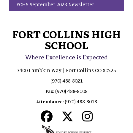
FCHS September 2023 Newsletter
FORT COLLINS HIGH
SCHOOL
Where Excellence is Expected
3400 Lambkin Way | Fort Collins CO 80525
(970) 488-8021
(970) 488-8008
Fax:
(970) 488-8018
Attendance: