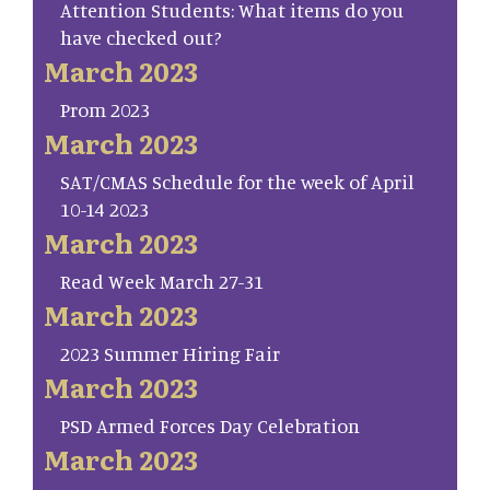
Attention Students: What items do you
have checked out?
March 2023
Prom 2023
March 2023
SAT/CMAS Schedule for the week of April
10-14 2023
March 2023
Read Week March 27-31
March 2023
2023 Summer Hiring Fair
March 2023
PSD Armed Forces Day Celebration
March 2023