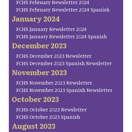
FCHS February Newsletter 2024
FCHS February Newsletter 2024 Spanish
January 2024
FCHS January Newsletter 2024
FCHS January Newsletter 2024 Spanish
December 2023
FCHS December 2023 Newsletter
FCHS December 2023 Spanish Newsletter
November 2023
FCHS November 2023 Newsletter
FCHS November 2023 Spanish Newsletter
October 2023
FCHS October 2023 Newsletter
FCHS October 2023 Spanish
August 2023