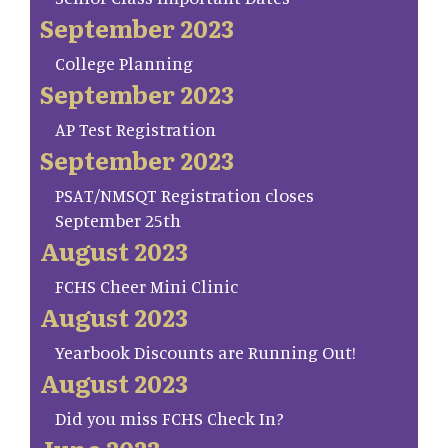
September 2023
College Planning
September 2023
AP Test Registration
September 2023
PSAT/NMSQT Registration closes
September 25th
August 2023
FCHS Cheer Mini Clinic
August 2023
Yearbook Discounts are Running Out!
August 2023
Did you miss FCHS Check In?