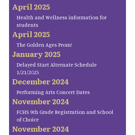
April 2025
Health and Wellness information for
students
April 2025
The Golden Ages Prom!
January 2025
Delayed Start Alternate Schedule
1/21/2025
December 2024
Performing Arts Concert Dates
November 2024
FCHS 9th Grade Registration and School
of Choice
November 2024