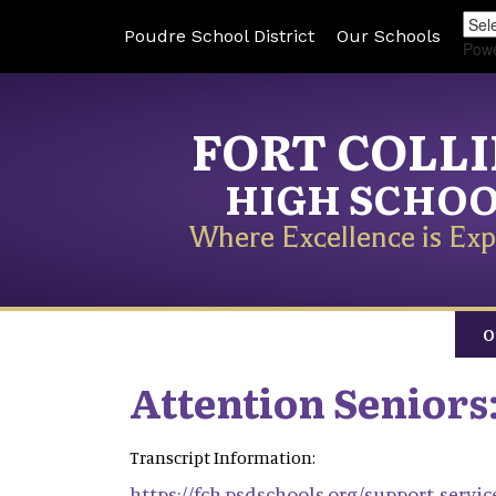
Poudre School District
Our Schools
Pow
FORT COLL
HIGH SCHO
Where Excellence is Exp
O
Attention Seniors
Transcript Information:
https://fch.psdschools.org/support-servi