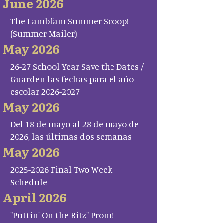
June 2026
The Lambfam Summer Scoop!
(Summer Mailer)
May 2026
26-27 School Year Save the Dates /
Guarden las fechas para el año
escolar 2026-2027
May 2026
Del 18 de mayo al 28 de mayo de
2026, las últimas dos semanas
May 2026
2025-2026 Final Two Week
Schedule
April 2026
"Puttin' On the Ritz" Prom!