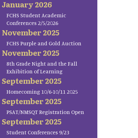
January 2026
FCHS Student Academic
Conferences 2/5/2026
November 2025
FCHS Purple and Gold Auction
November 2025
8th Grade Night and the Fall
Exhibition of Learning
September 2025
Homecoming 10/6-10/11 2025
September 2025
PSAT/NMSQT Registration Open
September 2025
Student Conferences 9/23