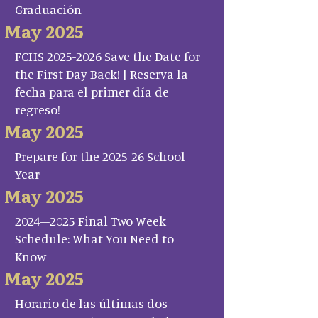
Graduación
May 2025
FCHS 2025-2026 Save the Date for
the First Day Back! | Reserva la
fecha para el primer día de
regreso!
May 2025
Prepare for the 2025-26 School
Year
May 2025
2024–2025 Final Two Week
Schedule: What You Need to
Know
May 2025
Horario de las últimas dos