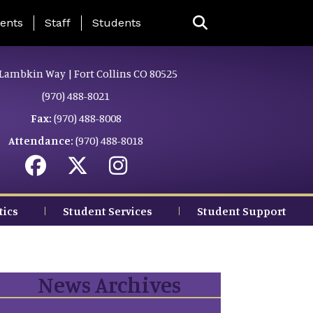
ing Page Menu
ents
Staff
Students
Lambkin Way | Fort Collins CO 80525
(970) 488-8021
Fax:
(970) 488-8008
Attendance:
(970) 488-8018
tics
Student Services
Student Support
News Archives