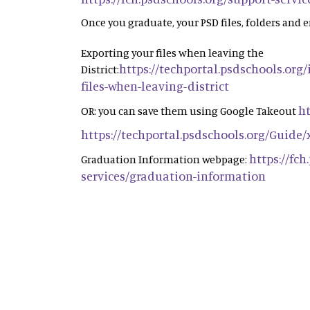
Once you graduate, your PSD files, folders and e
Exporting your files when leaving the
https://techportal.psdschools.org
District:
files-when-leaving-district
ht
OR: you can save them using Google Takeout
https://techportal.psdschools.org/Guide
https://fc
Graduation Information webpage:
services/graduation-information