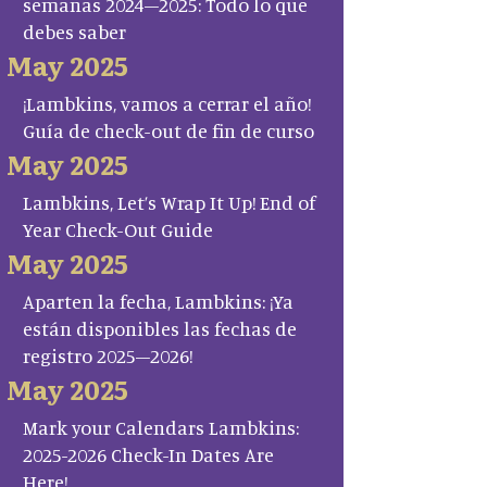
semanas 2024–2025: Todo lo que
debes saber
May 2025
¡Lambkins, vamos a cerrar el año!
Guía de check-out de fin de curso
May 2025
Lambkins, Let’s Wrap It Up! End of
Year Check-Out Guide
May 2025
Aparten la fecha, Lambkins: ¡Ya
están disponibles las fechas de
registro 2025–2026!
May 2025
Mark your Calendars Lambkins:
2025-2026 Check-In Dates Are
Here!