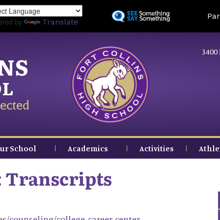
Skip
Land
Par
to
ered by
Translate
main
content
3400 
INS
OL
ected
ur School
Academics
Activities
Athle
: Transcripts
ces/counseling/college-career-center