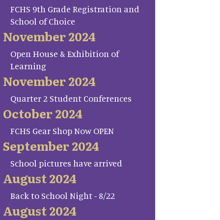
FCHS 9th Grade Registration and
School of Choice
November 2024
Open House & Exhibition of
Learning
November 2024
Quarter 2 Student Conferences
October 2024
FCHS Gear Shop Now OPEN
September 2024
School pictures have arrived
August 2024
Back to School Night - 8/22
August 2024