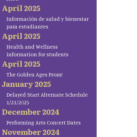
April 2025
Información de salud y bienestar
para estudiantes
April 2025
Health and Wellness
information for students
April 2025
The Golden Ages Prom!
January 2025
Delayed Start Alternate Schedule
1/21/2025
December 2024
Performing Arts Concert Dates
November 2024