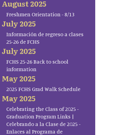
August 2025
Freshmen Orientation - 8/13
July 2025
Información de regreso a clases
25-26 de FCHS
July 2025
FCHS 25-26 Back to school
information
May 2025
2025 FCHS Grad Walk Schedule
May 2025
Celebrating the Class of 2025 -
Graduation Program Links |
Celebrando a la Clase de 2025 -
Enlaces al Programa de