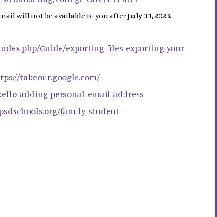
mail will not be available to you after
July 31, 2023.
/index.php/Guide/exporting-files-exporting-your-
tps://takeout.google.com/
/xello-adding-personal-email-address
h.psdschools.org/family-student-