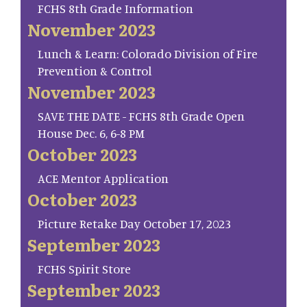
FCHS 8th Grade Information
November 2023
Lunch & Learn: Colorado Division of Fire
Prevention & Control
November 2023
SAVE THE DATE - FCHS 8th Grade Open
House Dec. 6, 6-8 PM
October 2023
ACE Mentor Application
October 2023
Picture Retake Day October 17, 2023
September 2023
FCHS Spirit Store
September 2023