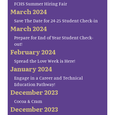
FCHS Summer Hiring Fair
March 2024
Save The Date for 24-25 Student Check-in
March 2024
Prepare for End of Year Student Check-
out!
February 2024
Spread the Love Week is Here!
January 2024
Engage in a Career and Technical
Education Pathway!
December 2023
Cocoa & Cram
December 2023