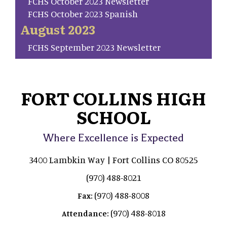
FCHS October 2023 Newsletter
FCHS October 2023 Spanish
August 2023
FCHS September 2023 Newsletter
FORT COLLINS HIGH
SCHOOL
Where Excellence is Expected
3400 Lambkin Way | Fort Collins CO 80525
(970) 488-8021
(970) 488-8008
Fax:
(970) 488-8018
Attendance: