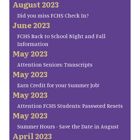
August 2023
Did you miss FCHS Check In?
June 2023
FCHS Back to School Night and Fall
Information
May 2023
Attention Seniors: Transcripts
May 2023
Earn Credit for your Summer Job!
May 2023
Attention FCHS Students: Password Resets
May 2023
Summer Hours - Save the Date in August
April 2023