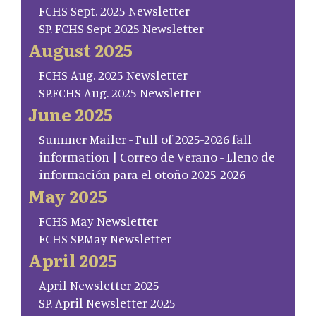
FCHS Sept. 2025 Newsletter
SP. FCHS Sept 2025 Newsletter
August 2025
FCHS Aug. 2025 Newsletter
SP.FCHS Aug. 2025 Newsletter
June 2025
Summer Mailer - Full of 2025-2026 fall
information | Correo de Verano - Lleno de
información para el otoño 2025-2026
May 2025
FCHS May Newsletter
FCHS SP.May Newsletter
April 2025
April Newsletter 2025
SP. April Newsletter 2025