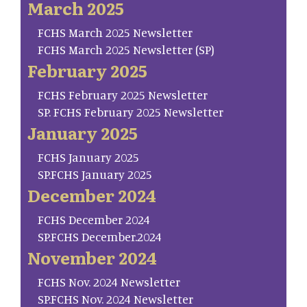
March 2025
FCHS March 2025 Newsletter
FCHS March 2025 Newsletter (SP)
February 2025
FCHS February 2025 Newsletter
SP. FCHS February 2025 Newsletter
January 2025
FCHS January 2025
SP.FCHS January 2025
December 2024
FCHS December 2024
SP.FCHS December.2024
November 2024
FCHS Nov. 2024 Newsletter
SP.FCHS Nov. 2024 Newsletter