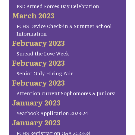
PSD Armed Forces Day Celebration
March 2023
FCHS Device Check-in & Summer School
Information
February 2023
Spread the Love Week
February 2023
Senior Only Hiring Fair
February 2023
Attention current Sophomores & Juniors!
January 2023
Yearbook Application 2023-24
January 2023
FCHS Registration Q&A 2023-24