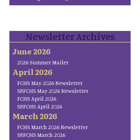
Newsletter Archives
June 2026
2026 Summer Mailer
April 2026
FCHS May 2026 Newsletter
SP.FCHS May 2026 Newsletter
FCHS April 2026
SP.FCHS April 2026
March 2026
FCHS March 2026 Newsletter
SP.FCHS March 2026