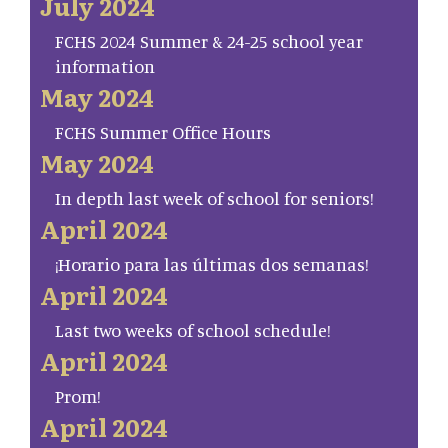
July 2024
FCHS 2024 Summer & 24-25 school year
information
May 2024
FCHS Summer Office Hours
May 2024
In depth last week of school for seniors!
April 2024
¡Horario para las últimas dos semanas!
April 2024
Last two weeks of school schedule!
April 2024
Prom!
April 2024