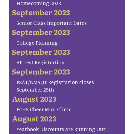
Homecoming 2023
September 2023
Senior Class Important Dates
September 2023
College Planning
September 2023
AP Test Registration
September 2023
PSAT/NMSQT Registration closes
September 25th
August 2023
FCHS Cheer Mini Clinic
August 2023
Yearbook Discounts are Running Out!