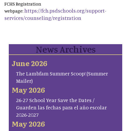
FCHS Registration
https://fch.psdschools.org/support-
webpage:
services/counseling/registration
News Archives
June 2026
The Lambfam Summer Scoop! (Summer
Mailer)
May 2026
26-27 School Year Save the Dates /
Guarden las fechas para el año escolar
2026-2027
May 2026