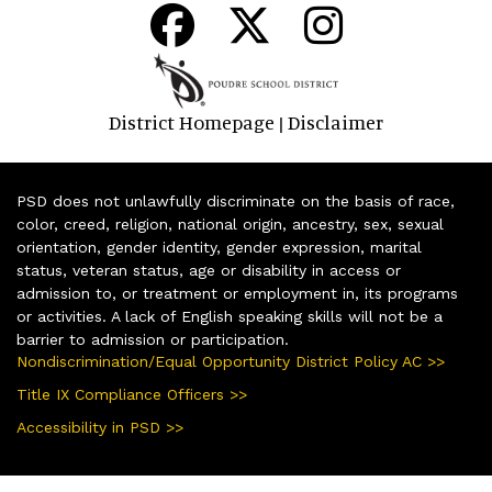
District Homepage
Disclaimer
|
PSD does not unlawfully discriminate on the basis of race,
color, creed, religion, national origin, ancestry, sex, sexual
orientation, gender identity, gender expression, marital
status, veteran status, age or disability in access or
admission to, or treatment or employment in, its programs
or activities. A lack of English speaking skills will not be a
barrier to admission or participation.
Nondiscrimination/Equal Opportunity District Policy AC >>
Title IX Compliance Officers >>
Accessibility in PSD >>