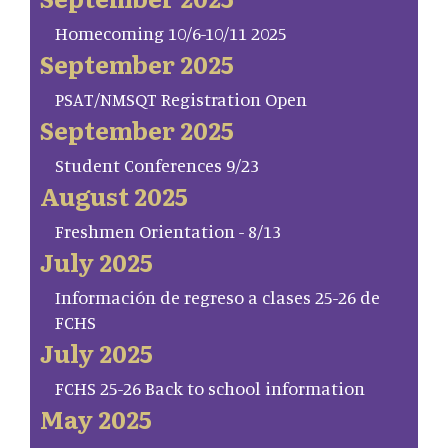
Homecoming 10/6-10/11 2025
September 2025
PSAT/NMSQT Registration Open
September 2025
Student Conferences 9/23
August 2025
Freshmen Orientation - 8/13
July 2025
Información de regreso a clases 25-26 de
FCHS
July 2025
FCHS 25-26 Back to school information
May 2025