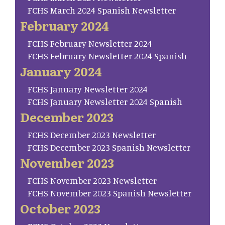
FCHS March 2024 Spanish Newsletter
February 2024
FCHS February Newsletter 2024
FCHS February Newsletter 2024 Spanish
January 2024
FCHS January Newsletter 2024
FCHS January Newsletter 2024 Spanish
December 2023
FCHS December 2023 Newsletter
FCHS December 2023 Spanish Newsletter
November 2023
FCHS November 2023 Newsletter
FCHS November 2023 Spanish Newsletter
October 2023