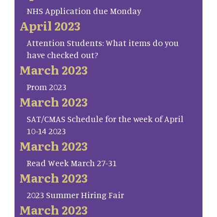
NHS Application due Monday
April 2023
Attention Students: What items do you
have checked out?
March 2023
Prom 2023
March 2023
SAT/CMAS Schedule for the week of April
10-14 2023
March 2023
Read Week March 27-31
March 2023
2023 Summer Hiring Fair
March 2023