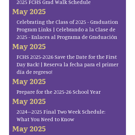
2025 FCHS Grad Walk Schedule
May 2025
Celebrating the Class of 2025 - Graduation
Program Links | Celebrando a la Clase de
2025 - Enlaces al Programa de Graduación
May 2025
FCHS 2025-2026 Save the Date for the First
Day Back! | Reserva la fecha para el primer
día de regreso!
May 2025
Prepare for the 2025-26 School Year
May 2025
2024–2025 Final Two Week Schedule:
What You Need to Know
May 2025