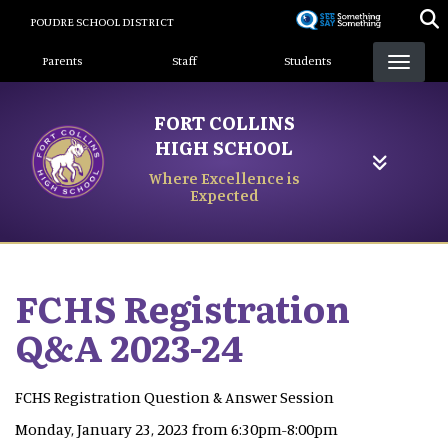
Skip
POUDRE SCHOOL DISTRICT
to
Landing Page Menu
main
Parents
Staff
Students
content
FORT COLLINS
HIGH SCHOOL
Where Excellence is
Expected
FCHS Registration
Q&A 2023-24
FCHS Registration Question & Answer Session
Monday, January 23, 2023 from 6:30pm-8:00pm