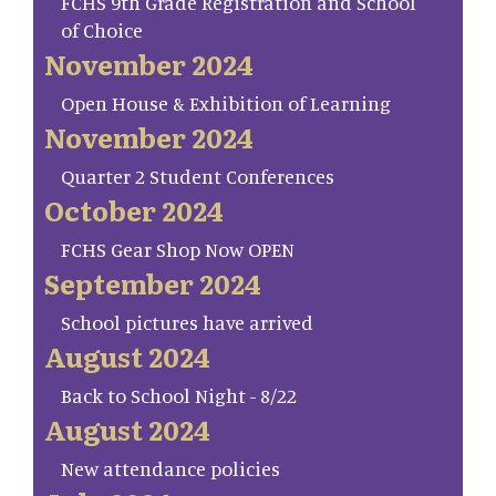
FCHS 9th Grade Registration and School
of Choice
November 2024
Open House & Exhibition of Learning
November 2024
Quarter 2 Student Conferences
October 2024
FCHS Gear Shop Now OPEN
September 2024
School pictures have arrived
August 2024
Back to School Night - 8/22
August 2024
New attendance policies