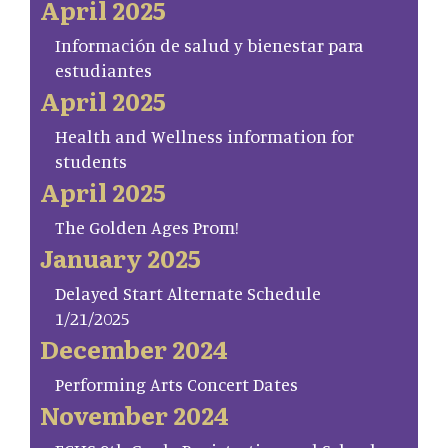
April 2025
Información de salud y bienestar para
estudiantes
April 2025
Health and Wellness information for
students
April 2025
The Golden Ages Prom!
January 2025
Delayed Start Alternate Schedule
1/21/2025
December 2024
Performing Arts Concert Dates
November 2024