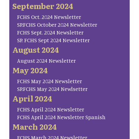
September 2024
FCHS Oct. 2024 Newsletter
SP.FCHS October 2024 Newsletter
FCHS Sept. 2024 Newsletter
SP. FCHS Sept 2024 Newsletter
August 2024
August 2024 Newsletter
May 2024
FCHS May 2024 Newsletter
SP.FCHS May 2024 Newlsetter
April 2024
FCHS April 2024 Newsletter
FCHS April 2024 Newsletter Spanish
March 2024
FCHS March 2024 Newsletter