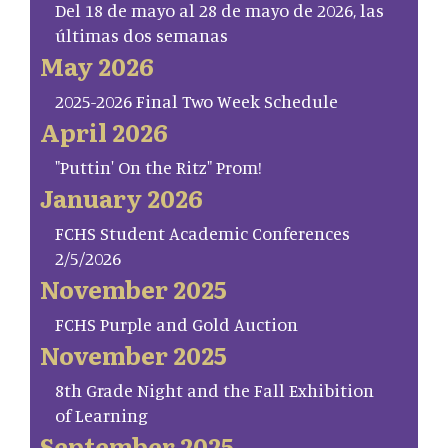
Del 18 de mayo al 28 de mayo de 2026, las
últimas dos semanas
May 2026
2025-2026 Final Two Week Schedule
April 2026
"Puttin' On the Ritz" Prom!
January 2026
FCHS Student Academic Conferences
2/5/2026
November 2025
FCHS Purple and Gold Auction
November 2025
8th Grade Night and the Fall Exhibition
of Learning
September 2025