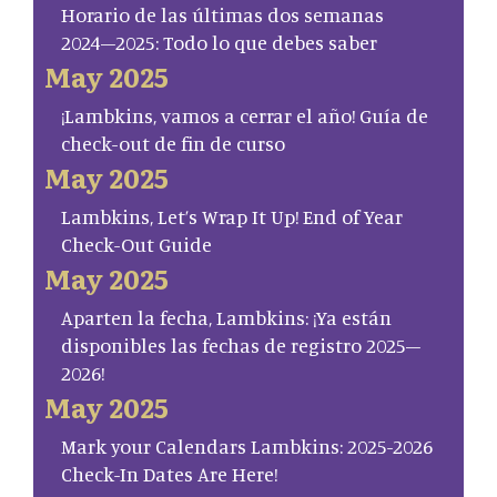
Horario de las últimas dos semanas
2024–2025: Todo lo que debes saber
May 2025
¡Lambkins, vamos a cerrar el año! Guía de
check-out de fin de curso
May 2025
Lambkins, Let’s Wrap It Up! End of Year
Check-Out Guide
May 2025
Aparten la fecha, Lambkins: ¡Ya están
disponibles las fechas de registro 2025–
2026!
May 2025
Mark your Calendars Lambkins: 2025-2026
Check-In Dates Are Here!