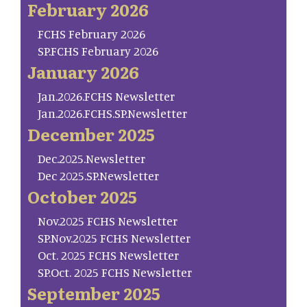
February 2026
FCHS February 2026
SP.FCHS February 2026
January 2026
Jan.2026.FCHS Newsletter
Jan.2026.FCHS.SP.Newsletter
December 2025
Dec.2025.Newsletter
Dec 2025.SP.Newsletter
October 2025
Nov.2025 FCHS Newsletter
SP.Nov.2025 FCHS Newsletter
Oct. 2025 FCHS Newsletter
SP.Oct. 2025 FCHS Newsletter
September 2025