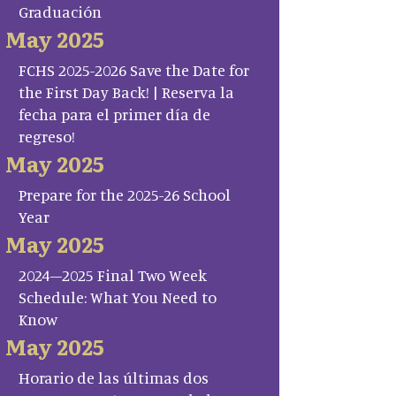
Graduación
May 2025
FCHS 2025-2026 Save the Date for
the First Day Back! | Reserva la
fecha para el primer día de
regreso!
May 2025
Prepare for the 2025-26 School
Year
May 2025
2024–2025 Final Two Week
Schedule: What You Need to
Know
May 2025
Horario de las últimas dos