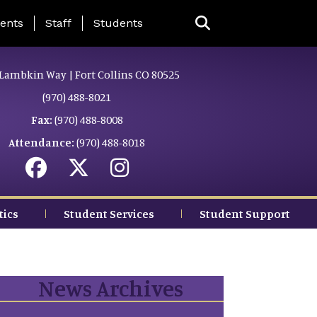
ing Page Menu
ents
Staff
Students
Lambkin Way | Fort Collins CO 80525
(970) 488-8021
Fax:
(970) 488-8008
Attendance:
(970) 488-8018
tics
Student Services
Student Support
News Archives