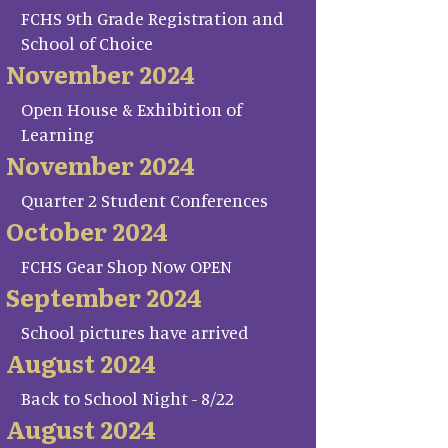
FCHS 9th Grade Registration and
School of Choice
November 2024
Open House & Exhibition of
Learning
November 2024
Quarter 2 Student Conferences
October 2024
FCHS Gear Shop Now OPEN
September 2024
School pictures have arrived
August 2024
Back to School Night - 8/22
August 2024