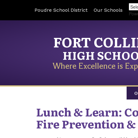
Poudre School District
Our Schools
Pow
FORT COLL
HIGH SCHO
Where Excellence is Exp
O
Lunch & Learn: Co
Fire Prevention &