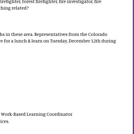
irefighter, forest firefighter, fire investigator, fire
thing related?
s in these area. Representatives from the Colorado
ere for a lunch & learn on Tuesday, December 12th during
S Work-Based Learning Coordinator
ices.