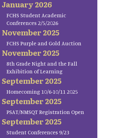
January 2026
FCHS Student Academic
Conferences 2/5/2026
November 2025
FCHS Purple and Gold Auction
November 2025
8th Grade Night and the Fall
Exhibition of Learning
September 2025
Homecoming 10/6-10/11 2025
September 2025
PSAT/NMSQT Registration Open
September 2025
Student Conferences 9/23