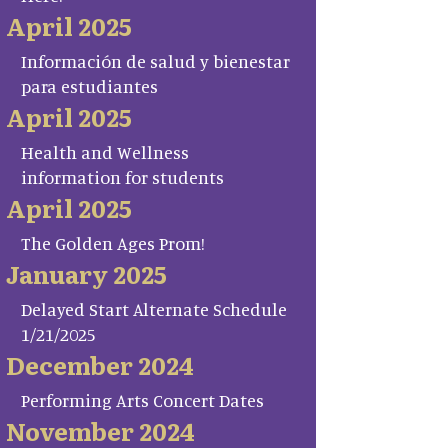
April 2025
Información de salud y bienestar
para estudiantes
April 2025
Health and Wellness
information for students
April 2025
The Golden Ages Prom!
January 2025
Delayed Start Alternate Schedule
1/21/2025
December 2024
Performing Arts Concert Dates
November 2024