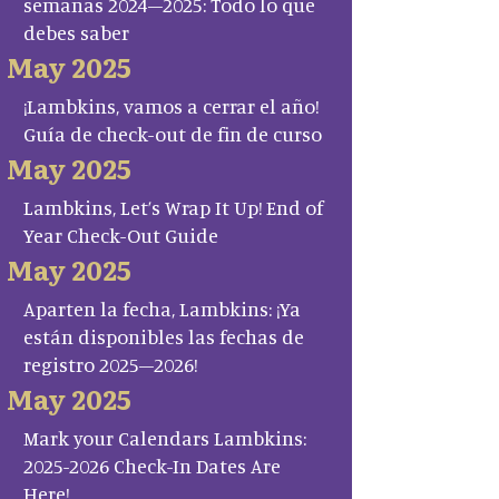
semanas 2024–2025: Todo lo que
debes saber
May 2025
¡Lambkins, vamos a cerrar el año!
Guía de check-out de fin de curso
May 2025
Lambkins, Let’s Wrap It Up! End of
Year Check-Out Guide
May 2025
Aparten la fecha, Lambkins: ¡Ya
están disponibles las fechas de
registro 2025–2026!
May 2025
Mark your Calendars Lambkins:
2025-2026 Check-In Dates Are
Here!