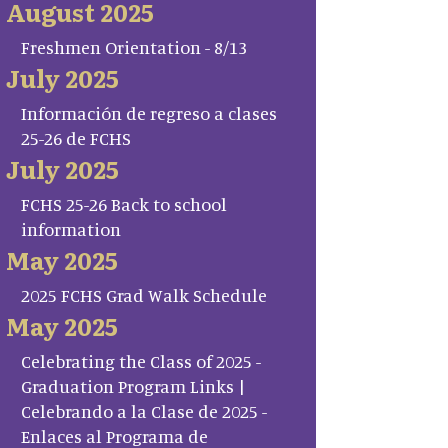
August 2025
Freshmen Orientation - 8/13
July 2025
Información de regreso a clases
25-26 de FCHS
July 2025
FCHS 25-26 Back to school
information
May 2025
2025 FCHS Grad Walk Schedule
May 2025
Celebrating the Class of 2025 -
Graduation Program Links |
Celebrando a la Clase de 2025 -
Enlaces al Programa de