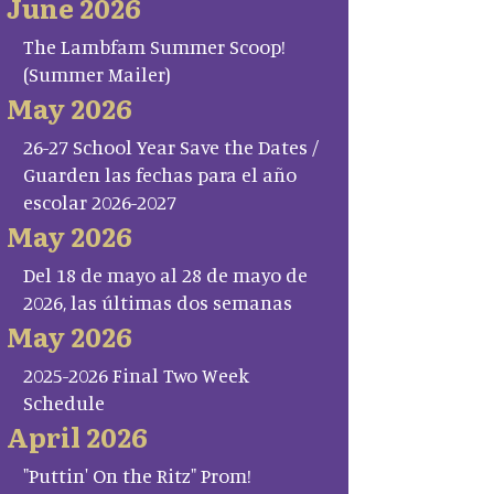
June 2026
The Lambfam Summer Scoop!
(Summer Mailer)
May 2026
26-27 School Year Save the Dates /
Guarden las fechas para el año
escolar 2026-2027
May 2026
Del 18 de mayo al 28 de mayo de
2026, las últimas dos semanas
May 2026
2025-2026 Final Two Week
Schedule
April 2026
"Puttin' On the Ritz" Prom!