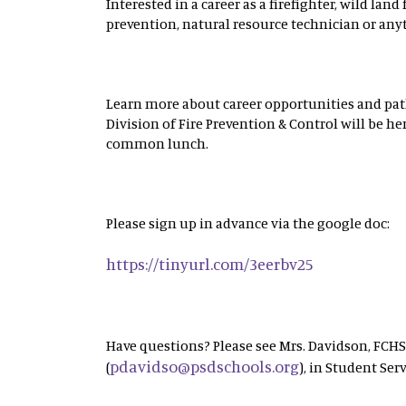
Interested in a career as a firefighter, wild land f
prevention, natural resource technician or any
Learn more about career opportunities and path
Division of Fire Prevention & Control will be h
common lunch.
Please sign up in advance via the google doc:
https://tinyurl.com/3eerbv25
Have questions? Please see Mrs. Davidson, FCH
pdavidso@psdschools.org
(
), in Student Serv