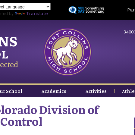
Skip
Land
Par
to
ered by
Translate
main
content
3400 
INS
OL
ected
ur School
Academics
Activities
Athle
lorado Division of
 Control