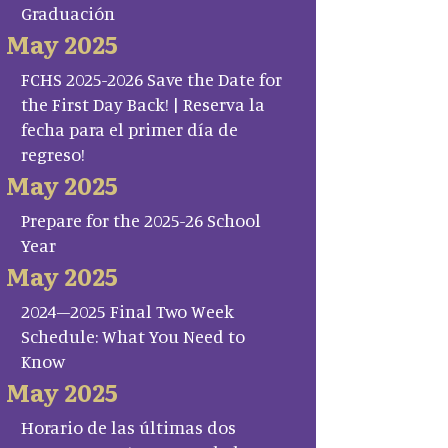
Graduación
May 2025
FCHS 2025-2026 Save the Date for
the First Day Back! | Reserva la
fecha para el primer día de
regreso!
May 2025
Prepare for the 2025-26 School
Year
May 2025
2024–2025 Final Two Week
Schedule: What You Need to
Know
May 2025
Horario de las últimas dos