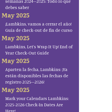
semanas 2024–2025: Todo lo que
debes saber
May 2025
¡Lambkins, vamos a cerrar el año!
Guía de check-out de fin de curso
May 2025
Lambkins, Let’s Wrap It Up! End of
Year Check-Out Guide
May 2025
Aparten la fecha, Lambkins: ¡Ya
están disponibles las fechas de
registro 2025–2026!
May 2025
Mark your Calendars Lambkins:
2025-2026 Check-In Dates Are
Here!