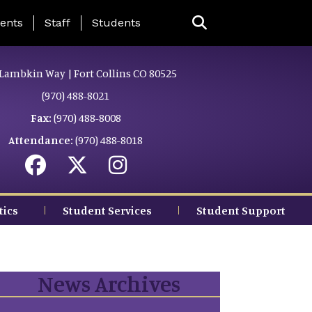
ing Page Menu
ents
Staff
Students
Lambkin Way | Fort Collins CO 80525
(970) 488-8021
Fax:
(970) 488-8008
Attendance:
(970) 488-8018
tics
Student Services
Student Support
News Archives