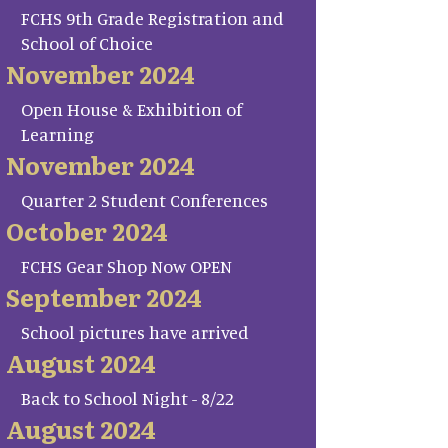
FCHS 9th Grade Registration and
School of Choice
November 2024
Open House & Exhibition of
Learning
November 2024
Quarter 2 Student Conferences
October 2024
FCHS Gear Shop Now OPEN
September 2024
School pictures have arrived
August 2024
Back to School Night - 8/22
August 2024