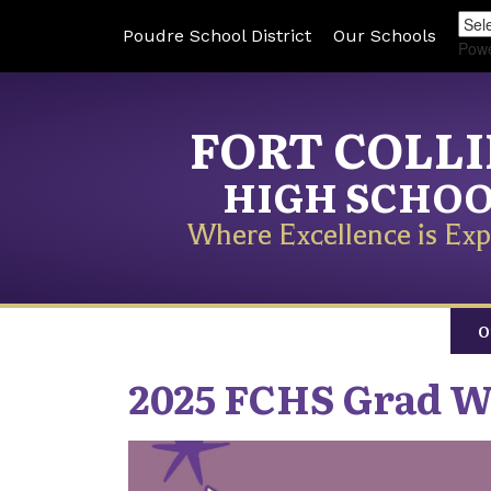
Poudre School District
Our Schools
Pow
FORT COLL
HIGH SCHO
Where Excellence is Exp
O
2025 FCHS Grad W