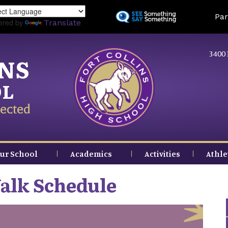
Skip
Land
Par
to
ered by
Translate
main
content
3400 
INS
OL
ected
ur School
Academics
Activities
Athle
alk Schedule