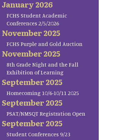
January 2026
FCHS Student Academic
Conferences 2/5/2026
November 2025
FCHS Purple and Gold Auction
November 2025
8th Grade Night and the Fall
Exhibition of Learning
September 2025
Homecoming 10/6-10/11 2025
September 2025
PSAT/NMSQT Registration Open
September 2025
Student Conferences 9/23