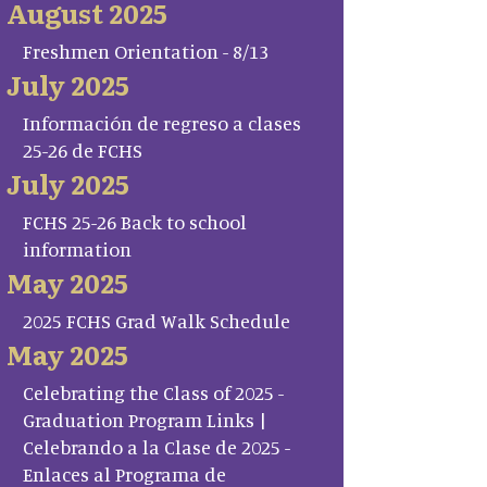
August 2025
Freshmen Orientation - 8/13
July 2025
Información de regreso a clases
25-26 de FCHS
July 2025
FCHS 25-26 Back to school
information
May 2025
2025 FCHS Grad Walk Schedule
May 2025
Celebrating the Class of 2025 -
Graduation Program Links |
Celebrando a la Clase de 2025 -
Enlaces al Programa de