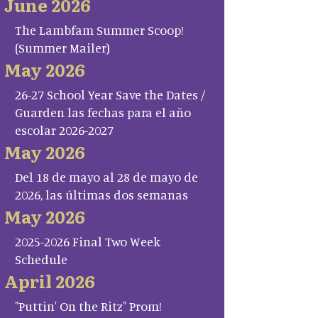
June 2026
The Lambfam Summer Scoop!
(Summer Mailer)
May 2026
26-27 School Year Save the Dates /
Guarden las fechas para el año
escolar 2026-2027
May 2026
Del 18 de mayo al 28 de mayo de
2026, las últimas dos semanas
May 2026
2025-2026 Final Two Week
Schedule
April 2026
"Puttin' On the Ritz" Prom!