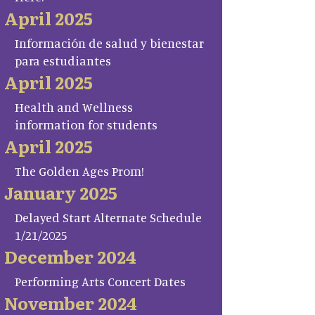
April 2025
Información de salud y bienestar
para estudiantes
April 2025
Health and Wellness
information for students
April 2025
The Golden Ages Prom!
January 2025
Delayed Start Alternate Schedule
1/21/2025
December 2024
Performing Arts Concert Dates
November 2024