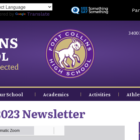
Skip
Land
Par
to
ered by
Translate
main
content
3400 
INS
OL
ected
ur School
Academics
Activities
Athle
023 Newsletter