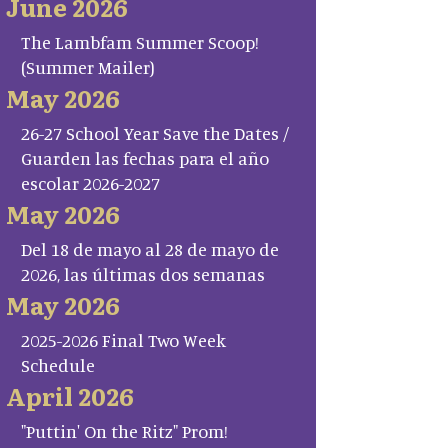
June 2026
The Lambfam Summer Scoop!
(Summer Mailer)
May 2026
26-27 School Year Save the Dates /
Guarden las fechas para el año
escolar 2026-2027
May 2026
Del 18 de mayo al 28 de mayo de
2026, las últimas dos semanas
May 2026
2025-2026 Final Two Week
Schedule
April 2026
"Puttin' On the Ritz" Prom!