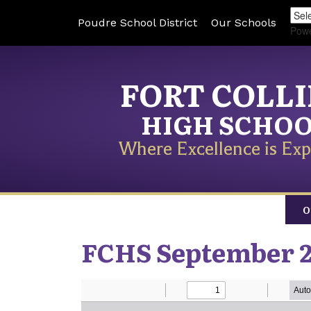
Poudre School District
Our Schools
Pow
FORT COLL
HIGH SCHO
Where Excellence is Exp
O
FCHS September 2