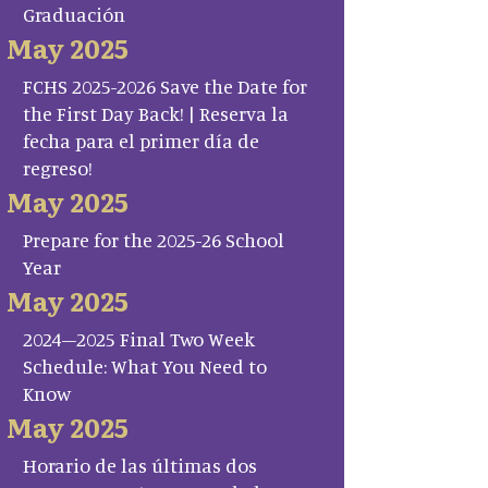
Graduación
May 2025
FCHS 2025-2026 Save the Date for
the First Day Back! | Reserva la
fecha para el primer día de
regreso!
May 2025
Prepare for the 2025-26 School
Year
May 2025
2024–2025 Final Two Week
Schedule: What You Need to
Know
May 2025
Horario de las últimas dos