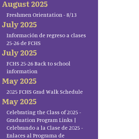
August 2025
Freshmen Orientation - 8/13
July 2025
Información de regreso a clases
25-26 de FCHS
July 2025
FCHS 25-26 Back to school
information
May 2025
2025 FCHS Grad Walk Schedule
May 2025
Celebrating the Class of 2025 -
Graduation Program Links |
Celebrando a la Clase de 2025 -
Enlaces al Programa de