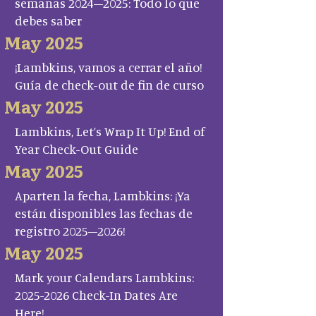
semanas 2024–2025: Todo lo que
debes saber
May 2025
¡Lambkins, vamos a cerrar el año!
Guía de check-out de fin de curso
May 2025
Lambkins, Let’s Wrap It Up! End of
Year Check-Out Guide
May 2025
Aparten la fecha, Lambkins: ¡Ya
están disponibles las fechas de
registro 2025–2026!
May 2025
Mark your Calendars Lambkins:
2025-2026 Check-In Dates Are
Here!