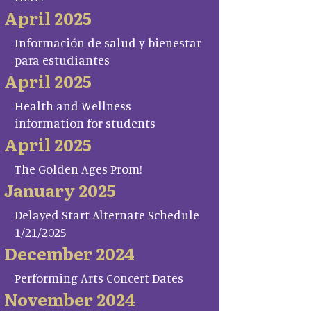
April 2025
Información de salud y bienestar
para estudiantes
April 2025
Health and Wellness
information for students
April 2025
The Golden Ages Prom!
January 2025
Delayed Start Alternate Schedule
1/21/2025
December 2024
Performing Arts Concert Dates
November 2024