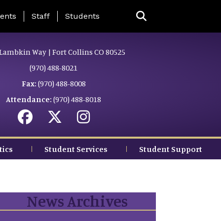
ing Page Menu
ents
Staff
Students
Lambkin Way | Fort Collins CO 80525
(970) 488-8021
Fax:
(970) 488-8008
Attendance:
(970) 488-8018
tics
Student Services
Student Support
News Archives