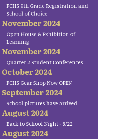
FCHS 9th Grade Registration and
School of Choice
November 2024
Open House & Exhibition of
Learning
November 2024
Quarter 2 Student Conferences
October 2024
FCHS Gear Shop Now OPEN
September 2024
School pictures have arrived
August 2024
Back to School Night - 8/22
August 2024