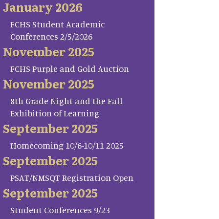
January 2026
FCHS Student Academic
Conferences 2/5/2026
November 2025
FCHS Purple and Gold Auction
November 2025
8th Grade Night and the Fall
Exhibition of Learning
September 2025
Homecoming 10/6-10/11 2025
September 2025
PSAT/NMSQT Registration Open
September 2025
Student Conferences 9/23