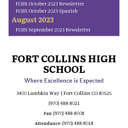
FCHS October 2023 Newsletter
FCHS October 2023 Spanish
August 2023
FCHS September 2023 Newsletter
FORT COLLINS HIGH
SCHOOL
Where Excellence is Expected
3400 Lambkin Way | Fort Collins CO 80525
(970) 488-8021
(970) 488-8008
Fax:
(970) 488-8018
Attendance: