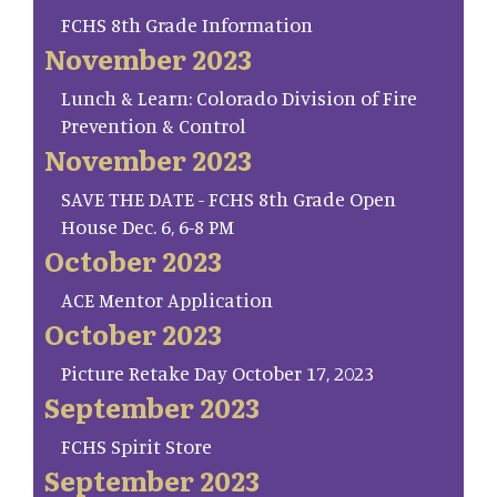
FCHS 8th Grade Information
November 2023
Lunch & Learn: Colorado Division of Fire
Prevention & Control
November 2023
SAVE THE DATE - FCHS 8th Grade Open
House Dec. 6, 6-8 PM
October 2023
ACE Mentor Application
October 2023
Picture Retake Day October 17, 2023
September 2023
FCHS Spirit Store
September 2023