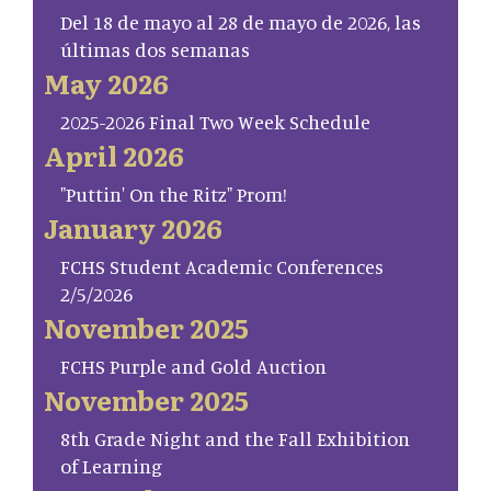
Del 18 de mayo al 28 de mayo de 2026, las
últimas dos semanas
May 2026
2025-2026 Final Two Week Schedule
April 2026
"Puttin' On the Ritz" Prom!
January 2026
FCHS Student Academic Conferences
2/5/2026
November 2025
FCHS Purple and Gold Auction
November 2025
8th Grade Night and the Fall Exhibition
of Learning