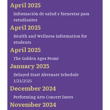
April 2025
Información de salud y bienestar para
estudiantes
April 2025
Health and Wellness information for
students
April 2025
The Golden Ages Prom!
January 2025
Delayed Start Alternate Schedule
1/21/2025
December 2024
Performing Arts Concert Dates
November 2024