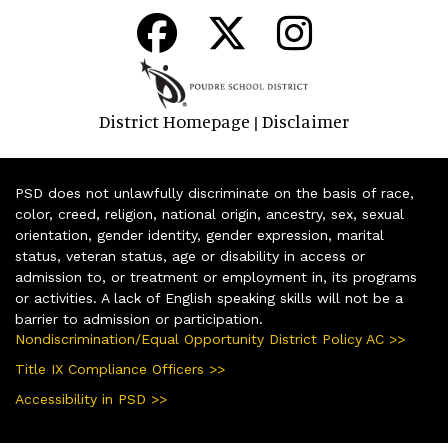
District Homepage
Disclaimer
|
PSD does not unlawfully discriminate on the basis of race,
color, creed, religion, national origin, ancestry, sex, sexual
orientation, gender identity, gender expression, marital
status, veteran status, age or disability in access or
admission to, or treatment or employment in, its programs
or activities. A lack of English speaking skills will not be a
barrier to admission or participation.
Nondiscrimination/Equal Opportunity District Policy AC >>
Title IX Compliance Officers >>
Accessibility in PSD >>