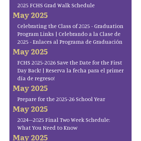
2025 FCHS Grad Walk Schedule
May 2025
Celebrating the Class of 2025 - Graduation
Program Links | Celebrando a la Clase de
2025 - Enlaces al Programa de Graduación
May 2025
FCHS 2025-2026 Save the Date for the First
Day Back! | Reserva la fecha para el primer
día de regreso!
May 2025
Prepare for the 2025-26 School Year
May 2025
2024–2025 Final Two Week Schedule:
What You Need to Know
May 2025