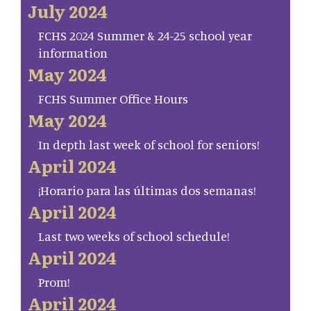
July 2024
FCHS 2024 Summer & 24-25 school year
information
May 2024
FCHS Summer Office Hours
May 2024
In depth last week of school for seniors!
April 2024
¡Horario para las últimas dos semanas!
April 2024
Last two weeks of school schedule!
April 2024
Prom!
April 2024