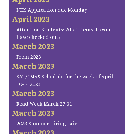
NHS Application due Monday
April 2023
Attention Students: What items do you
have checked out?
March 2023
Prom 2023
March 2023
SAT/CMAS Schedule for the week of April
10-14 2023
March 2023
Read Week March 27-31
March 2023
2023 Summer Hiring Fair
March 2023