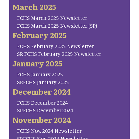
March 2025
FCHS March 2025 Newsletter
FCHS March 2025 Newsletter (SP)
February 2025
FCHS February 2025 Newsletter
SP. FCHS February 2025 Newsletter
January 2025
FCHS January 2025
SP.FCHS January 2025
December 2024
FCHS December 2024
SP.FCHS December.2024
November 2024
FCHS Nov. 2024 Newsletter
SP.FCHS Nov. 2024 Newsletter