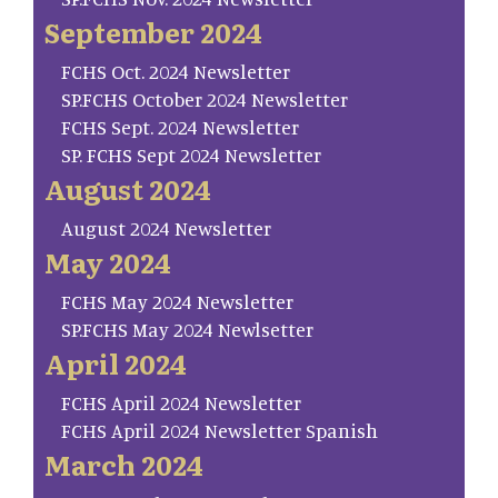
September 2024
FCHS Oct. 2024 Newsletter
SP.FCHS October 2024 Newsletter
FCHS Sept. 2024 Newsletter
SP. FCHS Sept 2024 Newsletter
August 2024
August 2024 Newsletter
May 2024
FCHS May 2024 Newsletter
SP.FCHS May 2024 Newlsetter
April 2024
FCHS April 2024 Newsletter
FCHS April 2024 Newsletter Spanish
March 2024