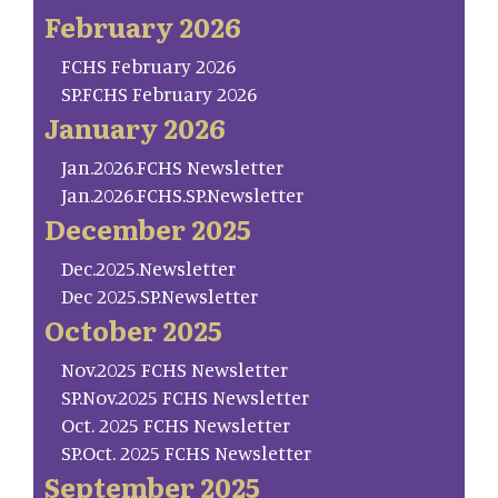
February 2026
FCHS February 2026
SP.FCHS February 2026
January 2026
Jan.2026.FCHS Newsletter
Jan.2026.FCHS.SP.Newsletter
December 2025
Dec.2025.Newsletter
Dec 2025.SP.Newsletter
October 2025
Nov.2025 FCHS Newsletter
SP.Nov.2025 FCHS Newsletter
Oct. 2025 FCHS Newsletter
SP.Oct. 2025 FCHS Newsletter
September 2025