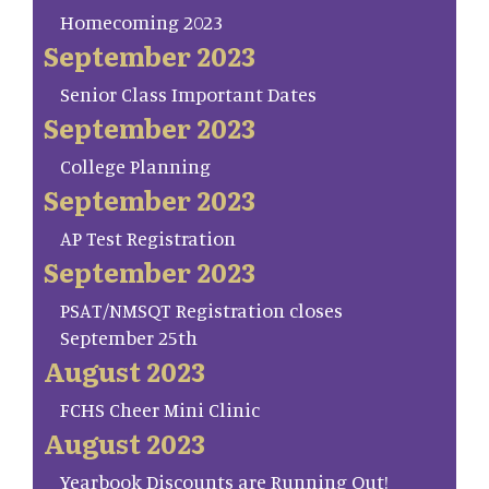
Homecoming 2023
September 2023
Senior Class Important Dates
September 2023
College Planning
September 2023
AP Test Registration
September 2023
PSAT/NMSQT Registration closes
September 25th
August 2023
FCHS Cheer Mini Clinic
August 2023
Yearbook Discounts are Running Out!