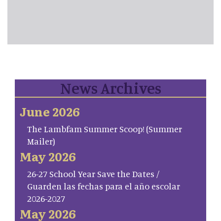
News Archives
June 2026
The Lambfam Summer Scoop! (Summer
Mailer)
May 2026
26-27 School Year Save the Dates /
Guarden las fechas para el año escolar
2026-2027
May 2026