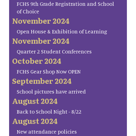
FCHS 9th Grade Registration and School
of Choice
November 2024
Open House & Exhibition of Learning
November 2024
Quarter 2 Student Conferences
October 2024
FCHS Gear Shop Now OPEN
September 2024
School pictures have arrived
August 2024
Back to School Night - 8/22
August 2024
New attendance policies