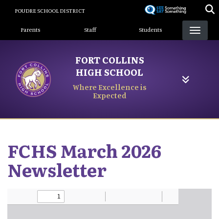
Skip
POUDRE SCHOOL DISTRICT
to
Landing Page Menu
main
Parents
Staff
Students
content
FORT COLLINS
HIGH SCHOOL
Where Excellence is
Expected
FCHS March 2026
Newsletter