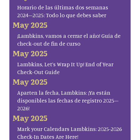
Horario de las últimas dos semanas
2024–2025: Todo lo que debes saber
May 2025
¡Lambkins, vamos a cerrar el año! Guía de
check-out de fin de curso
May 2025
Lambkins, Let’s Wrap It Up! End of Year
Check-Out Guide
May 2025
Aparten la fecha, Lambkins: ¡Ya están
disponibles las fechas de registro 2025–
2026!
May 2025
Mark your Calendars Lambkins: 2025-2026
Check-In Dates Are Here!