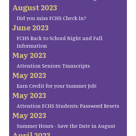
August 2023
Did you miss FCHS Check In?
June 2023
FCHS Back to School Night and Fall
Information
May 2023
Attention Seniors: Transcripts
May 2023
Earn Credit for your Summer Job!
May 2023
Attention FCHS Students: Password Resets
May 2023
Summer Hours - Save the Date in August
April 2023