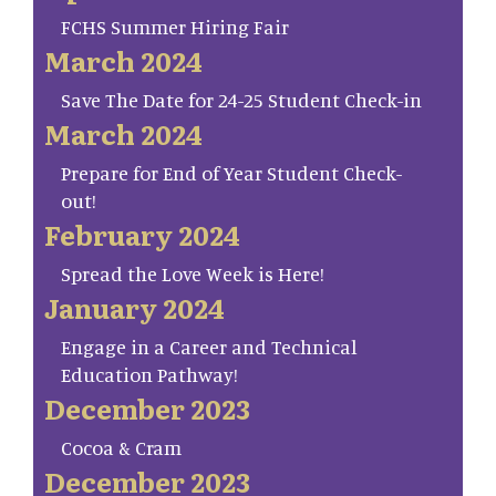
FCHS Summer Hiring Fair
March 2024
Save The Date for 24-25 Student Check-in
March 2024
Prepare for End of Year Student Check-
out!
February 2024
Spread the Love Week is Here!
January 2024
Engage in a Career and Technical
Education Pathway!
December 2023
Cocoa & Cram
December 2023