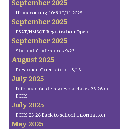
September 2025
Homecoming 10/6-10/11 2025
September 2025
PSAT/NMSQT Registration Open
September 2025
Student Conferences 9/23
August 2025
Freshmen Orientation - 8/13
July 2025
Información de regreso a clases 25-26 de
FCHS
July 2025
FCHS 25-26 Back to school information
May 2025