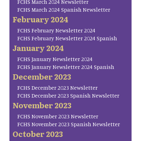
FCHS March 2024 Newsletter
FCHS March 2024 Spanish Newsletter
February 2024
FCHS February Newsletter 2024
FCHS February Newsletter 2024 Spanish
January 2024
FCHS January Newsletter 2024
FCHS January Newsletter 2024 Spanish
December 2023
FCHS December 2023 Newsletter
FCHS December 2023 Spanish Newsletter
November 2023
FCHS November 2023 Newsletter
FCHS November 2023 Spanish Newsletter
October 2023