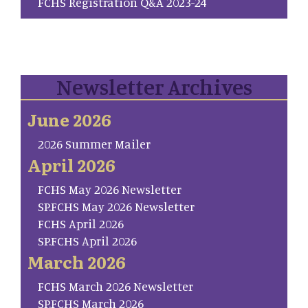
FCHS Registration Q&A 2023-24
Newsletter Archives
June 2026
2026 Summer Mailer
April 2026
FCHS May 2026 Newsletter
SP.FCHS May 2026 Newsletter
FCHS April 2026
SP.FCHS April 2026
March 2026
FCHS March 2026 Newsletter
SP.FCHS March 2026