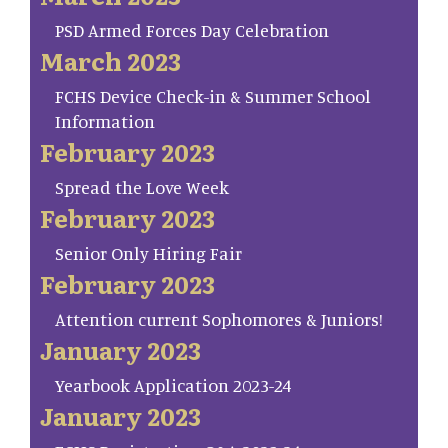
PSD Armed Forces Day Celebration
March 2023
FCHS Device Check-in & Summer School
Information
February 2023
Spread the Love Week
February 2023
Senior Only Hiring Fair
February 2023
Attention current Sophomores & Juniors!
January 2023
Yearbook Application 2023-24
January 2023