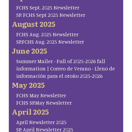
FCHS Sept. 2025 Newsletter
SP. FCHS Sept 2025 Newsletter
August 2025
FCHS Aug. 2025 Newsletter
SP.FCHS Aug. 2025 Newsletter
June 2025
Summer Mailer - Full of 2025-2026 fall
information | Correo de Verano - Lleno de
información para el otoño 2025-2026
May 2025
FCHS May Newsletter
FCHS SP.May Newsletter
April 2025
April Newsletter 2025
SP. April Newsletter 2025