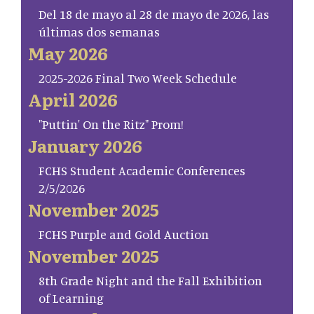
Del 18 de mayo al 28 de mayo de 2026, las
últimas dos semanas
May 2026
2025-2026 Final Two Week Schedule
April 2026
"Puttin' On the Ritz" Prom!
January 2026
FCHS Student Academic Conferences
2/5/2026
November 2025
FCHS Purple and Gold Auction
November 2025
8th Grade Night and the Fall Exhibition
of Learning