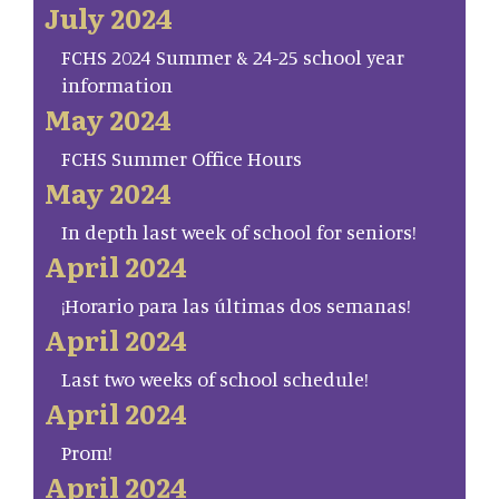
July 2024
FCHS 2024 Summer & 24-25 school year
information
May 2024
FCHS Summer Office Hours
May 2024
In depth last week of school for seniors!
April 2024
¡Horario para las últimas dos semanas!
April 2024
Last two weeks of school schedule!
April 2024
Prom!
April 2024