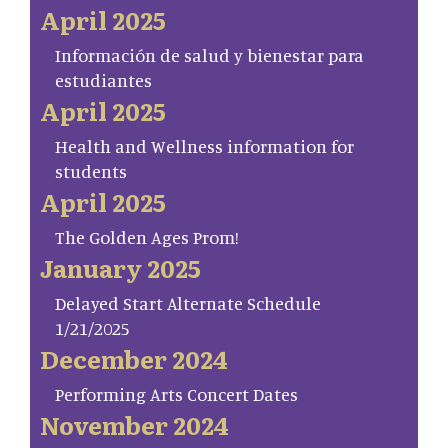
April 2025
Información de salud y bienestar para
estudiantes
April 2025
Health and Wellness information for
students
April 2025
The Golden Ages Prom!
January 2025
Delayed Start Alternate Schedule
1/21/2025
December 2024
Performing Arts Concert Dates
November 2024