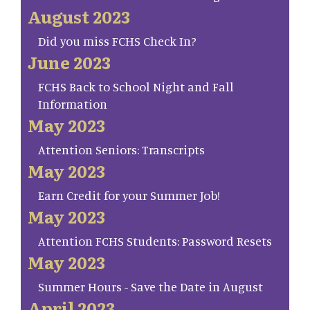
August 2023
Did you miss FCHS Check In?
June 2023
FCHS Back to School Night and Fall
Information
May 2023
Attention Seniors: Transcripts
May 2023
Earn Credit for your Summer Job!
May 2023
Attention FCHS Students: Password Resets
May 2023
Summer Hours - Save the Date in August
April 2023