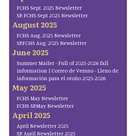
FCHS Sept. 2025 Newsletter
SP. FCHS Sept 2025 Newsletter
August 2025
FCHS Aug. 2025 Newsletter
SP.FCHS Aug. 2025 Newsletter
June 2025
Summer Mailer - Full of 2025-2026 fall
information | Correo de Verano - Lleno de
información para el otoño 2025-2026
May 2025
FCHS May Newsletter
FCHS SP.May Newsletter
April 2025
April Newsletter 2025
SP. April Newsletter 2025