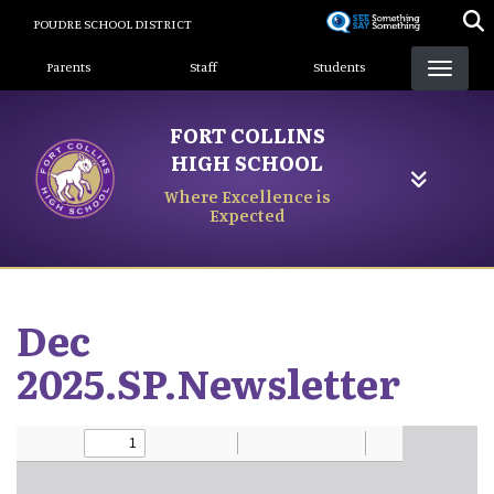
Skip
POUDRE SCHOOL DISTRICT
to
Landing Page Menu
main
Parents
Staff
Students
content
FORT COLLINS
HIGH SCHOOL
Where Excellence is
Expected
Dec
2025.SP.Newsletter