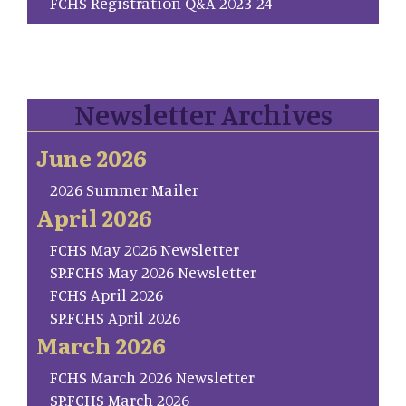
FCHS Registration Q&A 2023-24
Newsletter Archives
June 2026
2026 Summer Mailer
April 2026
FCHS May 2026 Newsletter
SP.FCHS May 2026 Newsletter
FCHS April 2026
SP.FCHS April 2026
March 2026
FCHS March 2026 Newsletter
SP.FCHS March 2026