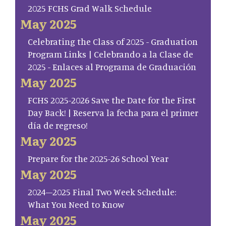
2025 FCHS Grad Walk Schedule
May 2025
Celebrating the Class of 2025 - Graduation
Program Links | Celebrando a la Clase de
2025 - Enlaces al Programa de Graduación
May 2025
FCHS 2025-2026 Save the Date for the First
Day Back! | Reserva la fecha para el primer
día de regreso!
May 2025
Prepare for the 2025-26 School Year
May 2025
2024–2025 Final Two Week Schedule:
What You Need to Know
May 2025