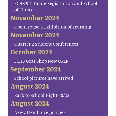
FCHS 9th Grade Registration and School
of Choice
November 2024
Open House & Exhibition of Learning
November 2024
Quarter 2 Student Conferences
October 2024
FCHS Gear Shop Now OPEN
September 2024
School pictures have arrived
August 2024
Back to School Night - 8/22
August 2024
New attendance policies