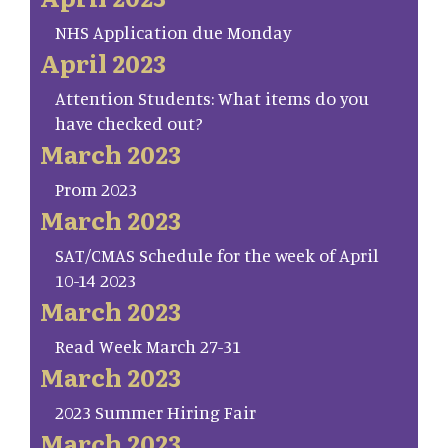
NHS Application due Monday
April 2023
Attention Students: What items do you
have checked out?
March 2023
Prom 2023
March 2023
SAT/CMAS Schedule for the week of April
10-14 2023
March 2023
Read Week March 27-31
March 2023
2023 Summer Hiring Fair
March 2023