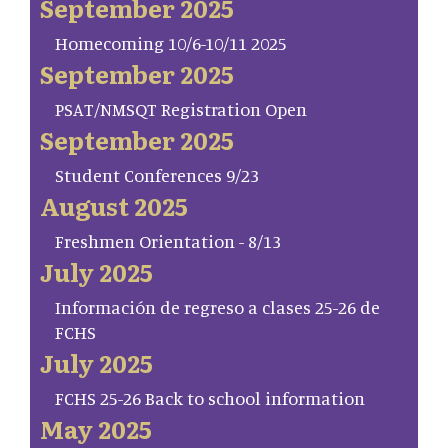
September 2025
Homecoming 10/6-10/11 2025
September 2025
PSAT/NMSQT Registration Open
September 2025
Student Conferences 9/23
August 2025
Freshmen Orientation - 8/13
July 2025
Información de regreso a clases 25-26 de
FCHS
July 2025
FCHS 25-26 Back to school information
May 2025