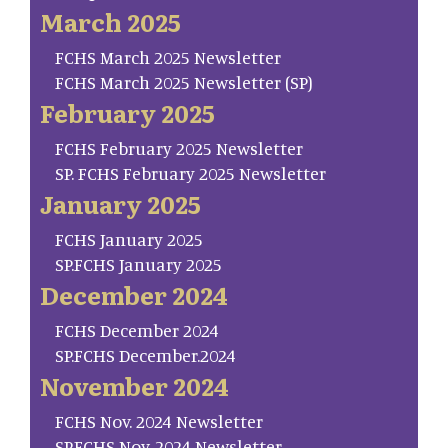
March 2025
FCHS March 2025 Newsletter
FCHS March 2025 Newsletter (SP)
February 2025
FCHS February 2025 Newsletter
SP. FCHS February 2025 Newsletter
January 2025
FCHS January 2025
SP.FCHS January 2025
December 2024
FCHS December 2024
SP.FCHS December.2024
November 2024
FCHS Nov. 2024 Newsletter
SP.FCHS Nov. 2024 Newsletter