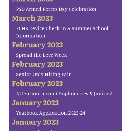
PSD Armed Forces Day Celebration
March 2023
FCHS Device Check-in & Summer School
Information
February 2023
Spread the Love Week
February 2023
Senior Only Hiring Fair
February 2023
Attention current Sophomores & Juniors!
January 2023
Yearbook Application 2023-24
January 2023