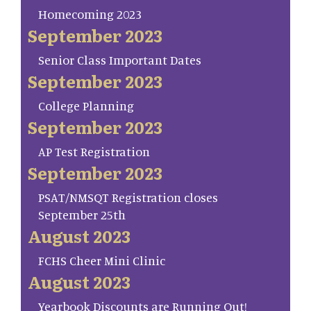
Homecoming 2023
September 2023
Senior Class Important Dates
September 2023
College Planning
September 2023
AP Test Registration
September 2023
PSAT/NMSQT Registration closes
September 25th
August 2023
FCHS Cheer Mini Clinic
August 2023
Yearbook Discounts are Running Out!