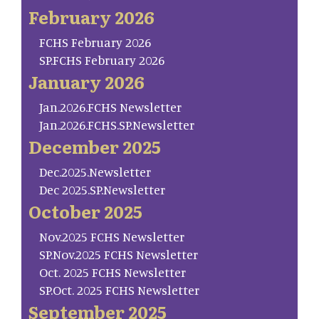
February 2026
FCHS February 2026
SP.FCHS February 2026
January 2026
Jan.2026.FCHS Newsletter
Jan.2026.FCHS.SP.Newsletter
December 2025
Dec.2025.Newsletter
Dec 2025.SP.Newsletter
October 2025
Nov.2025 FCHS Newsletter
SP.Nov.2025 FCHS Newsletter
Oct. 2025 FCHS Newsletter
SP.Oct. 2025 FCHS Newsletter
September 2025