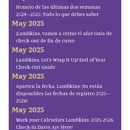
Horario de las últimas dos semanas
2024–2025: Todo lo que debes saber
May 2025
¡Lambkins, vamos a cerrar el año! Guía de
check-out de fin de curso
May 2025
Lambkins, Let’s Wrap It Up! End of Year
Check-Out Guide
May 2025
Aparten la fecha, Lambkins: ¡Ya están
disponibles las fechas de registro 2025–
2026!
May 2025
Mark your Calendars Lambkins: 2025-2026
Check-In Dates Are Here!