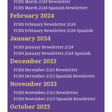
FCHS March 2024 Newsletter
FCHS March 2024 Spanish Newsletter
February 2024
FCHS February Newsletter 2024
FCHS February Newsletter 2024 Spanish
January 2024
FCHS January Newsletter 2024
FCHS January Newsletter 2024 Spanish
December 2023
FCHS December 2023 Newsletter
FCHS December 2023 Spanish Newsletter
November 2023
FCHS November 2023 Newsletter
FCHS November 2023 Spanish Newsletter
October 2023