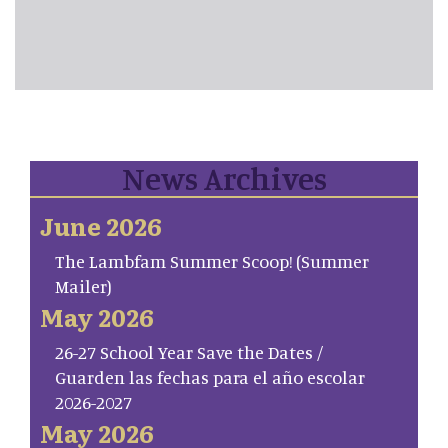
News Archives
June 2026
The Lambfam Summer Scoop! (Summer
Mailer)
May 2026
26-27 School Year Save the Dates /
Guarden las fechas para el año escolar
2026-2027
May 2026