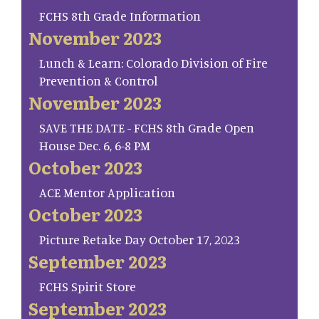
FCHS 8th Grade Information
November 2023
Lunch & Learn: Colorado Division of Fire
Prevention & Control
November 2023
SAVE THE DATE - FCHS 8th Grade Open
House Dec. 6, 6-8 PM
October 2023
ACE Mentor Application
October 2023
Picture Retake Day October 17, 2023
September 2023
FCHS Spirit Store
September 2023