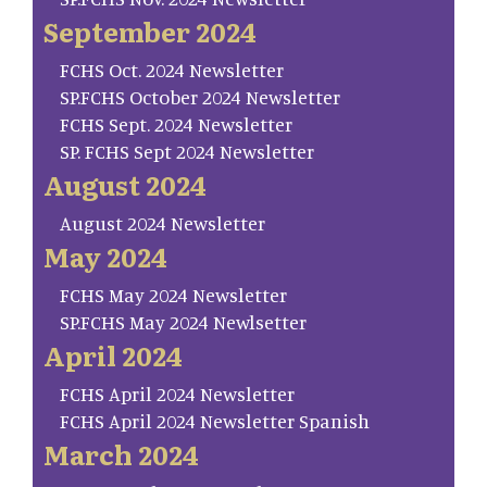
September 2024
FCHS Oct. 2024 Newsletter
SP.FCHS October 2024 Newsletter
FCHS Sept. 2024 Newsletter
SP. FCHS Sept 2024 Newsletter
August 2024
August 2024 Newsletter
May 2024
FCHS May 2024 Newsletter
SP.FCHS May 2024 Newlsetter
April 2024
FCHS April 2024 Newsletter
FCHS April 2024 Newsletter Spanish
March 2024