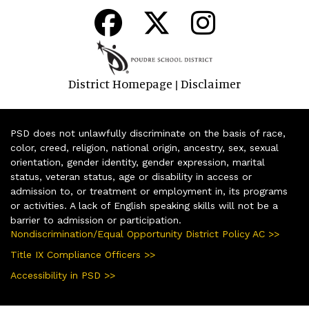
District Homepage
Disclaimer
|
PSD does not unlawfully discriminate on the basis of race,
color, creed, religion, national origin, ancestry, sex, sexual
orientation, gender identity, gender expression, marital
status, veteran status, age or disability in access or
admission to, or treatment or employment in, its programs
or activities. A lack of English speaking skills will not be a
barrier to admission or participation.
Nondiscrimination/Equal Opportunity District Policy AC >>
Title IX Compliance Officers >>
Accessibility in PSD >>