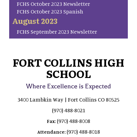
FCHS October 2023 Newsletter
FCHS October 2023 Spanish
August 2023
FCHS September 2023 Newsletter
FORT COLLINS HIGH
SCHOOL
Where Excellence is Expected
3400 Lambkin Way | Fort Collins CO 80525
(970) 488-8021
(970) 488-8008
Fax:
(970) 488-8018
Attendance: