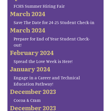
FCHS Summer Hiring Fair
March 2024
Save The Date for 24-25 Student Check-in
March 2024
Prepare for End of Year Student Check-
out!
February 2024
Spread the Love Week is Here!
January 2024
Engage in a Career and Technical
Education Pathway!
December 2023
Cocoa & Cram
December 2023