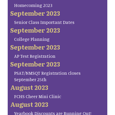
Homecoming 2023
September 2023
Senior Class Important Dates
September 2023
College Planning
September 2023
AP Test Registration
September 2023
PSAT/NMSQT Registration closes
September 25th
August 2023
FCHS Cheer Mini Clinic
August 2023
Yearbook Discounts are Running Out!