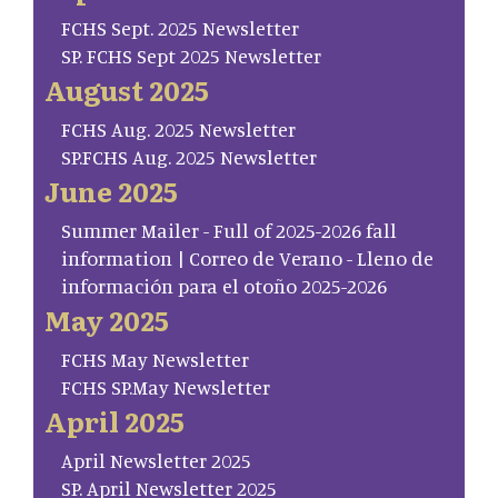
FCHS Sept. 2025 Newsletter
SP. FCHS Sept 2025 Newsletter
August 2025
FCHS Aug. 2025 Newsletter
SP.FCHS Aug. 2025 Newsletter
June 2025
Summer Mailer - Full of 2025-2026 fall
information | Correo de Verano - Lleno de
información para el otoño 2025-2026
May 2025
FCHS May Newsletter
FCHS SP.May Newsletter
April 2025
April Newsletter 2025
SP. April Newsletter 2025