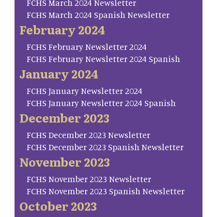
FCHS March 2024 Newsletter
FCHS March 2024 Spanish Newsletter
February 2024
FCHS February Newsletter 2024
FCHS February Newsletter 2024 Spanish
January 2024
FCHS January Newsletter 2024
FCHS January Newsletter 2024 Spanish
December 2023
FCHS December 2023 Newsletter
FCHS December 2023 Spanish Newsletter
November 2023
FCHS November 2023 Newsletter
FCHS November 2023 Spanish Newsletter
October 2023