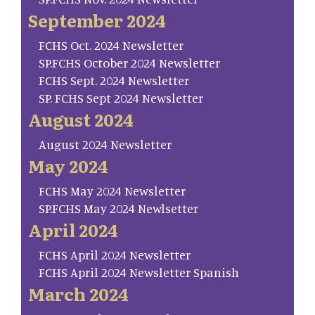
September 2024
FCHS Oct. 2024 Newsletter
SP.FCHS October 2024 Newsletter
FCHS Sept. 2024 Newsletter
SP. FCHS Sept 2024 Newsletter
August 2024
August 2024 Newsletter
May 2024
FCHS May 2024 Newsletter
SP.FCHS May 2024 Newlsetter
April 2024
FCHS April 2024 Newsletter
FCHS April 2024 Newsletter Spanish
March 2024