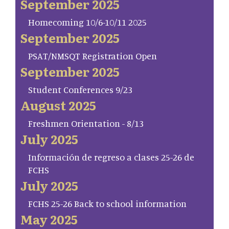
September 2025
Homecoming 10/6-10/11 2025
September 2025
PSAT/NMSQT Registration Open
September 2025
Student Conferences 9/23
August 2025
Freshmen Orientation - 8/13
July 2025
Información de regreso a clases 25-26 de
FCHS
July 2025
FCHS 25-26 Back to school information
May 2025