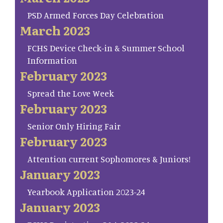
PSD Armed Forces Day Celebration
March 2023
FCHS Device Check-in & Summer School
Information
February 2023
Spread the Love Week
February 2023
Senior Only Hiring Fair
February 2023
Attention current Sophomores & Juniors!
January 2023
Yearbook Application 2023-24
January 2023