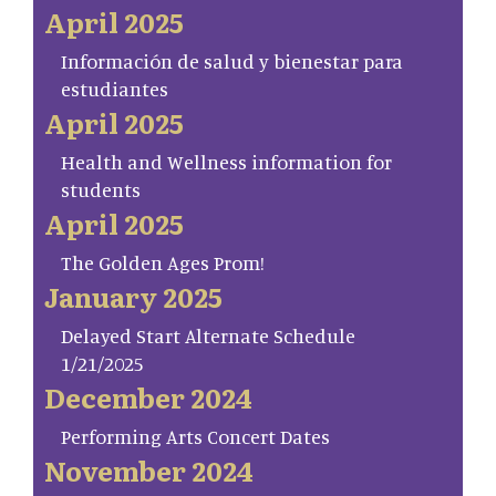
April 2025
Información de salud y bienestar para
estudiantes
April 2025
Health and Wellness information for
students
April 2025
The Golden Ages Prom!
January 2025
Delayed Start Alternate Schedule
1/21/2025
December 2024
Performing Arts Concert Dates
November 2024