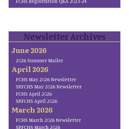
FCHS Registration Q&A 2023-24
Newsletter Archives
June 2026
2026 Summer Mailer
April 2026
FCHS May 2026 Newsletter
SP.FCHS May 2026 Newsletter
FCHS April 2026
SP.FCHS April 2026
March 2026
FCHS March 2026 Newsletter
SP.FCHS March 2026