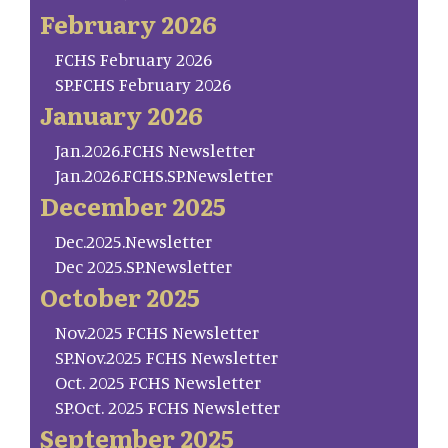
February 2026
FCHS February 2026
SP.FCHS February 2026
January 2026
Jan.2026.FCHS Newsletter
Jan.2026.FCHS.SP.Newsletter
December 2025
Dec.2025.Newsletter
Dec 2025.SP.Newsletter
October 2025
Nov.2025 FCHS Newsletter
SP.Nov.2025 FCHS Newsletter
Oct. 2025 FCHS Newsletter
SP.Oct. 2025 FCHS Newsletter
September 2025