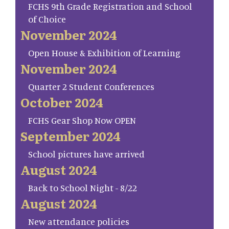
FCHS 9th Grade Registration and School
of Choice
November 2024
Open House & Exhibition of Learning
November 2024
Quarter 2 Student Conferences
October 2024
FCHS Gear Shop Now OPEN
September 2024
School pictures have arrived
August 2024
Back to School Night - 8/22
August 2024
New attendance policies