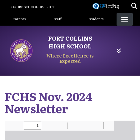
Skip
POUDRE SCHOOL DISTRICT
to
Landing Page Menu
main
Parents
Staff
Students
content
FORT COLLINS
HIGH SCHOOL
Where Excellence is
Expected
FCHS Nov. 2024
Newsletter