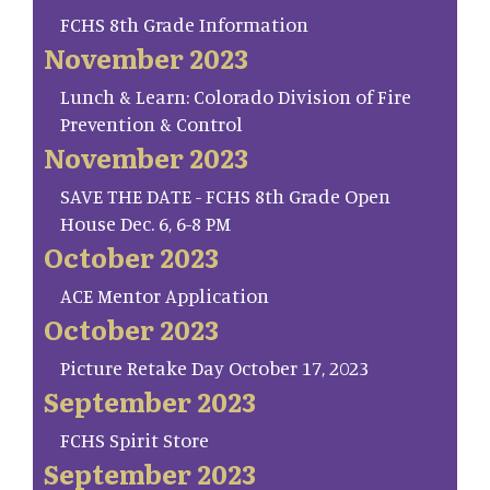
FCHS 8th Grade Information
November 2023
Lunch & Learn: Colorado Division of Fire
Prevention & Control
November 2023
SAVE THE DATE - FCHS 8th Grade Open
House Dec. 6, 6-8 PM
October 2023
ACE Mentor Application
October 2023
Picture Retake Day October 17, 2023
September 2023
FCHS Spirit Store
September 2023