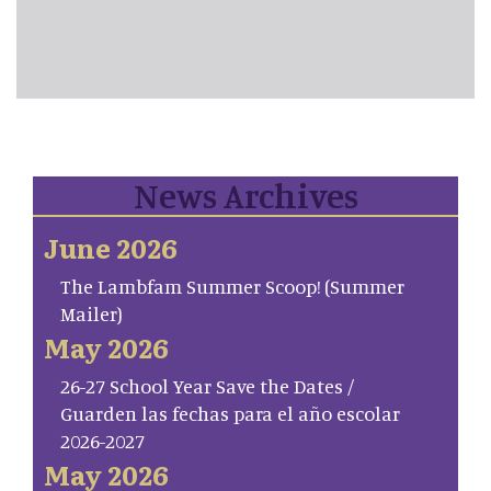
News Archives
June 2026
The Lambfam Summer Scoop! (Summer
Mailer)
May 2026
26-27 School Year Save the Dates /
Guarden las fechas para el año escolar
2026-2027
May 2026