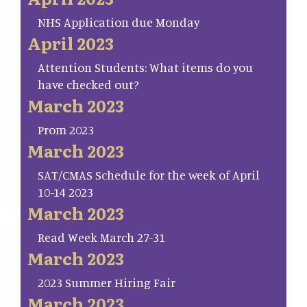
NHS Application due Monday
April 2023
Attention Students: What items do you
have checked out?
March 2023
Prom 2023
March 2023
SAT/CMAS Schedule for the week of April
10-14 2023
March 2023
Read Week March 27-31
March 2023
2023 Summer Hiring Fair
March 2023