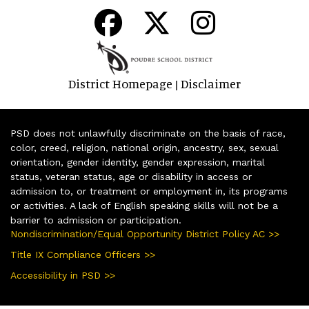
District Homepage
Disclaimer
|
PSD does not unlawfully discriminate on the basis of race,
color, creed, religion, national origin, ancestry, sex, sexual
orientation, gender identity, gender expression, marital
status, veteran status, age or disability in access or
admission to, or treatment or employment in, its programs
or activities. A lack of English speaking skills will not be a
barrier to admission or participation.
Nondiscrimination/Equal Opportunity District Policy AC >>
Title IX Compliance Officers >>
Accessibility in PSD >>