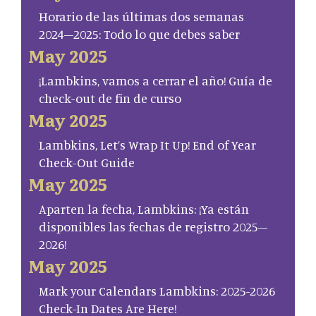
Horario de las últimas dos semanas
2024–2025: Todo lo que debes saber
May 2025
¡Lambkins, vamos a cerrar el año! Guía de
check-out de fin de curso
May 2025
Lambkins, Let’s Wrap It Up! End of Year
Check-Out Guide
May 2025
Aparten la fecha, Lambkins: ¡Ya están
disponibles las fechas de registro 2025–
2026!
May 2025
Mark your Calendars Lambkins: 2025-2026
Check-In Dates Are Here!