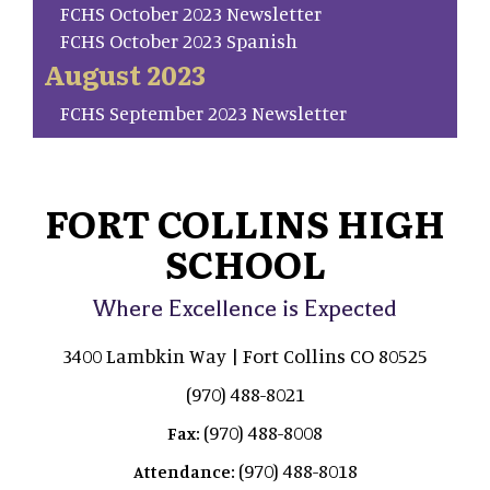
FCHS October 2023 Newsletter
FCHS October 2023 Spanish
August 2023
FCHS September 2023 Newsletter
FORT COLLINS HIGH
SCHOOL
Where Excellence is Expected
3400 Lambkin Way | Fort Collins CO 80525
(970) 488-8021
(970) 488-8008
Fax:
(970) 488-8018
Attendance: