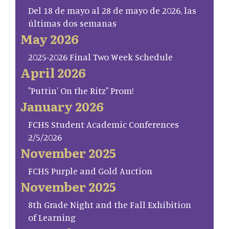
Del 18 de mayo al 28 de mayo de 2026, las
últimas dos semanas
May 2026
2025-2026 Final Two Week Schedule
April 2026
"Puttin' On the Ritz" Prom!
January 2026
FCHS Student Academic Conferences
2/5/2026
November 2025
FCHS Purple and Gold Auction
November 2025
8th Grade Night and the Fall Exhibition
of Learning