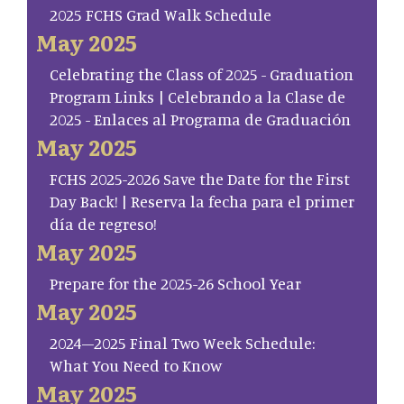
2025 FCHS Grad Walk Schedule
May 2025
Celebrating the Class of 2025 - Graduation
Program Links | Celebrando a la Clase de
2025 - Enlaces al Programa de Graduación
May 2025
FCHS 2025-2026 Save the Date for the First
Day Back! | Reserva la fecha para el primer
día de regreso!
May 2025
Prepare for the 2025-26 School Year
May 2025
2024–2025 Final Two Week Schedule:
What You Need to Know
May 2025