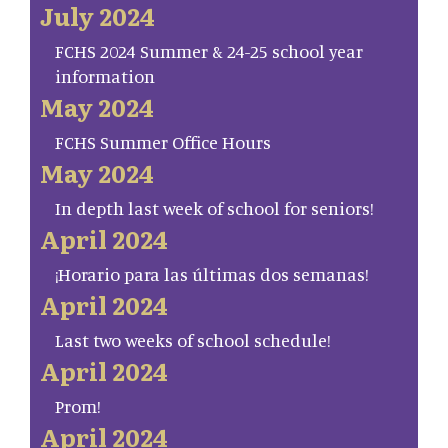
July 2024
FCHS 2024 Summer & 24-25 school year
information
May 2024
FCHS Summer Office Hours
May 2024
In depth last week of school for seniors!
April 2024
¡Horario para las últimas dos semanas!
April 2024
Last two weeks of school schedule!
April 2024
Prom!
April 2024