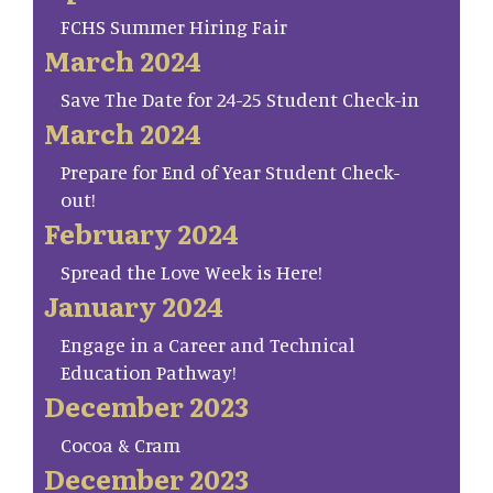
FCHS Summer Hiring Fair
March 2024
Save The Date for 24-25 Student Check-in
March 2024
Prepare for End of Year Student Check-
out!
February 2024
Spread the Love Week is Here!
January 2024
Engage in a Career and Technical
Education Pathway!
December 2023
Cocoa & Cram
December 2023