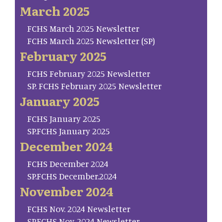
March 2025
FCHS March 2025 Newsletter
FCHS March 2025 Newsletter (SP)
February 2025
FCHS February 2025 Newsletter
SP. FCHS February 2025 Newsletter
January 2025
FCHS January 2025
SP.FCHS January 2025
December 2024
FCHS December 2024
SP.FCHS December.2024
November 2024
FCHS Nov. 2024 Newsletter
SP.FCHS Nov. 2024 Newsletter