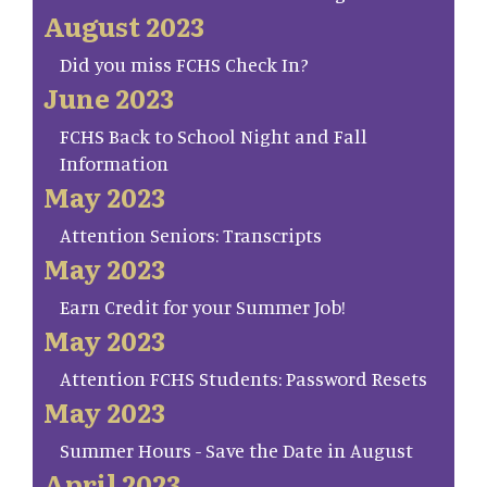
August 2023
Did you miss FCHS Check In?
June 2023
FCHS Back to School Night and Fall
Information
May 2023
Attention Seniors: Transcripts
May 2023
Earn Credit for your Summer Job!
May 2023
Attention FCHS Students: Password Resets
May 2023
Summer Hours - Save the Date in August
April 2023