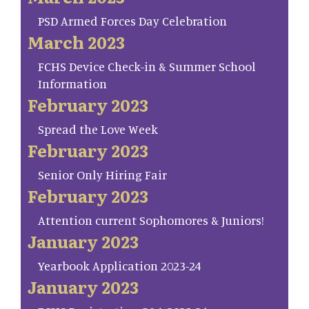
PSD Armed Forces Day Celebration
March 2023
FCHS Device Check-in & Summer School
Information
February 2023
Spread the Love Week
February 2023
Senior Only Hiring Fair
February 2023
Attention current Sophomores & Juniors!
January 2023
Yearbook Application 2023-24
January 2023