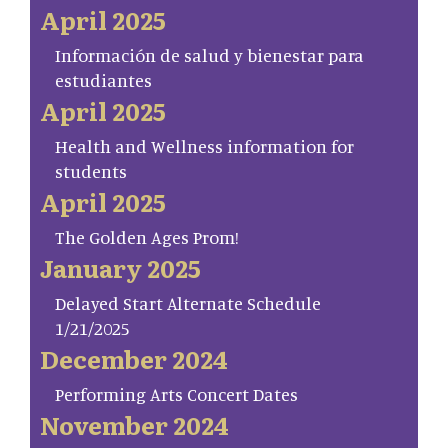
April 2025
Información de salud y bienestar para
estudiantes
April 2025
Health and Wellness information for
students
April 2025
The Golden Ages Prom!
January 2025
Delayed Start Alternate Schedule
1/21/2025
December 2024
Performing Arts Concert Dates
November 2024