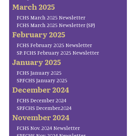
March 2025
FCHS March 2025 Newsletter
FCHS March 2025 Newsletter (SP)
February 2025
FCHS February 2025 Newsletter
SP. FCHS February 2025 Newsletter
January 2025
FCHS January 2025
SP.FCHS January 2025
December 2024
FCHS December 2024
SP.FCHS December.2024
November 2024
FCHS Nov. 2024 Newsletter
SP.FCHS Nov. 2024 Newsletter