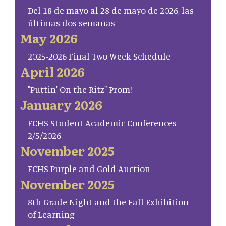
Del 18 de mayo al 28 de mayo de 2026, las
últimas dos semanas
May 2026
2025-2026 Final Two Week Schedule
April 2026
"Puttin' On the Ritz" Prom!
January 2026
FCHS Student Academic Conferences
2/5/2026
November 2025
FCHS Purple and Gold Auction
November 2025
8th Grade Night and the Fall Exhibition
of Learning