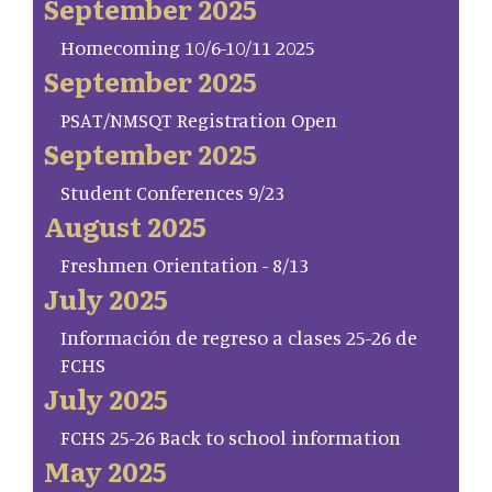
September 2025
Homecoming 10/6-10/11 2025
September 2025
PSAT/NMSQT Registration Open
September 2025
Student Conferences 9/23
August 2025
Freshmen Orientation - 8/13
July 2025
Información de regreso a clases 25-26 de
FCHS
July 2025
FCHS 25-26 Back to school information
May 2025