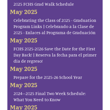
2025 FCHS Grad Walk Schedule
May 2025
Celebrating the Class of 2025 - Graduation
Program Links | Celebrando a la Clase de
2025 - Enlaces al Programa de Graduación
May 2025
FCHS 2025-2026 Save the Date for the First
Day Back! | Reserva la fecha para el primer
día de regreso!
May 2025
Prepare for the 2025-26 School Year
May 2025
2024–2025 Final Two Week Schedule:
What You Need to Know
May 2025