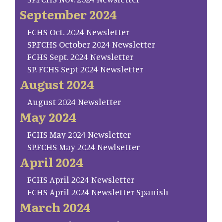
September 2024
FCHS Oct. 2024 Newsletter
SP.FCHS October 2024 Newsletter
FCHS Sept. 2024 Newsletter
SP. FCHS Sept 2024 Newsletter
August 2024
August 2024 Newsletter
May 2024
FCHS May 2024 Newsletter
SP.FCHS May 2024 Newlsetter
April 2024
FCHS April 2024 Newsletter
FCHS April 2024 Newsletter Spanish
March 2024