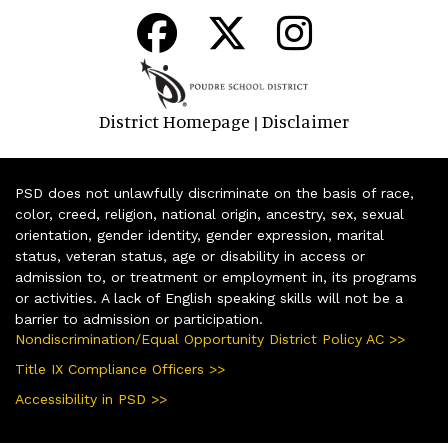
District Homepage
Disclaimer
|
PSD does not unlawfully discriminate on the basis of race,
color, creed, religion, national origin, ancestry, sex, sexual
orientation, gender identity, gender expression, marital
status, veteran status, age or disability in access or
admission to, or treatment or employment in, its programs
or activities. A lack of English speaking skills will not be a
barrier to admission or participation.
Nondiscrimination/Equal Opportunity District Policy AC >>
Title IX Compliance Officers >>
Accessibility in PSD >>