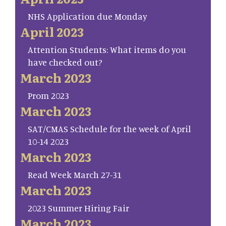
NHS Application due Monday
April 2023
Attention Students: What items do you
have checked out?
March 2023
Prom 2023
March 2023
SAT/CMAS Schedule for the week of April
10-14 2023
March 2023
Read Week March 27-31
March 2023
2023 Summer Hiring Fair
March 2023