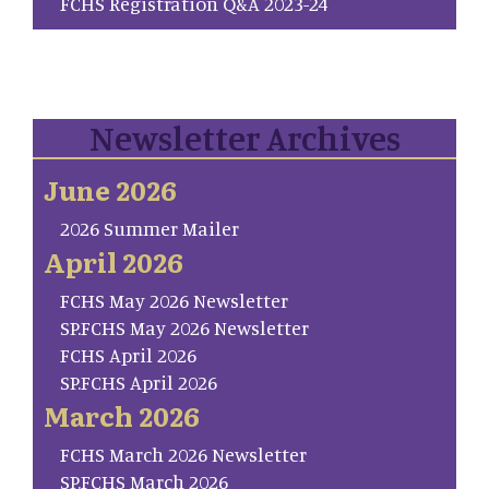
FCHS Registration Q&A 2023-24
Newsletter Archives
June 2026
2026 Summer Mailer
April 2026
FCHS May 2026 Newsletter
SP.FCHS May 2026 Newsletter
FCHS April 2026
SP.FCHS April 2026
March 2026
FCHS March 2026 Newsletter
SP.FCHS March 2026