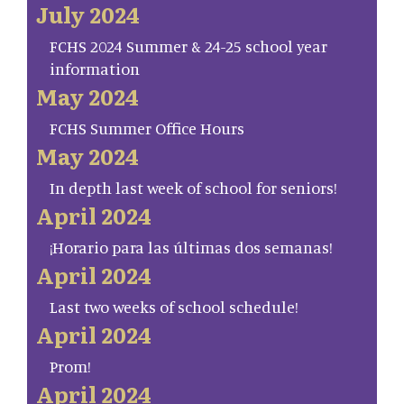
July 2024
FCHS 2024 Summer & 24-25 school year
information
May 2024
FCHS Summer Office Hours
May 2024
In depth last week of school for seniors!
April 2024
¡Horario para las últimas dos semanas!
April 2024
Last two weeks of school schedule!
April 2024
Prom!
April 2024