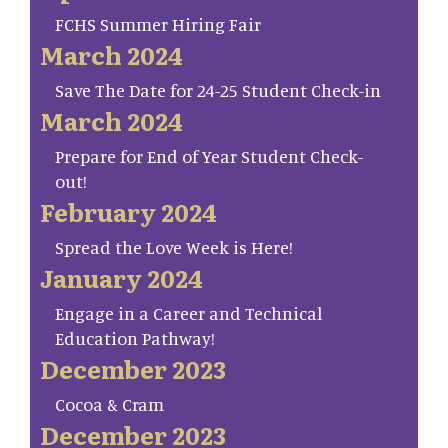
FCHS Summer Hiring Fair
March 2024
Save The Date for 24-25 Student Check-in
March 2024
Prepare for End of Year Student Check-
out!
February 2024
Spread the Love Week is Here!
January 2024
Engage in a Career and Technical
Education Pathway!
December 2023
Cocoa & Cram
December 2023