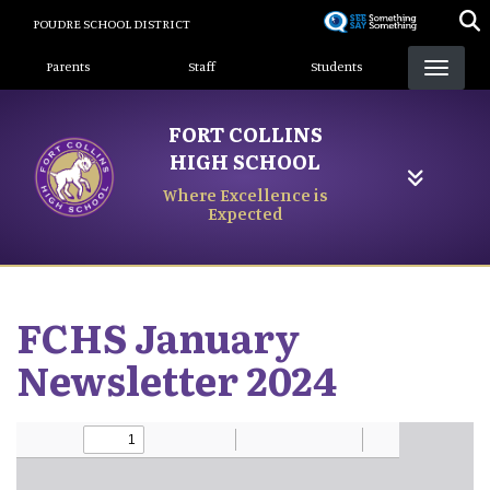
Skip
POUDRE SCHOOL DISTRICT
to
Landing Page Menu
main
Parents
Staff
Students
content
FORT COLLINS
HIGH SCHOOL
Where Excellence is
Expected
FCHS January
Newsletter 2024