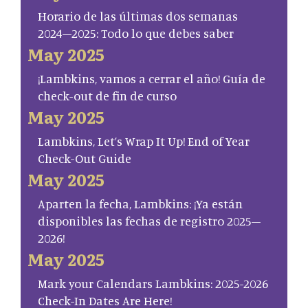
Horario de las últimas dos semanas
2024–2025: Todo lo que debes saber
May 2025
¡Lambkins, vamos a cerrar el año! Guía de
check-out de fin de curso
May 2025
Lambkins, Let’s Wrap It Up! End of Year
Check-Out Guide
May 2025
Aparten la fecha, Lambkins: ¡Ya están
disponibles las fechas de registro 2025–
2026!
May 2025
Mark your Calendars Lambkins: 2025-2026
Check-In Dates Are Here!