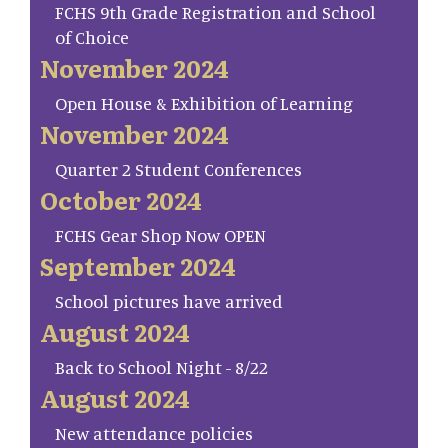
FCHS 9th Grade Registration and School
of Choice
November 2024
Open House & Exhibition of Learning
November 2024
Quarter 2 Student Conferences
October 2024
FCHS Gear Shop Now OPEN
September 2024
School pictures have arrived
August 2024
Back to School Night - 8/22
August 2024
New attendance policies