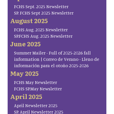
FCHS Sept. 2025 Newsletter
SP. FCHS Sept 2025 Newsletter
August 2025
FCHS Aug. 2025 Newsletter
SP.FCHS Aug. 2025 Newsletter
June 2025
Summer Mailer - Full of 2025-2026 fall
information | Correo de Verano - Lleno de
información para el otoño 2025-2026
May 2025
FCHS May Newsletter
FCHS SP.May Newsletter
April 2025
April Newsletter 2025
SP. April Newsletter 2025