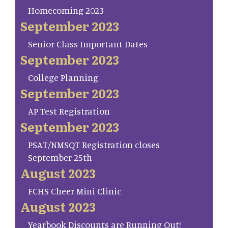
Homecoming 2023
September 2023
Senior Class Important Dates
September 2023
College Planning
September 2023
AP Test Registration
September 2023
PSAT/NMSQT Registration closes
September 25th
August 2023
FCHS Cheer Mini Clinic
August 2023
Yearbook Discounts are Running Out!