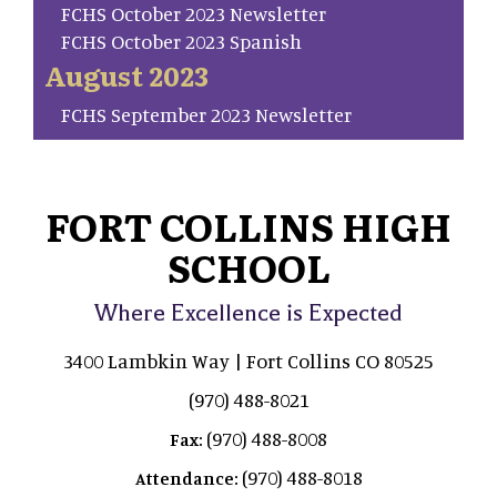
FCHS October 2023 Newsletter
FCHS October 2023 Spanish
August 2023
FCHS September 2023 Newsletter
FORT COLLINS HIGH
SCHOOL
Where Excellence is Expected
3400 Lambkin Way | Fort Collins CO 80525
(970) 488-8021
(970) 488-8008
Fax:
(970) 488-8018
Attendance: