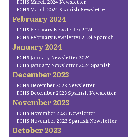
FCHS March 2024 Newsletter
FCHS March 2024 Spanish Newsletter
February 2024
FCHS February Newsletter 2024
FCHS February Newsletter 2024 Spanish
January 2024
FCHS January Newsletter 2024
FCHS January Newsletter 2024 Spanish
December 2023
FCHS December 2023 Newsletter
FCHS December 2023 Spanish Newsletter
November 2023
FCHS November 2023 Newsletter
FCHS November 2023 Spanish Newsletter
October 2023