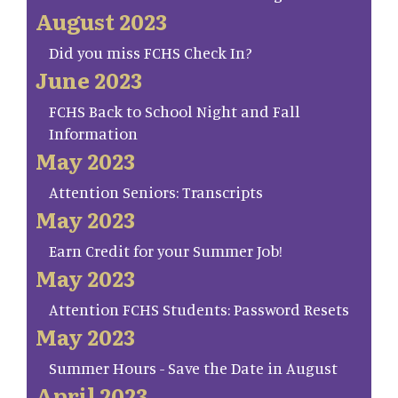
August 2023
Did you miss FCHS Check In?
June 2023
FCHS Back to School Night and Fall
Information
May 2023
Attention Seniors: Transcripts
May 2023
Earn Credit for your Summer Job!
May 2023
Attention FCHS Students: Password Resets
May 2023
Summer Hours - Save the Date in August
April 2023