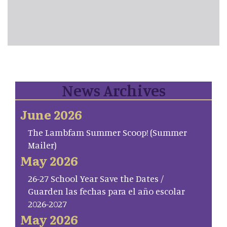
News Archives
June 2026
The Lambfam Summer Scoop! (Summer
Mailer)
May 2026
26-27 School Year Save the Dates /
Guarden las fechas para el año escolar
2026-2027
May 2026