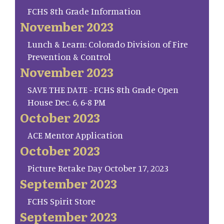
FCHS 8th Grade Information
November 2023
Lunch & Learn: Colorado Division of Fire
Prevention & Control
November 2023
SAVE THE DATE - FCHS 8th Grade Open
House Dec. 6, 6-8 PM
October 2023
ACE Mentor Application
October 2023
Picture Retake Day October 17, 2023
September 2023
FCHS Spirit Store
September 2023