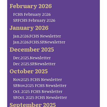
February 2026
FCHS February 2026
SP.FCHS February 2026
January 2026
Jan.2026.FCHS Newsletter
Jan.2026.FCHS.SP.Newsletter
December 2025
Dec.2025.Newsletter
Dec 2025.SP.Newsletter
October 2025
Nov.2025 FCHS Newsletter
SP.Nov.2025 FCHS Newsletter
Oct. 2025 FCHS Newsletter
SP.Oct. 2025 FCHS Newsletter
September 2025