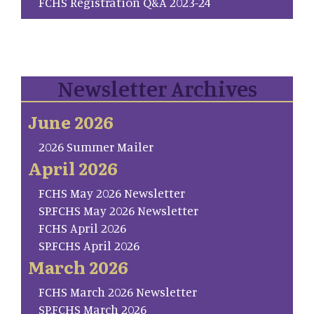
FCHS Registration Q&A 2023-24
Newsletter Archives
June 2026
2026 Summer Mailer
April 2026
FCHS May 2026 Newsletter
SP.FCHS May 2026 Newsletter
FCHS April 2026
SP.FCHS April 2026
March 2026
FCHS March 2026 Newsletter
SP.FCHS March 2026