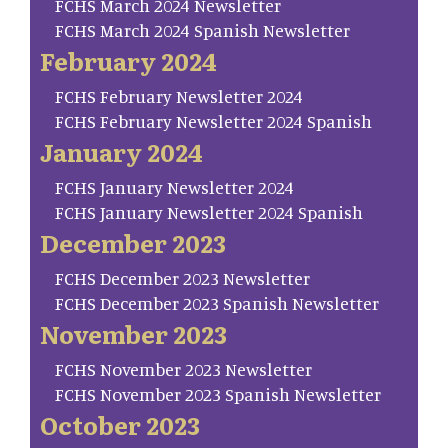
FCHS March 2024 Newsletter
FCHS March 2024 Spanish Newsletter
February 2024
FCHS February Newsletter 2024
FCHS February Newsletter 2024 Spanish
January 2024
FCHS January Newsletter 2024
FCHS January Newsletter 2024 Spanish
December 2023
FCHS December 2023 Newsletter
FCHS December 2023 Spanish Newsletter
November 2023
FCHS November 2023 Newsletter
FCHS November 2023 Spanish Newsletter
October 2023