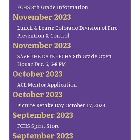
FCHS 8th Grade Information
November 2023
Lunch & Learn: Colorado Division of Fire
Prevention & Control
November 2023
SAVE THE DATE - FCHS 8th Grade Open
House Dec. 6, 6-8 PM
October 2023
ACE Mentor Application
October 2023
Picture Retake Day October 17, 2023
September 2023
FCHS Spirit Store
September 2023