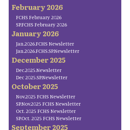
February 2026
FCHS February 2026
SP.FCHS February 2026
January 2026
Jan.2026.FCHS Newsletter
Jan.2026.FCHS.SP.Newsletter
December 2025
Dec.2025.Newsletter
Dec 2025.SP.Newsletter
October 2025
Nov.2025 FCHS Newsletter
SP.Nov.2025 FCHS Newsletter
Oct. 2025 FCHS Newsletter
SP.Oct. 2025 FCHS Newsletter
September 2025