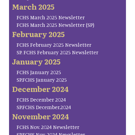
March 2025
FCHS March 2025 Newsletter
FCHS March 2025 Newsletter (SP)
February 2025
FCHS February 2025 Newsletter
SP. FCHS February 2025 Newsletter
January 2025
FCHS January 2025
SP.FCHS January 2025
December 2024
FCHS December 2024
SP.FCHS December.2024
November 2024
FCHS Nov. 2024 Newsletter
SP.FCHS Nov. 2024 Newsletter