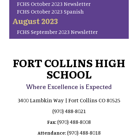
FCHS October 2023 Newsletter
FCHS October 2023 Spanish
August 2023
FCHS September 2023 Newsletter
FORT COLLINS HIGH
SCHOOL
Where Excellence is Expected
3400 Lambkin Way | Fort Collins CO 80525
(970) 488-8021
(970) 488-8008
Fax:
(970) 488-8018
Attendance: