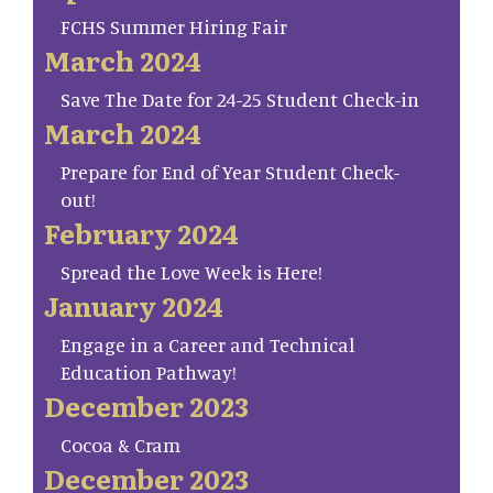
FCHS Summer Hiring Fair
March 2024
Save The Date for 24-25 Student Check-in
March 2024
Prepare for End of Year Student Check-
out!
February 2024
Spread the Love Week is Here!
January 2024
Engage in a Career and Technical
Education Pathway!
December 2023
Cocoa & Cram
December 2023