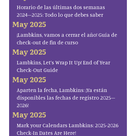
Horario de las últimas dos semanas
2024–2025: Todo lo que debes saber
May 2025
¡Lambkins, vamos a cerrar el año! Guía de
check-out de fin de curso
May 2025
Lambkins, Let’s Wrap It Up! End of Year
Check-Out Guide
May 2025
Aparten la fecha, Lambkins: ¡Ya están
disponibles las fechas de registro 2025–
2026!
May 2025
Mark your Calendars Lambkins: 2025-2026
Check-In Dates Are Here!