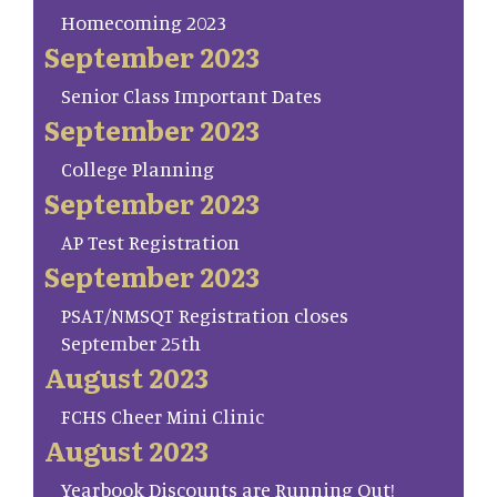
Homecoming 2023
September 2023
Senior Class Important Dates
September 2023
College Planning
September 2023
AP Test Registration
September 2023
PSAT/NMSQT Registration closes
September 25th
August 2023
FCHS Cheer Mini Clinic
August 2023
Yearbook Discounts are Running Out!