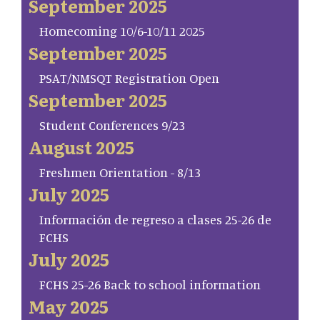
September 2025
Homecoming 10/6-10/11 2025
September 2025
PSAT/NMSQT Registration Open
September 2025
Student Conferences 9/23
August 2025
Freshmen Orientation - 8/13
July 2025
Información de regreso a clases 25-26 de
FCHS
July 2025
FCHS 25-26 Back to school information
May 2025