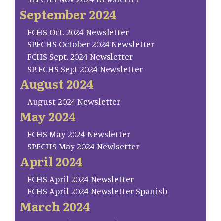
September 2024
FCHS Oct. 2024 Newsletter
SP.FCHS October 2024 Newsletter
FCHS Sept. 2024 Newsletter
SP. FCHS Sept 2024 Newsletter
August 2024
August 2024 Newsletter
May 2024
FCHS May 2024 Newsletter
SP.FCHS May 2024 Newlsetter
April 2024
FCHS April 2024 Newsletter
FCHS April 2024 Newsletter Spanish
March 2024