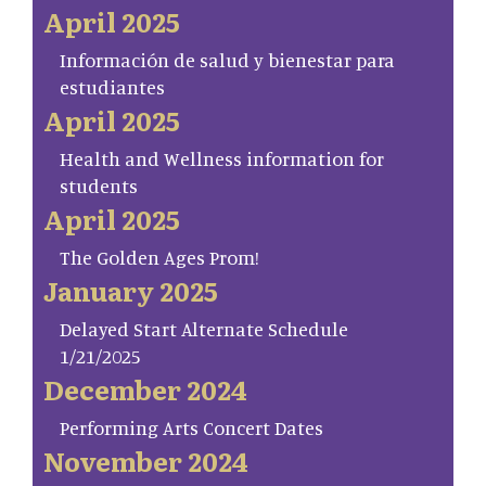
April 2025
Información de salud y bienestar para
estudiantes
April 2025
Health and Wellness information for
students
April 2025
The Golden Ages Prom!
January 2025
Delayed Start Alternate Schedule
1/21/2025
December 2024
Performing Arts Concert Dates
November 2024