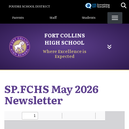
Skip
POUDRE SCHOOL DISTRICT
to
Landing Page Menu
main
Parents
Staff
Students
content
FORT COLLINS
HIGH SCHOOL
Where Excellence is
Expected
SP.FCHS May 2026
Newsletter