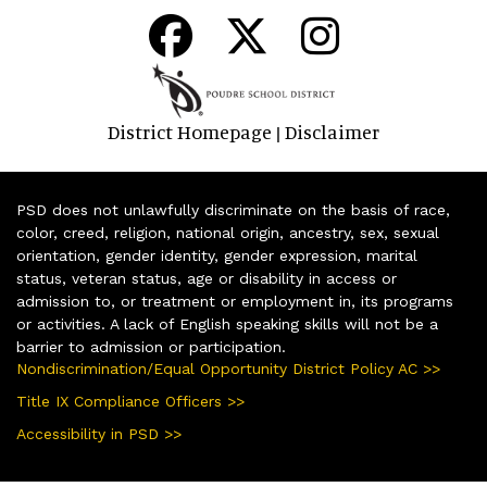
District Homepage
Disclaimer
|
PSD does not unlawfully discriminate on the basis of race,
color, creed, religion, national origin, ancestry, sex, sexual
orientation, gender identity, gender expression, marital
status, veteran status, age or disability in access or
admission to, or treatment or employment in, its programs
or activities. A lack of English speaking skills will not be a
barrier to admission or participation.
Nondiscrimination/Equal Opportunity District Policy AC >>
Title IX Compliance Officers >>
Accessibility in PSD >>