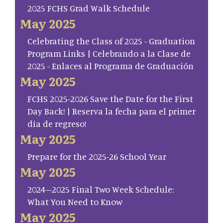
2025 FCHS Grad Walk Schedule
May 2025
Celebrating the Class of 2025 - Graduation
Program Links | Celebrando a la Clase de
2025 - Enlaces al Programa de Graduación
May 2025
FCHS 2025-2026 Save the Date for the First
Day Back! | Reserva la fecha para el primer
día de regreso!
May 2025
Prepare for the 2025-26 School Year
May 2025
2024–2025 Final Two Week Schedule:
What You Need to Know
May 2025