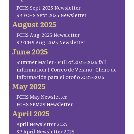
FCHS Sept. 2025 Newsletter
SP. FCHS Sept 2025 Newsletter
August 2025
FCHS Aug. 2025 Newsletter
SP.FCHS Aug. 2025 Newsletter
June 2025
Summer Mailer - Full of 2025-2026 fall
information | Correo de Verano - Lleno de
información para el otoño 2025-2026
May 2025
FCHS May Newsletter
FCHS SP.May Newsletter
April 2025
April Newsletter 2025
SP. April Newsletter 2025