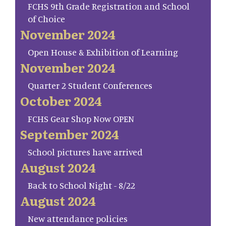
FCHS 9th Grade Registration and School
of Choice
November 2024
Open House & Exhibition of Learning
November 2024
Quarter 2 Student Conferences
October 2024
FCHS Gear Shop Now OPEN
September 2024
School pictures have arrived
August 2024
Back to School Night - 8/22
August 2024
New attendance policies