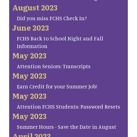
August 2023
Did you miss FCHS Check In?
June 2023
FCHS Back to School Night and Fall
Information
May 2023
Attention Seniors: Transcripts
May 2023
Earn Credit for your Summer Job!
May 2023
Attention FCHS Students: Password Resets
May 2023
Summer Hours - Save the Date in August
April 2023