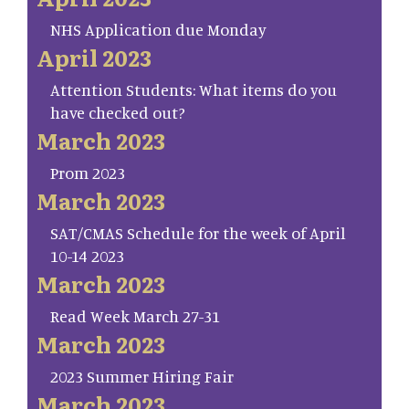
NHS Application due Monday
April 2023
Attention Students: What items do you
have checked out?
March 2023
Prom 2023
March 2023
SAT/CMAS Schedule for the week of April
10-14 2023
March 2023
Read Week March 27-31
March 2023
2023 Summer Hiring Fair
March 2023