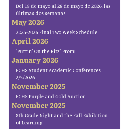
Del 18 de mayo al 28 de mayo de 2026, las
últimas dos semanas
May 2026
2025-2026 Final Two Week Schedule
April 2026
"Puttin' On the Ritz" Prom!
January 2026
FCHS Student Academic Conferences
2/5/2026
November 2025
FCHS Purple and Gold Auction
November 2025
8th Grade Night and the Fall Exhibition
of Learning