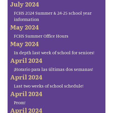
July 2024
FCHS 2024 Summer & 24-25 school year
information
May 2024
FCHS Summer Office Hours
May 2024
In depth last week of school for seniors!
April 2024
¡Horario para las últimas dos semanas!
April 2024
Last two weeks of school schedule!
April 2024
Prom!
April 2024