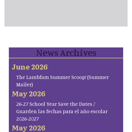
News Archives
June 2026
The Lambfam Summer Scoop! (Summer
Mailer)
May 2026
26-27 School Year Save the Dates /
Guarden las fechas para el año escolar
2026-2027
May 2026