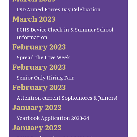
PSD Armed Forces Day Celebration
March 2023
FCHS Device Check-in & Summer School
Information
February 2023
Spread the Love Week
February 2023
Senior Only Hiring Fair
February 2023
Attention current Sophomores & Juniors!
January 2023
Yearbook Application 2023-24
January 2023