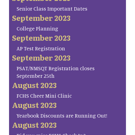
Senior Class Important Dates
September 2023
College Planning
September 2023
AP Test Registration
September 2023
PSAT/NMSQT Registration closes
September 25th
August 2023
FCHS Cheer Mini Clinic
August 2023
Yearbook Discounts are Running Out!
August 2023