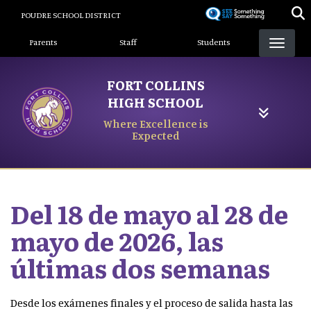
Skip
POUDRE SCHOOL DISTRICT
to
Landing Page Menu
main
Parents
Staff
Students
content
FORT COLLINS
HIGH SCHOOL
Where Excellence is
Expected
Del 18 de mayo al 28 de
mayo de 2026, las
últimas dos semanas
Desde los exámenes finales y el proceso de salida hasta las