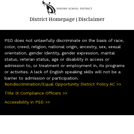
District Homepage
Disclaimer
|
PSD does not unlawfully discriminate on the basis of race,
color, creed, religion, national origin, ancestry, sex, sexual
orientation, gender identity, gender expression, marital
status, veteran status, age or disability in access or
admission to, or treatment or employment in, its programs
or activities. A lack of English speaking skills will not be a
barrier to admission or participation.
Nondiscrimination/Equal Opportunity District Policy AC >>
Title IX Compliance Officers >>
Accessibility in PSD >>