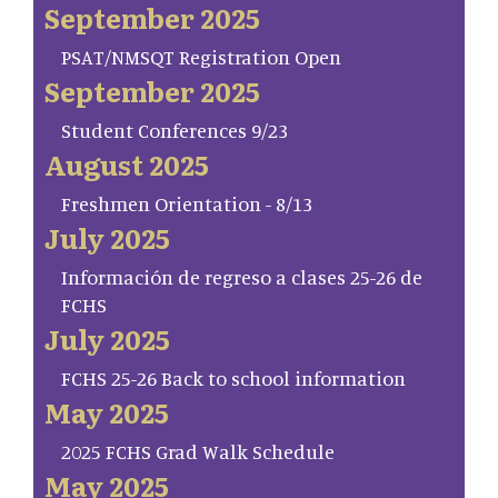
September 2025
PSAT/NMSQT Registration Open
September 2025
Student Conferences 9/23
August 2025
Freshmen Orientation - 8/13
July 2025
Información de regreso a clases 25-26 de
FCHS
July 2025
FCHS 25-26 Back to school information
May 2025
2025 FCHS Grad Walk Schedule
May 2025