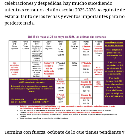
celebraciones y despedidas, hay mucho sucediendo
mientras cerramos el año escolar 2025-2026. Asegúrate de
estar al tanto de las fechas y eventos importantes para no
perderte nada.
Termina con fuerza, ocúpate de lo que tienes pendiente y