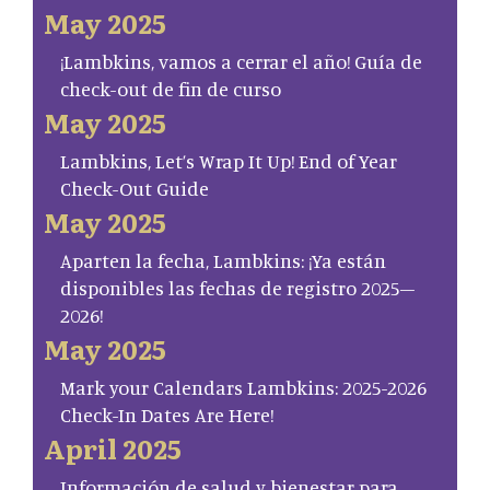
May 2025
¡Lambkins, vamos a cerrar el año! Guía de
check-out de fin de curso
May 2025
Lambkins, Let’s Wrap It Up! End of Year
Check-Out Guide
May 2025
Aparten la fecha, Lambkins: ¡Ya están
disponibles las fechas de registro 2025–
2026!
May 2025
Mark your Calendars Lambkins: 2025-2026
Check-In Dates Are Here!
April 2025
Información de salud y bienestar para