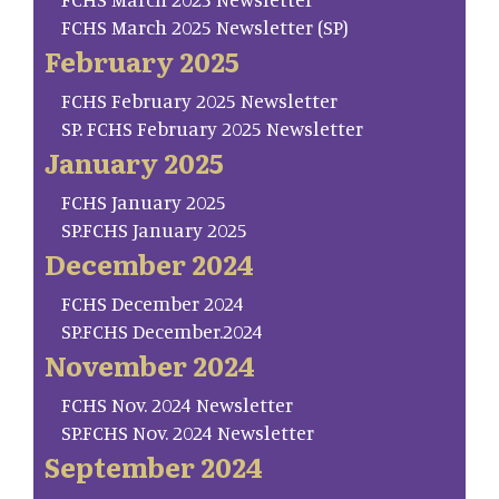
FCHS March 2025 Newsletter (SP)
February 2025
FCHS February 2025 Newsletter
SP. FCHS February 2025 Newsletter
January 2025
FCHS January 2025
SP.FCHS January 2025
December 2024
FCHS December 2024
SP.FCHS December.2024
November 2024
FCHS Nov. 2024 Newsletter
SP.FCHS Nov. 2024 Newsletter
September 2024