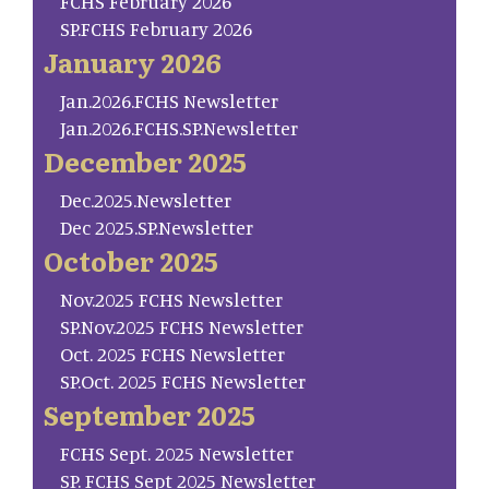
FCHS February 2026
SP.FCHS February 2026
January 2026
Jan.2026.FCHS Newsletter
Jan.2026.FCHS.SP.Newsletter
December 2025
Dec.2025.Newsletter
Dec 2025.SP.Newsletter
October 2025
Nov.2025 FCHS Newsletter
SP.Nov.2025 FCHS Newsletter
Oct. 2025 FCHS Newsletter
SP.Oct. 2025 FCHS Newsletter
September 2025
FCHS Sept. 2025 Newsletter
SP. FCHS Sept 2025 Newsletter