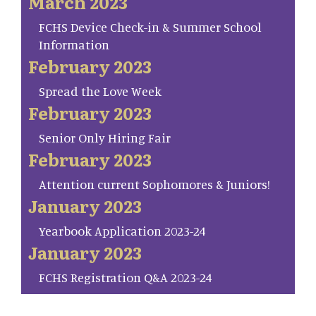
March 2023
FCHS Device Check-in & Summer School
Information
February 2023
Spread the Love Week
February 2023
Senior Only Hiring Fair
February 2023
Attention current Sophomores & Juniors!
January 2023
Yearbook Application 2023-24
January 2023
FCHS Registration Q&A 2023-24