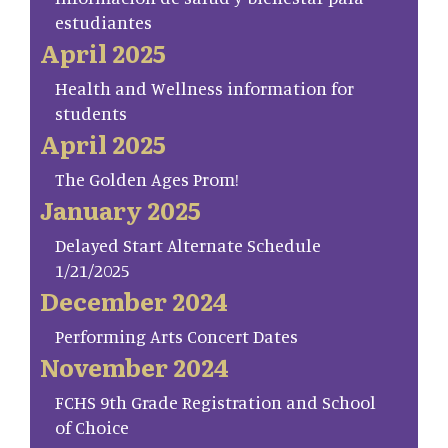
estudiantes
April 2025
Health and Wellness information for
students
April 2025
The Golden Ages Prom!
January 2025
Delayed Start Alternate Schedule
1/21/2025
December 2024
Performing Arts Concert Dates
November 2024
FCHS 9th Grade Registration and School
of Choice