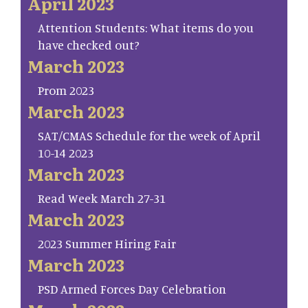
April 2023
Attention Students: What items do you
have checked out?
March 2023
Prom 2023
March 2023
SAT/CMAS Schedule for the week of April
10-14 2023
March 2023
Read Week March 27-31
March 2023
2023 Summer Hiring Fair
March 2023
PSD Armed Forces Day Celebration