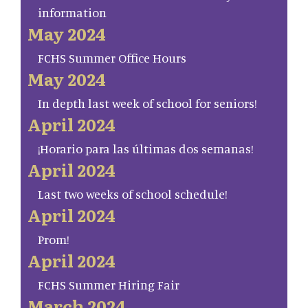
information
May 2024
FCHS Summer Office Hours
May 2024
In depth last week of school for seniors!
April 2024
¡Horario para las últimas dos semanas!
April 2024
Last two weeks of school schedule!
April 2024
Prom!
April 2024
FCHS Summer Hiring Fair
March 2024