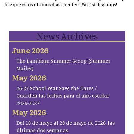
haz que estos últimos días cuenten. ¡Ya casi llegamos!
News Archives
June 2026
The Lambfam Summer Scoop! (Summer
Mailer)
May 2026
26-27 School Year Save the Dates /
Guarden las fechas para el año escolar
2026-2027
May 2026
Del 18 de mayo al 28 de mayo de 2026, las
últimas dos semanas