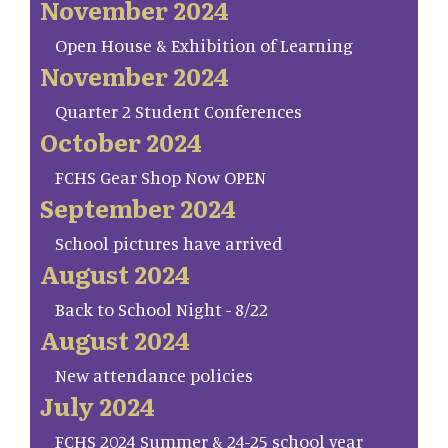
November 2024
Open House & Exhibition of Learning
November 2024
Quarter 2 Student Conferences
October 2024
FCHS Gear Shop Now OPEN
September 2024
School pictures have arrived
August 2024
Back to School Night - 8/22
August 2024
New attendance policies
July 2024
FCHS 2024 Summer & 24-25 school year