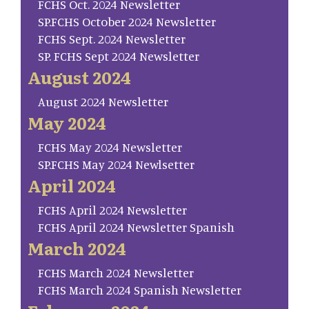
FCHS Oct. 2024 Newsletter
SP.FCHS October 2024 Newsletter
FCHS Sept. 2024 Newsletter
SP. FCHS Sept 2024 Newsletter
August 2024
August 2024 Newsletter
May 2024
FCHS May 2024 Newsletter
SP.FCHS May 2024 Newlsetter
April 2024
FCHS April 2024 Newsletter
FCHS April 2024 Newsletter Spanish
March 2024
FCHS March 2024 Newsletter
FCHS March 2024 Spanish Newsletter