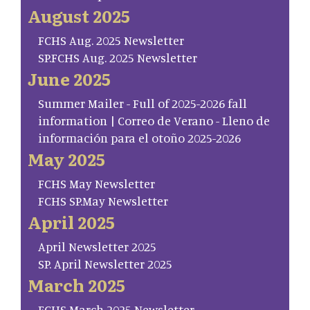
August 2025
FCHS Aug. 2025 Newsletter
SP.FCHS Aug. 2025 Newsletter
June 2025
Summer Mailer - Full of 2025-2026 fall
information | Correo de Verano - Lleno de
información para el otoño 2025-2026
May 2025
FCHS May Newsletter
FCHS SP.May Newsletter
April 2025
April Newsletter 2025
SP. April Newsletter 2025
March 2025
FCHS March 2025 Newsletter