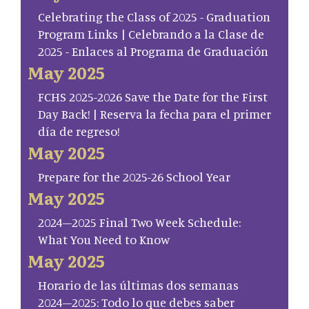
Celebrating the Class of 2025 - Graduation
Program Links | Celebrando a la Clase de
2025 - Enlaces al Programa de Graduación
May 2025
FCHS 2025-2026 Save the Date for the First
Day Back! | Reserva la fecha para el primer
día de regreso!
May 2025
Prepare for the 2025-26 School Year
May 2025
2024–2025 Final Two Week Schedule:
What You Need to Know
May 2025
Horario de las últimas dos semanas
2024–2025: Todo lo que debes saber