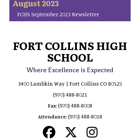
August 2023
FCHS September 2023 Newsletter
FORT COLLINS HIGH
SCHOOL
Where Excellence is Expected
3400 Lambkin Way | Fort Collins CO 80525
(970) 488-8021
(970) 488-8008
Fax:
(970) 488-8018
Attendance: