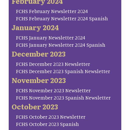
February 2024
FCHS February Newsletter 2024
FCHS February Newsletter 2024 Spanish
January 2024
FCHS January Newsletter 2024
FCHS January Newsletter 2024 Spanish
December 2023
FCHS December 2023 Newsletter
FCHS December 2023 Spanish Newsletter
November 2023
FCHS November 2023 Newsletter
FCHS November 2023 Spanish Newsletter
October 2023
FCHS October 2023 Newsletter
FCHS October 2023 Spanish