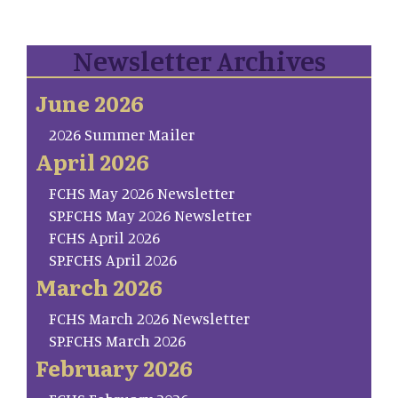
Newsletter Archives
June 2026
2026 Summer Mailer
April 2026
FCHS May 2026 Newsletter
SP.FCHS May 2026 Newsletter
FCHS April 2026
SP.FCHS April 2026
March 2026
FCHS March 2026 Newsletter
SP.FCHS March 2026
February 2026