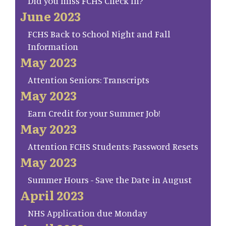
Did you miss FCHS Check In?
June 2023
FCHS Back to School Night and Fall
Information
May 2023
Attention Seniors: Transcripts
May 2023
Earn Credit for your Summer Job!
May 2023
Attention FCHS Students: Password Resets
May 2023
Summer Hours - Save the Date in August
April 2023
NHS Application due Monday