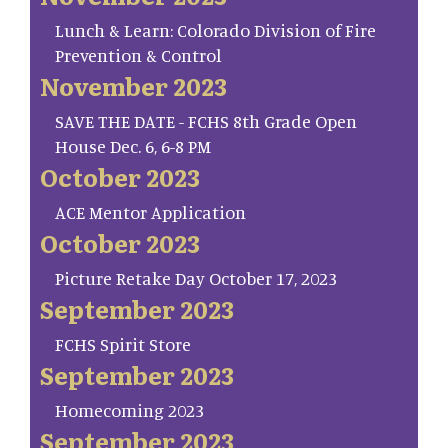
Lunch & Learn: Colorado Division of Fire
Prevention & Control
November 2023
SAVE THE DATE - FCHS 8th Grade Open
House Dec. 6, 6-8 PM
October 2023
ACE Mentor Application
October 2023
Picture Retake Day October 17, 2023
September 2023
FCHS Spirit Store
September 2023
Homecoming 2023
September 2023