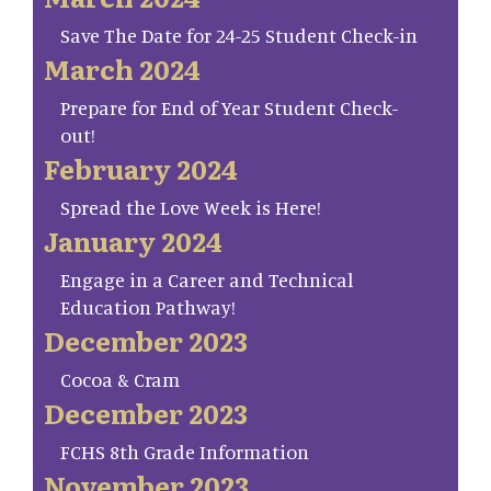
Save The Date for 24-25 Student Check-in
March 2024
Prepare for End of Year Student Check-
out!
February 2024
Spread the Love Week is Here!
January 2024
Engage in a Career and Technical
Education Pathway!
December 2023
Cocoa & Cram
December 2023
FCHS 8th Grade Information
November 2023