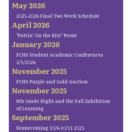
May 2026
2025-2026 Final Two Week Schedule
April 2026
"Puttin' On the Ritz" Prom!
January 2026
FCHS Student Academic Conferences
2/5/2026
November 2025
FCHS Purple and Gold Auction
November 2025
8th Grade Night and the Fall Exhibition
of Learning
September 2025
Homecoming 10/6-10/11 2025