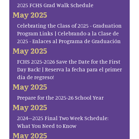
2025 FCHS Grad Walk Schedule
May 2025
Celebrating the Class of 2025 - Graduation
Program Links | Celebrando a la Clase de
2025 - Enlaces al Programa de Graduación
May 2025
FCHS 2025-2026 Save the Date for the First
Day Back! | Reserva la fecha para el primer
día de regreso!
May 2025
Prepare for the 2025-26 School Year
May 2025
2024–2025 Final Two Week Schedule:
What You Need to Know
May 2025