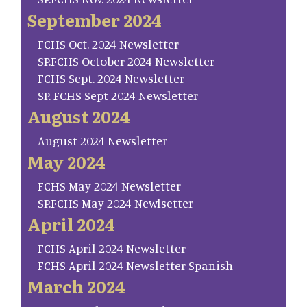
September 2024
FCHS Oct. 2024 Newsletter
SP.FCHS October 2024 Newsletter
FCHS Sept. 2024 Newsletter
SP. FCHS Sept 2024 Newsletter
August 2024
August 2024 Newsletter
May 2024
FCHS May 2024 Newsletter
SP.FCHS May 2024 Newlsetter
April 2024
FCHS April 2024 Newsletter
FCHS April 2024 Newsletter Spanish
March 2024