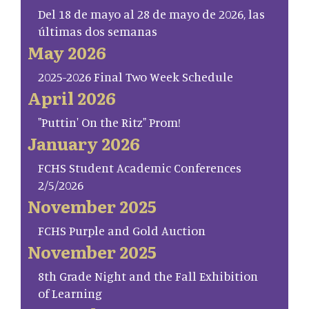
Del 18 de mayo al 28 de mayo de 2026, las
últimas dos semanas
May 2026
2025-2026 Final Two Week Schedule
April 2026
"Puttin' On the Ritz" Prom!
January 2026
FCHS Student Academic Conferences
2/5/2026
November 2025
FCHS Purple and Gold Auction
November 2025
8th Grade Night and the Fall Exhibition
of Learning