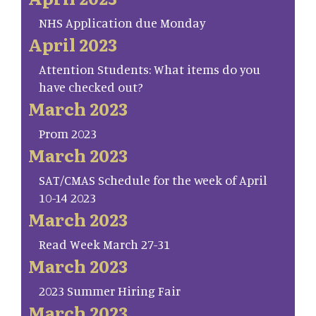
NHS Application due Monday
April 2023
Attention Students: What items do you
have checked out?
March 2023
Prom 2023
March 2023
SAT/CMAS Schedule for the week of April
10-14 2023
March 2023
Read Week March 27-31
March 2023
2023 Summer Hiring Fair
March 2023