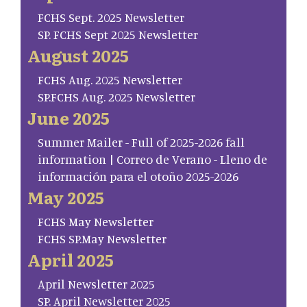
FCHS Sept. 2025 Newsletter
SP. FCHS Sept 2025 Newsletter
August 2025
FCHS Aug. 2025 Newsletter
SP.FCHS Aug. 2025 Newsletter
June 2025
Summer Mailer - Full of 2025-2026 fall
information | Correo de Verano - Lleno de
información para el otoño 2025-2026
May 2025
FCHS May Newsletter
FCHS SP.May Newsletter
April 2025
April Newsletter 2025
SP. April Newsletter 2025