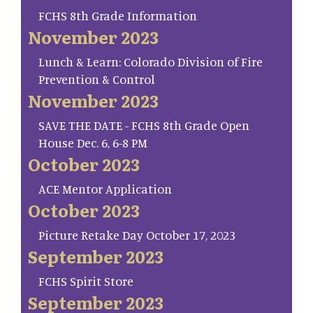
FCHS 8th Grade Information
November 2023
Lunch & Learn: Colorado Division of Fire
Prevention & Control
November 2023
SAVE THE DATE - FCHS 8th Grade Open
House Dec. 6, 6-8 PM
October 2023
ACE Mentor Application
October 2023
Picture Retake Day October 17, 2023
September 2023
FCHS Spirit Store
September 2023