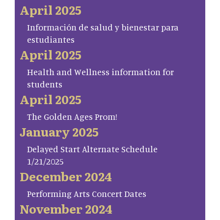
April 2025
Información de salud y bienestar para
estudiantes
April 2025
Health and Wellness information for
students
April 2025
The Golden Ages Prom!
January 2025
Delayed Start Alternate Schedule
1/21/2025
December 2024
Performing Arts Concert Dates
November 2024