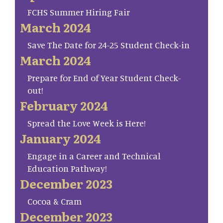
FCHS Summer Hiring Fair
March 2024
Save The Date for 24-25 Student Check-in
March 2024
Prepare for End of Year Student Check-
out!
February 2024
Spread the Love Week is Here!
January 2024
Engage in a Career and Technical
Education Pathway!
December 2023
Cocoa & Cram
December 2023