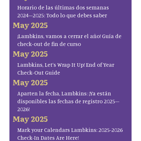
Horario de las últimas dos semanas
2024–2025: Todo lo que debes saber
May 2025
¡Lambkins, vamos a cerrar el año! Guía de
check-out de fin de curso
May 2025
Lambkins, Let’s Wrap It Up! End of Year
Check-Out Guide
May 2025
Aparten la fecha, Lambkins: ¡Ya están
disponibles las fechas de registro 2025–
2026!
May 2025
Mark your Calendars Lambkins: 2025-2026
Check-In Dates Are Here!