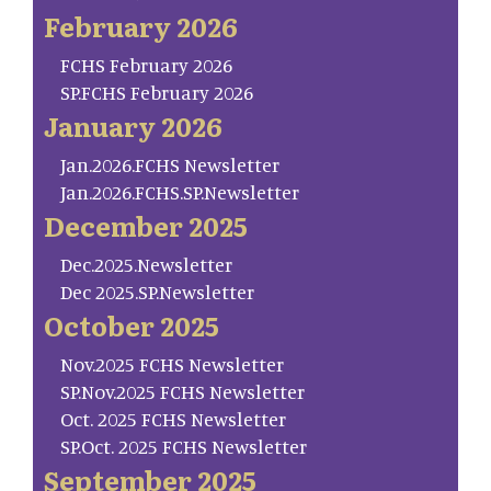
February 2026
FCHS February 2026
SP.FCHS February 2026
January 2026
Jan.2026.FCHS Newsletter
Jan.2026.FCHS.SP.Newsletter
December 2025
Dec.2025.Newsletter
Dec 2025.SP.Newsletter
October 2025
Nov.2025 FCHS Newsletter
SP.Nov.2025 FCHS Newsletter
Oct. 2025 FCHS Newsletter
SP.Oct. 2025 FCHS Newsletter
September 2025