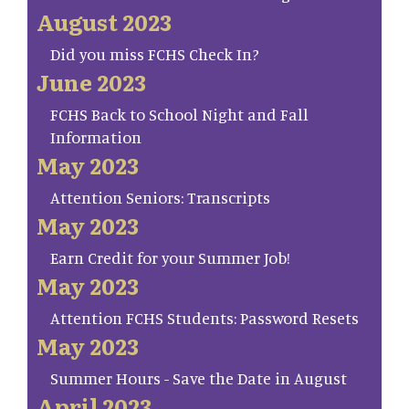
August 2023
Did you miss FCHS Check In?
June 2023
FCHS Back to School Night and Fall
Information
May 2023
Attention Seniors: Transcripts
May 2023
Earn Credit for your Summer Job!
May 2023
Attention FCHS Students: Password Resets
May 2023
Summer Hours - Save the Date in August
April 2023