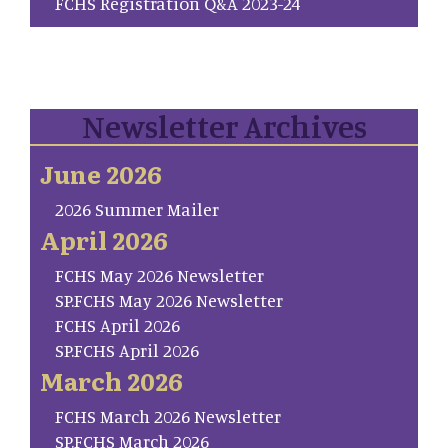
FCHS Registration Q&A 2023-24
Newsletter Archives
June 2026
2026 Summer Mailer
April 2026
FCHS May 2026 Newsletter
SP.FCHS May 2026 Newsletter
FCHS April 2026
SP.FCHS April 2026
March 2026
FCHS March 2026 Newsletter
SP.FCHS March 2026