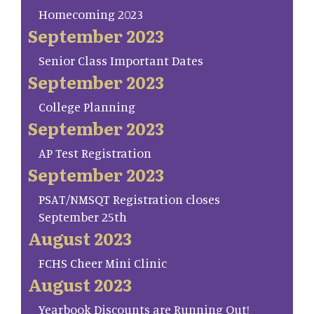
Homecoming 2023
September 2023
Senior Class Important Dates
September 2023
College Planning
September 2023
AP Test Registration
September 2023
PSAT/NMSQT Registration closes
September 25th
August 2023
FCHS Cheer Mini Clinic
August 2023
Yearbook Discounts are Running Out!