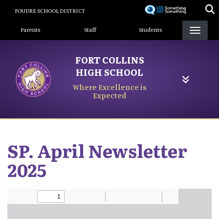
Skip
POUDRE SCHOOL DISTRICT
to
Landing Page Menu
main
Parents
Staff
Students
content
FORT COLLINS
HIGH SCHOOL
Where Excellence is
Expected
SP. April Newsletter
2025