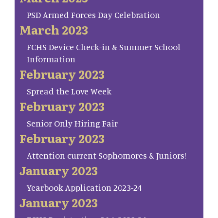
PSD Armed Forces Day Celebration
March 2023
FCHS Device Check-in & Summer School
Information
February 2023
Spread the Love Week
February 2023
Senior Only Hiring Fair
February 2023
Attention current Sophomores & Juniors!
January 2023
Yearbook Application 2023-24
January 2023