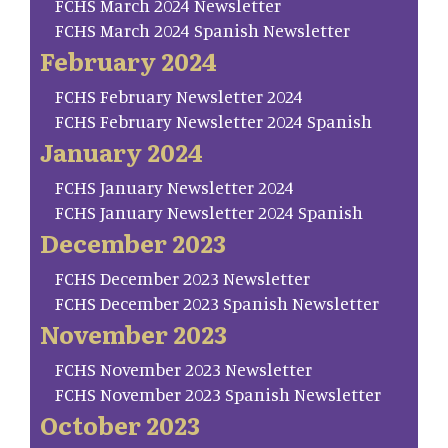
FCHS March 2024 Newsletter
FCHS March 2024 Spanish Newsletter
February 2024
FCHS February Newsletter 2024
FCHS February Newsletter 2024 Spanish
January 2024
FCHS January Newsletter 2024
FCHS January Newsletter 2024 Spanish
December 2023
FCHS December 2023 Newsletter
FCHS December 2023 Spanish Newsletter
November 2023
FCHS November 2023 Newsletter
FCHS November 2023 Spanish Newsletter
October 2023