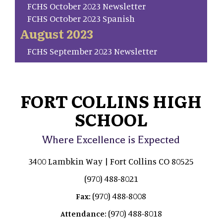
FCHS October 2023 Newsletter
FCHS October 2023 Spanish
August 2023
FCHS September 2023 Newsletter
FORT COLLINS HIGH
SCHOOL
Where Excellence is Expected
3400 Lambkin Way | Fort Collins CO 80525
(970) 488-8021
(970) 488-8008
Fax:
(970) 488-8018
Attendance: