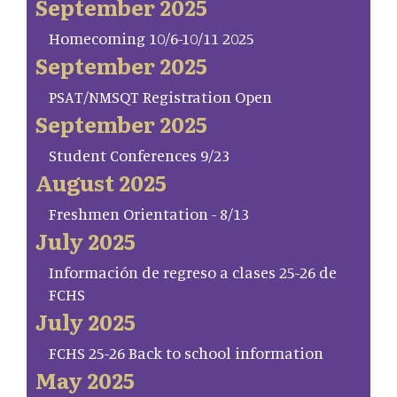
September 2025
Homecoming 10/6-10/11 2025
September 2025
PSAT/NMSQT Registration Open
September 2025
Student Conferences 9/23
August 2025
Freshmen Orientation - 8/13
July 2025
Información de regreso a clases 25-26 de
FCHS
July 2025
FCHS 25-26 Back to school information
May 2025