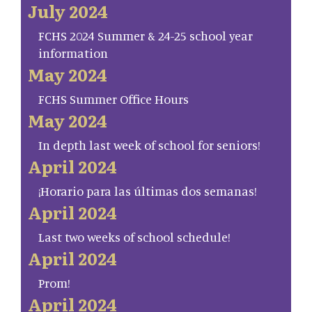
July 2024
FCHS 2024 Summer & 24-25 school year
information
May 2024
FCHS Summer Office Hours
May 2024
In depth last week of school for seniors!
April 2024
¡Horario para las últimas dos semanas!
April 2024
Last two weeks of school schedule!
April 2024
Prom!
April 2024