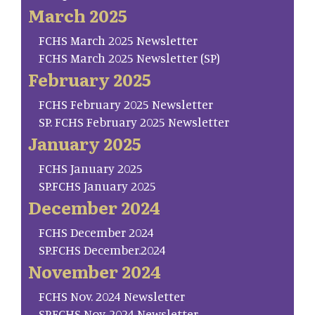
March 2025
FCHS March 2025 Newsletter
FCHS March 2025 Newsletter (SP)
February 2025
FCHS February 2025 Newsletter
SP. FCHS February 2025 Newsletter
January 2025
FCHS January 2025
SP.FCHS January 2025
December 2024
FCHS December 2024
SP.FCHS December.2024
November 2024
FCHS Nov. 2024 Newsletter
SP.FCHS Nov. 2024 Newsletter