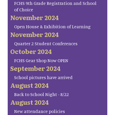
FCHS 9th Grade Registration and School
of Choice
November 2024
Open House & Exhibition of Learning
November 2024
Quarter 2 Student Conferences
October 2024
FCHS Gear Shop Now OPEN
September 2024
School pictures have arrived
August 2024
Back to School Night - 8/22
August 2024
New attendance policies