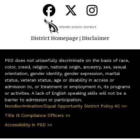
District Homepage
Disclaimer
|
PSD does not unlawfully discriminate on the basis of race,
color, creed, religion, national origin, ancestry, sex, sexual
orientation, gender identity, gender expression, marital
status, veteran status, age or disability in access or
admission to, or treatment or employment in, its programs
or activities. A lack of English speaking skills will not be a
barrier to admission or participation.
Nondiscrimination/Equal Opportunity District Policy AC >>
Title IX Compliance Officers >>
Accessibility in PSD >>