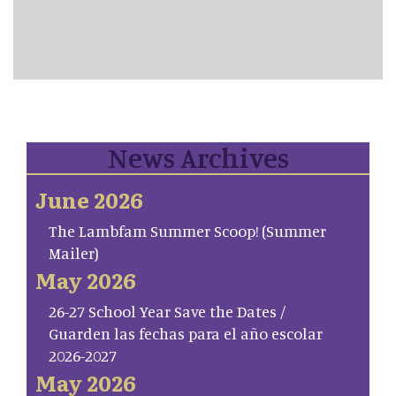
News Archives
June 2026
The Lambfam Summer Scoop! (Summer
Mailer)
May 2026
26-27 School Year Save the Dates /
Guarden las fechas para el año escolar
2026-2027
May 2026