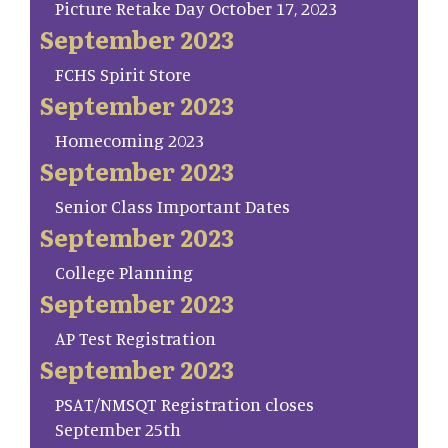
Picture Retake Day October 17, 2023
September 2023
FCHS Spirit Store
September 2023
Homecoming 2023
September 2023
Senior Class Important Dates
September 2023
College Planning
September 2023
AP Test Registration
September 2023
PSAT/NMSQT Registration closes
September 25th