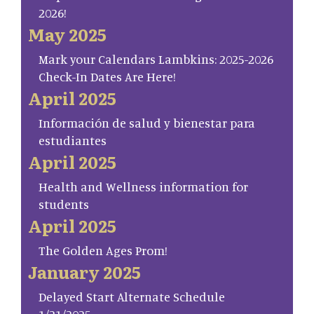
2026!
May 2025
Mark your Calendars Lambkins: 2025-2026
Check-In Dates Are Here!
April 2025
Información de salud y bienestar para
estudiantes
April 2025
Health and Wellness information for
students
April 2025
The Golden Ages Prom!
January 2025
Delayed Start Alternate Schedule