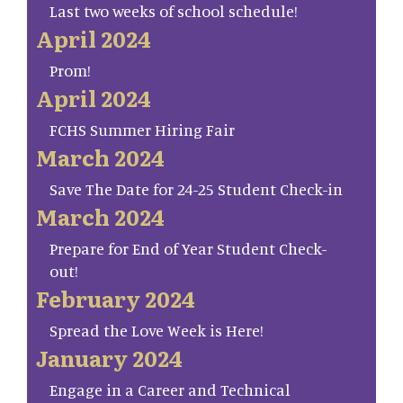
Last two weeks of school schedule!
April 2024
Prom!
April 2024
FCHS Summer Hiring Fair
March 2024
Save The Date for 24-25 Student Check-in
March 2024
Prepare for End of Year Student Check-
out!
February 2024
Spread the Love Week is Here!
January 2024
Engage in a Career and Technical