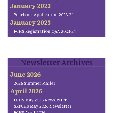
January 2023
Yearbook Application 2023-24
January 2023
FCHS Registration Q&A 2023-24
Newsletter Archives
June 2026
2026 Summer Mailer
April 2026
FCHS May 2026 Newsletter
SP.FCHS May 2026 Newsletter
FCHS April 2026