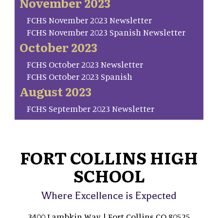
November 2023
FCHS November 2023 Newsletter
FCHS November 2023 Spanish Newsletter
October 2023
FCHS October 2023 Newsletter
FCHS October 2023 Spanish
August 2023
FCHS September 2023 Newsletter
FORT COLLINS HIGH
SCHOOL
Where Excellence is Expected
3400 Lambkin Way | Fort Collins CO 80525