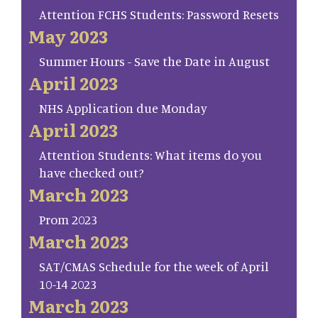
Attention FCHS Students: Password Resets
May 2023
Summer Hours - Save the Date in August
April 2023
NHS Application due Monday
April 2023
Attention Students: What items do you
have checked out?
March 2023
Prom 2023
March 2023
SAT/CMAS Schedule for the week of April
10-14 2023
March 2023