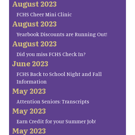
August 2023
FCHS Cheer Mini Clinic
August 2023
Yearbook Discounts are Running Out!
August 2023
Did you miss FCHS Check In?
June 2023
FCHS Back to School Night and Fall
Information
May 2023
Attention Seniors: Transcripts
May 2023
Earn Credit for your Summer Job!
May 2023