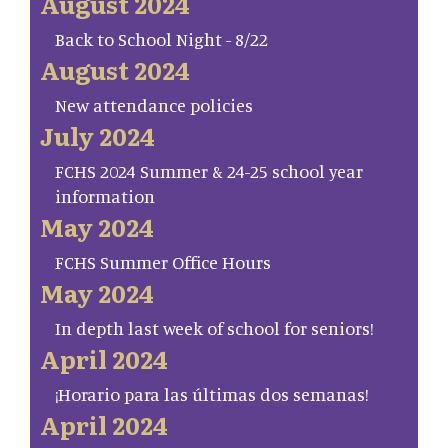
August 2024
Back to School Night - 8/22
August 2024
New attendance policies
July 2024
FCHS 2024 Summer & 24-25 school year
information
May 2024
FCHS Summer Office Hours
May 2024
In depth last week of school for seniors!
April 2024
¡Horario para las últimas dos semanas!
April 2024