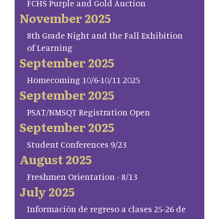
FCHS Purple and Gold Auction
November 2025
8th Grade Night and the Fall Exhibition
of Learning
September 2025
Homecoming 10/6-10/11 2025
September 2025
PSAT/NMSQT Registration Open
September 2025
Student Conferences 9/23
August 2025
Freshmen Orientation - 8/13
July 2025
Información de regreso a clases 25-26 de