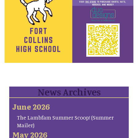
News Archives
June 2026
The Lambfam Summer Scoop! (Summer
Mailer)
May 2026