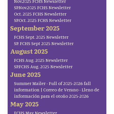
Nov.2025 FCHS Newsletter
SP.Nov.2025 FCHS Newsletter
Oct. 2025 FCHS Newsletter
SP.Oct. 2025 FCHS Newsletter
September 2025
FCHS Sept. 2025 Newsletter
SP. FCHS Sept 2025 Newsletter
August 2025
FCHS Aug. 2025 Newsletter
SP.FCHS Aug. 2025 Newsletter
June 2025
Summer Mailer - Full of 2025-2026 fall
information | Correo de Verano - Lleno de
información para el otoño 2025-2026
May 2025
FCHS May Newsletter