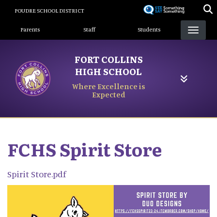
Skip
POUDRE SCHOOL DISTRICT
to
Landing Page Menu
main
Parents
Staff
Students
content
FORT COLLINS
HIGH SCHOOL
Where Excellence is
Expected
FCHS Spirit Store
Spirit Store.pdf