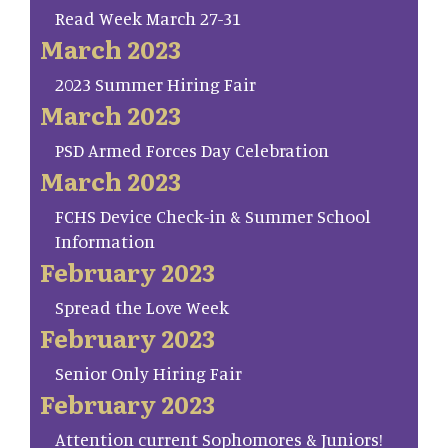
Read Week March 27-31
March 2023
2023 Summer Hiring Fair
March 2023
PSD Armed Forces Day Celebration
March 2023
FCHS Device Check-in & Summer School
Information
February 2023
Spread the Love Week
February 2023
Senior Only Hiring Fair
February 2023
Attention current Sophomores & Juniors!