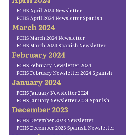
FCHS April 2024 Newsletter
FCHS April 2024 Newsletter Spanish
March 2024
FCHS March 2024 Newsletter
FCHS March 2024 Spanish Newsletter
February 2024
FCHS February Newsletter 2024
FCHS February Newsletter 2024 Spanish
January 2024
FCHS January Newsletter 2024
FCHS January Newsletter 2024 Spanish
December 2023
FCHS December 2023 Newsletter
FCHS December 2023 Spanish Newsletter