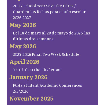
26-27 School Year Save the Dates /
Guarden las fechas para el año escolar
2026-2027
May 2026
Del 18 de mayo al 28 de mayo de 2026, las
últimas dos semanas
May 2026
2025-2026 Final Two Week Schedule
April 2026
"Puttin' On the Ritz" Prom!
January 2026
FCHS Student Academic Conferences
2/5/2026
November 2025