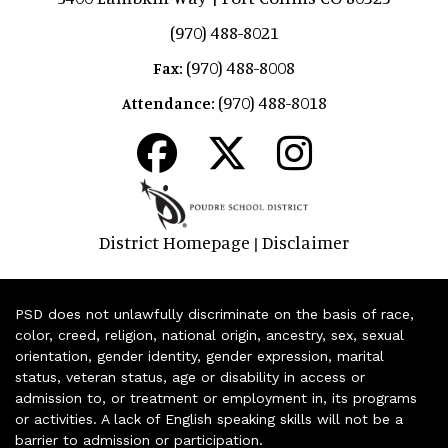
(970) 488-8021
(970) 488-8008
Fax:
(970) 488-8018
Attendance:
District Homepage
Disclaimer
|
PSD does not unlawfully discriminate on the basis of race,
color, creed, religion, national origin, ancestry, sex, sexual
orientation, gender identity, gender expression, marital
status, veteran status, age or disability in access or
admission to, or treatment or employment in, its programs
or activities. A lack of English speaking skills will not be a
barrier to admission or participation.