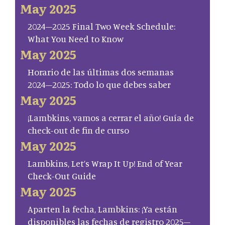
May 2025
2024–2025 Final Two Week Schedule:
What You Need to Know
May 2025
Horario de las últimas dos semanas
2024–2025: Todo lo que debes saber
May 2025
¡Lambkins, vamos a cerrar el año! Guía de
check-out de fin de curso
May 2025
Lambkins, Let’s Wrap It Up! End of Year
Check-Out Guide
May 2025
Aparten la fecha, Lambkins: ¡Ya están
disponibles las fechas de registro 2025–