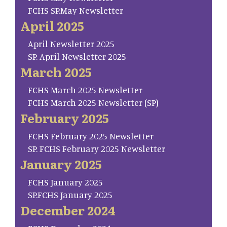
FCHS SP.May Newsletter
April 2025
April Newsletter 2025
SP. April Newsletter 2025
March 2025
FCHS March 2025 Newsletter
FCHS March 2025 Newsletter (SP)
February 2025
FCHS February 2025 Newsletter
SP. FCHS February 2025 Newsletter
January 2025
FCHS January 2025
SP.FCHS January 2025
December 2024