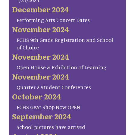
1/21/2025
December 2024
Performing Arts Concert Dates
November 2024
FCHS 9th Grade Registration and School
of Choice
November 2024
Open House & Exhibition of Learning
November 2024
Quarter 2 Student Conferences
October 2024
FCHS Gear Shop Now OPEN
September 2024
School pictures have arrived