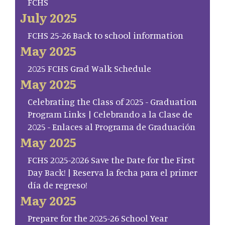
FCHS
July 2025
FCHS 25-26 Back to school information
May 2025
2025 FCHS Grad Walk Schedule
May 2025
Celebrating the Class of 2025 - Graduation
Program Links | Celebrando a la Clase de
2025 - Enlaces al Programa de Graduación
May 2025
FCHS 2025-2026 Save the Date for the First
Day Back! | Reserva la fecha para el primer
día de regreso!
May 2025
Prepare for the 2025-26 School Year