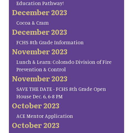
Education Pathway!
December 2023
Cocoa & Cram
December 2023
FCHS 8th Grade Information
November 2023
Lunch & Learn: Colorado Division of Fire
Prevention & Control
November 2023
SAVE THE DATE - FCHS 8th Grade Open
House Dec. 6, 6-8 PM
October 2023
ACE Mentor Application
October 2023