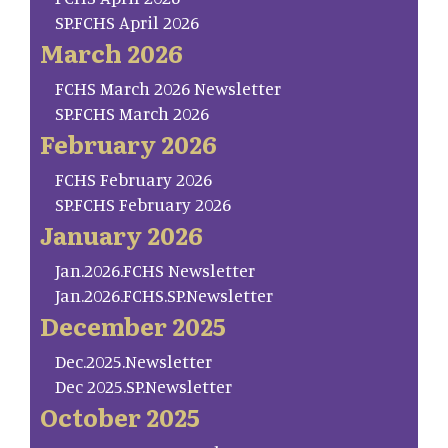
SP.FCHS April 2026
March 2026
FCHS March 2026 Newsletter
SP.FCHS March 2026
February 2026
FCHS February 2026
SP.FCHS February 2026
January 2026
Jan.2026.FCHS Newsletter
Jan.2026.FCHS.SP.Newsletter
December 2025
Dec.2025.Newsletter
Dec 2025.SP.Newsletter
October 2025