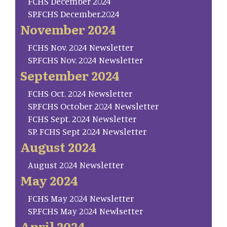
FCHS December 2024
SP.FCHS December.2024
November 2024
FCHS Nov. 2024 Newsletter
SP.FCHS Nov. 2024 Newsletter
September 2024
FCHS Oct. 2024 Newsletter
SP.FCHS October 2024 Newsletter
FCHS Sept. 2024 Newsletter
SP. FCHS Sept 2024 Newsletter
August 2024
August 2024 Newsletter
May 2024
FCHS May 2024 Newsletter
SP.FCHS May 2024 Newlsetter
April 2024