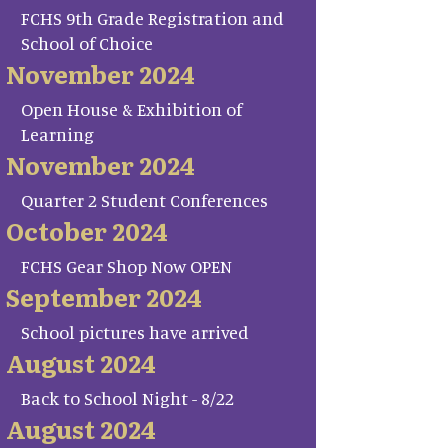
FCHS 9th Grade Registration and
School of Choice
November 2024
Open House & Exhibition of
Learning
November 2024
Quarter 2 Student Conferences
October 2024
FCHS Gear Shop Now OPEN
September 2024
School pictures have arrived
August 2024
Back to School Night - 8/22
August 2024