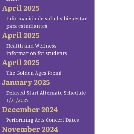
April 2025
Información de salud y bienestar
para estudiantes
April 2025
Health and Wellness
information for students
April 2025
The Golden Ages Prom!
January 2025
Delayed Start Alternate Schedule
1/21/2025
December 2024
Performing Arts Concert Dates
November 2024