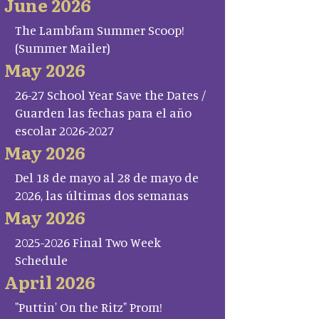
June 2026
The Lambfam Summer Scoop!
(Summer Mailer)
May 2026
26-27 School Year Save the Dates /
Guarden las fechas para el año
escolar 2026-2027
May 2026
Del 18 de mayo al 28 de mayo de
2026, las últimas dos semanas
May 2026
2025-2026 Final Two Week
Schedule
April 2026
"Puttin' On the Ritz" Prom!