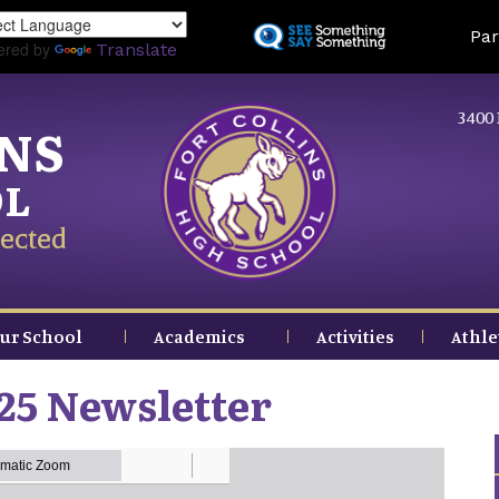
Skip
Land
Par
to
ered by
Translate
main
content
3400 
INS
OL
ected
ur School
Academics
Activities
Athle
25 Newsletter