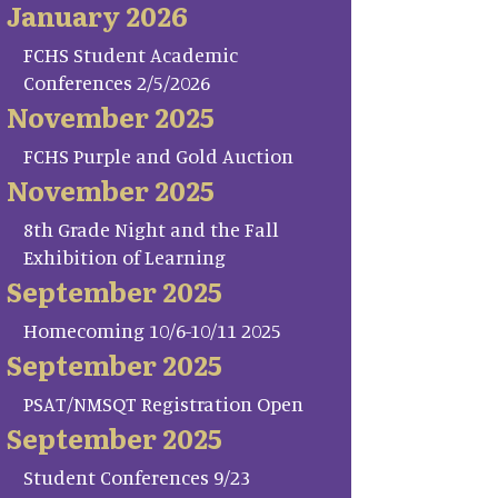
January 2026
FCHS Student Academic
Conferences 2/5/2026
November 2025
FCHS Purple and Gold Auction
November 2025
8th Grade Night and the Fall
Exhibition of Learning
September 2025
Homecoming 10/6-10/11 2025
September 2025
PSAT/NMSQT Registration Open
September 2025
Student Conferences 9/23