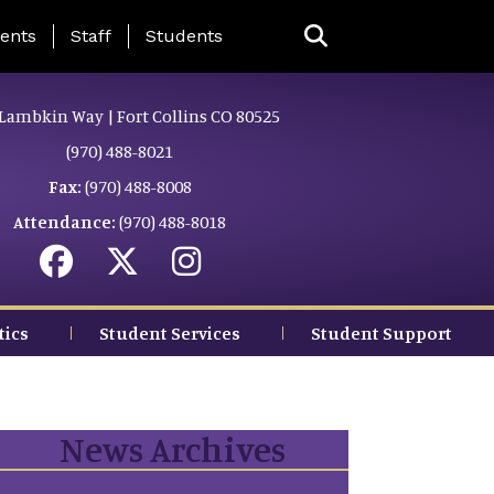
ing Page Menu
ents
Staff
Students
Lambkin Way | Fort Collins CO 80525
(970) 488-8021
Fax:
(970) 488-8008
Attendance:
(970) 488-8018
tics
Student Services
Student Support
News Archives