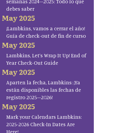
semanas 2024–2025: Todo lo que
debes saber
May 2025
¡Lambkins, vamos a cerrar el año!
Guía de check-out de fin de curso
May 2025
Lambkins, Let’s Wrap It Up! End of
Year Check-Out Guide
May 2025
Aparten la fecha, Lambkins: ¡Ya
están disponibles las fechas de
registro 2025–2026!
May 2025
Mark your Calendars Lambkins:
2025-2026 Check-In Dates Are
Here!