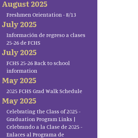
August 2025
Freshmen Orientation - 8/13
July 2025
Información de regreso a clases
25-26 de FCHS
July 2025
FCHS 25-26 Back to school
information
May 2025
2025 FCHS Grad Walk Schedule
May 2025
Celebrating the Class of 2025 -
Graduation Program Links |
Celebrando a la Clase de 2025 -
Enlaces al Programa de