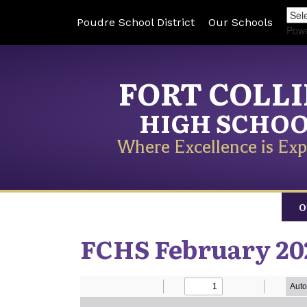
Poudre School District
Our Schools
Pow
FORT COLL
HIGH SCHO
Where Excellence is Exp
O
FCHS February 20