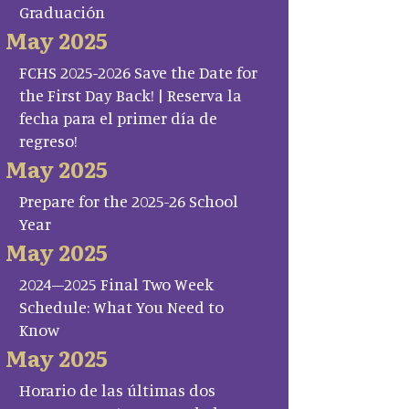
Graduación
May 2025
FCHS 2025-2026 Save the Date for
the First Day Back! | Reserva la
fecha para el primer día de
regreso!
May 2025
Prepare for the 2025-26 School
Year
May 2025
2024–2025 Final Two Week
Schedule: What You Need to
Know
May 2025
Horario de las últimas dos