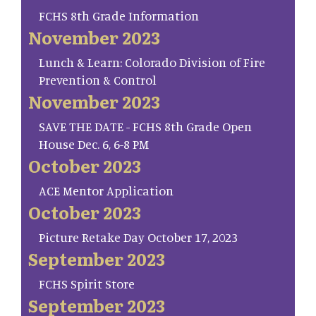
FCHS 8th Grade Information
November 2023
Lunch & Learn: Colorado Division of Fire
Prevention & Control
November 2023
SAVE THE DATE - FCHS 8th Grade Open
House Dec. 6, 6-8 PM
October 2023
ACE Mentor Application
October 2023
Picture Retake Day October 17, 2023
September 2023
FCHS Spirit Store
September 2023