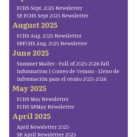
FCHS Sept. 2025 Newsletter
SP. FCHS Sept 2025 Newsletter
August 2025
FCHS Aug. 2025 Newsletter
SP.FCHS Aug. 2025 Newsletter
June 2025
Summer Mailer - Full of 2025-2026 fall
information | Correo de Verano - Lleno de
información para el otoño 2025-2026
May 2025
FCHS May Newsletter
FCHS SP.May Newsletter
April 2025
April Newsletter 2025
SP. April Newsletter 2025