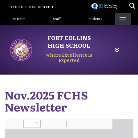
Skip
POUDRE SCHOOL DISTRICT
to
Landing Page Menu
main
Parents
Staff
Students
content
FORT COLLINS
HIGH SCHOOL
Where Excellence is
Expected
Nov.2025 FCHS
Newsletter