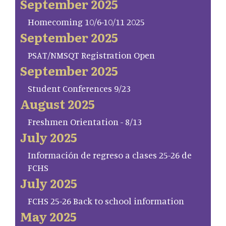
September 2025
Homecoming 10/6-10/11 2025
September 2025
PSAT/NMSQT Registration Open
September 2025
Student Conferences 9/23
August 2025
Freshmen Orientation - 8/13
July 2025
Información de regreso a clases 25-26 de
FCHS
July 2025
FCHS 25-26 Back to school information
May 2025