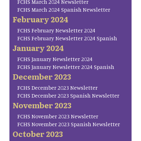
FCHS March 2024 Newsletter
FCHS March 2024 Spanish Newsletter
February 2024
FCHS February Newsletter 2024
FCHS February Newsletter 2024 Spanish
January 2024
FCHS January Newsletter 2024
FCHS January Newsletter 2024 Spanish
December 2023
FCHS December 2023 Newsletter
FCHS December 2023 Spanish Newsletter
November 2023
FCHS November 2023 Newsletter
FCHS November 2023 Spanish Newsletter
October 2023