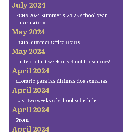
July 2024
FCHS 2024 Summer & 24-25 school year
information
May 2024
FCHS Summer Office Hours
May 2024
In depth last week of school for seniors!
April 2024
¡Horario para las últimas dos semanas!
April 2024
Last two weeks of school schedule!
April 2024
Prom!
April 2024