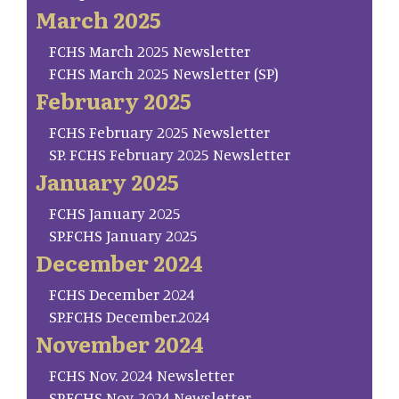
March 2025
FCHS March 2025 Newsletter
FCHS March 2025 Newsletter (SP)
February 2025
FCHS February 2025 Newsletter
SP. FCHS February 2025 Newsletter
January 2025
FCHS January 2025
SP.FCHS January 2025
December 2024
FCHS December 2024
SP.FCHS December.2024
November 2024
FCHS Nov. 2024 Newsletter
SP.FCHS Nov. 2024 Newsletter