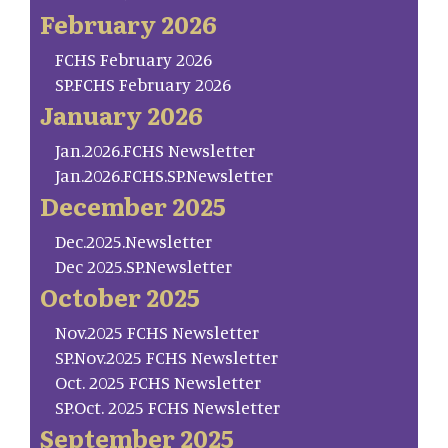
February 2026
FCHS February 2026
SP.FCHS February 2026
January 2026
Jan.2026.FCHS Newsletter
Jan.2026.FCHS.SP.Newsletter
December 2025
Dec.2025.Newsletter
Dec 2025.SP.Newsletter
October 2025
Nov.2025 FCHS Newsletter
SP.Nov.2025 FCHS Newsletter
Oct. 2025 FCHS Newsletter
SP.Oct. 2025 FCHS Newsletter
September 2025