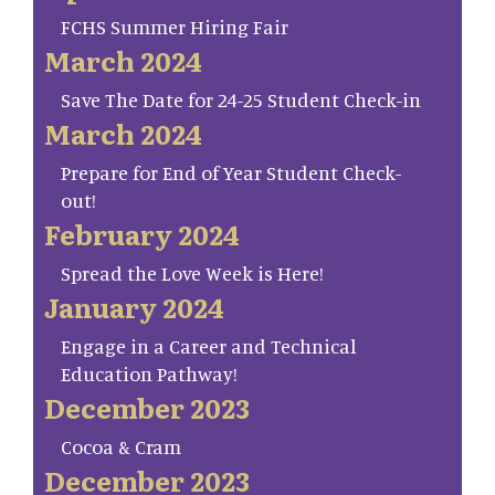
FCHS Summer Hiring Fair
March 2024
Save The Date for 24-25 Student Check-in
March 2024
Prepare for End of Year Student Check-
out!
February 2024
Spread the Love Week is Here!
January 2024
Engage in a Career and Technical
Education Pathway!
December 2023
Cocoa & Cram
December 2023