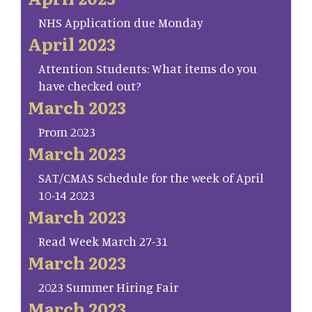
NHS Application due Monday
April 2023
Attention Students: What items do you
have checked out?
March 2023
Prom 2023
March 2023
SAT/CMAS Schedule for the week of April
10-14 2023
March 2023
Read Week March 27-31
March 2023
2023 Summer Hiring Fair
March 2023