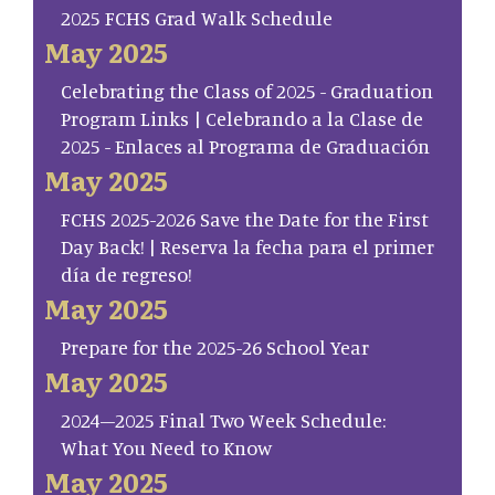
2025 FCHS Grad Walk Schedule
May 2025
Celebrating the Class of 2025 - Graduation
Program Links | Celebrando a la Clase de
2025 - Enlaces al Programa de Graduación
May 2025
FCHS 2025-2026 Save the Date for the First
Day Back! | Reserva la fecha para el primer
día de regreso!
May 2025
Prepare for the 2025-26 School Year
May 2025
2024–2025 Final Two Week Schedule:
What You Need to Know
May 2025