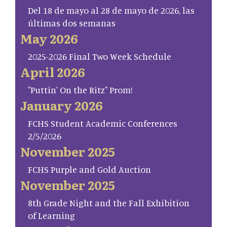
Del 18 de mayo al 28 de mayo de 2026, las
últimas dos semanas
May 2026
2025-2026 Final Two Week Schedule
April 2026
"Puttin' On the Ritz" Prom!
January 2026
FCHS Student Academic Conferences
2/5/2026
November 2025
FCHS Purple and Gold Auction
November 2025
8th Grade Night and the Fall Exhibition
of Learning