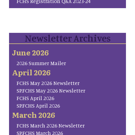
FCHS Registration Q&A 2023-24
Newsletter Archives
June 2026
2026 Summer Mailer
April 2026
FCHS May 2026 Newsletter
SP.FCHS May 2026 Newsletter
FCHS April 2026
SP.FCHS April 2026
March 2026
FCHS March 2026 Newsletter
SP.FCHS March 2026