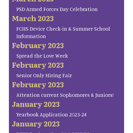
PSD Armed Forces Day Celebration
March 2023
FCHS Device Check-in & Summer School
Information
February 2023
Spread the Love Week
February 2023
Senior Only Hiring Fair
February 2023
Attention current Sophomores & Juniors!
January 2023
Yearbook Application 2023-24
January 2023