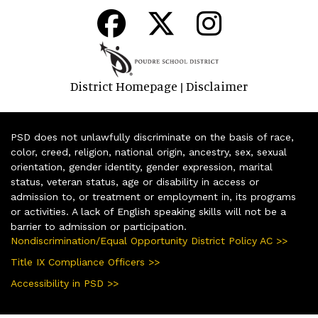
District Homepage
Disclaimer
|
PSD does not unlawfully discriminate on the basis of race,
color, creed, religion, national origin, ancestry, sex, sexual
orientation, gender identity, gender expression, marital
status, veteran status, age or disability in access or
admission to, or treatment or employment in, its programs
or activities. A lack of English speaking skills will not be a
barrier to admission or participation.
Nondiscrimination/Equal Opportunity District Policy AC >>
Title IX Compliance Officers >>
Accessibility in PSD >>