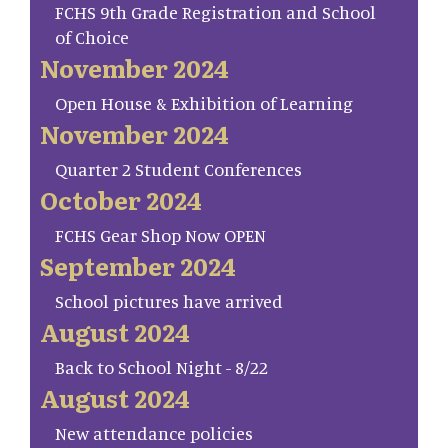
FCHS 9th Grade Registration and School
of Choice
November 2024
Open House & Exhibition of Learning
November 2024
Quarter 2 Student Conferences
October 2024
FCHS Gear Shop Now OPEN
September 2024
School pictures have arrived
August 2024
Back to School Night - 8/22
August 2024
New attendance policies