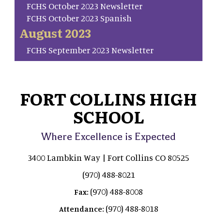
FCHS October 2023 Newsletter
FCHS October 2023 Spanish
August 2023
FCHS September 2023 Newsletter
FORT COLLINS HIGH
SCHOOL
Where Excellence is Expected
3400 Lambkin Way | Fort Collins CO 80525
(970) 488-8021
(970) 488-8008
Fax:
(970) 488-8018
Attendance: