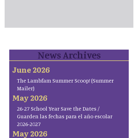
News Archives
June 2026
The Lambfam Summer Scoop! (Summer
Mailer)
May 2026
26-27 School Year Save the Dates /
Guarden las fechas para el año escolar
2026-2027
May 2026