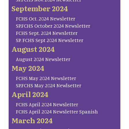
September 2024
FCHS Oct. 2024 Newsletter
SP.FCHS October 2024 Newsletter
FCHS Sept. 2024 Newsletter
SP. FCHS Sept 2024 Newsletter
August 2024
August 2024 Newsletter
May 2024
FCHS May 2024 Newsletter
SP.FCHS May 2024 Newlsetter
April 2024
FCHS April 2024 Newsletter
FCHS April 2024 Newsletter Spanish
March 2024