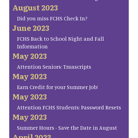
August 2023
Did you miss FCHS Check In?
June 2023
FCHS Back to School Night and Fall
Information
May 2023
Attention Seniors: Transcripts
May 2023
Earn Credit for your Summer Job!
May 2023
Attention FCHS Students: Password Resets
May 2023
Summer Hours - Save the Date in August
April 2023