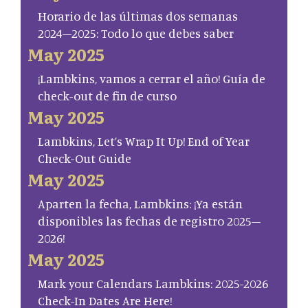
Horario de las últimas dos semanas
2024–2025: Todo lo que debes saber
May 2025
¡Lambkins, vamos a cerrar el año! Guía de
check-out de fin de curso
May 2025
Lambkins, Let’s Wrap It Up! End of Year
Check-Out Guide
May 2025
Aparten la fecha, Lambkins: ¡Ya están
disponibles las fechas de registro 2025–
2026!
May 2025
Mark your Calendars Lambkins: 2025-2026
Check-In Dates Are Here!