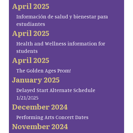
April 2025
Información de salud y bienestar para
estudiantes
April 2025
Health and Wellness information for
students
April 2025
The Golden Ages Prom!
January 2025
Delayed Start Alternate Schedule
1/21/2025
December 2024
Performing Arts Concert Dates
November 2024