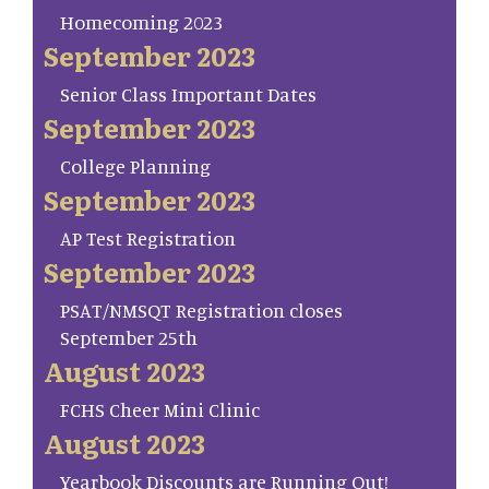
Homecoming 2023
September 2023
Senior Class Important Dates
September 2023
College Planning
September 2023
AP Test Registration
September 2023
PSAT/NMSQT Registration closes
September 25th
August 2023
FCHS Cheer Mini Clinic
August 2023
Yearbook Discounts are Running Out!